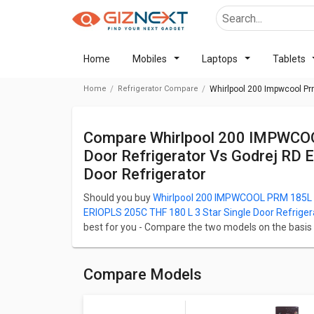
Home
Mobiles
Laptops
Tablets
Home
Refrigerator Compare
Whirlpool 200 Impwcool Prm 
Compare Whirlpool 200 IMPWCOOL PRM 185L 3-Star Direct Cool Single
Door Refrigerator Vs Godrej RD 
Door Refrigerator
Should you buy
Whirlpool 200 IMPWCOOL PRM 185L 3-
ERIOPLS 205C THF 180 L 3 Star Single Door Refriger
best for you - Compare the two models on the basis of 
Camera, and Performance. Whirlpool 200 IMPWCOOL P
at ₹ 15,799 and Godrej RD ERIOPLS 205C THF 180 L 3 St
Check detailed comparison below to compare specific
Compare Models
opinion as well.