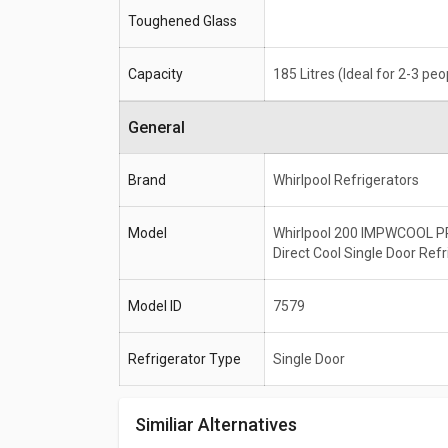
Toughened Glass
Capacity
185 Litres (Ideal for 2-3 peo
General
Brand
Whirlpool Refrigerators
Model
Whirlpool 200 IMPWCOOL P
Direct Cool Single Door Refr
Model ID
7579
Refrigerator Type
Single Door
Similiar Alternatives