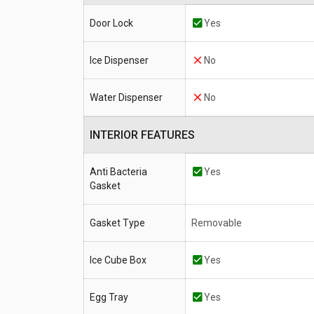
Door Lock
Yes
Ice Dispenser
No
Water Dispenser
No
INTERIOR FEATURES
Anti Bacteria
Yes
Gasket
Gasket Type
Removable
Ice Cube Box
Yes
Egg Tray
Yes