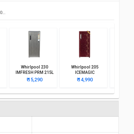
Godrej RD ERIOPLS 205C THF 180 L 3 Star Single Door Refrigerator
Whirlpool 230
Whirlpool 205
Whirlp
IMFRESH PRM 215L
ICEMAGIC
IMFRES
t
3-Star Direct Cool
POWERCOOL PRM
215 L 3 S
₹ 15,290
₹ 14,990
₹ 1
r
Single Door
190L 4-Star Direct
Door Ref
Refrigerator
Cool Single Door
Refrigerator