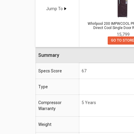
Whirlpool 200 IMPWCOOL PRM 185L 3-Star Direct Cool Single Door
Refrigerator
Vs
Godrej RD ERIOPL
Jump To
Refrigerator
Whirlpool 200 IMPWCOOL PR
Direct Cool Single Door R
Whirlpool 200 IMPWCOOL PRM 1
₹ 15,799
Specifications
Direct Cool Single Door Refrige
GO TO STOR
Compressor
5 Years
Warranty
Summary
Capacity
185 Litres (Ideal for 2-3 people)
Specs Score
67
Type
Compressor
5 Years
Warranty
Weight