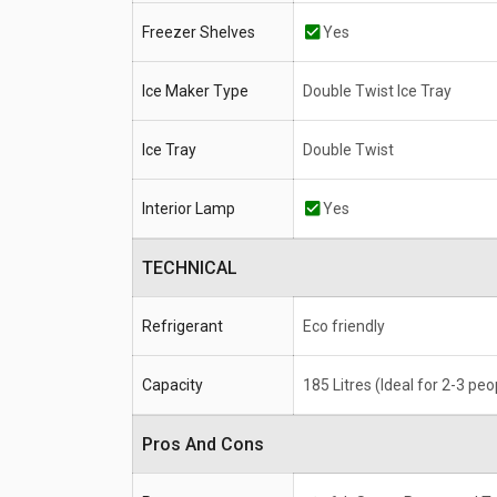
Freezer Shelves
Yes
Ice Maker Type
Double Twist Ice Tray
Ice Tray
Double Twist
Interior Lamp
Yes
TECHNICAL
Refrigerant
Eco friendly
Capacity
185 Litres (Ideal for 2-3 peo
Pros And Cons