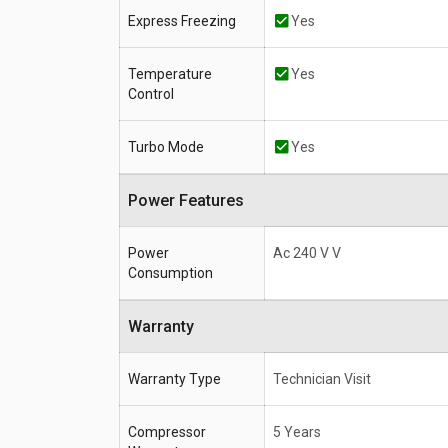
Express Freezing
Yes
Temperature
Yes
Control
Turbo Mode
Yes
Power Features
Power
Ac 240 V V
Consumption
Warranty
Warranty Type
Technician Visit
Compressor
5 Years