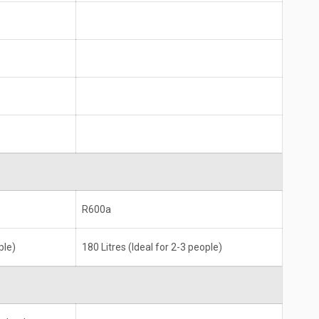
R600a
ple)
180 Litres (Ideal for 2-3 people)