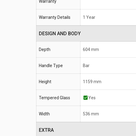
Warranty
Warranty Details
1 Year
DESIGN AND BODY
Depth
604 mm
Handle Type
Bar
Height
1159 mm
Tempered Glass
Yes
Width
536 mm
EXTRA