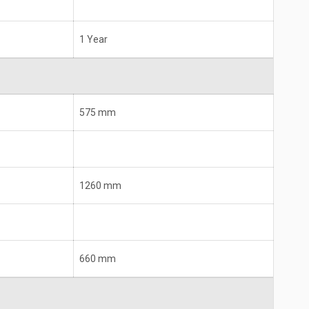
1 Year
575 mm
1260 mm
660 mm