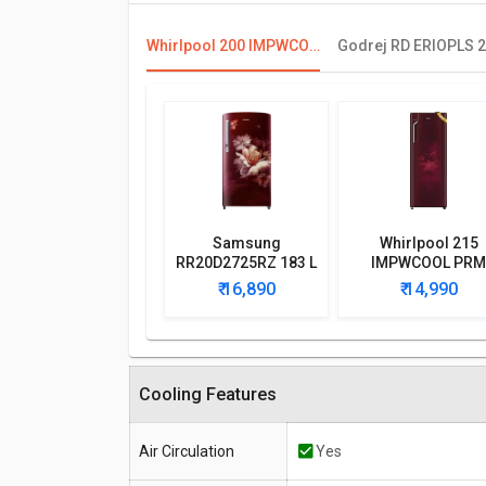
Whirlpool 200 IMPWCOOL PRM 185L 3-Star Direct Cool Single Door Refrigerator
Samsung
Whirlpool 215
RR20D2725RZ 183 L
IMPWCOOL PRM
5 Star Single Door
200L 3-Star Direc
₹ 16,890
₹ 14,990
Refrigerator
Cool Single Doo
Refrigerator
Cooling Features
Air Circulation
Yes