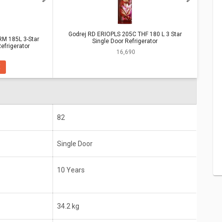
S 205C THF 180 L 3 Star Single Door
Godrej RD ERIOPLS 205C THF 180 L 3 Star
M 185L 3-Star
Single Door Refrigerator
efrigerator
85L 3-Star
Godrej RD ERIOPLS 205C THF 180 L 3
₹ 16,690
rator
Star Single Door Refrigerator
E
10 Years
180 Litres (Ideal for 2-3 people)
82
Single Door
10 Years
34.2 kg