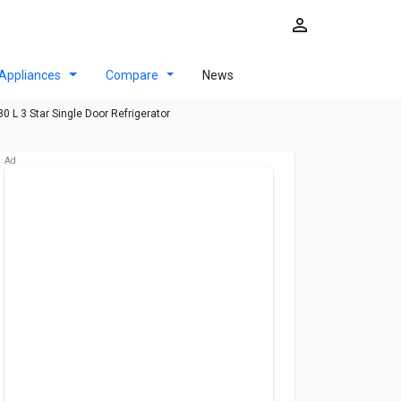
Appliances
Compare
News
0 L 3 Star Single Door Refrigerator