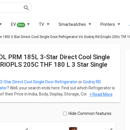
EV
TV
Smartwatches
Printers
New
185l 3 Star Direct Cool Single Door Refrigerator Vs Godrej Rd Eriopls 205c Thf 18
ERIOPLS 205C THF 180 L 3 Star Single
Star Direct Cool Single Door Refrigerator
or
Godrej RD
ator
? Well, your search ends here. Find out which Refrigerator is
their Price in India, Body, Display, Storage, Connectivity,
+ Read More
RM 185L 3-Star Direct Cool Single Door Refrigerator starts
ar Single Door Refrigerator starts at ₹ 16,690.
ation for both models. Don't forget to check out expert
Hide Common features