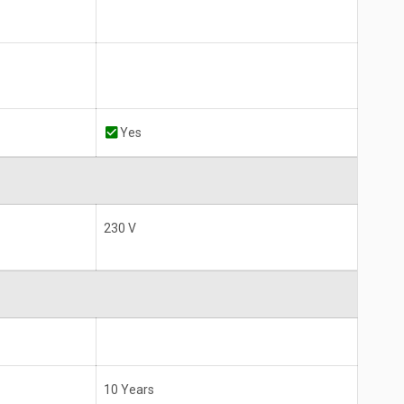
Yes
230 V
10 Years