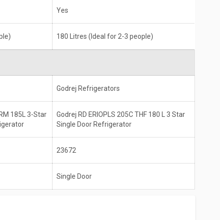
Yes
ple)
180 Litres (Ideal for 2-3 people)
Godrej Refrigerators
RM 185L 3-Star
Godrej RD ERIOPLS 205C THF 180 L 3 Star
igerator
Single Door Refrigerator
23672
Single Door