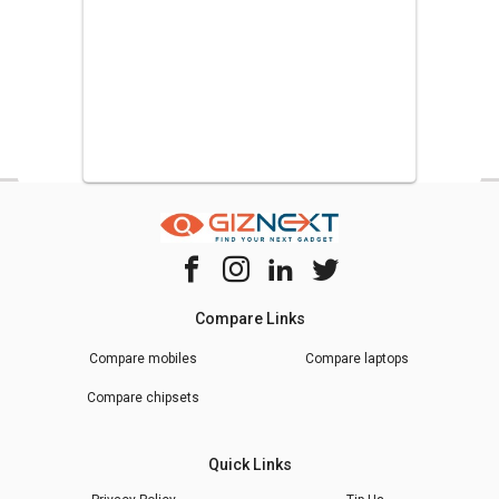
Compare Links
Compare mobiles
Compare laptops
Compare chipsets
Quick Links