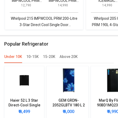
IMPWCOOL PRM
IMPWCOOL PRM
ICEMAGIC
₹ 12,790
₹ 14,990
₹ 14,990
200-Litre 3-Star
200L 3-Star Direct
POWERCOOL P
Direct Cool Single
Cool Single Door
190L 4-Star Dir
Door Refrigerator
Refrigerator
Cool Single Do
Whirlpool 215 IMPWCOOL PRM 200-Litre
Whirlpool 20
Refrigerator
3-Star Direct Cool Single Door
PRM 190L 4-Star
Refrigerator vs Whirlpool 215 IMPWCOOL
Refrigerator vs
PRM 200L 3-Star Direct Cool Single Door
PRM 200-Litre 3
Popular Refrigerator
Refrigerator
Door
Under 10K
10-15K
15-20K
Above 20K
Haier 52 L 3 Star
GEM GRDN-
MarQ By Fl
Direct-Cool Single
2052GLBTV 180 L 2
90BD1MQ23 
Door Refrigerator
Star Single Door
Star Singl
₹ 8,499
₹ 8,000
₹ 8,99
Refrigerator
Mini Refrig