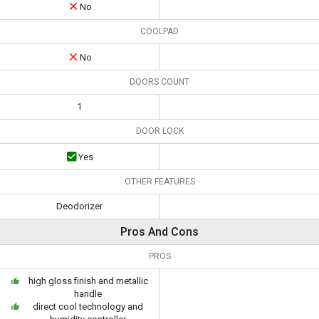
No
COOLPAD
No
DOORS COUNT
1
DOOR LOCK
Yes
OTHER FEATURES
Deodorizer
Pros And Cons
PROS
high gloss finish and metallic
handle
direct cool technology and