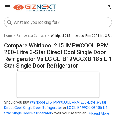
Home
Refrigerator Compare
Whirlpool 215 Impwcool Prm 200 Litre 3 Star D
Compare Whirlpool 215 IMPWCOOL PRM
200-Litre 3-Star Direct Cool Single Door
Refrigerator Vs LG GL-B199GGXB 185 L 1
Star Single Door Refrigerator
Should you buy
Whirlpool 215 IMPWCOOL PRM 200-Litre 3-Star
Direct Cool Single Door Refrigerator
or
LG GL-B199GGXB 185 L 1
Star Single Door Refrigerator
? Well, your search ends here. Find
+ Read More