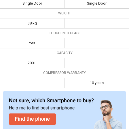
Single Door
Single Door
LG GL-
Whirlpool 215
B199GGXB 185
WEIGHT
IMPWCOOL PRM 200-
L 1 Star Single
38 kg
Litre 3-Star Direct Cool
Door
Specifications
Single Door Refrigerator
Refrigerator
TOUGHENED GLASS
Type
Single Door
Single Door
Yes
Weight
38 kg
CAPACITY
Toughened
Yes
200 L
Glass
COMPRESSOR WARRANTY
Capacity
200 L
10 years