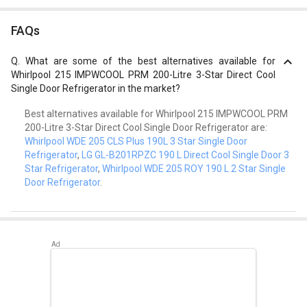
FAQs
Q.
What are some of the best alternatives available for
Whirlpool 215 IMPWCOOL PRM 200-Litre 3-Star Direct Cool
Single Door Refrigerator in the market?
Best alternatives available for Whirlpool 215 IMPWCOOL PRM
200-Litre 3-Star Direct Cool Single Door Refrigerator are:
Whirlpool WDE 205 CLS Plus 190L 3 Star Single Door
Refrigerator
,
LG GL-B201RPZC 190 L Direct Cool Single Door 3
Star Refrigerator
,
Whirlpool WDE 205 ROY 190 L 2 Star Single
Door Refrigerator
.