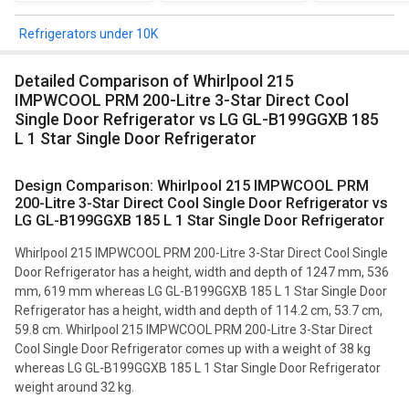
Refrigerators under 10K
Detailed Comparison of Whirlpool 215
IMPWCOOL PRM 200-Litre 3-Star Direct Cool
Single Door Refrigerator vs LG GL-B199GGXB 185
L 1 Star Single Door Refrigerator
Design Comparison: Whirlpool 215 IMPWCOOL PRM
200-Litre 3-Star Direct Cool Single Door Refrigerator vs
LG GL-B199GGXB 185 L 1 Star Single Door Refrigerator
Whirlpool 215 IMPWCOOL PRM 200-Litre 3-Star Direct Cool Single
Door Refrigerator has a height, width and depth of 1247 mm, 536
mm, 619 mm whereas LG GL-B199GGXB 185 L 1 Star Single Door
Refrigerator has a height, width and depth of 114.2 cm, 53.7 cm,
59.8 cm. Whirlpool 215 IMPWCOOL PRM 200-Litre 3-Star Direct
Cool Single Door Refrigerator comes up with a weight of 38 kg
whereas LG GL-B199GGXB 185 L 1 Star Single Door Refrigerator
weight around 32 kg.