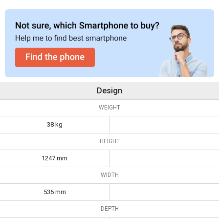
Design
WEIGHT
38 kg
HEIGHT
1247 mm
WIDTH
536 mm
DEPTH