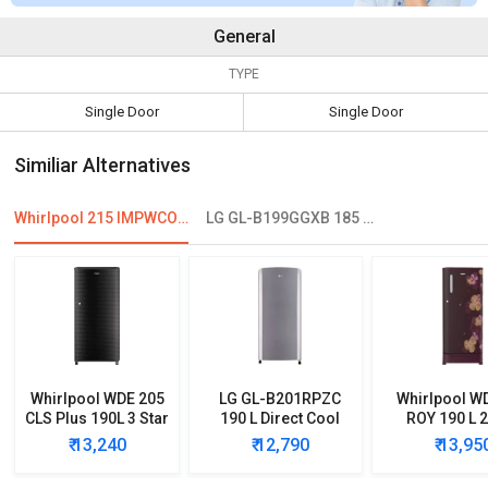
General
TYPE
Single Door
Single Door
Similiar Alternatives
Whirlpool 215 IMPWCOOL PRM 200-Litre 3-Star Direct Cool Single Door Refrigerator
LG GL-B199GGXB 185 L 1 Star Single Door Refrigerator
Whirlpool WDE 205
LG GL-B201RPZC
Whirlpool W
CLS Plus 190L 3 Star
190 L Direct Cool
ROY 190 L 2
Single Door
Single Door 3 Star
Single D
₹ 13,240
₹ 12,790
₹ 13,95
Refrigerator
Refrigerator
Refrigera