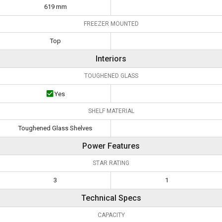
619 mm
FREEZER MOUNTED
Top
Interiors
TOUGHENED GLASS
Yes
SHELF MATERIAL
Toughened Glass Shelves
Power Features
STAR RATING
3
1
Technical Specs
CAPACITY