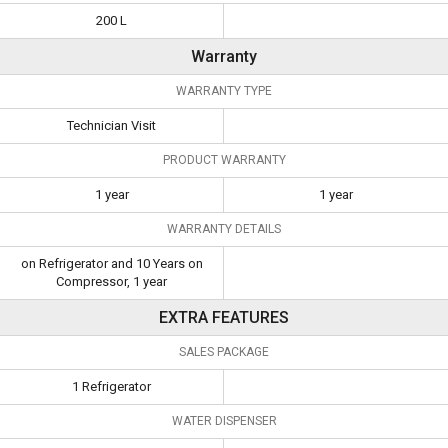
200 L
Warranty
WARRANTY TYPE
Technician Visit
PRODUCT WARRANTY
1 year
1 year
WARRANTY DETAILS
on Refrigerator and 10 Years on
Compressor, 1 year
EXTRA FEATURES
SALES PACKAGE
1 Refrigerator
WATER DISPENSER