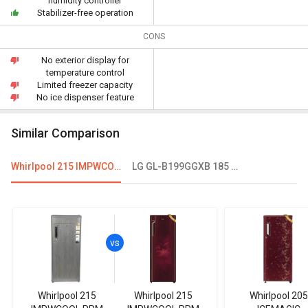
humidity controller
Stabilizer-free operation
CONS
No exterior display for
temperature control
Limited freezer capacity
No ice dispenser feature
Similar Comparison
Whirlpool 215 IMPWCOOL PRM 200-Litre 3-Star Direct Cool Single Door Refrigerator
LG GL-B199GGXB 185 L 1 Star Single Door Refrigerator
Whirlpool 215
Whirlpool 215
Whirlpool 205