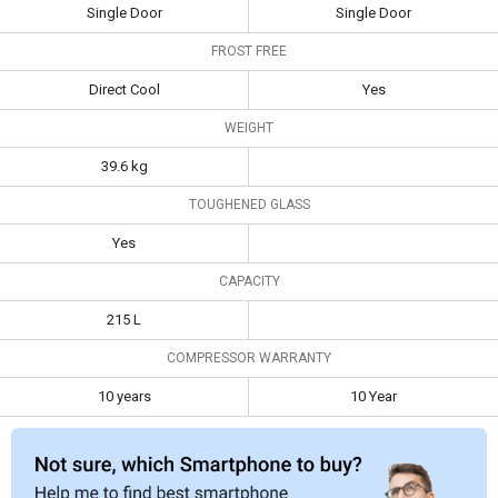
ROY 215 L 3 Star
LG GL-B201ABEZ
Single Door
Single Door
Single Door
190L 5 Star Single
Specifications
Refrigerator
Door Refrigerator
FROST FREE
Type
Single Door
Single Door
Direct Cool
Yes
WEIGHT
Frost Free
Direct Cool
Yes
39.6 kg
Weight
39.6 kg
TOUGHENED GLASS
Toughened
Yes
Glass
Yes
Capacity
215 L
CAPACITY
Compressor
10 years
10 Year
215 L
Warranty
COMPRESSOR WARRANTY
10 years
10 Year