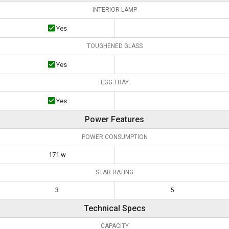
INTERIOR LAMP
Yes
TOUGHENED GLASS
Yes
EGG TRAY
Yes
Power Features
POWER CONSUMPTION
171 w
STAR RATING
3
5
Technical Specs
CAPACITY