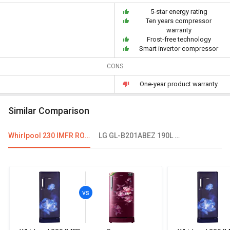
5-star energy rating
Ten years compressor
warranty
Frost-free technology
Smart invertor compressor
CONS
One-year product warranty
Similar Comparison
Whirlpool 230 IMFR ROY 215 L 3 Star Single Door Refrigerator
LG GL-B201ABEZ 190L 5 Star Single Door Refrigerator