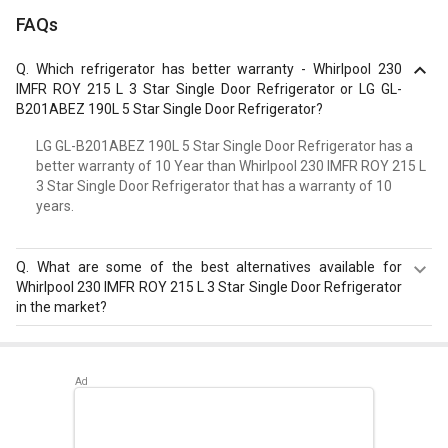
FAQs
Q.
Which refrigerator has better warranty - Whirlpool 230
IMFR ROY 215 L 3 Star Single Door Refrigerator or LG GL-
B201ABEZ 190L 5 Star Single Door Refrigerator?
LG GL-B201ABEZ 190L 5 Star Single Door Refrigerator has a
better warranty of 10 Year than Whirlpool 230 IMFR ROY 215 L
3 Star Single Door Refrigerator that has a warranty of 10
years.
Q.
What are some of the best alternatives available for
Whirlpool 230 IMFR ROY 215 L 3 Star Single Door Refrigerator
in the market?
Best alternatives available for Whirlpool 230 IMFR ROY
215 L 3 Star Single Door Refrigerator are:
Samsung
RR20D2825HN 183 L 5 Star Single Door Refrigerator
,
Samsung RR20D2725RZ 183 L 5 Star Single Door
Refrigerator
,
Whirlpool 215 IMPC ROY 5S INV 192 L 5 Star
Single Door Refrigerator
.