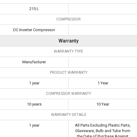
215 L
COMPRESSOR
DC Inverter Compressor
Warranty
WARRANTY TYPE
Manufacturer
PRODUCT WARRANTY
1 year
1 Year
COMPRESSOR WARRANTY
10 years
10 Year
WARRANTY DETAILS
1 year
All Parts Excluding Plastic Parts,
Glassware, Bulb and Tube from
the Date of Purchase Against