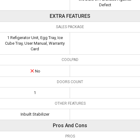
Defect
EXTRA FEATURES
SALES PACKAGE
1 Refigerator Unit, Egg Tray, Ice
Cube Tray, User Manual, Warranty
Card
COOLPAD
No
DOORS COUNT
1
OTHER FEATURES
Inbuilt Stabilizer
Pros And Cons
PROS