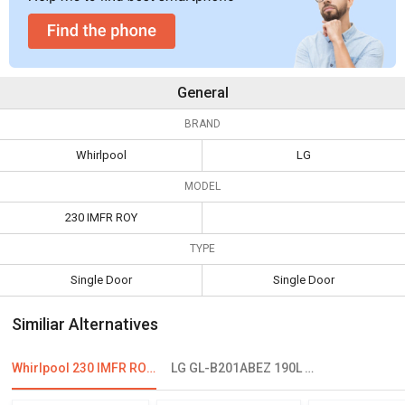
General
BRAND
Whirlpool
LG
MODEL
230 IMFR ROY
TYPE
Single Door
Single Door
Similiar Alternatives
Whirlpool 230 IMFR ROY 215 L 3 Star Single Door Refrigerator
LG GL-B201ABEZ 190L 5 Star Single Door Refrigerator