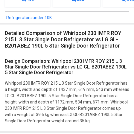
Refrigerator
Mini Refrig
Refrigerators under 10K
Detailed Comparison of Whirlpool 230 IMFR ROY
215 L 3 Star Single Door Refrigerator vs LG GL-
B201ABEZ 190L 5 Star Single Door Refrigerator
Design Comparison: Whirlpool 230 IMFR ROY 215 L 3
Star Single Door Refrigerator vs LG GL-B201ABEZ 190L
5 Star Single Door Refrigerator
Whirlpool 230 IMFR ROY 215 L 3 Star Single Door Refrigerator has
a height, width and depth of 1437 mm, 619 mm, 543 mm whereas
LG GL-B201ABEZ 190L 5 Star Single Door Refrigerator has a
height, width and depth of 1172 mm, 534 mm, 671 mm. Whirlpool
230 IMFR ROY 215 L 3 Star Single Door Refrigerator comes up
with a weight of 39.6 kg whereas LG GL-B201ABEZ 190L 5 Star
Single Door Refrigerator weight around 35 kg.