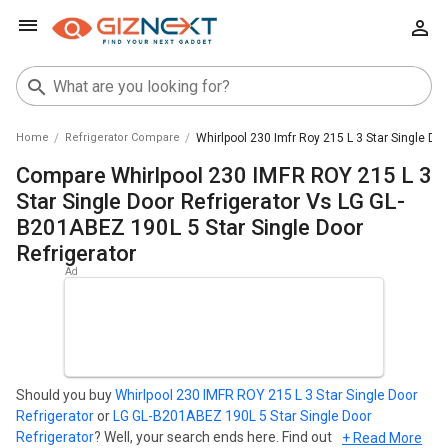
Home
Refrigerator Compare
Whirlpool 230 Imfr Roy 215 L 3 Star Single Do
Compare Whirlpool 230 IMFR ROY 215 L 3
Star Single Door Refrigerator Vs LG GL-
B201ABEZ 190L 5 Star Single Door
Refrigerator
Should you buy
Whirlpool 230 IMFR ROY 215 L 3 Star Single Door
Refrigerator
or
LG GL-B201ABEZ 190L 5 Star Single Door
Refrigerator
? Well, your search ends here. Find out which
+ Read More