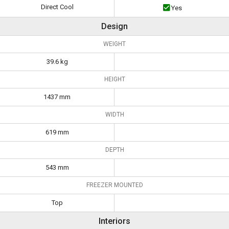
Direct Cool
Yes
Design
WEIGHT
39.6 kg
HEIGHT
1437 mm
WIDTH
619 mm
DEPTH
543 mm
FREEZER MOUNTED
Top
Interiors