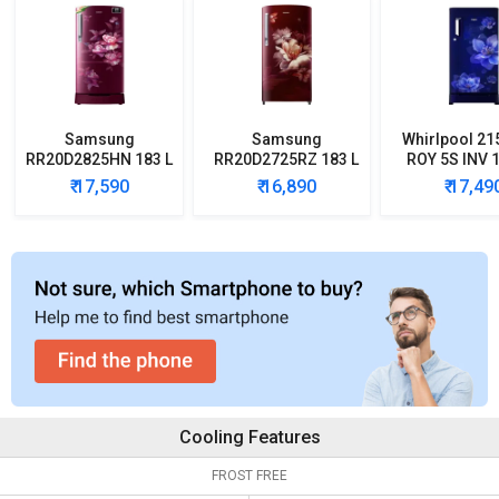
Samsung
Samsung
Whirlpool 21
RR20D2825HN 183 L
RR20D2725RZ 183 L
ROY 5S INV 1
5 Star Single Door
5 Star Single Door
Star Single
₹ 17,590
₹ 16,890
₹ 17,49
Refrigerator
Refrigerator
Refrigera
Cooling Features
FROST FREE