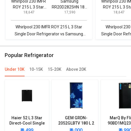
Whirlpool 230 IMFR
Samsung
Whirlpool 230 I
ROY 215 L 3 Star
RR20D2825HN 183
ROY 215 L 3 St
₹ 18,647
₹ 17,590
₹ 18,647
Single Door
L 5 Star Single Door
Single Door
Refrigerator
Refrigerator
Refrigerator
Whirlpool 230 IMFR ROY 215 L 3 Star
Whirlpool 230
Single Door Refrigerator vs Samsung
Single Door Ref
RR20D2825HN 183 L 5 Star Single Door
L Direct Cool 
Refrigerator
Popular Refrigerator
Under 10K
10-15K
15-20K
Above 20K
Haier 52 L 3 Star
GEM GRDN-
MarQ By Fl
Direct-Cool Single
2052GLBTV 180 L 2
90BD1MQ23 
Door Refrigerator
Star Single Door
Star Singl
₹ 8,499
₹ 8,000
₹ 8,99