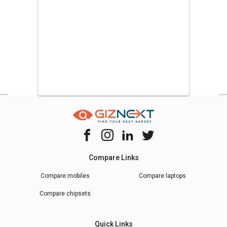
Compare Links
Compare mobiles
Compare laptops
Compare chipsets
Quick Links