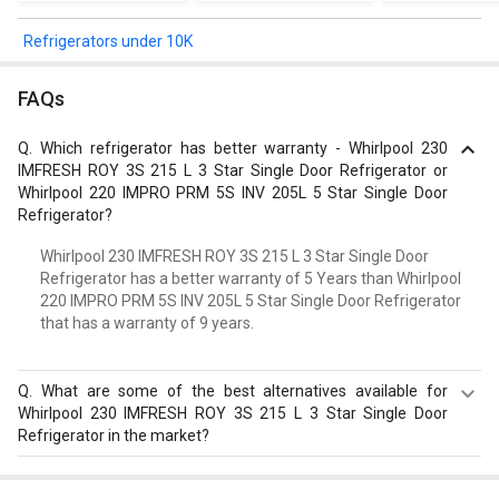
Refrigerators under 10K
FAQs
Q.
Which refrigerator has better warranty - Whirlpool 230
IMFRESH ROY 3S 215 L 3 Star Single Door Refrigerator or
Whirlpool 220 IMPRO PRM 5S INV 205L 5 Star Single Door
Refrigerator?
Whirlpool 230 IMFRESH ROY 3S 215 L 3 Star Single Door
Refrigerator has a better warranty of 5 Years than Whirlpool
220 IMPRO PRM 5S INV 205L 5 Star Single Door Refrigerator
that has a warranty of 9 years.
Q.
What are some of the best alternatives available for
Whirlpool 230 IMFRESH ROY 3S 215 L 3 Star Single Door
Refrigerator in the market?
Best alternatives available for Whirlpool 230 IMFRESH
ROY 3S 215 L 3 Star Single Door Refrigerator are: