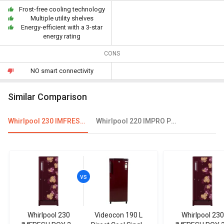
Frost-free cooling technology
Multiple utility shelves
Energy-efficient with a 3-star
energy rating
CONS
NO smart connectivity
Similar Comparison
Whirlpool 230 IMFRESH ROY 3S 215 L 3 Star Single Door Refrigerator
Whirlpool 220 IMPRO PRM 5S INV 205L 5 Star Single Door Refrigerator
Whirlpool 230
Videocon 190 L
Whirlpool 230