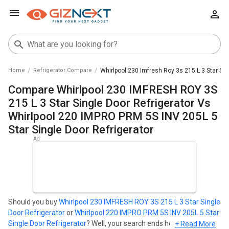
Home
Refrigerator Compare
Whirlpool 230 Imfresh Roy 3s 215 L 3 Star Sin
Compare Whirlpool 230 IMFRESH ROY 3S
215 L 3 Star Single Door Refrigerator Vs
Whirlpool 220 IMPRO PRM 5S INV 205L 5
Star Single Door Refrigerator
Should you buy
Whirlpool 230 IMFRESH ROY 3S 215 L 3 Star Single
Door Refrigerator
or
Whirlpool 220 IMPRO PRM 5S INV 205L 5 Star
Single Door Refrigerator
? Well, your search ends here. Find out
+ Read More