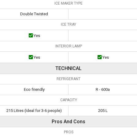
ICE MAKER TYPE
Double Twisted
ICE TRAY
Yes
INTERIOR LAMP
Yes
Yes
TECHNICAL
REFRIGERANT
Eco friendly
R - 600a
CAPACITY
215 Litres (Ideal for 3-6 people)
205 L
Pros And Cons
PROS