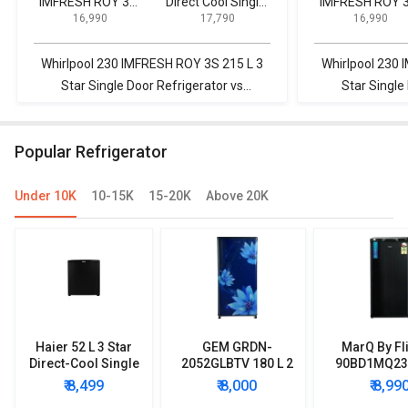
IMFRESH ROY 3S
Direct Cool Single
IMFRESH ROY 
₹ 16,990
₹ 17,790
₹ 16,990
215 L 3 Star Single
Door Refrigerator
215 L 3 Star Sin
Door Refrigerator
Door Refrigerat
Whirlpool 230 IMFRESH ROY 3S 215 L 3
Whirlpool 230 
Star Single Door Refrigerator vs
Star Single
Videocon 190 L Direct Cool Single Door
Samsung RR20
Refrigerator
Single 
Popular Refrigerator
Under 10K
10-15K
15-20K
Above 20K
Haier 52 L 3 Star
GEM GRDN-
MarQ By Fl
Direct-Cool Single
2052GLBTV 180 L 2
90BD1MQ23 
Door Refrigerator
Star Single Door
Star Singl
₹ 8,499
₹ 8,000
₹ 8,99
Refrigerator
Mini Refrig