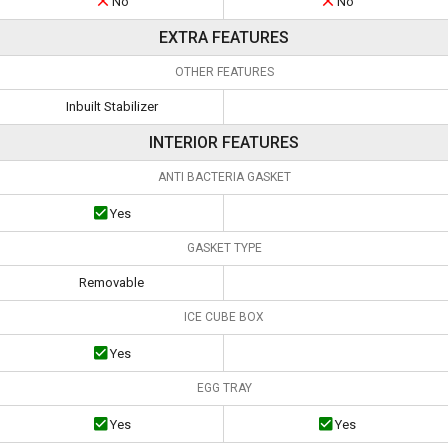
No
No
EXTRA FEATURES
OTHER FEATURES
Inbuilt Stabilizer
INTERIOR FEATURES
ANTI BACTERIA GASKET
Yes
GASKET TYPE
Removable
ICE CUBE BOX
Yes
EGG TRAY
Yes
Yes