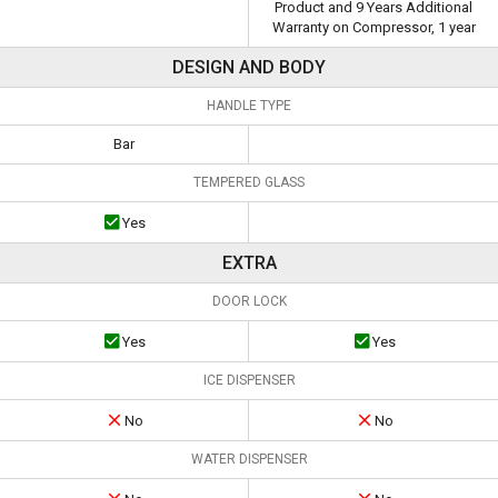
Product and 9 Years Additional
Warranty on Compressor, 1 year
DESIGN AND BODY
HANDLE TYPE
Bar
TEMPERED GLASS
Yes
EXTRA
DOOR LOCK
Yes
Yes
ICE DISPENSER
No
No
WATER DISPENSER