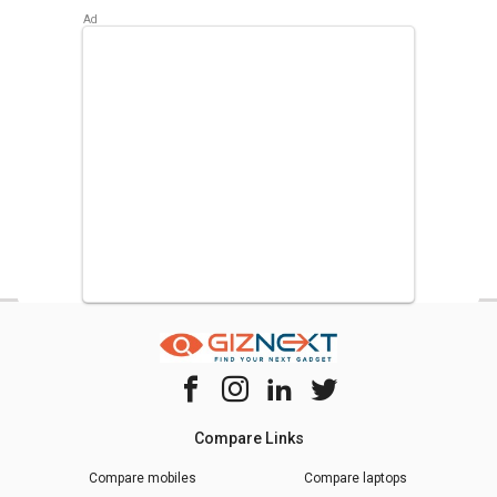
Samsung RR20D2825HN 183 L 5 Star Single Door
Refrigerator
,
Samsung RR20D2725RZ 183 L 5 Star Single
Door Refrigerator
,
Whirlpool 215 IMPC ROY 5S INV 192 L 5
Star Single Door Refrigerator
.
Compare Links
Compare mobiles
Compare laptops