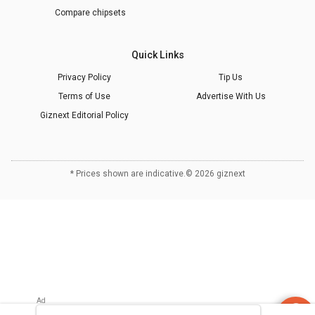
Compare chipsets
Quick Links
Privacy Policy
Tip Us
Terms of Use
Advertise With Us
Giznext Editorial Policy
* Prices shown are indicative.
©
2026
giznext