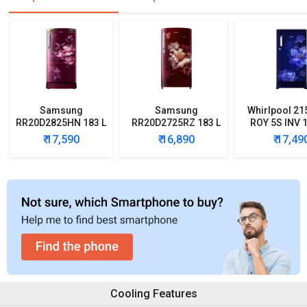
Samsung
Samsung
Whirlpool 21
RR20D2825HN 183 L
RR20D2725RZ 183 L
ROY 5S INV 1
5 Star Single Door
5 Star Single Door
Star Single
₹ 17,590
₹ 16,890
₹ 17,49
Refrigerator
Refrigerator
Refrigera
Cooling Features