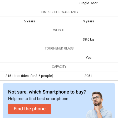
Single Door
Capacity
215 Litres (Ideal for
205 L
COMPRESSOR WARRANTY
3-6 people)
5 Years
9 years
WEIGHT
38.6 kg
TOUGHENED GLASS
Yes
CAPACITY
215 Litres (Ideal for 3-6 people)
205 L