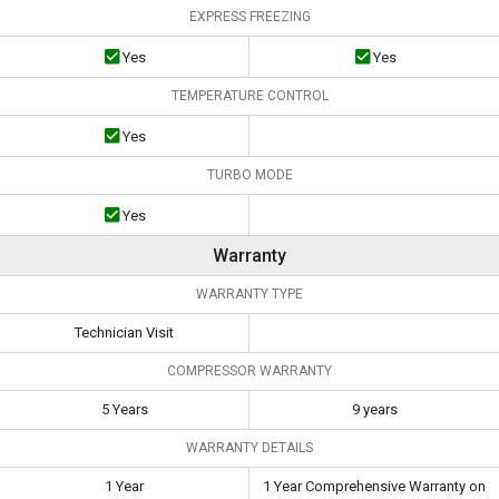
EXPRESS FREEZING
Yes
Yes
TEMPERATURE CONTROL
Yes
TURBO MODE
Yes
Warranty
WARRANTY TYPE
Technician Visit
COMPRESSOR WARRANTY
5 Years
9 years
WARRANTY DETAILS
1 Year
1 Year Comprehensive Warranty on