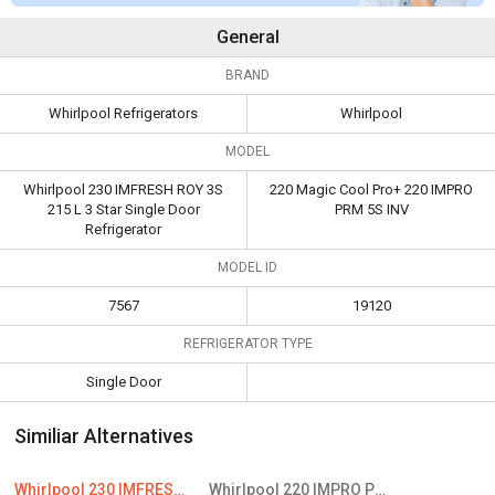
General
BRAND
Whirlpool Refrigerators
Whirlpool
MODEL
Whirlpool 230 IMFRESH ROY 3S
220 Magic Cool Pro+ 220 IMPRO
215 L 3 Star Single Door
PRM 5S INV
Refrigerator
MODEL ID
7567
19120
REFRIGERATOR TYPE
Single Door
Similiar Alternatives
Whirlpool 230 IMFRESH ROY 3S 215 L 3 Star Single Door Refrigerator
Whirlpool 220 IMPRO PRM 5S INV 205L 5 Star Single Door Refrigerator