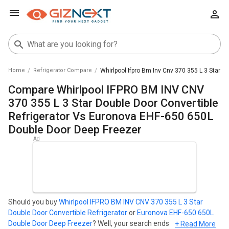
Home
Refrigerator Compare
Whirlpool Ifpro Bm Inv Cnv 370 355 L 3 Star 
Compare Whirlpool IFPRO BM INV CNV
370 355 L 3 Star Double Door Convertible
Refrigerator Vs Euronova EHF-650 650L
Double Door Deep Freezer
Should you buy
Whirlpool IFPRO BM INV CNV 370 355 L 3 Star
Double Door Convertible Refrigerator
or
Euronova EHF-650 650L
Double Door Deep Freezer
? Well, your search ends here. Find out
+ Read More