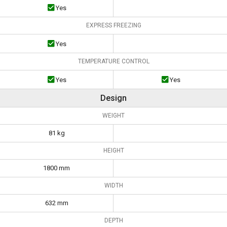
Yes
EXPRESS FREEZING
Yes
TEMPERATURE CONTROL
Yes
Yes
Design
WEIGHT
81 kg
HEIGHT
1800 mm
WIDTH
632 mm
DEPTH