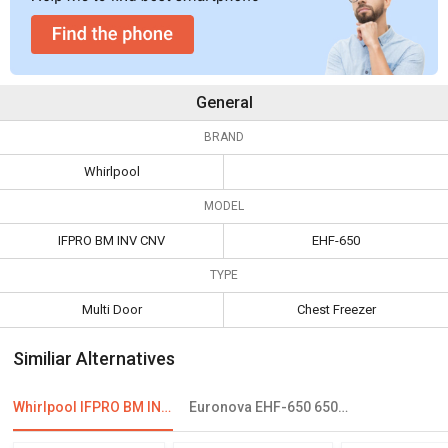
General
BRAND
Whirlpool
MODEL
IFPRO BM INV CNV
EHF-650
TYPE
Multi Door
Chest Freezer
Similiar Alternatives
Whirlpool IFPRO BM INV CNV 370 355 L 3 Star Double Door Convertible Refrigerator
Euronova EHF-650 650L Double Door Deep Freezer