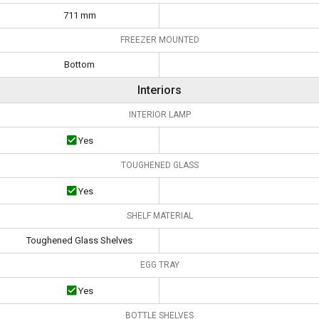
711 mm
FREEZER MOUNTED
Bottom
Interiors
INTERIOR LAMP
Yes
TOUGHENED GLASS
Yes
SHELF MATERIAL
Toughened Glass Shelves
EGG TRAY
Yes
BOTTLE SHELVES