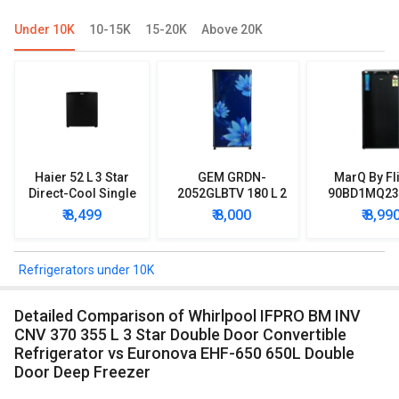
Under 10K
10-15K
15-20K
Above 20K
Haier 52 L 3 Star
GEM GRDN-
MarQ By Fl
Direct-Cool Single
2052GLBTV 180 L 2
90BD1MQ23 
Door Refrigerator
Star Single Door
Star Singl
₹ 8,499
₹ 8,000
₹ 8,99
Refrigerator
Mini Refrig
Refrigerators under 10K
Detailed Comparison of Whirlpool IFPRO BM INV
CNV 370 355 L 3 Star Double Door Convertible
Refrigerator vs Euronova EHF-650 650L Double
Door Deep Freezer