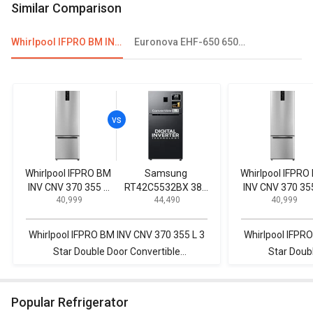
Similar Comparison
Whirlpool IFPRO BM INV CNV 370 355 L 3 Star Double Door Convertible Refrigerator
Euronova EHF-650 650L Double Door Deep Freezer
Whirlpool IFPRO BM
Samsung
Whirlpool IFPRO
INV CNV 370 355 L
RT42C5532BX 385
INV CNV 370 35
₹ 40,999
₹ 44,490
₹ 40,999
3 Star Double Door
L 2 Star Double
3 Star Double D
Convertible
Door Refrigerator
Convertible
Refrigerator
Refrigerator
Whirlpool IFPRO BM INV CNV 370 355 L 3
Whirlpool IFPR
Star Double Door Convertible
Star Doub
Refrigerator vs Samsung RT42C5532BX
Refrigerator v
385 L 2 Star Double Door Refrigerator
340 ELT 325
Popular Refrigerator
R