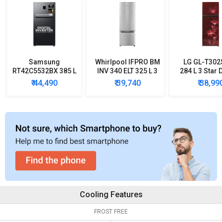
Samsung
Whirlpool IFPRO BM
LG GL-T30
RT42C5532BX 385 L
INV 340 ELT 325 L 3
284 L 3 Star 
2 Star Double Door
Star Double Door
Door Conver
₹ 44,490
₹ 39,740
₹ 38,99
Refrigerator
Refrigerator
Refrigera
Cooling Features
FROST FREE