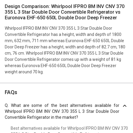
Design Comparison: Whirlpool IFPRO BM INV CNV 370
355 L 3 Star Double Door Convertible Refrigerator vs
Euronova EHF-650 650L Double Door Deep Freezer
Whirlpool IFPRO BM INV CNV 370 355 L 3 Star Double Door
Convertible Refrigerator has a height, width and depth of 1800
mm, 632 mm, 711 mm whereas Euronova EHF-650 650L Double
Door Deep Freezer has a height, width and depth of 82.7 cm, 180
cm, 76 cm. Whirlpool IFPRO BM INV CNV 370 355 L 3 Star Double
Door Convertible Refrigerator comes up with a weight of 81 kg
whereas Euronova EHF-650 650L Double Door Deep Freezer
weight around 70 kg.
FAQs
Q.
What are some of the best alternatives available for
Whirlpool IFPRO BM INV CNV 370 355 L 3 Star Double Door
Convertible Refrigerator in the market?
Best alternatives available for Whirlpool IFPRO BM INV CNV 370