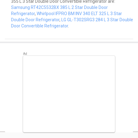
355 L 3 Star Double Door Convertible Refrigerator are:
Samsung RT42C5532BX 385 L 2 Star Double Door
Refrigerator
,
Whirlpool IFPRO BM INV 340 ELT 325 L 3 Star
Double Door Refrigerator
,
LG GL-T302SRG3 284 L 3 Star Double
Door Convertible Refrigerator
.