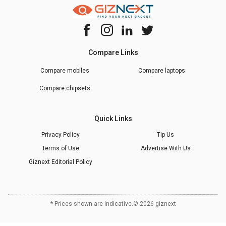
Compare Links
Compare mobiles
Compare laptops
Compare chipsets
Quick Links
Privacy Policy
Tip Us
Terms of Use
Advertise With Us
Giznext Editorial Policy
* Prices shown are indicative.
©
2026
giznext