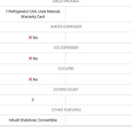
SALES PACKAGE
1 Refrigerator Unit, User Manual,
Warranty Card
WATER DISPENSER
No
ICE DISPENSER
No
COOLPAD
No
DOORS COUNT
2
OTHER FEATURES
Inbuilt Stabilizer, Convertible