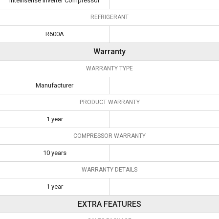
Intellisense Inverter Compressor
REFRIGERANT
R600A
Warranty
WARRANTY TYPE
Manufacturer
PRODUCT WARRANTY
1 year
COMPRESSOR WARRANTY
10 years
WARRANTY DETAILS
1 year
EXTRA FEATURES