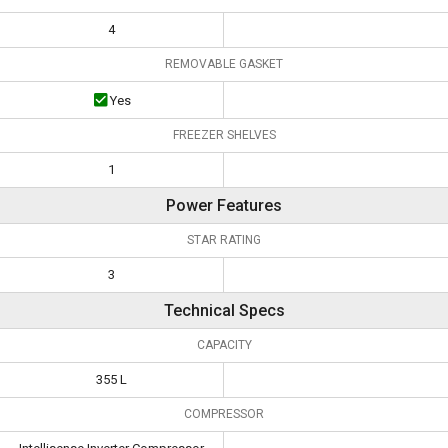
4
REMOVABLE GASKET
Yes
FREEZER SHELVES
1
Power Features
STAR RATING
3
Technical Specs
CAPACITY
355 L
COMPRESSOR