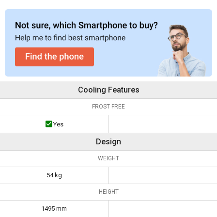
Cooling Features
FROST FREE
Yes
Design
WEIGHT
54 kg
HEIGHT
1495 mm