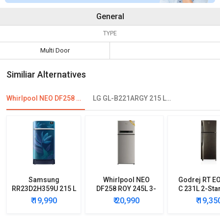
General
TYPE
Multi Door
Similiar Alternatives
Whirlpool NEO DF258 ROY 245L 2-Star Frost Free Double Door Refrigerator
LG GL-B221ARGY 215 L 4 Star Single Door Refrigerator
Samsung
Whirlpool NEO
Godrej RT E
RR23D2H359U 215 L
DF258 ROY 245L 3-
C 231L 2-Sta
5 Star Single Door
Star Frost Free
Free Double
₹ 19,990
₹ 20,990
₹ 19,35
Refrigerator
Double Door
Refrigera
Refrigerator