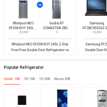
Whirlpool NEO
Godrej RT
Samsung
DF258 ROY 245L 2-
EONASTRA 285B
RT28C3032GS 
₹ 20,990
₹ 0
₹ 22,890
Star Frost Free
270 L 2 Star Double
L 2 Star Doubl
Double Door
Door Refrigerator
Door Refrigerat
Refrigerator
Whirlpool NEO DF258 ROY 245L 2-Star
Samsung RT28
Frost Free Double Door Refrigerator vs
Double Door Re
Godrej RT EONASTRA 285B 270 L 2 Star
NEO DF258 ROY 
Double Door Refrigerator
Double 
Popular Refrigerator
Under 10K
10-15K
15-20K
Above 20K