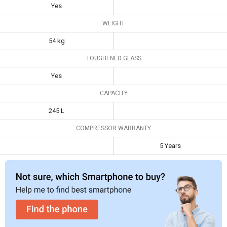
Yes
Weight
54 kg
WEIGHT
Toughened
Yes
54 kg
Glass
TOUGHENED GLASS
Capacity
245 L
Yes
CAPACITY
245 L
COMPRESSOR WARRANTY
5 Years