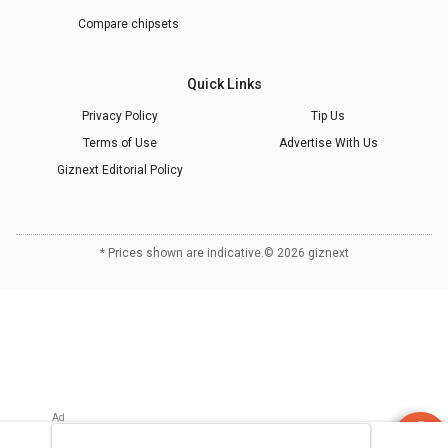
Compare chipsets
Quick Links
Privacy Policy
Tip Us
Terms of Use
Advertise With Us
Giznext Editorial Policy
* Prices shown are indicative.
©
2026
giznext
Refrigerator