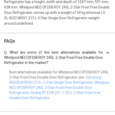
Refrigerator has a height, width and depth of 1247 mm, 591 mm,
638 mm. Whirlpool NEO DF258 ROY 245L 2-Star Frost Free Double
Door Refrigerator comes up with a weight of 54 kg whereas LG
GL-B221ARGY 215 L 4 Star Single Door Refrigerator weight
around undefined.
FAQs
Q.
What are some of the best alternatives available for
Whirlpool NEO DF258 ROY 245L 2-Star Frost Free Double Door
Refrigerator in the market?
Best alternatives available for Whirlpool NEO DF258 ROY 245L
2-Star Frost Free Double Door Refrigerator are:
Samsung
RR23D2H359U 215 L 5 Star Single Door Refrigerator
,
Whirlpool
NEO DF258 ROY 245L 3-Star Frost Free Double Door
Refrigerator
,
Godrej RT EON 231 C 231L 2-Star Frost Free
Double Door Refrigerator
.