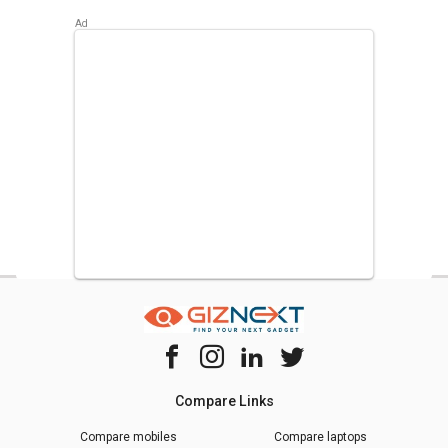
Compare Links
Compare mobiles
Compare laptops