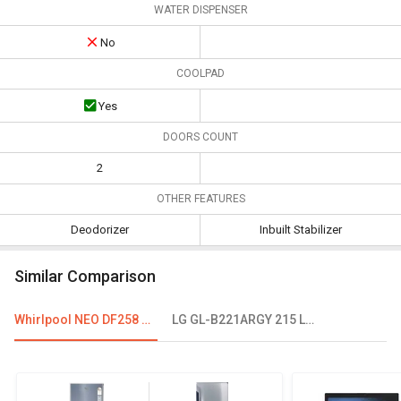
WATER DISPENSER
No
COOLPAD
Yes
DOORS COUNT
2
OTHER FEATURES
Deodorizer
Inbuilt Stabilizer
Similar Comparison
Whirlpool NEO DF258 ROY 245L 2-Star Frost Free Double Door Refrigerator
LG GL-B221ARGY 215 L 4 Star Single Door Refrigerator