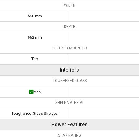
WIDTH
560 mm
DEPTH
662 mm
FREEZER MOUNTED
Top
Interiors
TOUGHENED GLASS
Yes
SHELF MATERIAL
Toughened Glass Shelves
Power Features
STAR RATING