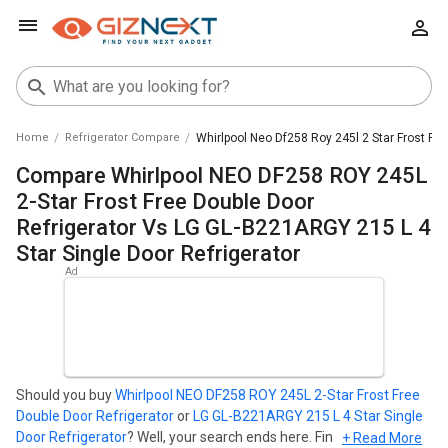
Home
Refrigerator Compare
Whirlpool Neo Df258 Roy 245l 2 Star Frost Fre
Compare Whirlpool NEO DF258 ROY 245L
2-Star Frost Free Double Door
Refrigerator Vs LG GL-B221ARGY 215 L 4
Star Single Door Refrigerator
Should you buy
Whirlpool NEO DF258 ROY 245L 2-Star Frost Free
Double Door Refrigerator
or
LG GL-B221ARGY 215 L 4 Star Single
Door Refrigerator
? Well, your search ends here. Find out which
+ Read More