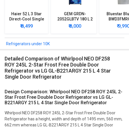
Haier 52 L 3 Star
GEM GRDN-
Bluestar Blu
Direct-Cool Single
2052GLBTV 180 L 2
BWD3FMR
Door Refrigerator
Star Single Door
Water Disp
₹ 8,499
₹ 8,000
₹ 9,99
Refrigerator
with Mi
Refriger
Refrigerators under 10K
Detailed Comparison of Whirlpool NEO DF258
ROY 245L 2-Star Frost Free Double Door
Refrigerator vs LG GL-B221ARGY 215 L 4 Star
Single Door Refrigerator
Design Comparison: Whirlpool NEO DF258 ROY 245L 2-
Star Frost Free Double Door Refrigerator vs LG GL-
B221ARGY 215 L 4 Star Single Door Refrigerator
Whirlpool NEO DF258 ROY 245L 2-Star Frost Free Double Door
Refrigerator has a height, width and depth of 1495 mm, 560 mm,
662 mm whereas LG GL-B221ARGY 215 L 4 Star Single Door