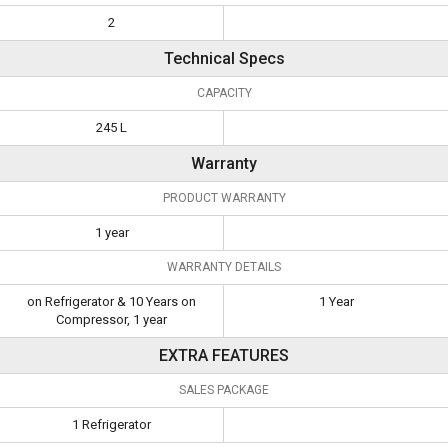
2
Technical Specs
CAPACITY
245 L
Warranty
PRODUCT WARRANTY
1 year
WARRANTY DETAILS
on Refrigerator & 10 Years on
1 Year
Compressor, 1 year
EXTRA FEATURES
SALES PACKAGE
1 Refrigerator