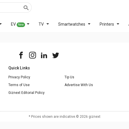
EV
TV
Smartwatches
Printers
New
Quick Links
Privacy Policy
Tip Us
Terms of Use
Advertise With Us
Giznext Editorial Policy
* Prices shown are indicative.
©
2026
giznext