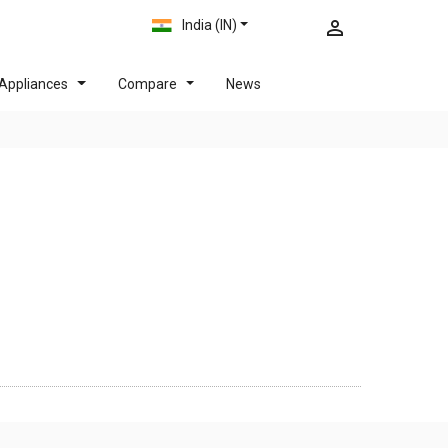
India (IN)
Appliances
Compare
News