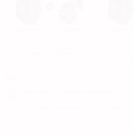
Dizo Watch Pro
Dizo Watch
Dizo Watch Pr
₹ 3,799
₹ 3,499
₹ 3,799
Dizo Watch Pro vs Dizo Watch
Dizo Watch
S
FAQs
Q.
Which are the best dizo Spo2 Meter smartwatches in
India?
Best dizo Spo2 Meter smartwatches in India are
Dizo Watch
Pro
at ₹ 3,799,
Dizo Watch
at ₹ 3,499,
Dizo Watch D Smartwatch
at ₹ 1,999.