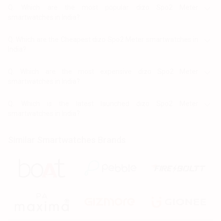
Q.
Which are the most popular dizo Spo2 Meter
smartwatches in India?
Most popular dizo Spo2 Meter smartwatches in India are
Q.
Which are the Cheapest dizo Spo2 Meter smartwatches in
Dizo Watch Pro
at ₹ 3,799.
India?
Cheapest dizo Spo2 Meter smartwatches in India are
Q.
Which are the most expensive dizo Spo2 Meter
Dizo Watch D Smartwatch at ₹ 1,999.
smartwatches in India?
Most expensive dizo Spo2 Meter smartwatches in India
Q.
Which is the latest launched dizo Spo2 Meter
are Dizo Watch Pro at ₹ 3,799.
smartwatches in India?
Latest launched dizo Spo2 Meter smartwatches in India
Similar Smartwatches Brands
are
Dizo Watch D Smartwatch
at ₹ 1,999,
Dizo Watch Pro
at
₹ 3,799,
Dizo Watch
at ₹ 3,499.