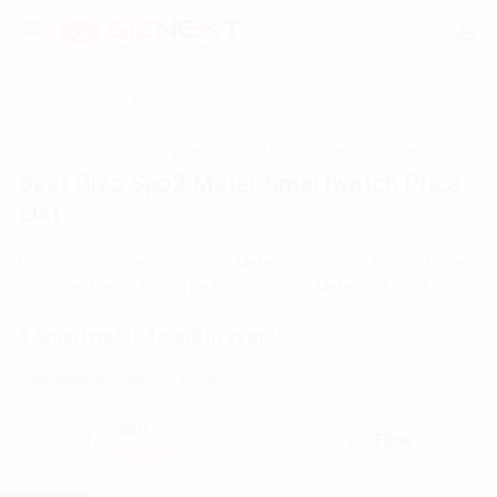
Home
Smartwatches
Best Dizo Spo2 Meter Smartwatches Price In India
Best Dizo Spo2 Meter Smartwatch Price
List
Updated:
6th August 2026
Looking out for best Dizo Spo2 Meter Smartwatch Price list? Well,
+ Read More
your search ends here. The Top Dizo Spo2 Meter Smartwatch
across India's geography and most popular among these models
3 Smartwatch found in search
are
Dizo Watch Pro
,
Dizo Watch
,
Dizo Watch D Smartwatch
.
For all the customers looking for best Dizo Spo2 Meter
Clear All
SpO2 Meter
597
Smartwatch , check out the list below and you can click on any
model to read out the Specifications, Reviews, Features, FAQs,
Sort
Filter
User Ratings and Images for any model. The list of Dizo Spo2
Popularity
Meter Smartwatch with the best price in India was generated on
August 2026.