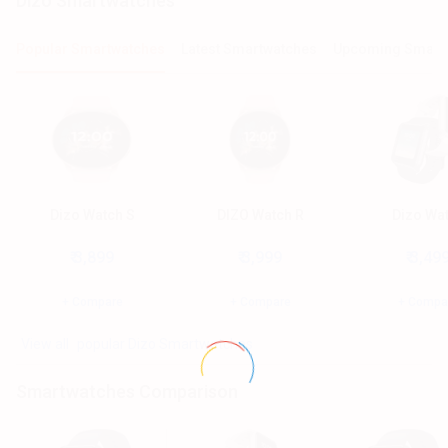
dizo Smartwatches
Popular Smartwatches
Latest Smartwatches
Upcoming Smart
Dizo Watch S
DIZO Watch R
Dizo Wa
₹ 3,899
₹ 3,999
₹ 3,49
+ Compare
+ Compare
+ Compa
popular Dizo Smartwatches
Smartwatches Comparison