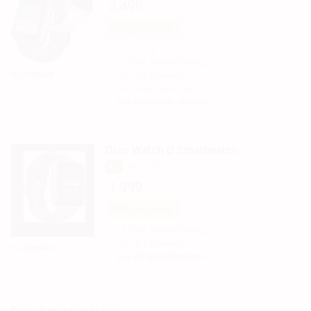
₹ 3,499
57%
Spec Score
3.5 in
Size
12 days
Battery Backup
+ Compare
Yes, 5.0
Bluetooth
Yes
Water Resistant
See all Specifications >
Dizo Watch D Smartwatch
4.5
₹ 1,999
80%
Spec Score
14 days
Battery Backup
Yes, 5.1
Bluetooth
+ Compare
See all Specifications >