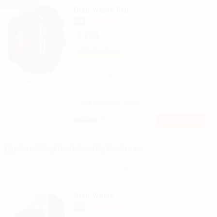
Out of Stock
Dizo Watch Pro
The best Dizo Spo2 Meter Smartwatch is Dizo Watch Pro, which
4.4
comes with a 1.75 in.This model comes up with a great resolution
₹ 3,799
of 320 x 385 pixels and 286 ppi.
59%
Spec Score
You can also check detailed comparison to compare specification
for any two models. Don't forget to check out expert opinion as
1.75 in
Size
well.
14 days
Battery Backup
+ Compare
Yes, 5.0
Bluetooth
Yes
Water Resistant
See all Specifications >
GO TO STORE
Explore
Smartwatches
by Features
Step Count Smartwatches
Spo2 Meter Smartwatches
Calo
Dizo Watch
4.4