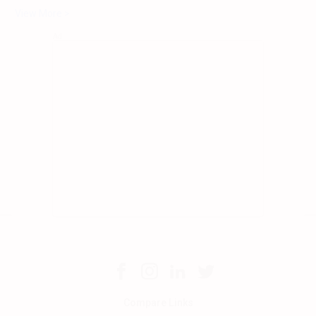
View More >
Compare Links