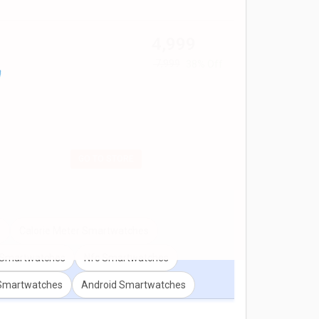
ion for any two models. Don't forget to check out
₹ 4,999
₹ 7,999
38% Off
GO TO STORE
s
Calorie Meter Smartwatches
r Smartwatches
Nfc Smartwatches
 Smartwatches
Android Smartwatches