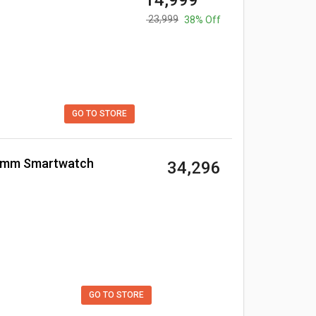
₹ 14,999
₹ 23,999
38% Off
GO TO STORE
40mm Smartwatch
₹ 34,296
GO TO STORE