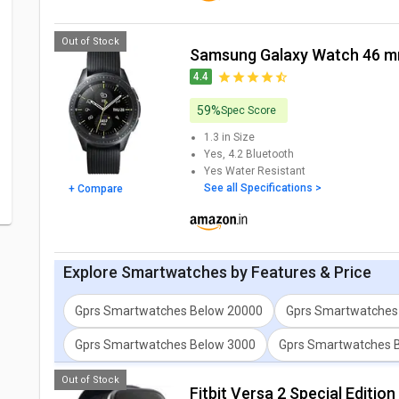
Out of Stock
Samsung Galaxy Watch 46 
4.4
59%
Spec Score
1.3 in
Size
Yes, 4.2
Bluetooth
Yes
Water Resistant
See all Specifications >
+ Compare
Explore
Smartwatches
by Features & Price
Gprs Smartwatches Below 20000
Gprs Smartwatches
Gprs Smartwatches Below 3000
Gprs Smartwatches 
Out of Stock
Fitbit Versa 2 Special Editi