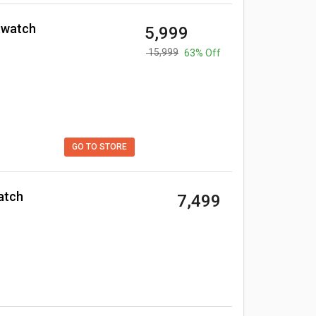
twatch
₹ 5,999
₹ 15,999
63% Off
GO TO STORE
atch
₹ 7,499