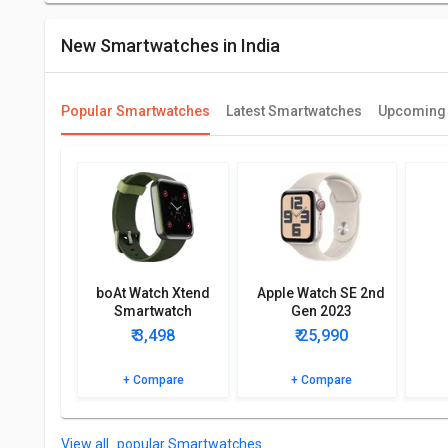
New Smartwatches in India
Popular Smartwatches
Latest Smartwatches
Upcoming
boAt Watch Xtend
Apple Watch SE 2nd
Smartwatch
Gen 2023
(GPS+Cellular)
₹ 3,498
₹ 25,990
+ Compare
+ Compare
popular Smartwatches