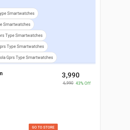
Type Smartwatches
ype Smartwatches
prs Type Smartwatches
prs Type Smartwatches
rola Gprs Type Smartwatches
m
₹ 3,990
₹ 6,990
43% Off
GO TO STORE