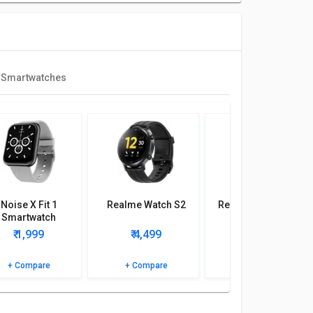
 Smartwatches
Noise X Fit 1
Realme Watch S2
Realme Watch 2 Pro
Smartwatch
₹ 1,999
₹ 4,499
₹ 2,990
+ Compare
+ Compare
+ Compare