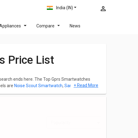
India (IN)
Appliances
Compare
News
 Price List
ur search ends here. The Top Gprs Smartwatches
+ Read More
els are
Noise Scout Smartwatch
,
Samsung Galaxy
eck out the list below and you can click on any model
 Ratings and Images for any model.The list of Gprs
August 2026.
h comes with a 1.4 in. This model comes up with a