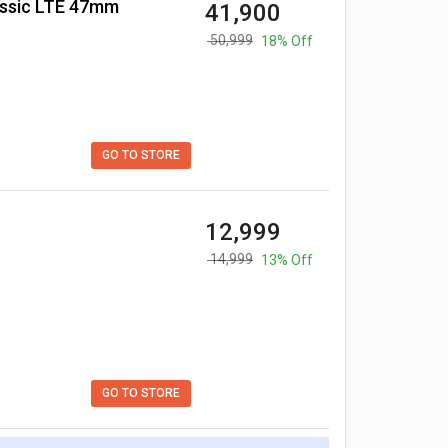
assic LTE 47mm
₹ 41,900
₹ 50,999
18% Off
GO TO STORE
₹ 12,999
₹ 14,999
13% Off
GO TO STORE