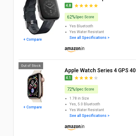
4.8
62%
Spec Score
Yes
Bluetooth
Yes
Water Resistant
See all Specifications >
+ Compare
Out of Stock
Apple Watch Series 4 GPS 
4.1
72%
Spec Score
1.78 in
Size
Yes, 5.0
Bluetooth
+ Compare
Yes
Water Resistant
See all Specifications >