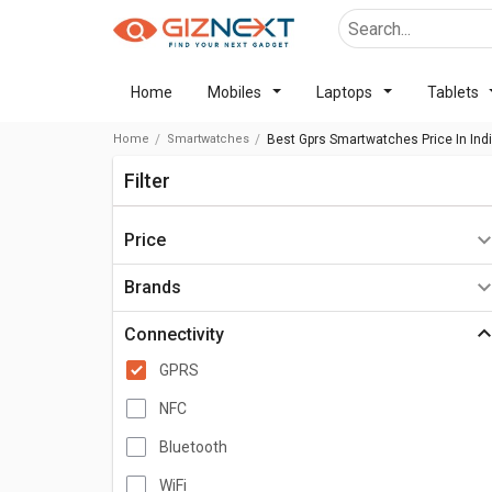
Home
Mobiles
Laptops
Tablets
Home
Smartwatches
Best Gprs Smartwatches Price In Ind
Filter
Price
Below ₹2,000
Brands
₹2,000 - ₹5,000
Connectivity
₹5,000 - ₹10,000
GPRS
₹10,000 - ₹15,000
NFC
₹15,000 - ₹20,000
Bluetooth
₹20,000 - ₹30,000
WiFi