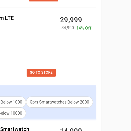
mm LTE
₹ 29,999
₹ 34,990
14% Off
GO TO STORE
 Below 1000
Gprs Smartwatches Below 2000
Below 10000
on Smartwatch