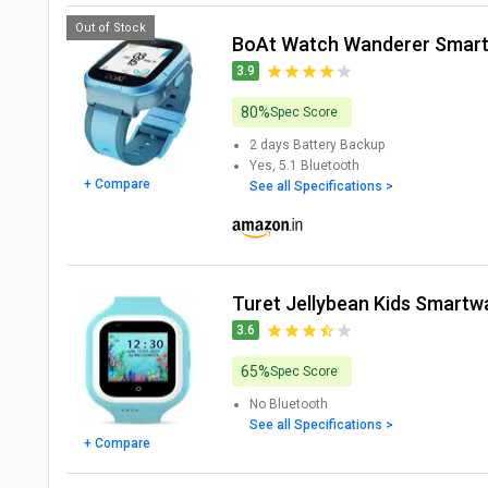
Out of Stock
boAt Watch Wanderer Smar
3.9
80%
Spec Score
2 days
Battery Backup
Yes, 5.1
Bluetooth
+ Compare
See all Specifications >
Turet Jellybean Kids Smartw
3.6
65%
Spec Score
No
Bluetooth
See all Specifications >
+ Compare