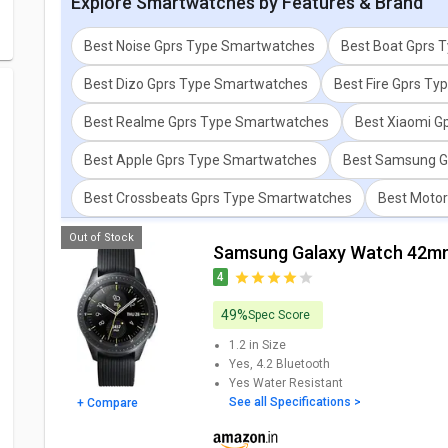
Explore
Smartwatches
by Features & Brand
Best Noise Gprs Type Smartwatches
Best Boat Gprs 
Best Dizo Gprs Type Smartwatches
Best Fire Gprs T
Best Realme Gprs Type Smartwatches
Best Xiaomi G
Best Apple Gprs Type Smartwatches
Best Samsung G
Best Crossbeats Gprs Type Smartwatches
Best Moto
Out of Stock
Samsung Galaxy Watch 42m
4
49%
Spec Score
1.2 in
Size
Yes, 4.2
Bluetooth
Yes
Water Resistant
See all Specifications >
+ Compare