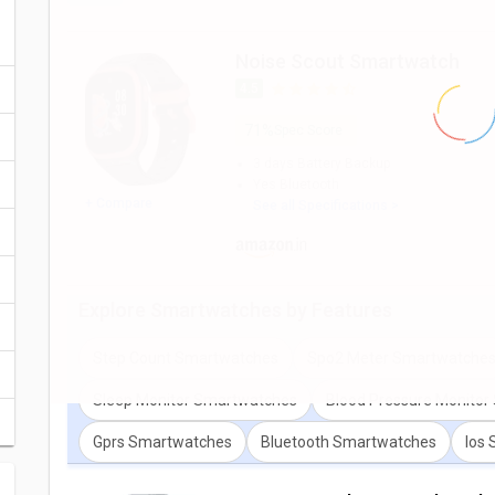
You can also check detailed comparison to compare specificat
expert opinion as well.
Noise Scout Smartwatch
4.5
71%
Spec Score
3 days
Battery Backup
Yes
Bluetooth
+ Compare
See all Specifications >
Explore
Smartwatches
by Features
Step Count Smartwatches
Spo2 Meter Smartwatche
Sleep Monitor Smartwatches
Blood Pressure Monito
Gprs Smartwatches
Bluetooth Smartwatches
Ios