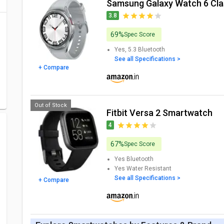
Samsung Galaxy Watch 6 Cl
3.8
69%
Spec Score
Yes, 5.3
Bluetooth
See all Specifications >
+ Compare
Out of Stock
Fitbit Versa 2 Smartwatch
4
67%
Spec Score
Yes
Bluetooth
Yes
Water Resistant
See all Specifications >
+ Compare