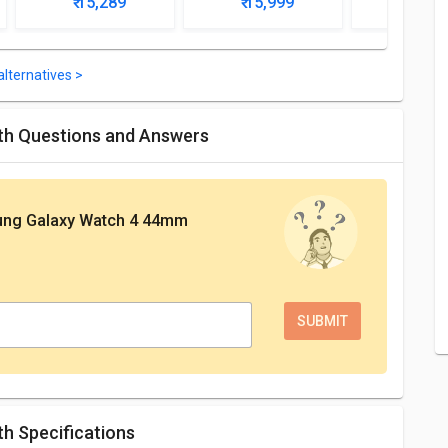
₹ 15,289
₹ 15,999
₹ 15,
lternatives >
th Questions and Answers
ng Galaxy Watch 4 44mm
h Specifications