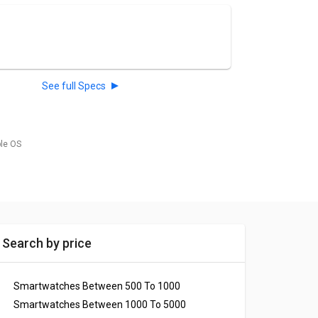
See full Specs
ble OS
Search by price
Smartwatches Between 500 To 1000
Smartwatches Between 1000 To 5000