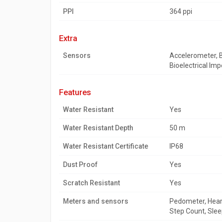
PPI
364 ppi
extra
Sensors
Accelerometer, B
Bioelectrical Im
features
Water Resistant
Yes
Water Resistant Depth
50 m
Water Resistant Certificate
IP68
Dust Proof
Yes
Scratch Resistant
Yes
Meters and sensors
Pedometer, Heart
Step Count, Slee