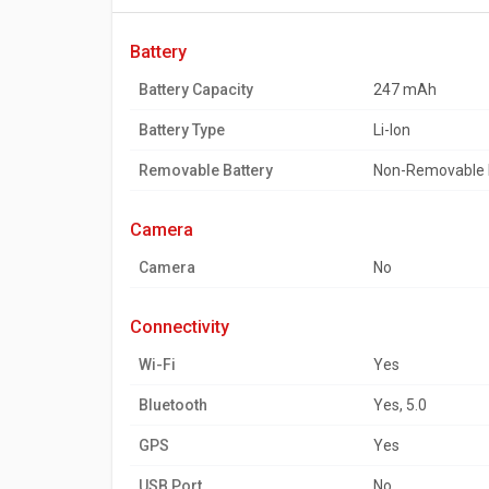
battery
Battery Capacity
247 mAh
Battery Type
Li-Ion
Removable Battery
Non-Removable 
camera
Camera
No
connectivity
Wi-Fi
Yes
Bluetooth
Yes, 5.0
GPS
Yes
USB Port
No