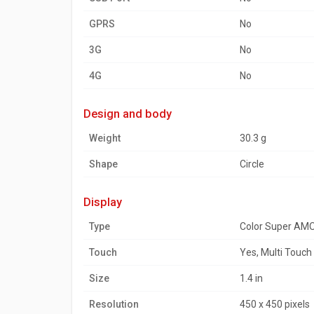
GPRS
No
3G
No
4G
No
design and body
Weight
30.3 g
Shape
Circle
display
Type
Color Super AM
Touch
Yes, Multi Touch
Size
1.4 in
Resolution
450 x 450 pixels