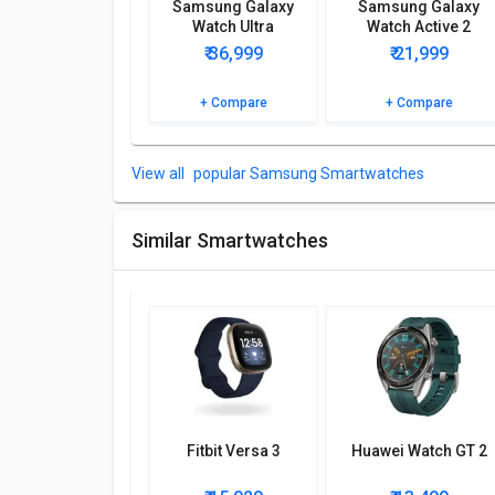
Samsung Galaxy
Samsung Galaxy
Step Count, Sleep Monitor.
Watch Ultra
Watch Active 2
Browse the Samsung Galaxy Watch 4 44mm Bluetooth
₹ 36,999
₹ 21,999
+ Compare
+ Compare
popular Samsung Smartwatches
Similar Smartwatches
Fitbit Versa 3
Huawei Watch GT 2