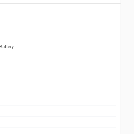
Battery