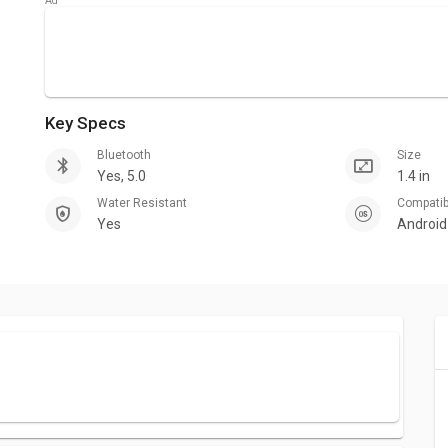
Key Specs
Bluetooth
Size
Yes, 5.0
1.4 in
Water Resistant
Compati
Yes
Android