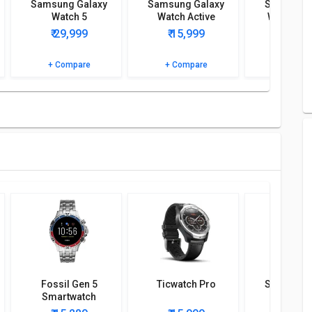
Samsung Galaxy
Samsung Galaxy
Samsung 
Watch 5
Watch Active
Watch 5 P
 detailed specifications and features to know more.
₹ 29,999
₹ 15,999
₹ 49,
+ Compare
+ Compare
+ Comp
Fossil Gen 5
Ticwatch Pro
Samsung 
Smartwatch
Watch A