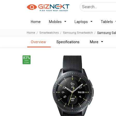
Home
Mobiles
Laptops
Tablets
Home
Smartwatches
Samsung Smartwatch
Samsung Gal
overview
specifications
more
83%
Spec
Score