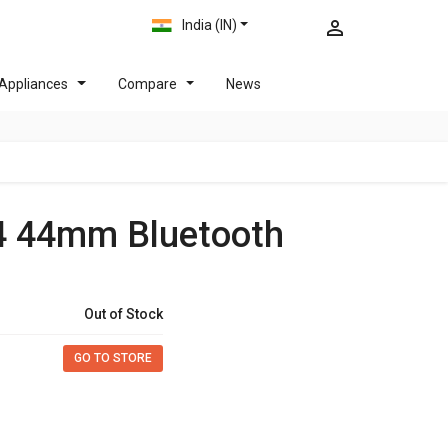
India (IN)
Appliances
Compare
News
4 44mm Bluetooth
Out of Stock
GO TO STORE