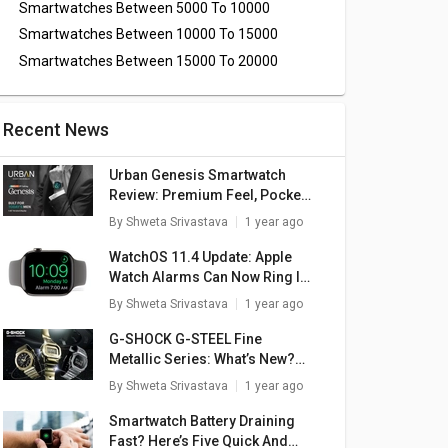
Smartwatches Between 5000 To 10000
Smartwatches Between 10000 To 15000
Smartwatches Between 15000 To 20000
Recent News
Urban Genesis Smartwatch
Review: Premium Feel, Pocket-
Friendly Price
By
Shweta Srivastava
1 year ago
WatchOS 11.4 Update: Apple
Watch Alarms Can Now Ring In
Silent Mode
By
Shweta Srivastava
1 year ago
G-SHOCK G-STEEL Fine
Metallic Series: What’s New?
Here Are The Top Highlights
By
Shweta Srivastava
1 year ago
Smartwatch Battery Draining
Fast? Here’s Five Quick And