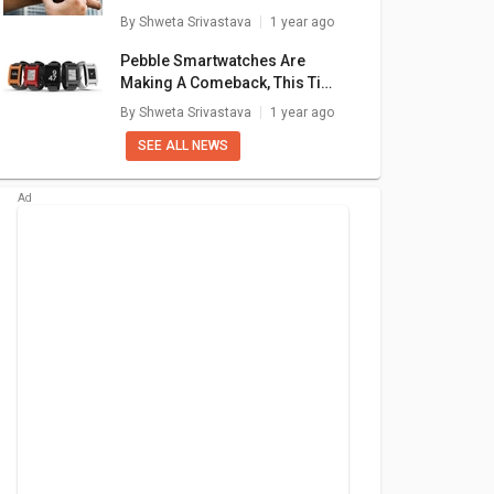
Galaxy
Samsung Galaxy
Samsung Galaxy
S
Simple Fixes
By
Shweta Srivastava
1 year ago
ro LTE
Watch 4 LTE 44mm
Watch 42mm
999
₹ 15,100
₹ 3,990
Pebble Smartwatches Are
Making A Comeback, This Time
are
+ Compare
+ Compare
With Google’s Support
By
Shweta Srivastava
1 year ago
SEE ALL NEWS
Galaxy
Samsung Galaxy
Alcatel One Touch
H
ctive
Watch 4 LTE 44mm