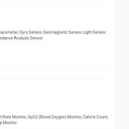
arometer, Gyro Sensor, Geomagnetic Sensor, Light Sensor,
pedance Analysis Sensor
 Rate Monitor, SpO2 (Blood Oxygen) Monitor, Calorie Count,
p Monitor