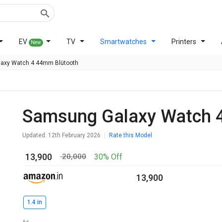
EV
TV
Smartwatches
Printers
New
axy Watch 4 44mm Blütooth
Samsung Galaxy Watch 
Updated: 12th February 2026
Rate this Model
₹ 13,900
30% Off
₹ 20,000
₹ 13,900
1.4 in