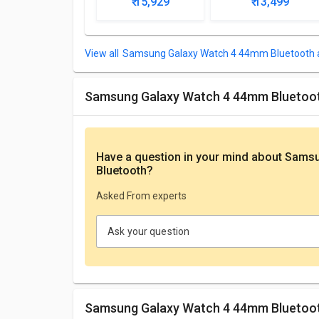
₹ 15,929
₹ 13,499
Samsung Galaxy Watch 4 44mm Bluetooth a
Samsung Galaxy Watch 4 44mm Bluetoo
Have a question in your mind
about Samsu
Bluetooth
?
Asked From experts
Ask your question
Samsung Galaxy Watch 4 44mm Bluetoot