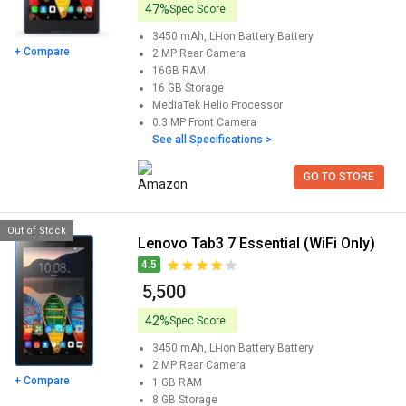
47%
Spec Score
3450 mAh, Li-ion Battery
Battery
+ Compare
2 MP
Rear Camera
16GB
RAM
16 GB
Storage
MediaTek Helio
Processor
0.3 MP
Front Camera
See all Specifications >
GO TO STORE
Out of Stock
Lenovo Tab3 7 Essential (WiFi Only)
4.5
₹ 5,500
42%
Spec Score
3450 mAh, Li-ion Battery
Battery
2 MP
Rear Camera
+ Compare
1 GB
RAM
8 GB
Storage