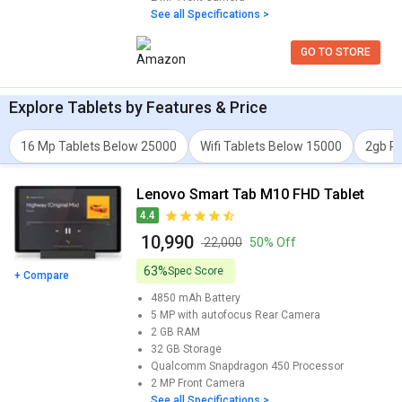
See all Specifications >
GO TO STORE
Explore
Tablets
by Features & Price
16 Mp Tablets Below 25000
Wifi Tablets Below 15000
2gb R
Lenovo Smart Tab M10 FHD Tablet
4.4
₹ 10,990
₹ 22,000
50% Off
63%
Spec Score
+ Compare
4850 mAh
Battery
5 MP with autofocus
Rear Camera
2 GB
RAM
32 GB
Storage
Qualcomm Snapdragon 450
Processor
2 MP
Front Camera
See all Specifications >