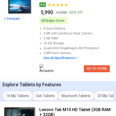
powered by Qualcomm Snapdragon 450 Processor and comes
4.6
with 3 GB of RAM and 32 GB of storage. Its screen size is 10.1
₹ 5,990
inches, 1200 x 1920 pixels and weights approximately 480 g.This
₹ 14,990
60% Off
model also has great screen resolution of 242 x 168 x 8.1 mm.
+ Compare
65%
Spec Score
You can also check detailed comparison to compare specification
8 hours
Battery
for any two models. Don't forget to check out expert opinion as
5 MP with autofocus
Rear Camera
well.
3 GB
RAM
32 GB
Storage
Qualcomm Snapdragon 450
Processor
2 MP
Front Camera
See all Specifications >
GO TO STORE
Explore
Tablets
by Features
16 Mp Tablets
Usb Tablets
Bluetooth Tablets
20 Mp Tabl
Lenovo Tab M10 HD Tablet (3GB RAM
+ 32GB)