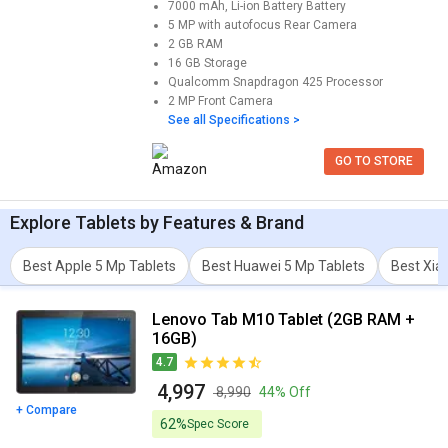
7000 mAh, Li-ion Battery
Battery
5 MP with autofocus
Rear Camera
2 GB
RAM
16 GB
Storage
Qualcomm Snapdragon 425
Processor
2 MP
Front Camera
See all Specifications >
GO TO STORE
Explore
Tablets
by Features & Brand
Best Apple 5 Mp Tablets
Best Huawei 5 Mp Tablets
Best Xia
Lenovo Tab M10 Tablet (2GB RAM +
16GB)
4.7
₹ 4,997
₹ 8,990
44% Off
+ Compare
62%
Spec Score