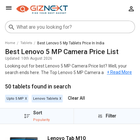
Home
Tablets
Best Lenovo 5 Mp Tablets Price In India
Best Lenovo 5 MP Camera Price List
Updated:
10th August 2026
Looking out for best Lenovo 5 MP Camera Price list? Well, your
+ Read More
search ends here. The Top Lenovo 5 MP Camera across India's
geography and most popular among these models are
Lenovo
50 tablets found in search
Tab M10
,
Lenovo Tab M10 HD Tablet
,
Lenovo Tab 4 10 Tablet
.
For all the customers looking for best Lenovo 5 MP Camera ,
Clear All
Upto 5 MP
Lenovo Tablets
check out the list below and you can click on any model to read out
the Specifications, Reviews, Features, FAQs, User Ratings and
Sort
Filter
Images for any model. The list of Lenovo 5 MP Camera with the
Popularity
best price in India was generated on August 2026.
The best Lenovo 5 MP Camera is Lenovo Tab M10, which is
Lenovo Tab M10