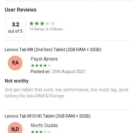
User Reviews
3.2
13
Ratings
&
10
Review
out of 5
Lenovo Tab M8 (2nd Gen) Tablet (2GB RAM + 32GB)
Payal Ajmera
P,A
Posted on :
25th August 2021
Not worthy
2nd gen tablet that work, low performance, too much lag, good
battery life, less RAM & Storage
Lenovo Tab M10 HD Tablet (3GB RAM + 32GB)
Nivrtti Dudde
N,D