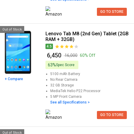
GO TO STORE
Out of Stock
Lenovo Tab M8 (2nd Gen) Tablet (2GB
RAM + 32GB)
4.5
₹ 6,450
₹ 16,000
60% Off
63%
Spec Score
5100 mAh
Battery
+ Compare
No
Rear Camera
32 GB
Storage
MediaTek Helio P22
Processor
5 MP
Front Camera
See all Specifications >
GO TO STORE
Out of Stock