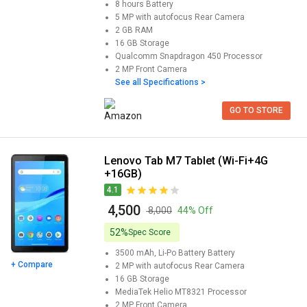
8 hours
Battery
5 MP with autofocus
Rear Camera
2 GB
RAM
16 GB
Storage
Qualcomm Snapdragon 450
Processor
2 MP
Front Camera
See all Specifications >
GO TO STORE
Lenovo Tab M7 Tablet (Wi-Fi+4G
+16GB)
4.1
₹ 4,500
₹ 8,000
44% Off
52%
Spec Score
3500 mAh, Li-Po Battery
Battery
+ Compare
2 MP with autofocus
Rear Camera
16 GB
Storage
MediaTek Helio MT8321
Processor
2 MP
Front Camera