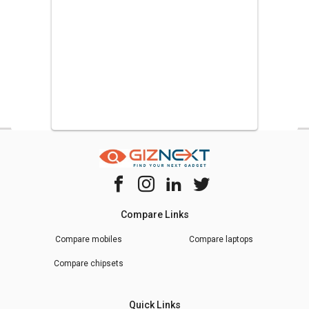
much better than just about any other tablet in this price range.
Lenovo Tab M8 (2nd Gen) Tablet (2GB RAM + 32GB)
Rafik Sakolkar Sakolkar
R,S,S
Posted on :
27th July 2021
light weight
Very good Tab. Less weight, good battery back up with latest
Android Version.
Lenovo Tab M10 HD Tablet (3GB RAM + 32GB)
Compare Links
Rakesh
R
Compare mobiles
Compare laptops
Posted on :
20th July 2021
Compare chipsets
Must Buy
Overall a solid tablet in indian market today . Nice to buy i
Quick Links