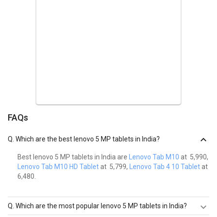
Lenovo Tab M8 (2nd Gen) Tablet (2GB RAM + 32GB)
Laxmi Narayan Sharma
L,n,s
Posted on :
11th August 2021
Easy to handle
If you are looking for a tablet which is good easy to handle and for
online classes for your children, I think this tablet should be the
awesome choice.
FAQs
Lenovo Tab M8 (2nd Gen) Tablet (2GB RAM + 32GB)
Anuja
Q.
Which are the best lenovo 5 MP tablets in India?
A
Best lenovo 5 MP tablets in India are
Lenovo Tab M10
at ₹ 5,990,
Posted on :
9th August 2021
Lenovo Tab M10 HD Tablet
at ₹ 5,799,
Lenovo Tab 4 10 Tablet
at ₹
Fast Processor with good sound
6,480.
It has a fast processor for a smooth and fast browsing
experience. Comes with Dolby audio provides an immersive sound
Q.
Which are the most popular lenovo 5 MP tablets in India?
experience, as well as a long-lasting battery.