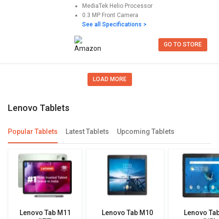
MediaTek Helio
Processor
0.3 MP
Front Camera
See all Specifications >
GO TO STORE
LOAD MORE
lenovo Tablets
Popular Tablets
Latest Tablets
Upcoming Tablets
Lenovo Tab M11
Lenovo Tab M10
Lenovo Ta