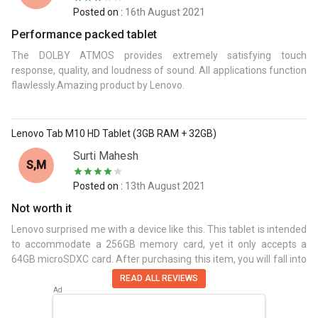
Posted on :
16th August 2021
Performance packed tablet
The DOLBY ATMOS provides extremely satisfying touch
response, quality, and loudness of sound. All applications function
flawlessly.Amazing product by Lenovo.
Lenovo Tab M10 HD Tablet (3GB RAM + 32GB)
Surti Mahesh
S,M
Posted on :
13th August 2021
Not worth it
Lenovo surprised me with a device like this. This tablet is intended
to accommodate a 256GB memory card, yet it only accepts a
64GB microSDXC card. After purchasing this item, you will fall into
a trap.
READ ALL REVIEWS