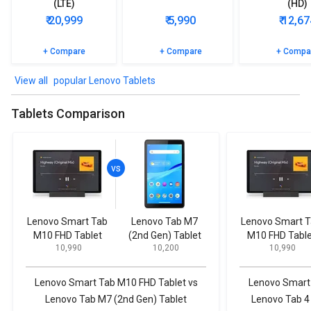
(LTE)
(HD)
₹ 20,999
₹ 5,990
₹ 12,67
+ Compare
+ Compare
+ Compa
popular Lenovo Tablets
Tablets Comparison
Lenovo Smart Tab
Lenovo Tab M7
Lenovo Smart 
M10 FHD Tablet
(2nd Gen) Tablet
M10 FHD Table
₹ 10,990
₹ 10,200
₹ 10,990
Lenovo Smart Tab M10 FHD Tablet vs
Lenovo Smart 
Lenovo Tab M7 (2nd Gen) Tablet
Lenovo Tab 4