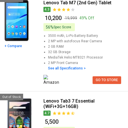
Lenovo Tab M7 (2nd Gen) Tablet
4.3
₹ 10,200
₹ 19,999
49% Off
56%
Spec Score
3500 mAh, Li-Po Battery
Battery
2 MP with autofocus
Rear Camera
+ Compare
2 GB
RAM
32 GB
Storage
MediaTek Helio MT8321
Processor
2 MP
Front Camera
See all Specifications >
GO TO STORE
Out of Stock
Lenovo Tab3 7 Essential
(WiFi+3G+16GB)
4.7
₹ 5,500