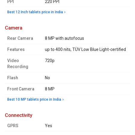
PPI
220 PPI
Best 12 Inch tablets price in India
camera
Rear Camera
8 MP with autofocus
Features
up to 400 nits, TÜV Low Blue Light-certified
Video
720p
Recording
Flash
No
Front Camera
8 MP
Best 10 MP tablets price in India
connectivity
GPRS
Yes