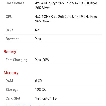
Core Details
4x2.4 GHz Kryo 265 Gold & 4x1.9 GHz Kryo
265 Silver
GPU
4x2.4 GHz Kryo 265 Gold & 4x1.9 GHz Kryo
265 Silver
Java
No
Browser
Yes
battery
Fast Charging
Yes, 20W
memory
RAM
6 GB
Storage
128 GB
Card Slot
Yes, upto 1 TB