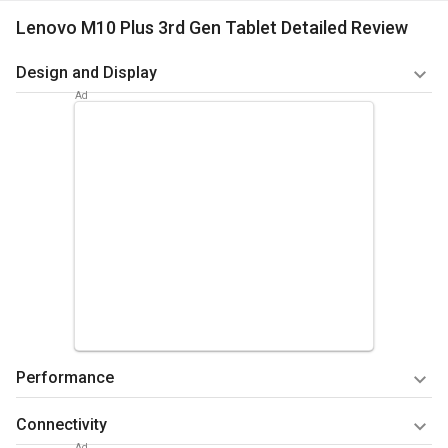
Lenovo M10 Plus 3rd Gen Tablet Detailed Review
Design and Display
The Lenovo M10 Plus 3rd Gen has a 10.61-inch display. It has
a resolution of 2000 x 1200 pixels and a 5:3 aspect ratio,
offering sharp and clear visuals. The screen has a brightness
of 400 nits and a screen-to-body ratio of 80.3 percent.
The display is a touchscreen with multitouch support, making
it easy to navigate through apps and content. With a pixel
density of 220 PPI, the tablet's display produces rich and
detailed images. Whether you're reading an ebook, watching
a movie, or browsing the web, the Lenovo tablet's display
offers an enjoyable viewing experience.
Performance
Summary
The tab has a compact and lightweight design, hence
The Lenovo M10 Plus 3rd Gen is powered by the Qualcomm
Connectivity
you can easily carry it around.
Snapdragon 680 chipset. It includes an octa-core processor