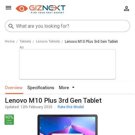
Home
Tablets
Lenovo Tablets
Lenovo M10 Plus 3rd Gen Tablet
overview
specifications
more
Lenovo M10 Plus 3rd Gen Tablet
Updated: 12th February 2026
Rate this Model
90%
Spec
Score