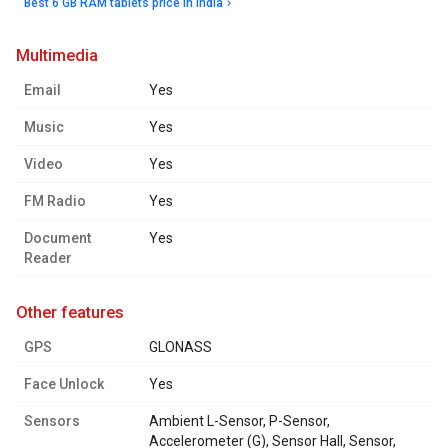
Best 6 GB RAM tablets price in India
multimedia
Email
Yes
Music
Yes
Video
Yes
FM Radio
Yes
Document
Yes
Reader
other features
GPS
GLONASS
Face Unlock
Yes
Sensors
Ambient L-Sensor, P-Sensor,
Accelerometer (G), Sensor Hall, Sensor,