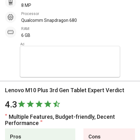
8 MP
Processor
Qualcomm Snapdragon 680
RAM
6 GB
Lenovo M10 Plus 3rd Gen Tablet Expert Verdict
4.3
Multiple Features, Budget-friendly, Decent
Performance
Pros
Cons