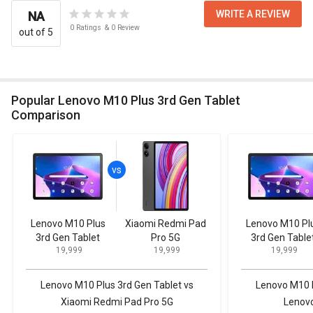
WRITE A REVIEW
NA
0
Ratings
&
0
Review
out of 5
Popular Lenovo M10 Plus 3rd Gen Tablet
Comparison
Lenovo M10 Plus
Xiaomi Redmi Pad
Lenovo M10 Pl
3rd Gen Tablet
Pro 5G
3rd Gen Table
₹ 19,999
₹ 19,999
₹ 19,999
Lenovo M10 Plus 3rd Gen Tablet vs
Lenovo M10 P
Xiaomi Redmi Pad Pro 5G
Lenovo