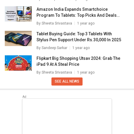
Amazon India Expands Smartchoice
Program To Tablets: Top Picks And Deals
Inside
By
Shweta Srivastava
1 year ago
Tablet Buying Guide: Top 3 Tablets With
Stylus Pen Support Under Rs.30,000 In 2025
By
Sandeep Sarkar
1 year ago
Flipkart Big Shopping Utsav 2024: Grab The
iPad 9 At A Steal Price
By
Shweta Srivastava
1 year ago
SEE ALL NEWS