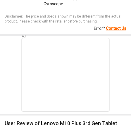
Gyroscope
Disclaimer: The price and Specs shown may be different from the actual
product. Please check with the retailer before purchasing.
Error?
Contact Us
User Review of Lenovo M10 Plus 3rd Gen Tablet