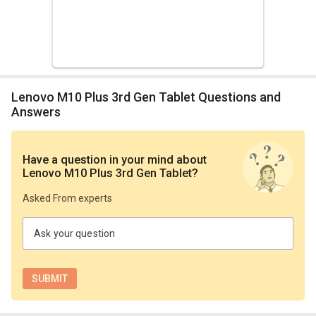
Lenovo M10 Plus 3rd Gen Tablet Questions and
Answers
Have a question in your mind
about
Lenovo M10 Plus 3rd Gen Tablet
?
Asked From experts
Ask your question