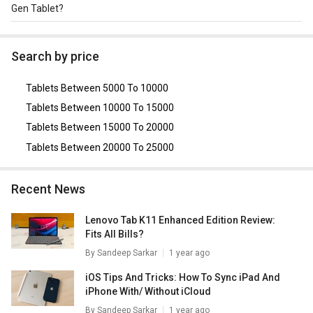
storage.
Gen Tablet?
The Alternative tablet for Lenovo M10 Plus 3rd Gen
Tablet are
Xiaomi Redmi Pad Pro 5G
,
Lenovo Tab M11
Search by price
(LTE)
,
Lenovo Yoga Smart Tab
,
Samsung Galaxy Tab A
8.0
,
Realme Pad X Tablet (Wi-Fi Only)
.
Tablets Between 5000 To 10000
Tablets Between 10000 To 15000
Tablets Between 15000 To 20000
Tablets Between 20000 To 25000
Recent News
Lenovo Tab K11 Enhanced Edition Review:
Fits All Bills?
By
Sandeep Sarkar
1 year ago
iOS Tips And Tricks: How To Sync iPad And
iPhone With/ Without iCloud
By
Sandeep Sarkar
1 year ago