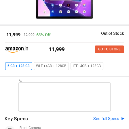
Out of Stock
₹ 11,999
63% Off
₹ 32,000
₹ 11,999
GO TO STORE
6 GB + 128 GB
Wi-Fi+4GB + 128GB
LTE+4GB + 128GB
Key Specs
See full Specs
Front Camera