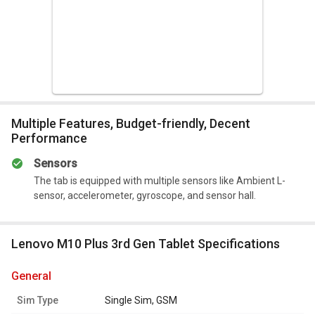
and supports a single GSM sim.
The tablet is powered by a non-removable 7700mAh
Lithium-Polymer battery. It can be charged with a 20W fast
power adapter.
Summary
Multiple Features, Budget-friendly, Decent
It is packed with great features that further enhance
Performance
the user experience.
Sensors
The tab is equipped with multiple sensors like Ambient L-
sensor, accelerometer, gyroscope, and sensor hall.
Lenovo M10 Plus 3rd Gen Tablet Specifications
general
Sim Type
Single Sim, GSM