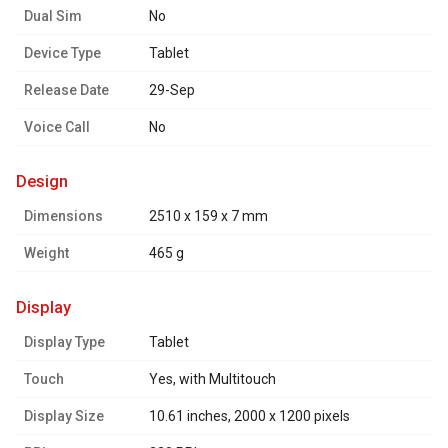
Dual Sim
No
Device Type
Tablet
Release Date
29-Sep
Voice Call
No
design
Dimensions
2510 x 159 x 7 mm
Weight
465 g
display
Display Type
Tablet
Touch
Yes, with Multitouch
Display Size
10.61 inches, 2000 x 1200 pixels