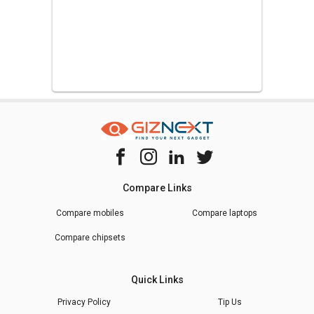
Compare Links
Compare mobiles
Compare laptops
Compare chipsets
Quick Links
Privacy Policy
Tip Us