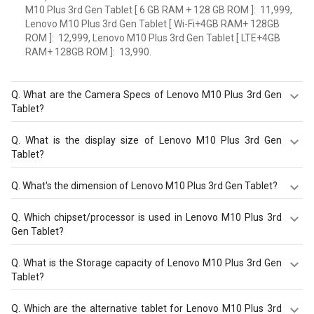
M10 Plus 3rd Gen Tablet [ 6 GB RAM + 128 GB ROM ]: ₹ 11,999,
Lenovo M10 Plus 3rd Gen Tablet [ Wi-Fi+4GB RAM+ 128GB
ROM ]: ₹ 12,999, Lenovo M10 Plus 3rd Gen Tablet [ LTE+4GB
RAM+ 128GB ROM ]: ₹ 13,990.
Q.
What are the Camera Specs of Lenovo M10 Plus 3rd Gen
Tablet?
The Camera Specs of Lenovo M10 Plus 3rd Gen Tablet in
Q.
What is the display size of Lenovo M10 Plus 3rd Gen
India are: rear camera of 8 MP with autofocus and front
Tablet?
camera of 8 MP.
The display size of Lenovo M10 Plus 3rd Gen Tablet is
Q.
What's the dimension of Lenovo M10 Plus 3rd Gen Tablet?
Tablet with 10.61 inches, 2000 x 1200 pixels. Check more
specification of Lenovo M10 Plus 3rd Gen Tablet on
The Dimension of Lenovo M10 Plus 3rd Gen Tablet is
Q.
Which chipset/processor is used in Lenovo M10 Plus 3rd
GizNext.
2510 x 159 x 7 mm.
Gen Tablet?
Lenovo M10 Plus 3rd Gen Tablet is powered by a
Q.
What is the Storage capacity of Lenovo M10 Plus 3rd Gen
Qualcomm Snapdragon 680 chipset and it runs on
Tablet?
Android v12.
Lenovo M10 Plus 3rd Gen Tablet has 6 GB RAM & 128 GB
Q.
Which are the alternative tablet for Lenovo M10 Plus 3rd