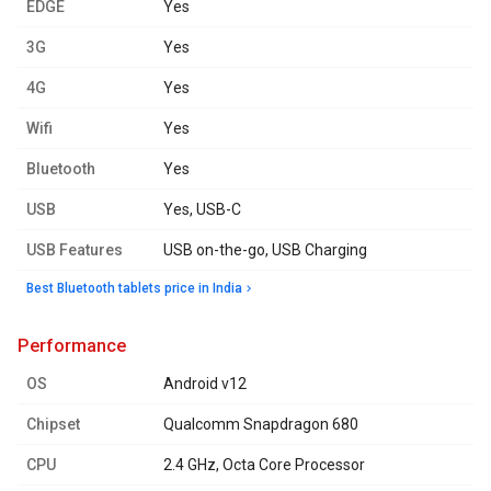
EDGE
Yes
3G
Yes
4G
Yes
Wifi
Yes
Bluetooth
Yes
USB
Yes, USB-C
USB Features
USB on-the-go, USB Charging
Best Bluetooth tablets price in India
performance
OS
Android v12
Chipset
Qualcomm Snapdragon 680
CPU
2.4 GHz, Octa Core Processor