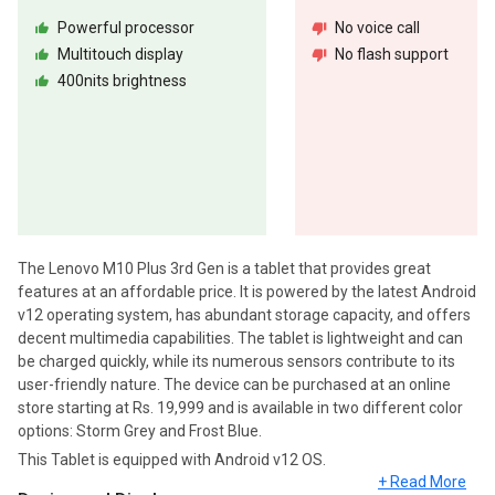
Powerful processor
No voice call
Multitouch display
No flash support
400nits brightness
The Lenovo M10 Plus 3rd Gen is a tablet that provides great
features at an affordable price. It is powered by the latest Android
v12 operating system, has abundant storage capacity, and offers
decent multimedia capabilities. The tablet is lightweight and can
be charged quickly, while its numerous sensors contribute to its
user-friendly nature. The device can be purchased at an online
store starting at Rs. 19,999 and is available in two different color
options: Storm Grey and Frost Blue.
This Tablet is equipped with Android v12 OS.
+ Read More