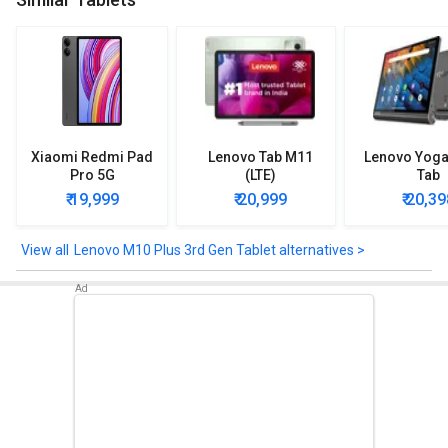
Lenovo M10 Plus 3rd Gen Tablet comes up with sensors such as
Ambient L-Sensor, P-Sensor, Accelerometer (G), Sensor Hall,
Sensor, Gyroscope.
Check out the Lenovo M10 Plus 3rd Gen Tablet detailed
specifications and features below to clear any of your queries.
Xiaomi Redmi Pad
Lenovo Tab M11
Lenovo Yoga
Pro 5G
(LTE)
Tab
₹ 19,999
₹ 20,999
₹ 20,39
Lenovo M10 Plus 3rd Gen Tablet alternatives >