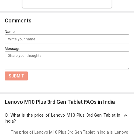
Comments
Name
Message
SUBMIT
Lenovo M10 Plus 3rd Gen Tablet FAQs in India
Q.
What is the price of Lenovo M10 Plus 3rd Gen Tablet in
India?
The price of Lenovo M10 Plus 3rd Gen Tablet in India is: Lenovo