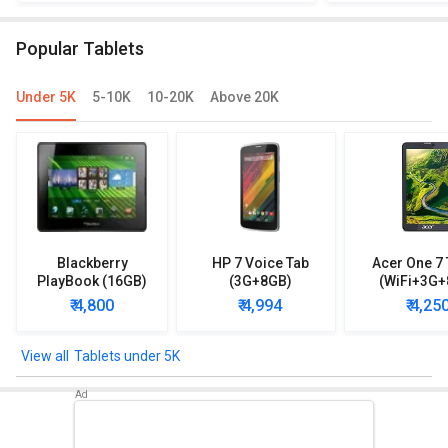
Popular Tablets
Under 5K
5-10K
10-20K
Above 20K
Blackberry
HP 7 Voice Tab
Acer One 7 
PlayBook (16GB)
(3G+8GB)
(WiFi+3G+
₹ 4,800
₹ 4,994
₹ 4,25
Tablets under 5K