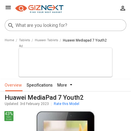
Home
Tablets
Huawei Tablets
Huawei Mediapad 7 Youth2
overview
specifications
more
Huawei MediaPad 7 Youth2
Updated: 3rd February 2023
Rate this Model
43%
Spec
Score