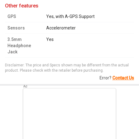
other features
GPS
Yes, with A-GPS Support
Sensors
Accelerometer
3.5mm
Yes
Headphone
Jack
Disclaimer: The price and Specs shown may be different from the actual
product. Please check with the retailer before purchasing.
Error?
Contact Us