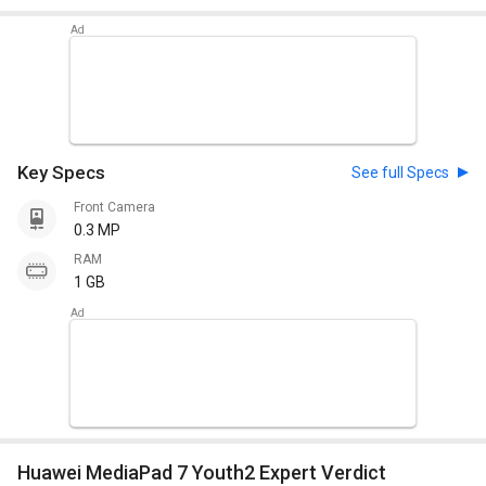
Key Specs
See full Specs
Front Camera
0.3 MP
RAM
1 GB
Huawei MediaPad 7 Youth2 Expert Verdict