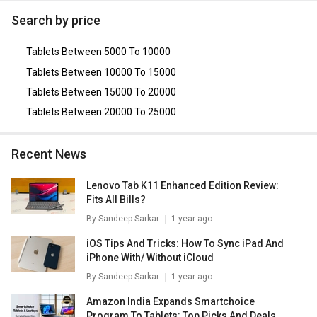
Lenovo Tab M7
,
Lenovo Tab3 7 Essential
,
Blackberry
Search by price
PlayBook (64GB)
,
TCL Tab 10
,
Alcatel Pixi 4 (7) Tablet
.
Tablets Between 5000 To 10000
Tablets Between 10000 To 15000
Tablets Between 15000 To 20000
Tablets Between 20000 To 25000
Recent News
Lenovo Tab K11 Enhanced Edition Review:
Fits All Bills?
By
Sandeep Sarkar
1 year ago
iOS Tips And Tricks: How To Sync iPad And
iPhone With/ Without iCloud
By
Sandeep Sarkar
1 year ago
Amazon India Expands Smartchoice
Program To Tablets: Top Picks And Deals