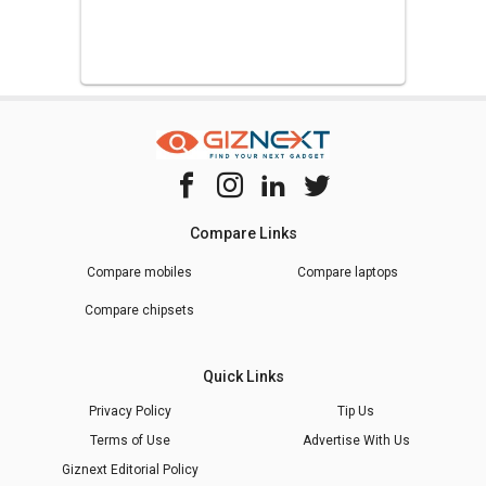
Compare Links
Compare mobiles
Compare laptops
Compare chipsets
Quick Links
Privacy Policy
Tip Us
Terms of Use
Advertise With Us
Giznext Editorial Policy