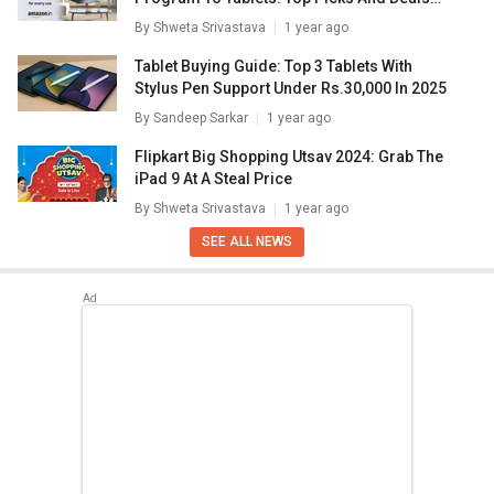
Inside
By
Shweta Srivastava
1 year ago
Tablet Buying Guide: Top 3 Tablets With
Stylus Pen Support Under Rs.30,000 In 2025
By
Sandeep Sarkar
1 year ago
Flipkart Big Shopping Utsav 2024: Grab The
iPad 9 At A Steal Price
By
Shweta Srivastava
1 year ago
SEE ALL NEWS