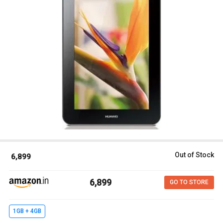
Out of Stock
₹ 6,899
₹ 6,899
GO TO STORE
1GB + 4GB