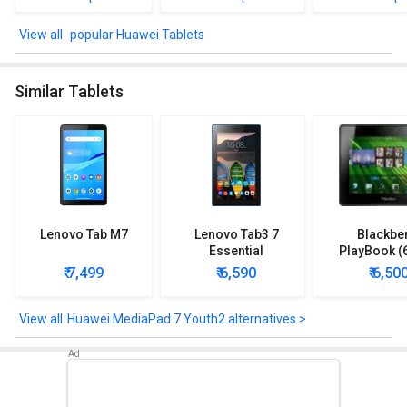
Sensors
popular Huawei Tablets
Huawei MediaPad 7 Youth2 comes up with sensors such as
Accelerometer.
Similar Tablets
Check out the Huawei MediaPad 7 Youth2 detailed specifications
and features below to clear any of your queries.
Lenovo Tab M7
Lenovo Tab3 7
Blackbe
Essential
PlayBook (
₹ 7,499
₹ 6,590
₹ 6,50
Huawei MediaPad 7 Youth2 alternatives >