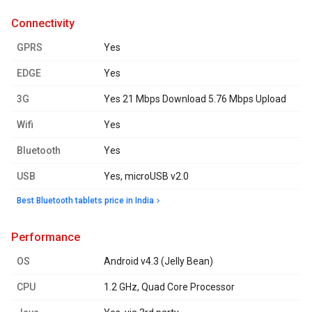
connectivity
GPRS
Yes
EDGE
Yes
3G
Yes 21 Mbps Download 5.76 Mbps Upload
Wifi
Yes
Bluetooth
Yes
USB
Yes, microUSB v2.0
Best Bluetooth tablets price in India
performance
OS
Android v4.3 (Jelly Bean)
CPU
1.2 GHz, Quad Core Processor