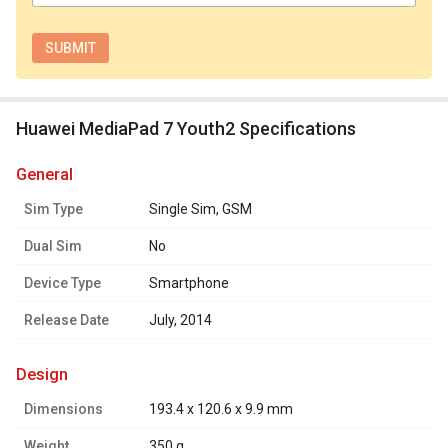
Huawei MediaPad 7 Youth2 Specifications
general
Sim Type
Single Sim, GSM
Dual Sim
No
Device Type
Smartphone
Release Date
July, 2014
design
Dimensions
193.4 x 120.6 x 9.9 mm
Weight
350 g