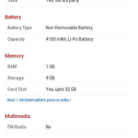
Java
Yes, via 3rd party
battery
Battery Type
Non-Removable Battery
Capacity
4100 mAh, Li-Po Battery
memory
RAM
1 GB
Storage
4 GB
Card Slot
Yes, upto 32 GB
Best 1 GB RAM tablets price in India
multimedia
FM Radio
No