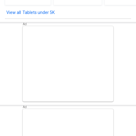
Tablets under 5K