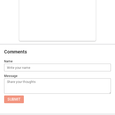
Comments
Name
Message
SUBMIT