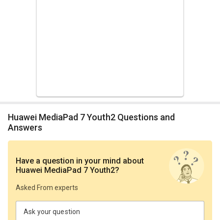
Huawei MediaPad 7 Youth2 Questions and
Answers
Have a question in your mind
about
Huawei MediaPad 7 Youth2
?
Asked From experts
Ask your question