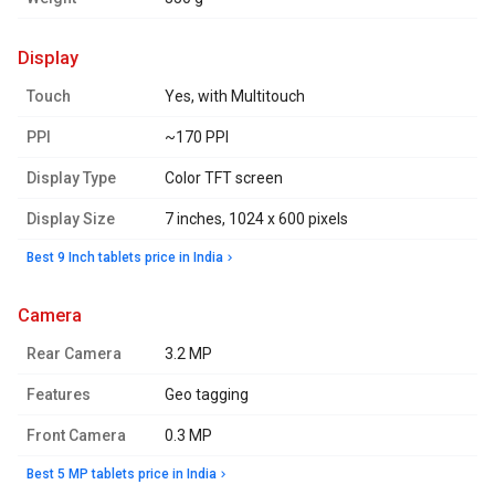
display
Touch
Yes, with Multitouch
PPI
~170 PPI
Display Type
Color TFT screen
Display Size
7 inches, 1024 x 600 pixels
Best 9 Inch tablets price in India
camera
Rear Camera
3.2 MP
Features
Geo tagging
Front Camera
0.3 MP
Best 5 MP tablets price in India