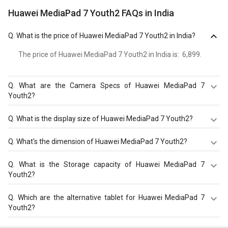
Huawei MediaPad 7 Youth2 FAQs in India
Q.
What is the price of Huawei MediaPad 7 Youth2 in India?
The price of Huawei MediaPad 7 Youth2 in India is: ₹ 6,899.
Q.
What are the Camera Specs of Huawei MediaPad 7
Youth2?
The Camera Specs of Huawei MediaPad 7 Youth2 in India
Q.
What is the display size of Huawei MediaPad 7 Youth2?
are: rear camera of 3.2 MP and front camera of 0.3 MP.
The display size of Huawei MediaPad 7 Youth2 is Color
Q.
What's the dimension of Huawei MediaPad 7 Youth2?
TFT screen with 7 inches, 1024 x 600 pixels. Check more
specification of Huawei MediaPad 7 Youth2 on GizNext.
The Dimension of Huawei MediaPad 7 Youth2 is 193.4 x
Q.
What is the Storage capacity of Huawei MediaPad 7
120.6 x 9.9 mm.
Youth2?
Huawei MediaPad 7 Youth2 has 1 GB RAM & 4 GB
Q.
Which are the alternative tablet for Huawei MediaPad 7
storage.
Youth2?
The Alternative tablet for Huawei MediaPad 7 Youth2 are