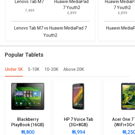
Lenovo Tab M7
Huawei MediaPad
Huawei MediaP
7 Youth2
7 Youth2
₹ 7,499
₹ 6,899
₹ 6,899
Lenovo Tab M7 vs Huawei MediaPad 7
Huawei MediaP
Youth2
Popular Tablets
Under 5K
5-10K
10-20K
Above 20K
Blackberry
HP 7 Voice Tab
Acer One 7 
PlayBook (16GB)
(3G+8GB)
(WiFi+3G+
₹ 4,800
₹ 4,994
₹ 4,25