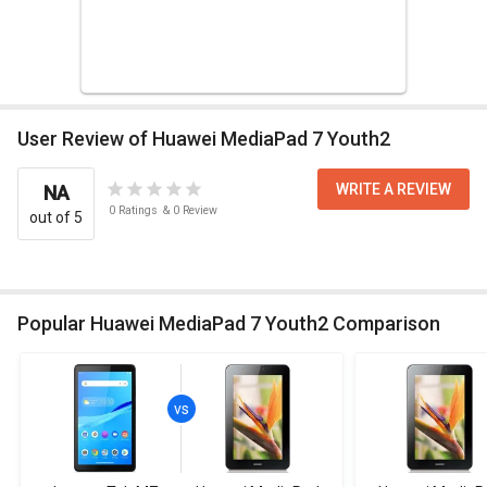
User Review of Huawei MediaPad 7 Youth2
WRITE A REVIEW
NA
0
Ratings
&
0
Review
out of 5
Popular Huawei MediaPad 7 Youth2 Comparison