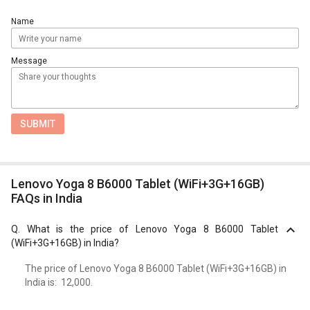
Name
Message
SUBMIT
Lenovo Yoga 8 B6000 Tablet (WiFi+3G+16GB)
FAQs in India
Q.
What is the price of Lenovo Yoga 8 B6000 Tablet
(WiFi+3G+16GB) in India?
The price of Lenovo Yoga 8 B6000 Tablet (WiFi+3G+16GB) in
India is: ₹ 12,000.