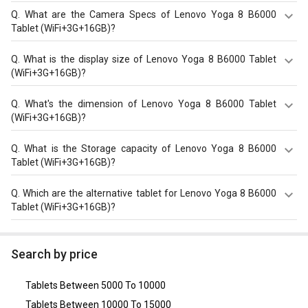
Q.
What are the Camera Specs of Lenovo Yoga 8 B6000
Tablet (WiFi+3G+16GB)?
The Camera Specs of Lenovo Yoga 8 B6000 Tablet
Q.
What is the display size of Lenovo Yoga 8 B6000 Tablet
(WiFi+3G+16GB) in India are: rear camera of 5 MP and
(WiFi+3G+16GB)?
front camera of 1.6 MP.
The display size of Lenovo Yoga 8 B6000 Tablet
Q.
What's the dimension of Lenovo Yoga 8 B6000 Tablet
(WiFi+3G+16GB) is Color IPS screen (16M colors) with 8
(WiFi+3G+16GB)?
inches, 1280 x 800 pixels. Check more specification of
Lenovo Yoga 8 B6000 Tablet (WiFi+3G+16GB) on GizNext.
The Dimension of Lenovo Yoga 8 B6000 Tablet
Q.
What is the Storage capacity of Lenovo Yoga 8 B6000
(WiFi+3G+16GB) is 213 x 144 x 7.3 mm.
Tablet (WiFi+3G+16GB)?
Lenovo Yoga 8 B6000 Tablet (WiFi+3G+16GB) has 1 GB
Q.
Which are the alternative tablet for Lenovo Yoga 8 B6000
RAM & 16 GB storage.
Tablet (WiFi+3G+16GB)?
The Alternative tablet for Lenovo Yoga 8 B6000 Tablet
(WiFi+3G+16GB) are
Xiaomi Redmi Pad
,
Lenovo Tab M10
,
Search by price
Lenovo Tab M10 (HD)
,
Samsung Galaxy Tab A7 Lite
,
Lenovo Tab M8 (2nd Gen) Tablet (Wi-Fi Only)
.
Tablets Between 5000 To 10000
Tablets Between 10000 To 15000