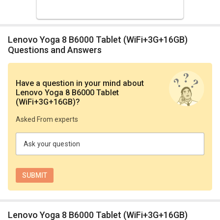
Lenovo Yoga 8 B6000 Tablet (WiFi+3G+16GB)
Questions and Answers
Have a question in your mind
about
Lenovo Yoga 8 B6000 Tablet
(WiFi+3G+16GB)
?
Asked From experts
Ask your question
Lenovo Yoga 8 B6000 Tablet (WiFi+3G+16GB)