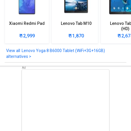
Xiaomi Redmi Pad
Lenovo Tab M10
Lenovo Ta
(HD)
₹ 12,999
₹ 11,870
₹ 12,67
Lenovo Yoga 8 B6000 Tablet (WiFi+3G+16GB)
alternatives >