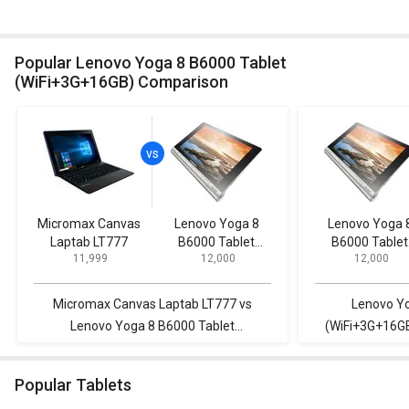
Popular Lenovo Yoga 8 B6000 Tablet
(WiFi+3G+16GB) Comparison
Micromax Canvas
Lenovo Yoga 8
Lenovo Yoga 
Laptab LT777
B6000 Tablet
B6000 Tablet
₹ 11,999
₹ 12,000
₹ 12,000
(WiFi+3G+16GB)
(WiFi+3G+16G
Micromax Canvas Laptab LT777 vs
Lenovo Yo
Lenovo Yoga 8 B6000 Tablet
(WiFi+3G+16GB
(WiFi+3G+16GB)
Popular Tablets