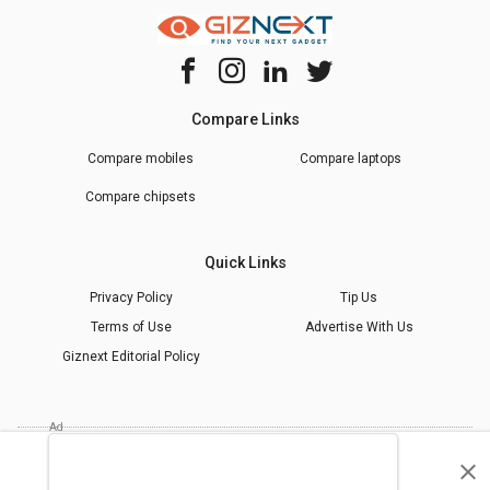
Compare Links
Compare mobiles
Compare laptops
Compare chipsets
Quick Links
Privacy Policy
Tip Us
Terms of Use
Advertise With Us
Giznext Editorial Policy
* Prices shown are indicative.
©
2026
giznext