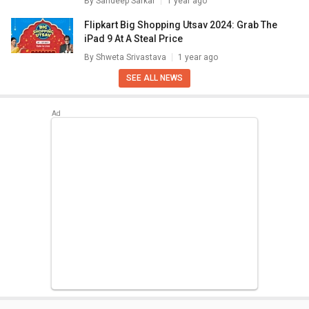
By
Sandeep Sarkar
1 year ago
Flipkart Big Shopping Utsav 2024: Grab The
iPad 9 At A Steal Price
By
Shweta Srivastava
1 year ago
SEE ALL NEWS