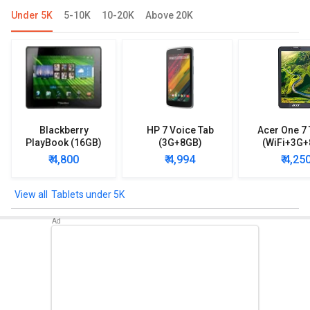
Under 5K
5-10K
10-20K
Above 20K
Blackberry
HP 7 Voice Tab
Acer One 7 
PlayBook (16GB)
(3G+8GB)
(WiFi+3G+
₹ 4,800
₹ 4,994
₹ 4,25
Tablets under 5K