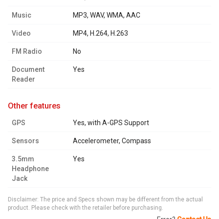
Music
MP3, WAV, WMA, AAC
Video
MP4, H.264, H.263
FM Radio
No
Document
Yes
Reader
other features
GPS
Yes, with A-GPS Support
Sensors
Accelerometer, Compass
3.5mm
Yes
Headphone
Jack
Disclaimer: The price and Specs shown may be different from the actual
product. Please check with the retailer before purchasing.