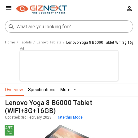
Home
Tablets
Lenovo Tablets
Lenovo Yoga 8 B6000 Tablet Wifi 3g 16gb
overview
specifications
more
Lenovo Yoga 8 B6000 Tablet
(WiFi+3G+16GB)
Updated: 3rd February 2023
Rate this Model
49%
Spec
Score