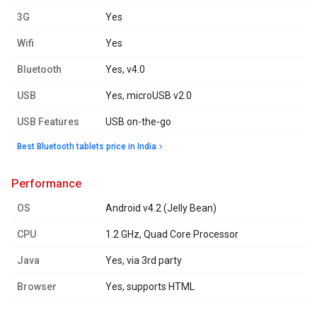
3G
Yes
Wifi
Yes
Bluetooth
Yes, v4.0
USB
Yes, microUSB v2.0
USB Features
USB on-the-go
Best Bluetooth tablets price in India
performance
OS
Android v4.2 (Jelly Bean)
CPU
1.2 GHz, Quad Core Processor
Java
Yes, via 3rd party
Browser
Yes, supports HTML