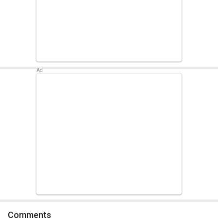
Comments