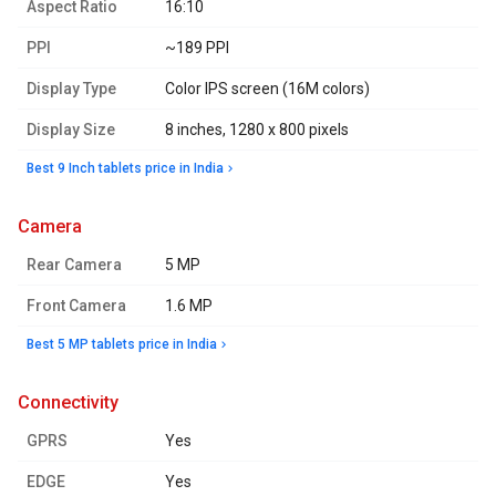
Aspect Ratio
16:10
PPI
~189 PPI
Display Type
Color IPS screen (16M colors)
Display Size
8 inches, 1280 x 800 pixels
Best 9 Inch tablets price in India
camera
Rear Camera
5 MP
Front Camera
1.6 MP
Best 5 MP tablets price in India
connectivity
GPRS
Yes
EDGE
Yes