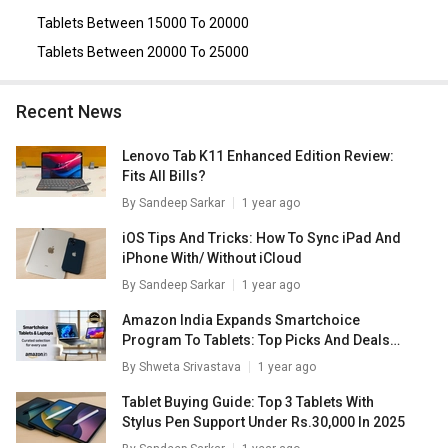
Tablets Between 15000 To 20000
Tablets Between 20000 To 25000
Recent News
Lenovo Tab K11 Enhanced Edition Review:
Fits All Bills?
By
Sandeep Sarkar
1 year ago
iOS Tips And Tricks: How To Sync iPad And
iPhone With/ Without iCloud
By
Sandeep Sarkar
1 year ago
Amazon India Expands Smartchoice
Program To Tablets: Top Picks And Deals
Inside
By
Shweta Srivastava
1 year ago
Tablet Buying Guide: Top 3 Tablets With
Stylus Pen Support Under Rs.30,000 In 2025