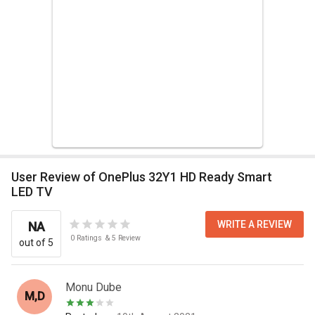
User Review of OnePlus 32Y1 HD Ready Smart
LED TV
WRITE A REVIEW
NA
0
Ratings
&
5
Review
out of 5
Monu Dube
M,D