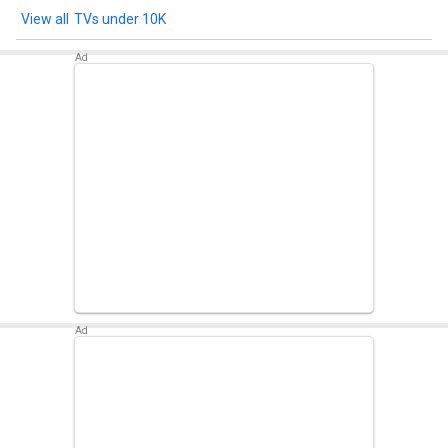
TVs under 10K