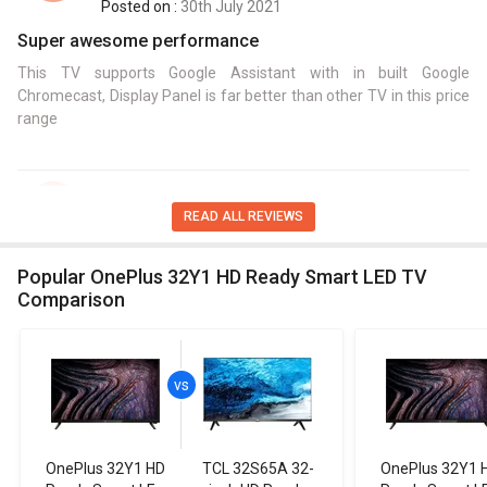
Posted on :
30th July 2021
Super awesome performance
This TV supports Google Assistant with in built Google
Chromecast, Display Panel is far better than other TV in this price
range
Bahni Sarmah
B,S
READ ALL REVIEWS
Posted on :
18th July 2021
Amazing Smart TV for my house
Popular OnePlus 32Y1 HD Ready Smart LED TV
Comparison
This is smart TV and Google`s smart TV platform based on
Android with good performance and storage with good sound
performance.
Sushil Singh
S,S
OnePlus 32Y1 HD
TCL 32S65A 32-
OnePlus 32Y1 
Posted on :
24th August 2021