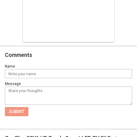
Comments
Name
Message
SUBMIT