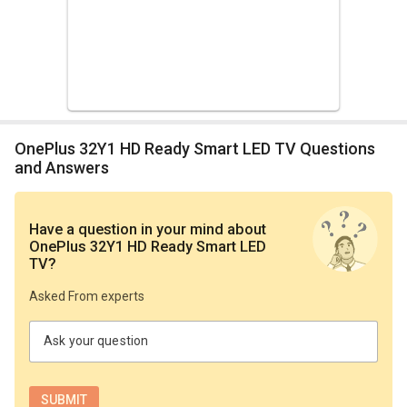
OnePlus 32Y1 HD Ready Smart LED TV Questions
and Answers
Have a question in your mind
about
OnePlus 32Y1 HD Ready Smart LED
TV
?
Asked From experts
Ask your question