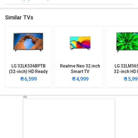
Browse the OnePlus 32Y1 HD Ready Smart LED TV detailed
specifications and features below to clear all of your doubts.
Similar TVs
LG 32LK536BPTB
Realme Neo 32 inch
LG 32LM56
(32-inch) HD Ready
Smart TV
32-inch HD
LED TV
Smart LE
₹ 16,599
₹ 14,999
₹ 15,99