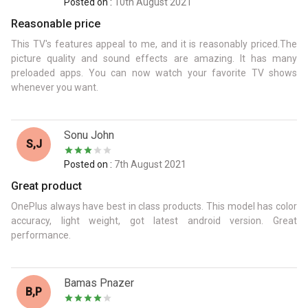
Posted on :
10th August 2021
Reasonable price
This TV's features appeal to me, and it is reasonably priced.The
picture quality and sound effects are amazing. It has many
preloaded apps. You can now watch your favorite TV shows
whenever you want.
Sonu John
S,J
Posted on :
7th August 2021
Great product
OnePlus always have best in class products. This model has color
accuracy, light weight, got latest android version. Great
performance.
Bamas Pnazer
B,p