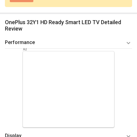
OnePlus 32Y1 HD Ready Smart LED TV Detailed
Review
Performance
One plus 32Y1 HD Ready Smart LED TV works very smoothly
and have all advanced features with many inbuilt apps .You
can test your eyes to vivid imagery with a high colour range
of DCI -P3 -93%. Lower-resolution content naturally showed
some flaws because of the size of the screen, but we found
performance with 720p and SD content to be better than on
some of the slightly more affordable options. With an
android system you can use the voice commands through
Google Assistant .
Summary
Display