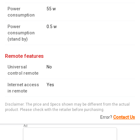
Power
55 w
consumption
Power
0.5 w
consumption
(stand by)
remote features
Universal
No
control remote
Internet access
Yes
in remote
Disclaimer: The price and Specs shown may be different from the actual
product. Please check with the retailer before purchasing.
Error?
Contact Us