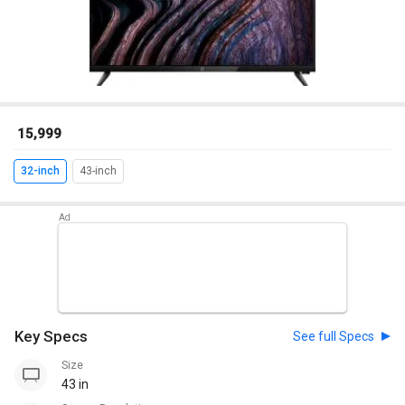
₹ 15,999
32-inch
43-inch
Key Specs
See full Specs
Size
43 in