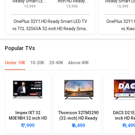
Ready Smart LED
inch HD Ready
Ready Smart L
Cinematic picture quality
₹ 15,999
₹ 15,990
₹ 15,999
TV
Smart LED TV
TV
TV is beautiful with minute bezels.I was pleased by the best
picture quality & sound
OnePlus 32Y1 HD Ready Smart LED TV
OnePlus 32Y1 
vs TCL 32S65A 32-inch HD Ready Smart
vs Xia
LED TV
Popular TVs
Under 10K
10-20K
20-40K
Above 40K
Impex IXT 32
Thomson 32TM3290
DACS D21E
M0E9BH 32 inch HD
(32-inch) HD Ready
inch HD R
Ready LED TV
LED TV
Smart LE
₹ 7,999
₹ 8,499
₹ 9,49