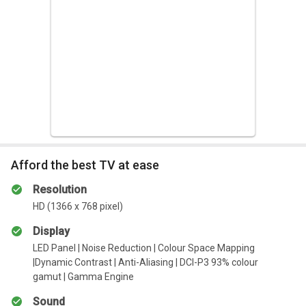
Simple use For Easier Interaction
The world of smart interaction is here. Inherited from the Q1
series, you can now control your TV by simply using your
phone
Expansive Library of Premium Content
The improved Oxygen Play comes equipped with top of the
line, high-quality content for the entire family
Afford the best TV at ease
Resolution
HD (1366 x 768 pixel)
Display
LED Panel | Noise Reduction | Colour Space Mapping
|Dynamic Contrast | Anti-Aliasing | DCI-P3 93% colour
gamut | Gamma Engine
Sound