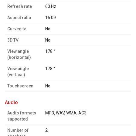
Refresh rate
60 Hz
Aspect ratio
16:09
Curved tv
No
3D TV
No
View angle
178 °
(horizontal)
View angle
178 °
(vertical)
Touchscreen
No
audio
Audio formats
MP3, WAV, WMA, AC3
supported
Number of
2