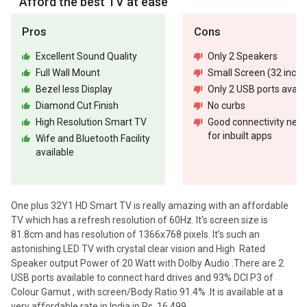
Afford the best TV at ease
Pros
Cons
Excellent Sound Quality
Only 2 Speakers
Full Wall Mount
Small Screen (32 inch)
Bezel less Display
Only 2 USB ports availa
Diamond Cut Finish
No curbs
High Resolution Smart TV
Good connectivity nee
for inbuilt apps
Wife and Bluetooth Facility
available
One plus 32Y1 HD Smart TV is really amazing with an affordable
TV which has a refresh resolution of 60Hz. It’s screen size is
81.8cm and has resolution of 1366x768 pixels. It’s such an
astonishing LED TV with crystal clear vision and High Rated
Speaker output Power of 20 Watt with Dolby Audio .There are 2
USB ports available to connect hard drives and 93% DCI P3 of
Colour Gamut , with screen/Body Ratio 91.4% .It is available at a
very affordable rate in India in Rs. 16,499.