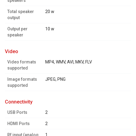
speakers
Total speaker
20 w
output
Output per
10 w
speaker
video
Video formats
MP4, WMV, AVI, MKV, FLV
supported
Image formats
JPEG, PNG
supported
connectivity
USB Ports
2
HDMI Ports
2
Rf input (analog
1