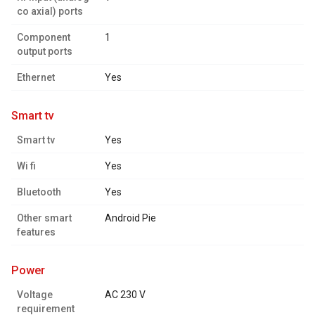
co axial) ports
Component
1
output ports
Ethernet
Yes
smart tv
Smart tv
Yes
Wi fi
Yes
Bluetooth
Yes
Other smart
Android Pie
features
power
Voltage
AC 230 V
requirement