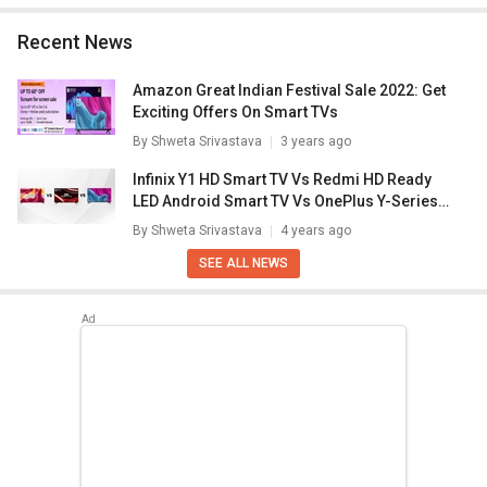
Recent News
Amazon Great Indian Festival Sale 2022: Get
Exciting Offers On Smart TVs
By
Shweta Srivastava
3 years ago
Infinix Y1 HD Smart TV Vs Redmi HD Ready
LED Android Smart TV Vs OnePlus Y-Series
HD Android TV: Best Affordable Smart TV?
By
Shweta Srivastava
4 years ago
SEE ALL NEWS