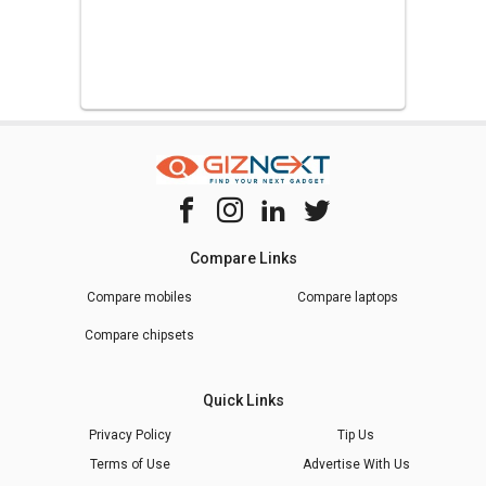
Compare Links
Compare mobiles
Compare laptops
Compare chipsets
Quick Links
Privacy Policy
Tip Us
Terms of Use
Advertise With Us