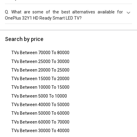
This Model consumes power of 55 w with AC 230 V.
Q.
What are some of the best alternatives available for
OnePlus 32Y1 HD Ready Smart LED TV?
As of August 2026, the top competitors of this model are
LG 32LK536BPTB (32-inch) HD Ready LED TV
,
Realme Neo
Search by price
32 inch Smart TV
,
LG 32LM565BPTA 32-inch HD Ready
Smart LED TV
,
Samsung 32J4003 (32-inch) HD Ready LED
TVs Between 70000 To 80000
TV
,
Panasonic TH-32D400D (32-inch) HD Ready LED TV
.
TVs Between 25000 To 30000
TVs Between 20000 To 25000
TVs Between 15000 To 20000
TVs Between 10000 To 15000
TVs Between 5000 To 10000
TVs Between 40000 To 50000
TVs Between 50000 To 60000
TVs Between 60000 To 70000
TVs Between 30000 To 40000