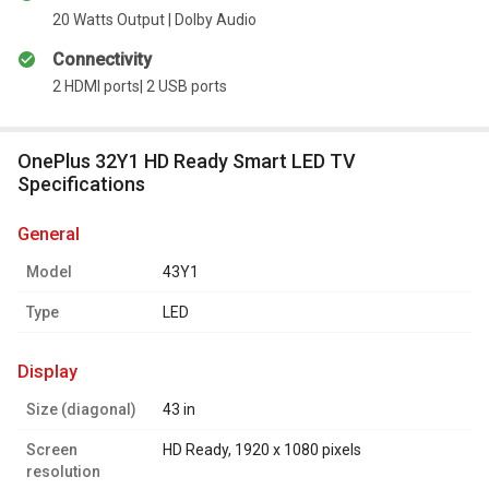
20 Watts Output | Dolby Audio
Connectivity
2 HDMI ports| 2 USB ports
OnePlus 32Y1 HD Ready Smart LED TV
Specifications
general
Model
43Y1
Type
LED
display
Size (diagonal)
43 in
Screen
HD Ready, 1920 x 1080 pixels
resolution