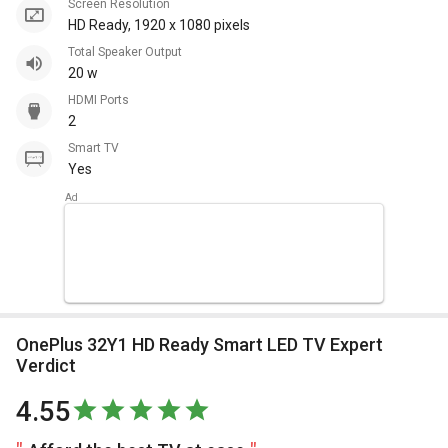
Screen Resolution
HD Ready, 1920 x 1080 pixels
Total Speaker Output
20 w
HDMI Ports
2
Smart TV
Yes
OnePlus 32Y1 HD Ready Smart LED TV Expert
Verdict
4.55