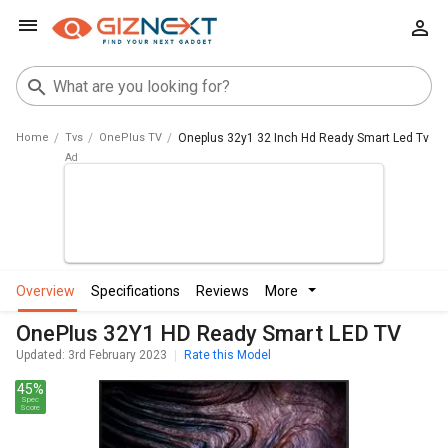
Home
Tvs
OnePlus TV
Oneplus 32y1 32 Inch Hd Ready Smart Led Tv
overview
specifications
reviews
more
OnePlus 32Y1 HD Ready Smart LED TV
Updated: 3rd February 2023
Rate this Model
45%
Spec
Score