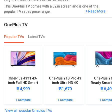
This OnePlus TV comes with a 32 in screen and is one of the
+ Read More
popular TV in this price range.
Design and Display
OnePlus TV
This model comes up with a great resolution of HD Ready, 1366 x
768 pixels and a refresh rate of 60 Hz.
Popular TVs
Latest TVs
Connectivity
As far as connectivity is concerned, it comes up with Ethernet,
Smart tv, Wi fi, Bluetooth, Internet access in remote.
Smart TV
OnePlus 32Y1 HD Ready Smart LED TV has features of smart TV
OnePlus 43Y1 43-
OnePlus Y1S Pro 43
OnePlus Y
such as Android Pie.
inch Full HD Smart
inch Ultra HD 4K
Ready Smart
LED TV
Smart LED TV
₹ 14,999
₹ 31,670
₹ 16,49
Video and Audio Formats
This OnePlus TV supports video formats such as MP4, WMV, AVI,
+ Compare
+ Compare
+ Compa
MKV, FLV and audio formats such as MP3, WAV, WMA, AC3.
popular Oneplus TVs