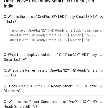
OnePlus 32Y1 HD Ready Smart LED TV FAQs in
India
Q.
What is the price of OnePlus 32Y1 HD Ready Smart LED TV
in India?
The price of OnePlus 32Y1 HD Ready Smart LED TV in India is:
OnePlus 32Y1 HD Ready Smart LED TV [ 32-inch ]: ₹ 15,999,
OnePlus 32Y1 HD Ready Smart LED TV [ 43-inch ]: ₹ 23,999.
Q.
What is the display resolution of OnePlus 32Y1 HD Ready
Smart LED TV?
The display resolution of OnePlus 32Y1 HD Ready Smart
Q.
What is the Refresh rate of OnePlus 32Y1 HD Ready Smart
LED TV is HD Ready, 1366 x 768 pixels. It comes with
LED TV?
screen sizes - 32 in.
The OnePlus 32Y1 HD Ready Smart LED TV has a 60 Hz
Q.
Does OnePlus 32Y1 HD Ready Smart LED TV have
refresh rate. Check more specification of OnePlus 32Y1
Bluetooth?
HD Ready Smart LED TV on GizNext.
Yes, OnePlus 32Y1 HD Ready Smart LED TV comes with a
Q.
What is the Power Consumption of OnePlus 32Y1 HD
bluetooth option.
Ready Smart LED TV?