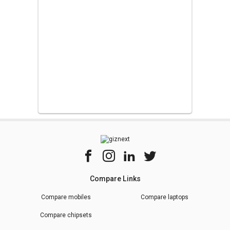
Compare Links
Compare mobiles
Compare laptops
Compare chipsets