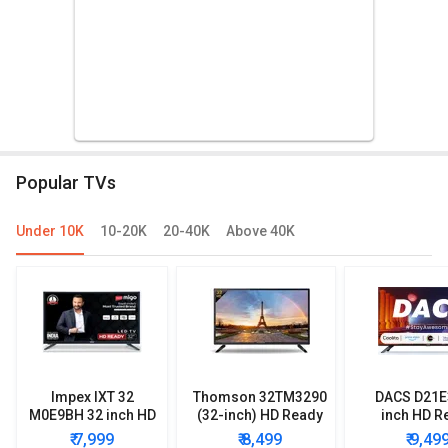
Popular TVs
Under 10K
10-20K
20-40K
Above 40K
Impex IXT 32
Thomson 32TM3290
DACS D21E
M0E9BH 32 inch HD
(32-inch) HD Ready
inch HD R
Ready LED TV
LED TV
Smart LE
₹ 7,999
₹ 8,499
₹ 9,49