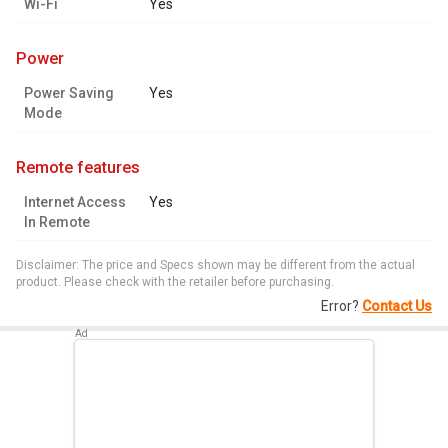
Wi-Fi
Yes
power
Power Saving
Yes
Mode
remote features
Internet Access
Yes
In Remote
Disclaimer: The price and Specs shown may be different from the actual
product. Please check with the retailer before purchasing.
Error?
Contact Us