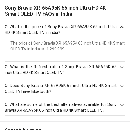
Sony Bravia XR-65A95K 65 inch Ultra HD 4K
Smart OLED TV FAQs in India
Q.
What is the price of Sony Bravia XR-65A95K 65 inch Ultra
HD 4K Smart OLED TV in India?
The price of Sony Bravia XR-65A95K 65 inch Ultra HD 4K Smart
OLED TV in India is: ₹ 1,299,999.
Q.
What is the Refresh rate of Sony Bravia XR-65A95K 65
inch Ultra HD 4K Smart OLED TV?
The Sony Bravia XR-65A95K 65 inch Ultra HD 4K Smart
Q.
Does Sony Bravia XR-65A95K 65 inch Ultra HD 4K Smart
OLED TV has a 120 Hz refresh rate. Check more
OLED TV have Bluetooth?
specification of Sony Bravia XR-65A95K 65 inch Ultra HD
4K Smart OLED TV on GizNext.
Yes, Sony Bravia XR-65A95K 65 inch Ultra HD 4K Smart
Q.
What are some of the best alternatives available for Sony
OLED TV comes with a bluetooth option.
Bravia XR-65A95K 65 inch Ultra HD 4K Smart OLED TV?
As of August 2026, the top competitors of this model are
Samsung Neo QN90D 98 inch Ultra HD 4K Smart QLED TV