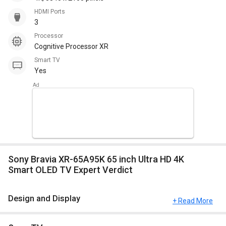
HDMI Ports
3
Processor
Cognitive Processor XR
Smart TV
Yes
Sony Bravia XR-65A95K 65 inch Ultra HD 4K
Smart OLED TV Expert Verdict
Design and Display
+ Read More
This model comes up with a great resolution of 4K, 3840 x 2160