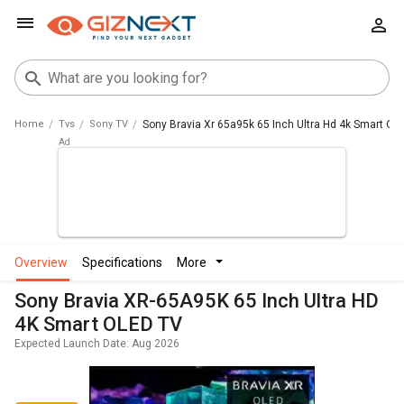
Home
Tvs
Sony TV
Sony Bravia Xr 65a95k 65 Inch Ultra Hd 4k Smart Ole
overview
specifications
more
Sony Bravia XR-65A95K 65 Inch Ultra HD
4K Smart OLED TV
Expected Launch Date: Aug 2026