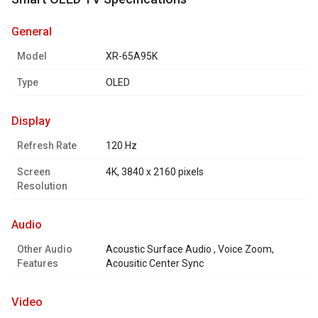
general
Model
XR-65A95K
Type
OLED
display
Refresh Rate
120 Hz
Screen
4K, 3840 x 2160 pixels
Resolution
audio
Other Audio
Acoustic Surface Audio , Voice Zoom,
Features
Acousitic Center Sync
video