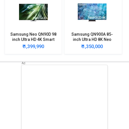
Samsung Neo QN90D 98
Samsung QN900A 85-
inch Ultra HD 4K Smart
inch Ultra HD 8K Neo
QLED TV
QLED TV
₹ 1,399,990
₹ 1,350,000
(QA98QN90DAUXXL)