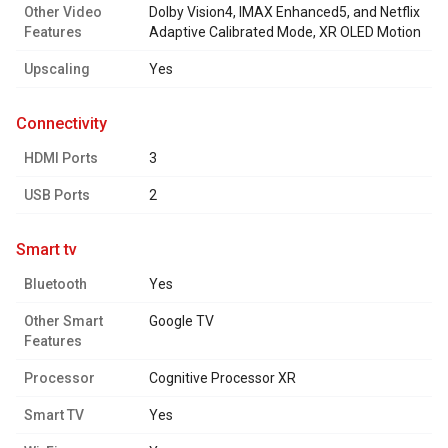
Other Video
Dolby Vision4, IMAX Enhanced5, and Netflix
Features
Adaptive Calibrated Mode, XR OLED Motion
Upscaling
Yes
connectivity
HDMI Ports
3
USB Ports
2
smart tv
Bluetooth
Yes
Other Smart
Google TV
Features
Processor
Cognitive Processor XR
Smart TV
Yes