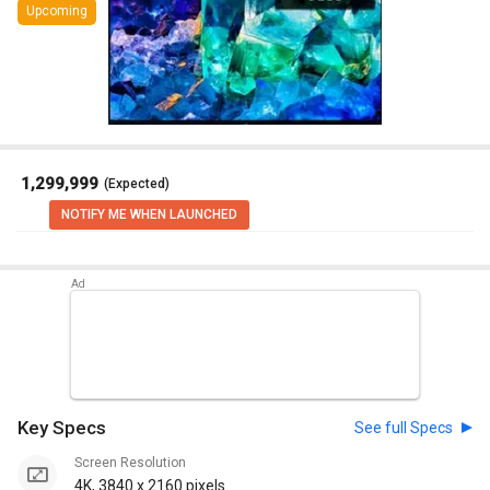
Upcoming
₹ 1,299,999
(Expected)
NOTIFY ME WHEN LAUNCHED
Key Specs
See full Specs
Screen Resolution
4K, 3840 x 2160 pixels