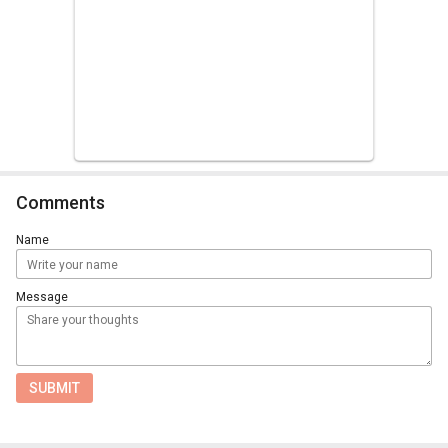
Comments
Name
Message
SUBMIT