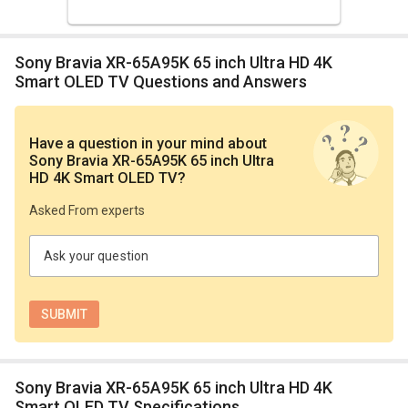
Sony Bravia XR-65A95K 65 inch Ultra HD 4K
Smart OLED TV Questions and Answers
Have a question in your mind
about
Sony Bravia XR-65A95K 65 inch Ultra
HD 4K Smart OLED TV
?
Asked From experts
Ask your question
Sony Bravia XR-65A95K 65 inch Ultra HD 4K
Smart OLED TV Specifications