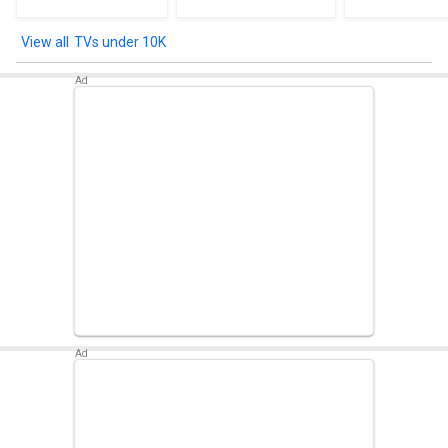
TVs under 10K