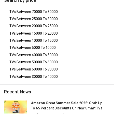
Search by price
(QA98QN90DAUXXL)
,
Samsung QN900A 85-inch Ultra HD
8K Neo QLED TV
.
TVs Between 70000 To 80000
TVs Between 25000 To 30000
TVs Between 20000 To 25000
TVs Between 15000 To 20000
TVs Between 10000 To 15000
TVs Between 5000 To 10000
TVs Between 40000 To 50000
TVs Between 50000 To 60000
TVs Between 60000 To 70000
TVs Between 30000 To 40000
Recent News
Amazon Great Summer Sale 2025: Grab Up
To 65 Percent Discounts On New Smart TVs