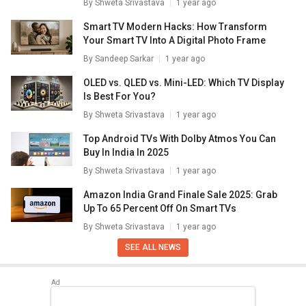
By
Shweta Srivastava
1 year ago
Smart TV Modern Hacks: How Transform
Your Smart TV Into A Digital Photo Frame
By
Sandeep Sarkar
1 year ago
OLED vs. QLED vs. Mini-LED: Which TV Display
Is Best For You?
By
Shweta Srivastava
1 year ago
Top Android TVs With Dolby Atmos You Can
Buy In India In 2025
By
Shweta Srivastava
1 year ago
Amazon India Grand Finale Sale 2025: Grab
Up To 65 Percent Off On Smart TVs
By
Shweta Srivastava
1 year ago
SEE ALL NEWS