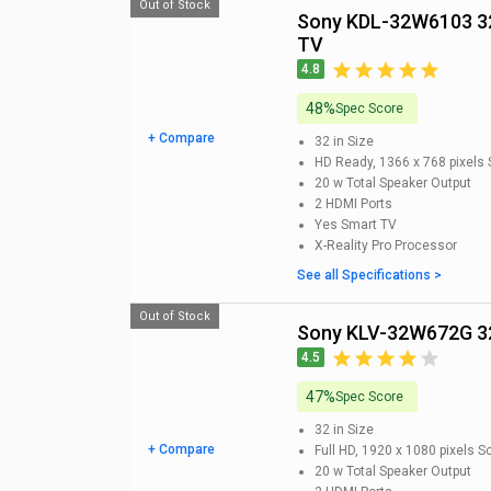
Out of Stock
Sony KDL-32W6103 32-inch HD Ready Smart LED
TV
4.8
48%
Spec Score
+ Compare
32 in
Size
HD Ready, 1366 x 768 pixels
20 w
Total Speaker Output
2
HDMI Ports
Yes
Smart TV
X-Reality Pro
Processor
See all Specifications >
Out of Stock
Sony KLV-32W672G 32
4.5
47%
Spec Score
32 in
Size
+ Compare
Full HD, 1920 x 1080 pixels
Sc
20 w
Total Speaker Output