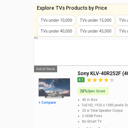
Sony KDL-32W6103 32-inch HD Ready Smart LED T
Explore TVs Products by Price
Sony KLV-32W672G 32-inch Full HD Smart LED TV P
TVs under 10,000
TVs under 15,000
TVs 
Sony Bravia KLV-32R302G 32-inch HD Ready LED TV
TVs under 40,000
TVs under 45,000
TVs 
Sony Bravia 32W6100 32-inches HD Ready Smart L
Sony KLV-32R202G 32-inch HD Ready LED TV Price
Out of Stock
Sony KLV-40R252F (4
4.1
38%
Spec Score
40 in
Size
+ Compare
Full HD, 1920 x 1080 pixels
Sc
20 w
Total Speaker Output
2
HDMI Ports
No
Smart TV