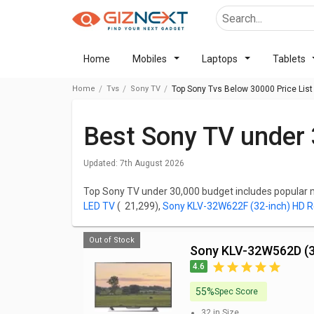
Home
Mobiles
Laptops
Tablets
Home
Tvs
Sony TV
Top Sony Tvs Below 30000 Price List
Best Sony TV under 
Updated:
7th August 2026
Top Sony TV under 30,000 budget includes popular
LED TV
( ₹ 21,299),
Sony KLV-32W622F (32-inch) HD 
LED TV
( ₹ 27,990),
Sony KD-32W820K 32 inch HD Rea
Ready Smart LED TV
( ₹ 27,499).
Out of Stock
Sony KLV-32W562D (3
Price is one of the important factors to consider whi
4.6
best Sony TV below 30,000, check out the list below 
Reviews, FAQs, User Ratings, Features, and Images 
55%
Spec Score
32 in
Size