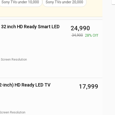
Sony TVs
under
10,000
Sony TVs
under
20,000
₹ 24,990
₹ 34,900
28% Off
Screen Resolution
2-inch) HD Ready LED TV
₹ 17,999
Screen Resolution