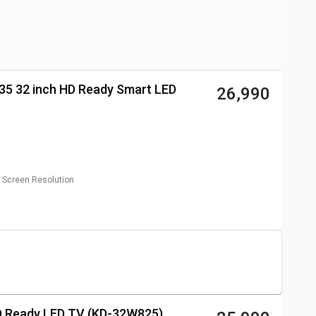
₹ 26,990
Screen Resolution
HD Ready LED TV (KD-32W825)