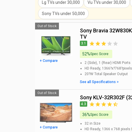
Lg TVs
under
30,000
Vu TVs
under
30,000
Sony TVs
under
50,000
Out of Stock
Sony Bravia 32W830K 32 inch HD Ready Smart LED
TV
3.1
52%
Spec Score
+ Compare
2 (Side), 1 (Rear)
HDMI Ports
HD Ready, 1366?x?768?pixels
20?W
Total Speaker Output
See all Specifications >
Out of Stock
Sony KLV-32R302F (3
4.3
36%
Spec Score
32 in
Size
+ Compare
HD Ready, 1366 x 768 pixels