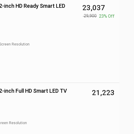
₹ 23,037
₹ 29,900
23% Off
Screen Resolution
-inch Full HD Smart LED TV
₹ 21,223
reen Resolution