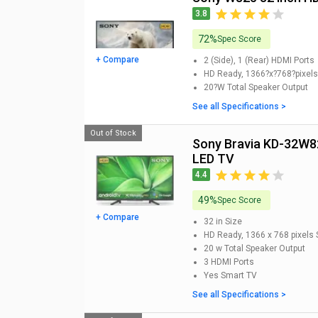
3.8
72%
Spec Score
+ Compare
2 (Side), 1 (Rear)
HDMI Ports
HD Ready, 1366?x?768?pixels
20?W
Total Speaker Output
See all Specifications >
Out of Stock
Sony Bravia KD-32W820 32-inch HD Ready Smart
LED TV
4.4
49%
Spec Score
+ Compare
32 in
Size
HD Ready, 1366 x 768 pixels
20 w
Total Speaker Output
3
HDMI Ports
Yes
Smart TV
See all Specifications >