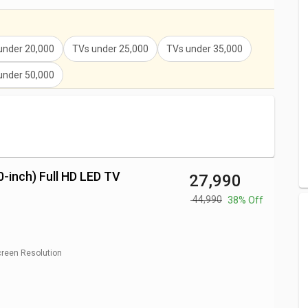
V Price
₹ 23,990
rice
₹ 21,223
under 20,000
TVs under 25,000
TVs under 35,000
 Price
₹ 20,999
under 50,000
ED TV Price
₹ 17,990
₹ 16,799
0-inch) Full HD LED TV
₹ 27,990
₹ 44,990
38% Off
reen Resolution