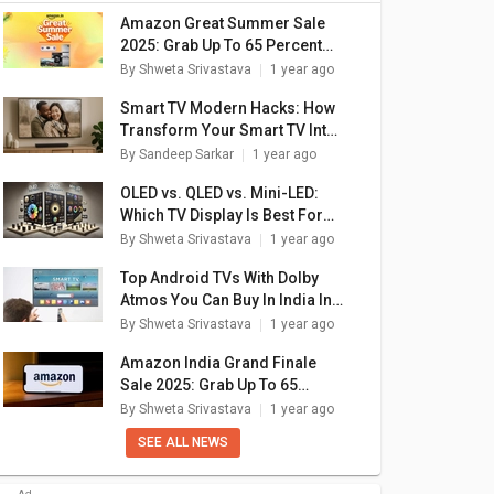
Amazon Great Summer Sale
2025: Grab Up To 65 Percent
Discounts On New Smart TVs
By
Shweta Srivastava
1 year ago
Smart TV Modern Hacks: How
Transform Your Smart TV Into
A Digital Photo Frame
By
Sandeep Sarkar
1 year ago
OLED vs. QLED vs. Mini-LED:
Which TV Display Is Best For
You?
By
Shweta Srivastava
1 year ago
Top Android TVs With Dolby
Atmos You Can Buy In India In
2025
By
Shweta Srivastava
1 year ago
Amazon India Grand Finale
Sale 2025: Grab Up To 65
Percent Off On Smart TVs
By
Shweta Srivastava
1 year ago
SEE ALL NEWS