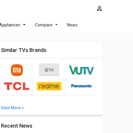
Appliances
Compare
News
Similar TVs Brands
View More >
Recent News