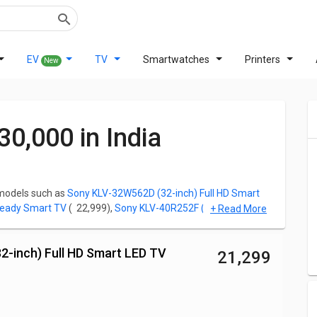
EV
TV
Smartwatches
Printers
New
30,000 in India
 models such as
Sony KLV-32W562D (32-inch) Full HD Smart
Ready Smart TV
( ₹ 22,999),
Sony KLV-40R252F (40-inch) Full HD
+ Read More
dy LED Smart TV
( ₹ 27,990),
Sony Bravia 32W830K 32 inch HD
2-inch) Full HD Smart LED TV
₹ 21,299
le making a TV purchase. For all the Sony TV fans looking for
and you can click on any phone to read out the Specifications,
for any model.