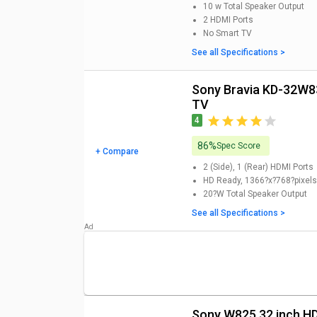
10 w
Total Speaker Output
2
HDMI Ports
No
Smart TV
See all Specifications >
Sony Bravia KD-32W835 32 inch HD Ready Smart LED
TV
4
86%
Spec Score
+ Compare
2 (Side), 1 (Rear)
HDMI Ports
HD Ready, 1366?x?768?pixels
20?W
Total Speaker Output
See all Specifications >
Sony W825 32 inch 