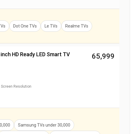
TVs
Dot One TVs
Le TVs
Realme TVs
 inch HD Ready LED Smart TV
₹ 65,999
Screen Resolution
0,000
Samsung TVs
under
30,000