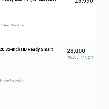
₹ 25,990
Screen Resolution
₹ 28,000
₹ 35,000
20% Off
Screen Resolution