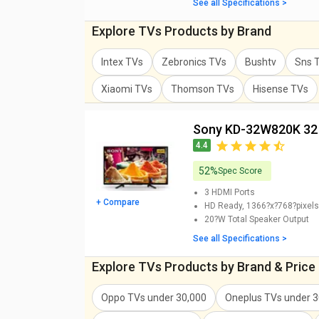
See all Specifications >
Explore TVs Products by Brand
Intex TVs
Zebronics TVs
Bushtv
Sns 
Xiaomi TVs
Thomson TVs
Hisense TVs
Sony KD-32W820K 32
4.4
52%
Spec Score
3
HDMI Ports
+ Compare
HD Ready, 1366?x?768?pixels
20?W
Total Speaker Output
See all Specifications >
Explore TVs Products by Brand & Price
Oppo TVs
under
30,000
Oneplus TVs
under
3