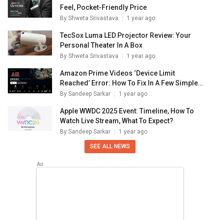
Feel, Pocket-Friendly Price
By
Shweta Srivastava
1 year ago
TecSox Luma LED Projector Review: Your
Personal Theater In A Box
By
Shweta Srivastava
1 year ago
Amazon Prime Videos ‘Device Limit
Reached’ Error: How To Fix In A Few Simple
Steps
By
Sandeep Sarkar
1 year ago
Apple WWDC 2025 Event: Timeline, How To
Watch Live Stream, What To Expect?
By
Sandeep Sarkar
1 year ago
SEE ALL NEWS