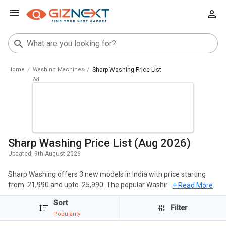
Home
Washing Machines
Sharp Washing Price List
Sharp Washing Price List (Aug 2026)
Updated:
9th August 2026
Sharp Washing offers 3 new models in India with price starting
from ₹ 21,990 and upto ₹ 25,990. The popular Washing Machines of
+ Read More
Sharp include Sharp EST90NBK 9 Kg Fully Automatic Top Load
Sort
Washing Machine, Sharp EST75NGY 7.5 Kg Fully Automatic Top
Filter
Popularity
Load Washing Machine, Sharp EST110NGY 11 Kg Fully Automatic