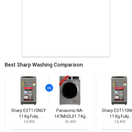
Best Sharp Washing Comparison
Sharp EST110NGY
Panasonic NA-
Sharp EST110
11 Kg Fully
147MH2L01 7 Kg
11 Kg Fully
₹ 24,490
₹ 26,490
₹ 24,490
Automatic Top
Fully Automatic
Automatic To
Load Washing
Front Load Washing
Load Washin