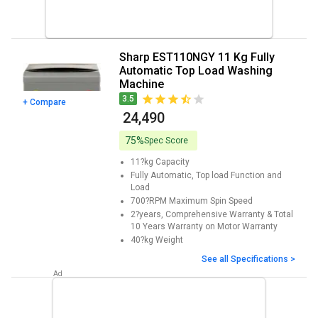
Sharp EST110NGY 11 Kg Fully
Automatic Top Load Washing
Machine
3.5
+ Compare
₹ 24,490
75%
Spec Score
11?kg
Capacity
Fully Automatic, Top load
Function and
Load
700?RPM
Maximum Spin Speed
2?years, Comprehensive Warranty & Total
10 Years Warranty on Motor
Warranty
40?kg
Weight
See all Specifications >