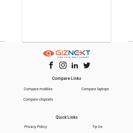
Compare Links
Compare mobiles
Compare laptops
Compare chipsets
Quick Links
Privacy Policy
Tip Us