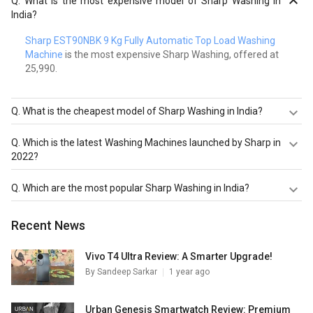
Q.
What is the most expensive model of Sharp Washing in
India?
Sharp EST90NBK 9 Kg Fully Automatic Top Load Washing
Machine
is the most expensive Sharp Washing, offered at ₹
25,990.
Q.
What is the cheapest model of Sharp Washing in India?
Sharp EST75NGY 7.5 Kg Fully Automatic Top Load
Q.
Which is the latest Washing Machines launched by Sharp in
Washing Machine
is the cheapest Sharp Washing, offered
2022?
at ₹ 21,990.
Sharp EST90NBK 9 Kg Fully Automatic Top Load Washing
Q.
Which are the most popular Sharp Washing in India?
Machine
,
Sharp EST75NGY 7.5 Kg Fully Automatic Top
Load Washing Machine
are the latest models of Sharp
The most popular Sharp Washing in India are
Sharp
Recent News
Washing. Check out the latest Washing Machines in India
EST90NBK 9 Kg Fully Automatic Top Load Washing
on Giznext.
Machine
,
Sharp EST75NGY 7.5 Kg Fully Automatic Top
Load Washing Machine
,
Sharp EST110NGY 11 Kg Fully
Vivo T4 Ultra Review: A Smarter Upgrade!
Automatic Top Load Washing Machine
. Check out the
By
Sandeep Sarkar
1 year ago
popular Washing Machines in India on Giznext.
Urban Genesis Smartwatch Review: Premium