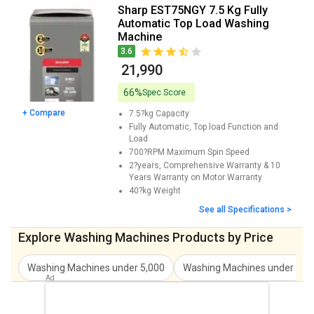
Sharp EST110NGY 11 Kg Fully Automatic
₹ 24,490
Sharp EST75NGY 7.5 Kg Fully
Top Load Washing Machine Price
Automatic Top Load Washing
Machine
3.6
₹ 21,990
66%
Spec Score
+ Compare
7.5?kg
Capacity
Fully Automatic, Top load
Function and
Load
700?RPM
Maximum Spin Speed
2?years, Comprehensive Warranty & 10
Years Warranty on Motor
Warranty
40?kg
Weight
See all Specifications >
Explore Washing Machines Products by Price
Washing Machines under 5,000
Washing Machines under 7,0