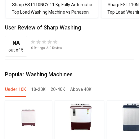
Machine
Machine
Machine
Sharp EST110NGY 11 Kg Fully Automatic
Sharp EST110NG
Top Load Washing Machine vs Panasonic
Top Load Washi
NA-147MH2L01 7 Kg Fully Automatic
NA-F70V11PRB 7
User Review of Sharp Washing
Front Load Washing Machine
Load W
NA
0
Ratings
&
0
Review
out of 5
Popular Washing Machines
Under 10K
10-20K
20-40K
Above 40K