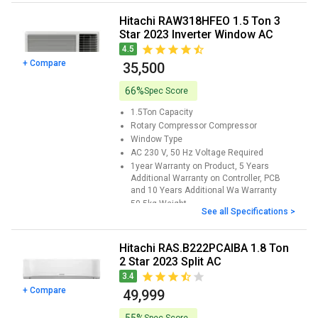
Hitachi RAW318HFEO 1.5 Ton 3
Star 2023 Inverter Window AC
4.5
+ Compare
₹ 35,500
66%
Spec Score
1.5Ton
Capacity
Rotary Compressor
Compressor
Window
Type
AC 230 V, 50 Hz
Voltage Required
1year Warranty on Product, 5 Years
Additional Warranty on Controller, PCB
and 10 Years Additional Wa
Warranty
50.5kg
Weight
See all Specifications >
Hitachi RAS.B222PCAIBA 1.8 Ton
2 Star 2023 Split AC
3.4
+ Compare
₹ 49,999
Spec Score