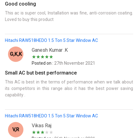
Good cooling
This ac is super cool, Installation was fine, anti-corrosion coating.
Loved to buy this product
Hitachi RAW518HEDO 1.5 Ton 5 Star Window AC
Ganesh Kumar .k
G,K,k
Posted on :
27th November 2021
Small AC but best performance
This AC is best in the terms of performance when we talk about
its competitors in this range also it has the best power saving
capability .
Hitachi RAW518HEDO 1.5 Ton 5 Star Window AC
Vikas Raj
V,r