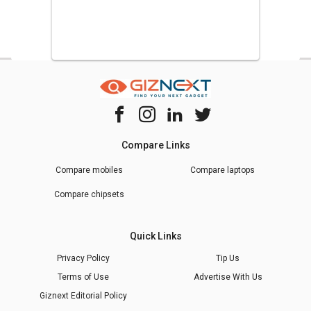
Compare Links
Compare mobiles
Compare laptops
Compare chipsets
Quick Links
Privacy Policy
Tip Us
Terms of Use
Advertise With Us
Giznext Editorial Policy