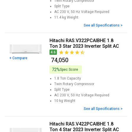
Twin Rotary
Compressor
Split
Type
AC 230 V, 50 Hz
Voltage Required
11.4 kg
Weight
See all Specifications >
Hitachi RAS.V322PCAIBHE 1.8
Ton 3 Star 2023 Inverter Split AC
4.6
+ Compare
₹ 74,050
72%
Spec Score
1.8 Ton
Capacity
Twin Rotary
Compressor
Split
Type
AC 230 V, 50 Hz
Voltage Required
10 kg
Weight
See all Specifications >
Hitachi RAS.V422PCAIBHE 1.8
Ton 4 Star 2023 Inverter Split AC