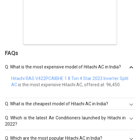
FAQs
Q.
What is the most expensive model of Hitachi AC in India?
Hitachi RAS.V422PCAIBHE 1.8 Ton 4 Star 2023 Inverter Split
AC
is the most expensive Hitachi AC, offered at ₹ 96,450.
Q.
What is the cheapest model of Hitachi AC in India?
Hitachi RAW312KWD 1-Ton 3-Star Window AC
is the
Q.
Which is the latest Air Conditioners launched by Hitachi in
cheapest Hitachi AC, offered at ₹ 25,190.
2022?
Hitachi RAS.G518PCBISF 1.5 Ton 5 Star 2023 Inverter Split
Q.
Which are the most popular Hitachi AC in India?