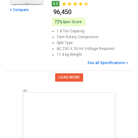
4.5
+ Compare
₹ 96,450
73%
Spec Score
1.8 Ton
Capacity
Twin Rotary
Compressor
Split
Type
AC 230 V, 50 Hz
Voltage Required
11.4 kg
Weight
See all Specifications >
LOAD MORE