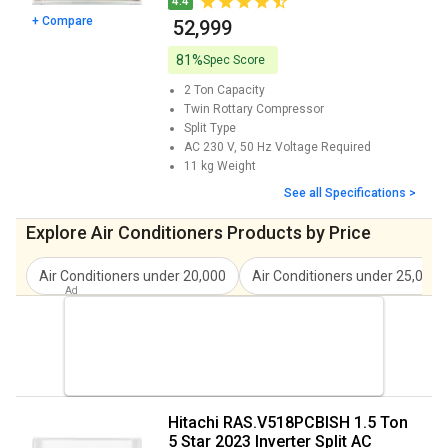
4.4
+ Compare
₹ 52,999
Hitachi Yoshi 5400FXL RAS.G522PCAISF
₹ 44,290
Inverter Split AC Price
81%
Spec Score
Hitachi RAW318HHDO 1.5 Ton 3 Star
₹ 31,399
2 Ton
Capacity
Window AC Price
Twin Rottary
Compressor
Split
Type
Hitachi ikasu 3400FXL 2 Ton 3 Star 2023
₹ 46,990
AC 230 V, 50 Hz
Voltage Required
Inverter Split AC Price
11 kg
Weight
See all Specifications >
Hitachi RAS.V422PCAISH 1.8 Ton 4 Star
₹ 61,900
2023 Split AC Price
Explore Air Conditioners Products by Price
Hitachi RSQG318HGXA 1.5 Ton 3 Star 2023
₹ 45,900
Split AC Price
Air Conditioners under 20,000
Air Conditioners under 25,000
Hitachi RAW318HFEO 1.5 Ton 3 Star 2023
₹ 35,500
Inverter Window AC Price
Hitachi RAS.B222PCAIBA 1.8 Ton 2 Star
₹ 49,999
2023 Split AC Price
Hitachi RAS.V518PCBISH 1.5 Ton
Hitachi RAS.V324PCAIBHE 2 Ton 3 Star
₹ 81,850
5 Star 2023 Inverter Split AC
2023 Inverter Split AC Price