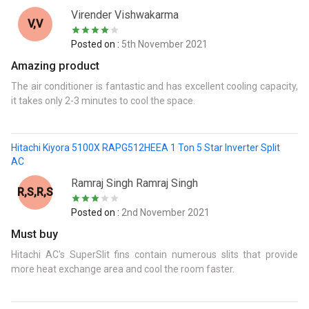
Virender Vishwakarma
V,V
Posted on :
5th November 2021
Amazing product
The air conditioner is fantastic and has excellent cooling capacity,
it takes only 2-3 minutes to cool the space.
Hitachi Kiyora 5100X RAPG512HEEA 1 Ton 5 Star Inverter Split
AC
Ramraj Singh Ramraj Singh
R,S,R,S
Posted on :
2nd November 2021
Must buy
Hitachi AC's SuperSlit fins contain numerous slits that provide
more heat exchange area and cool the room faster.