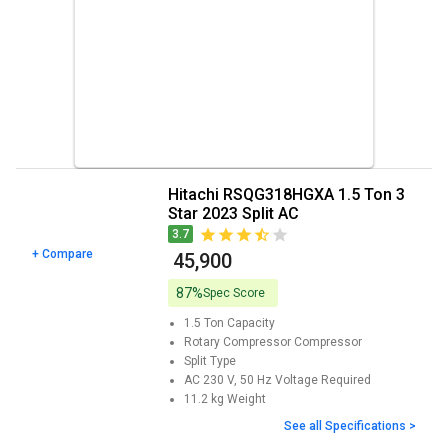
Hitachi RSQG318HGXA 1.5 Ton 3
Star 2023 Split AC
3.7
+ Compare
₹ 45,900
87%
Spec Score
1.5 Ton
Capacity
Rotary Compressor
Compressor
Split
Type
AC 230 V, 50 Hz
Voltage Required
11.2 kg
Weight
See all Specifications >