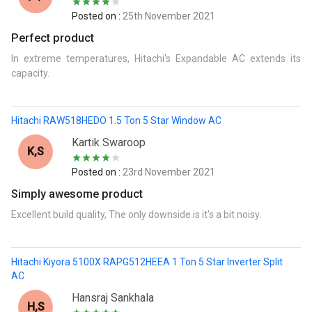
Posted on :
25th November 2021
Perfect product
In extreme temperatures, Hitachi's ExpandabIe AC extends its
capacity.
Hitachi RAW518HEDO 1.5 Ton 5 Star Window AC
Kartik Swaroop
K,s
Posted on :
23rd November 2021
Simply awesome product
Excellent build quality, The only downside is it's a bit noisy.
Hitachi Kiyora 5100X RAPG512HEEA 1 Ton 5 Star Inverter Split
AC
Hansraj Sankhala
H,s