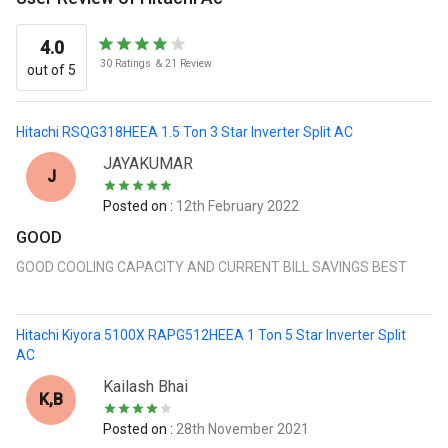
4.0
30
Ratings
&
21
Review
out of 5
Hitachi RSQG318HEEA 1.5 Ton 3 Star Inverter Split AC
JAYAKUMAR
J
Posted on :
12th February 2022
GOOD
GOOD COOLING CAPACITY AND CURRENT BILL SAVINGS BEST
Hitachi Kiyora 5100X RAPG512HEEA 1 Ton 5 Star Inverter Split
AC
Kailash Bhai
K,B
Posted on :
28th November 2021