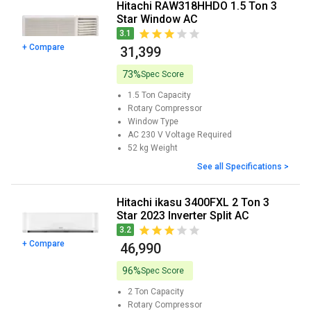
Hitachi RAW318HHDO 1.5 Ton 3
Star Window AC
3.1
+ Compare
₹ 31,399
73%
Spec Score
1.5 Ton
Capacity
Rotary
Compressor
Window
Type
AC 230 V
Voltage Required
52 kg
Weight
See all Specifications >
Hitachi ikasu 3400FXL 2 Ton 3
Star 2023 Inverter Split AC
3.2
+ Compare
₹ 46,990
96%
Spec Score
2 Ton
Capacity
Rotary
Compressor