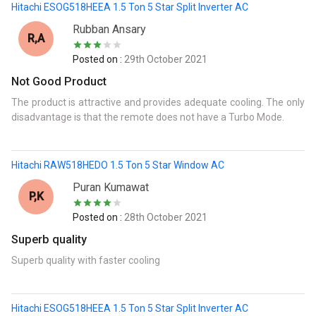
Hitachi ESOG518HEEA 1.5 Ton 5 Star Split Inverter AC
Rubban Ansary
R,A
Posted on :
29th October 2021
Not Good Product
The product is attractive and provides adequate cooling. The only
disadvantage is that the remote does not have a Turbo Mode.
Hitachi RAW518HEDO 1.5 Ton 5 Star Window AC
Puran Kumawat
P,K
Posted on :
28th October 2021
Superb quality
Superb quality with faster cooling
Hitachi ESOG518HEEA 1.5 Ton 5 Star Split Inverter AC