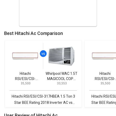
Best Hitachi Ac Comparison
Hitachi
Whirlpool WAC 1.5T
Hitachi
RSI/ESI/CSI-
MAGICOOL COPR
RSI/ESI/CSI-
₹ 35,500
₹ 33,553
₹ 35,500
317HBEA 1.5 Ton 3
5S 1.5-Ton 5-Star
317HBEA 1.5 To
Star BEE Rating
Window AC
Star BEE Ratin
2018 Inverter AC
2018 Inverter 
Hitachi RSI/ESI/CSI-317HBEA 1.5 Ton 3
Hitachi RSI/ES
Star BEE Rating 2018 Inverter AC vs
Star BEE Ratin
Whirlpool WAC 1.5T MAGICOOL COPR 5S
JS-Q18RUXA 1.5
User Review of Hitachi Ac
1.5-Ton 5-Star Window AC
201