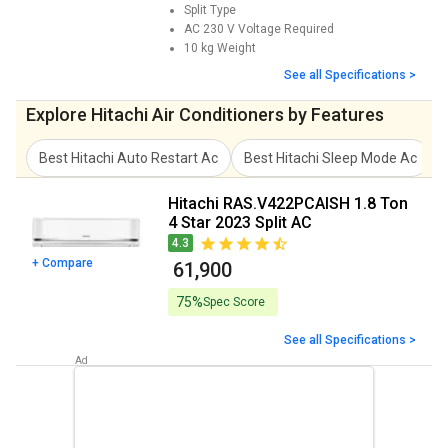
Split
Type
AC 230 V
Voltage Required
10 kg
Weight
See all Specifications >
Explore Hitachi Air Conditioners by Features
Best Hitachi Auto Restart Ac
Best Hitachi Sleep Mode Ac
Hitachi RAS.V422PCAISH 1.8 Ton
4 Star 2023 Split AC
4.3
+ Compare
₹ 61,900
75%
Spec Score
See all Specifications >