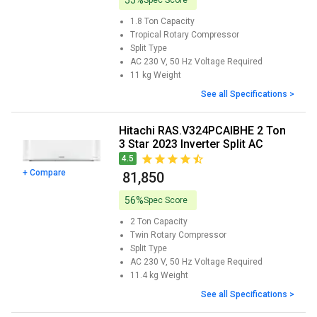
55%
1.8 Ton
Capacity
Tropical Rotary
Compressor
Split
Type
AC 230 V, 50 Hz
Voltage Required
11 kg
Weight
See all Specifications >
Hitachi RAS.V324PCAIBHE 2 Ton
3 Star 2023 Inverter Split AC
4.5
+ Compare
₹ 81,850
56%
Spec Score
2 Ton
Capacity
Twin Rotary
Compressor
Split
Type
AC 230 V, 50 Hz
Voltage Required
11.4 kg
Weight
See all Specifications >