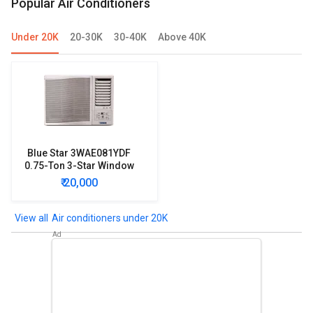
Popular Air Conditioners
Under 20K
20-30K
30-40K
Above 40K
Blue Star 3WAE081YDF
0.75-Ton 3-Star Window
AC
₹ 20,000
Air conditioners under 20K