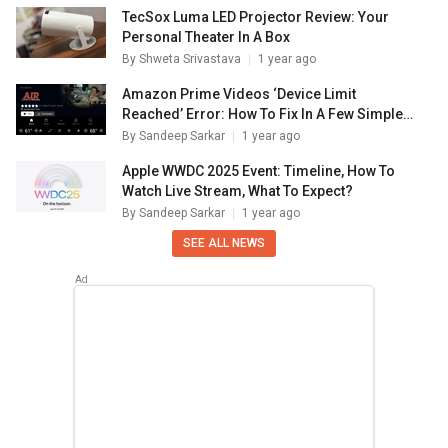
TecSox Luma LED Projector Review: Your
Personal Theater In A Box
By
Shweta Srivastava
1 year ago
Amazon Prime Videos ‘Device Limit
Reached’ Error: How To Fix In A Few Simple
Steps
By
Sandeep Sarkar
1 year ago
Apple WWDC 2025 Event: Timeline, How To
Watch Live Stream, What To Expect?
By
Sandeep Sarkar
1 year ago
SEE ALL NEWS