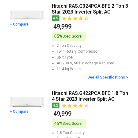
Hitachi RAS.G324PCAIBFE 2 Ton 3
Star 2023 Inverter Split AC
4.5
+ Compare
₹ 49,999
65%
Spec Score
2 Ton
Capacity
Twin Rotary
Compressor
Split
Type
AC 230 V, 50 Hz
Voltage Required
11.4 kg
Weight
See all Specifications >
Hitachi RAS.G422PCAIBFE 1.8 Ton
4 Star 2023 Inverter Split AC
4.2
+ Compare
₹ 49,999
45%
Spec Score
1.8 Ton
Capacity