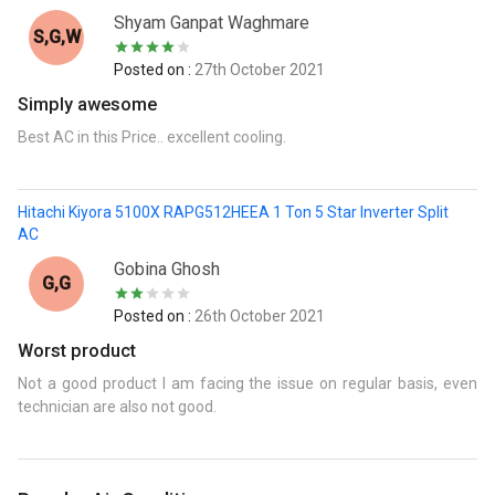
Shyam Ganpat Waghmare
S,G,w
Posted on :
27th October 2021
Simply awesome
Best AC in this Price.. excellent cooling.
Hitachi Kiyora 5100X RAPG512HEEA 1 Ton 5 Star Inverter Split
AC
Gobina Ghosh
G,G
Posted on :
26th October 2021
Worst product
Not a good product I am facing the issue on regular basis, even
technician are also not good.