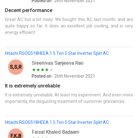
Posted on :
26th November 2021
Decent performance
Great AC but a bit noisy. We bought this AC last month, and are
quite happy so far. It does an excellent job cooling, and is very
energy efficient
Hitachi RSOG518HEEA 1.5 Ton 5 Star Inverter Split AC
Sreenivas Sanjeeva Rao
S,S,R
Posted on :
26th November 2021
It is extremely unreliable
It is extremely unreliable. At least my experiment. And even more
importantly, the disgusting treatment of customer grievances
Hitachi RSOG518HEEA 1.5 Ton 5 Star Inverter Split AC
Faisal Khaled Badaam
F,K,B