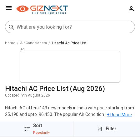
Home
Air Conditioners
Hitachi Ac Price List
Hitachi AC Price List (Aug 2026)
Updated:
9th August 2026
Hitachi AC offers 143 new models in India with price starting from ₹
25,190 and upto ₹ 96,450. The popular Air Conditioners of Hitachi
+ Read More
include Hitachi RAS.G518PCBISF 1.5 Ton 5 Star 2023 Inverter Split
Sort
AC, Hitachi RAS.G324PCBISF 2 Ton 3 Star 2023 Inverter Split AC,
Filter
Popularity
Hitachi RAS.V518PCBISH 1.5 Ton 5 Star 2023 Inverter Split AC.