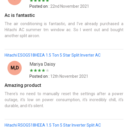
Posted on :
22nd November 2021
Ac is fantastic
The air conditioning is fantastic, and I've already purchased a
Hitachi AC summer tm window ac. So I went out and bought
another split aircon.
Hitachi ESOG518HEEA 1.5 Ton 5 Star Split Inverter AC
Mariya Daisy
M,d
Posted on :
12th November 2021
Amazing product
There's no need to manually reset the settings after a power
outage, it's low on power consumption, it's incredibly chill, it's
durable, and it's silent.
Hitachi RSOG518HEEA 1.5 Ton 5 Star Inverter Split AC