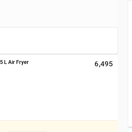
(Aug 2026)
Price
₹ 7,999
₹ 6,495
₹ 4,595
₹ 4,442
5 L Air Fryer
₹ 6,495
r Fryer 2.3 L Price
₹ 3,350
₹ 9,499
₹ 9,995
₹ 6,395
₹ 4,616
₹ 13,995