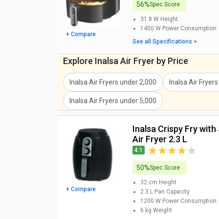
56%
Spec Score
Inalsa Saus Chef Air Fryer 6.5 L
31.8 W
Height
1400 W
Power Consumption
The Inalsa Saus Chef Air fryer comes with 6.5 litres 
+ Compare
Fryer can fry, grill, bake, and reheat and comes with a
See all Specifications >
make it simple to use.This premium Air Fryer costs R
Explore Inalsa Air Fryer by Price
and offline retail stores.
Inalsa Nutri Fry Digital Air Fryer
Inalsa Air Fryers
under
2,000
Inalsa Air Fryers
Air Fryers have been around for quite some time now. 
Inalsa Air Fryers
under
5,000
because if one brand offers a feature the other one
their Inalsa Nutri Fry Digital 4 L Air Fryer that offers 
Inalsa Crispy Fry with Smart Rapid Air Technology
9,995.
Air Fryer 2.3 L
4.1
50%
Spec Score
32 cm
Height
+ Compare
2.3 L
Pan Capacity
1200 W
Power Consumption
6 kg
Weight