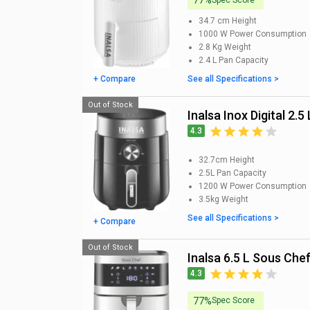
77%
34.7 cm
Height
1000 W
Power Consumption
2.8 Kg
Weight
2.4 L
Pan Capacity
+ Compare
See all Specifications >
Out of Stock
Inalsa Inox Digital 2.5
4.3
32.7cm
Height
2.5L
Pan Capacity
1200 W
Power Consumption
3.5kg
Weight
See all Specifications >
+ Compare
Out of Stock
Inalsa 6.5 L Sous Chef
4.3
77%
Spec Score