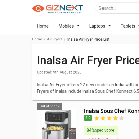
Home
Mobiles
Laptops
Tablets
Home
Air Fryers
Inalsa Air Fryer Price List
Inalsa Air Fryer Pri
Updated:
9th August 2026
Inalsa Air Fryer offers 22 new models in India with pr
Fryers of Inalsa include Inalsa Sous Chef Konnect 6.5L
Digital 1400W 4.2L Air Fryer. The cheapest Inalsa Air 
Fryer 2.3 L
at ₹ 3,350 and the most expensive one is
I
Out of Stock
Inalsa Sous Chef Konn
We have listed all Inalsa Air Fryer with elaborated d
3.9
Fryers that excites you and browse all the elaborat
latest prices. You can compare Inalsa Air Fryer with 
84%
Spec Score