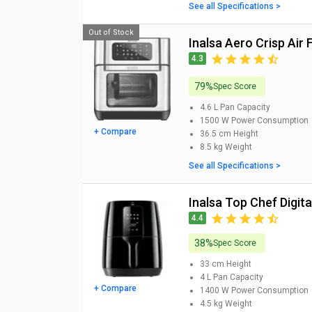
See all Specifications >
Out of Stock
Inalsa Aero Crisp Air 
4.3
79%
Spec Score
4.6 L
Pan Capacity
1500 W
Power Consumption
+ Compare
36.5 cm
Height
8.5 kg
Weight
See all Specifications >
Inalsa Top Chef Digital
4.4
38%
Spec Score
33 cm
Height
4 L
Pan Capacity
+ Compare
1400 W
Power Consumption
4.5 kg
Weight