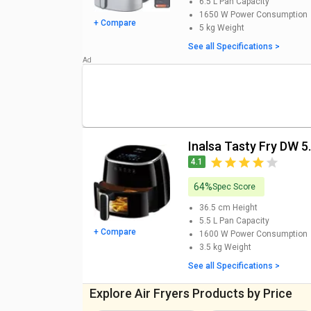
updated Inalsa Air Fryer Price List 
6.5 L
Pan Capacity
1650 W
Power Consumption
+ Compare
5 kg
Weight
Inalsa Air Fryer
Models
See all Specifications >
Inalsa Sous Chef Konnect 6.5L Air Fryer Price
Inalsa Tasty Fry DW 5.5 L Air Fryer Price
Inalsa Gourmia Digital 1400W 4.2L Air Fryer Price
Inalsa Tasty Fry MW 1400W 4.2L Air Fryer Price
Inalsa Tasty Fry DW 5.
4.1
Inalsa Crispy Fry with Smart Rapid Air Technology Ai
64%
Spec Score
Inalsa Aero Crisp Air Fryer Price
36.5 cm
Height
Inalsa Top Chef Digital Air Fryer (4 L) Price
5.5 L
Pan Capacity
+ Compare
1600 W
Power Consumption
Inalsa Cook and Serve 5 L Electric Deep Fryer Price
3.5 kg
Weight
See all Specifications >
Inalsa Active Fry 4.2L Air Fryer Price
Explore Air Fryers Products by Price
Inalsa Saus Chef Air Fryer 6.5 L Price