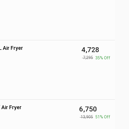
 L Air Fryer
₹ 4,728
₹ 7,295
35% Off
 Air Fryer
₹ 6,750
₹ 13,905
51% Off