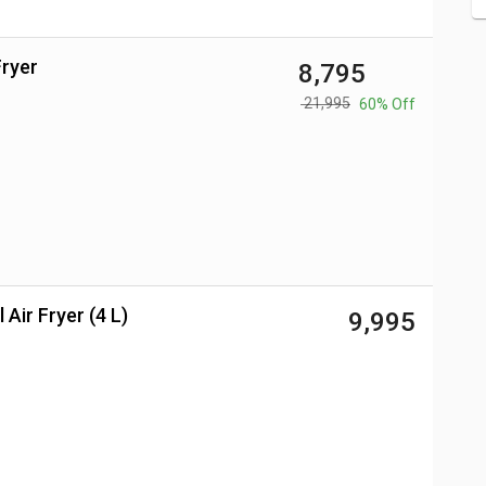
Fryer
₹ 8,795
₹ 21,995
60% Off
 Air Fryer (4 L)
₹ 9,995