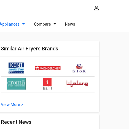
Appliances
Compare
News
Similar Air Fryers Brands
View More >
Recent News