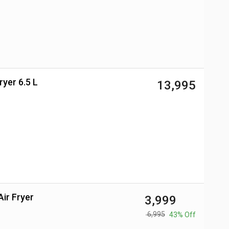
ryer 6.5 L
₹ 13,995
Air Fryer
₹ 3,999
₹ 6,995
43% Off