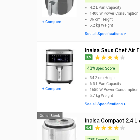
4.2 L
Pan Capacity
1400 W
Power Consumption
36 cm
Height
+ Compare
5.2 kg
Weight
See all Specifications >
Inalsa Saus Chef Air F
3.9
40%
Spec Score
34.2 cm
Height
6.5 L
Pan Capacity
+ Compare
1650 W
Power Consumption
5.7 kg
Weight
See all Specifications >
Out of Stock
Inalsa Compact 2.4 L 
4.4
Spec Score