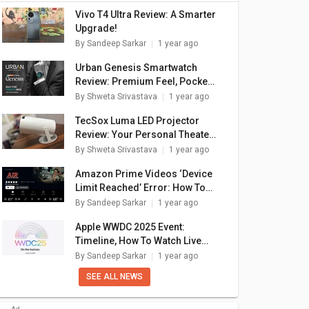
Vivo T4 Ultra Review: A Smarter
Upgrade!
By
Sandeep Sarkar
1 year ago
Urban Genesis Smartwatch
Review: Premium Feel, Pocket-
Friendly Price
By
Shweta Srivastava
1 year ago
TecSox Luma LED Projector
Review: Your Personal Theater
In A Box
By
Shweta Srivastava
1 year ago
Amazon Prime Videos ‘Device
Limit Reached’ Error: How To
Fix In A Few Simple Steps
By
Sandeep Sarkar
1 year ago
Apple WWDC 2025 Event:
Timeline, How To Watch Live
Stream, What To Expect?
By
Sandeep Sarkar
1 year ago
SEE ALL NEWS