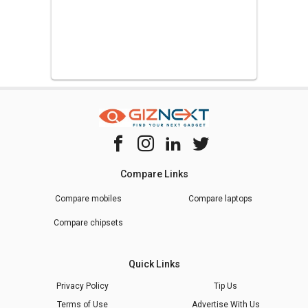
Compare Links
Compare mobiles
Compare laptops
Compare chipsets
Quick Links
Privacy Policy
Tip Us
Terms of Use
Advertise With Us