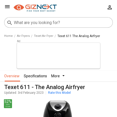
Home
Air Fryers
Texet Air Fryer
Texet 611 The Analog Airfryer
overview
specifications
more
Texet 611 - The Analog Airfryer
Updated: 3rd February 2023
Rate this Model
52%
Spec
Score