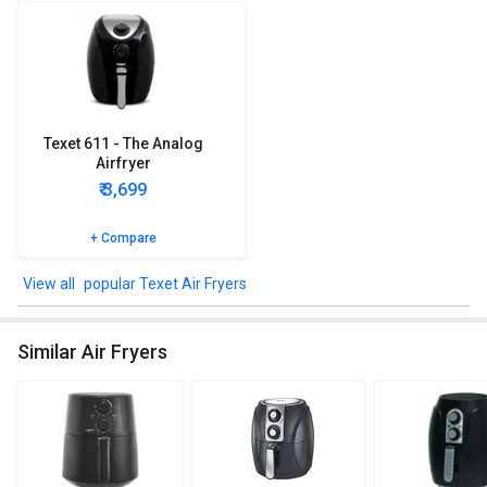
Texet 611 - The Analog
Airfryer
₹ 3,699
+ Compare
popular Texet Air Fryers
Similar Air Fryers