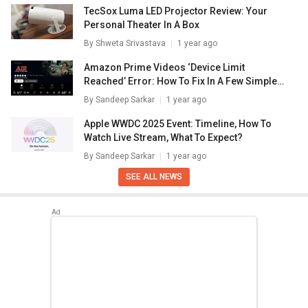
TecSox Luma LED Projector Review: Your
Personal Theater In A Box
By
Shweta Srivastava
1 year ago
Amazon Prime Videos ‘Device Limit
Reached’ Error: How To Fix In A Few Simple
Steps
By
Sandeep Sarkar
1 year ago
Apple WWDC 2025 Event: Timeline, How To
Watch Live Stream, What To Expect?
By
Sandeep Sarkar
1 year ago
SEE ALL NEWS