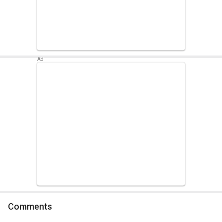
Comments