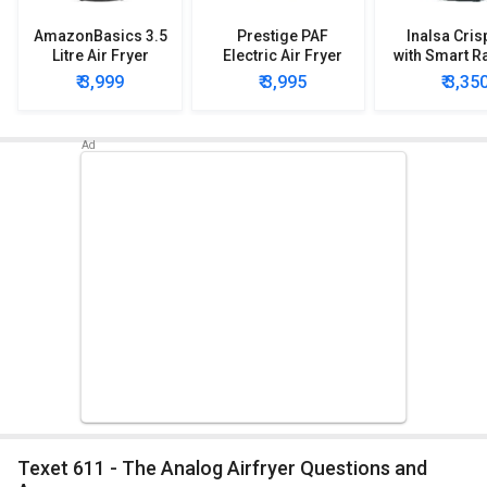
AmazonBasics 3.5
Prestige PAF
Inalsa Cris
Litre Air Fryer
Electric Air Fryer
with Smart Ra
Technolog
₹ 3,999
₹ 3,995
₹ 3,35
Fryer 2.
Texet 611 - The Analog Airfryer Questions and