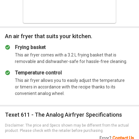
favorite fried foods. This air fryer is the perfect option for
your home due to its multifunctional operation.
Summary
An air fryer that suits your kitchen.
The air fryer allows you to make a variety of fried
foods without making a mess.
Frying basket
This air fryer comes with a 3.2 L frying basket that is
removable and dishwasher-safe for hassle-free cleaning.
Temperature control
This air fryer allows you to easily adjust the temperature
or timers in accordance with the recipe thanks to its
convenient analog wheel.
Texet 611 - The Analog Airfryer Specifications
Disclaimer: The price and Specs shown may be different from the actual
product. Please check with the retailer before purchasing.
Error?
Contact Us