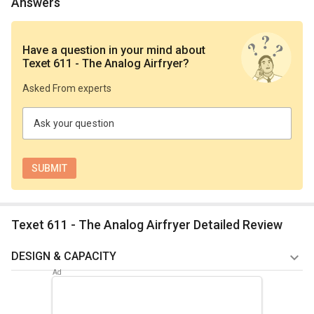
Answers
Have a question in your mind
about
Texet 611 - The Analog Airfryer
?
Asked From experts
Ask your question
Texet 611 - The Analog Airfryer Detailed Review
DESIGN & CAPACITY
The Texet 611 air fryer's practical analog wheel makes it
simple to change the temperature or set the timer. You can