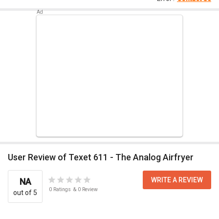
User Review of Texet 611 - The Analog Airfryer
WRITE A REVIEW
NA
0
Ratings
&
0
Review
out of 5