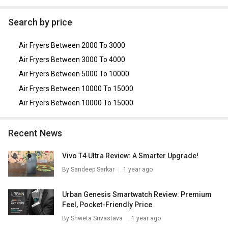
As of August 2026, the top competitors of this model are
AmazonBasics 3.5 Litre Air Fryer
,
Prestige PAF Electric Air
Search by price
Fryer
,
Inalsa Crispy Fry with Smart Rapid Air Technology
Air Fryer 2.3 L
,
GLEN SA 3045 800WATT 2 LITRE Air Fryer
,
Air Fryers Between 2000 To 3000
Hilton 3.5L Air Fryer
.
Air Fryers Between 3000 To 4000
Air Fryers Between 5000 To 10000
Air Fryers Between 10000 To 15000
Air Fryers Between 10000 To 15000
Recent News
Vivo T4 Ultra Review: A Smarter Upgrade!
By
Sandeep Sarkar
1 year ago
Urban Genesis Smartwatch Review: Premium
Feel, Pocket-Friendly Price
By
Shweta Srivastava
1 year ago