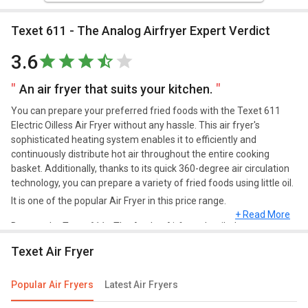
Texet 611 - The Analog Airfryer Expert Verdict
3.6
An air fryer that suits your kitchen.
You can prepare your preferred fried foods with the Texet 611
Electric Oilless Air Fryer without any hassle. This air fryer's
sophisticated heating system enables it to efficiently and
continuously distribute hot air throughout the entire cooking
basket. Additionally, thanks to its quick 360-degree air circulation
technology, you can prepare a variety of fried foods using little oil.
It is one of the popular Air Fryer in this price range.
+ Read More
Browse the Texet 611 - The Analog Airfryer detailed
specifications and features below to clear all of your doubts.
Texet Air Fryer
Popular Air Fryers
Latest Air Fryers