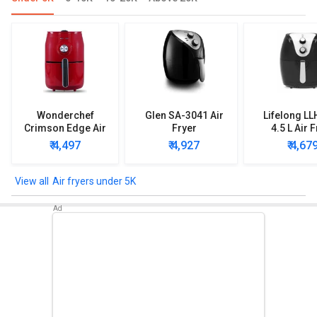
Wonderchef
Glen SA-3041 Air
Lifelong L
Crimson Edge Air
Fryer
4.5 L Air 
Fryer
₹ 4,497
₹ 4,927
₹ 4,67
Air fryers under 5K