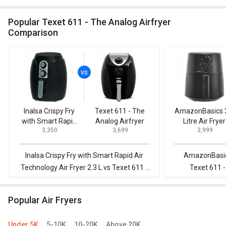
Popular Texet 611 - The Analog Airfryer
Comparison
Inalsa Crispy Fry
Texet 611 - The
AmazonBasics 
with Smart Rapid
Analog Airfryer
Litre Air Fryer
₹ 3,350
₹ 3,699
₹ 3,999
Air Technology Air
Fryer 2.3 L
Inalsa Crispy Fry with Smart Rapid Air
AmazonBasics 
Technology Air Fryer 2.3 L vs Texet 611 -
Texet 611 -
The Analog Airfryer
Popular Air Fryers
Under 5K
5-10K
10-20K
Above 20K