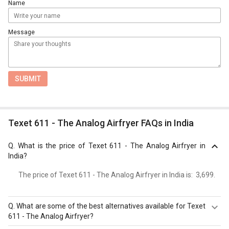
Name
Message
SUBMIT
Texet 611 - The Analog Airfryer FAQs in India
Q.
What is the price of Texet 611 - The Analog Airfryer in
India?
The price of Texet 611 - The Analog Airfryer in India is: ₹ 3,699.
Q.
What are some of the best alternatives available for Texet
611 - The Analog Airfryer?