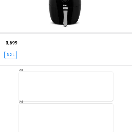
₹ 3,699
3.2 L