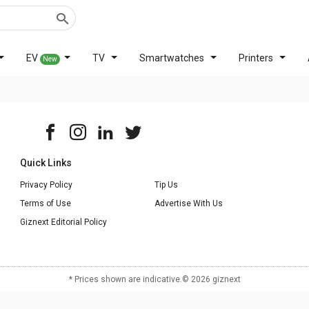
EV
TV
Smartwatches
Printers
New
Quick Links
Privacy Policy
Tip Us
Terms of Use
Advertise With Us
Giznext Editorial Policy
* Prices shown are indicative.
©
2026
giznext