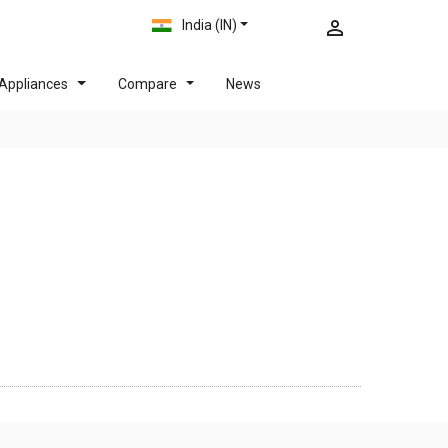
India (IN)
Appliances
Compare
News