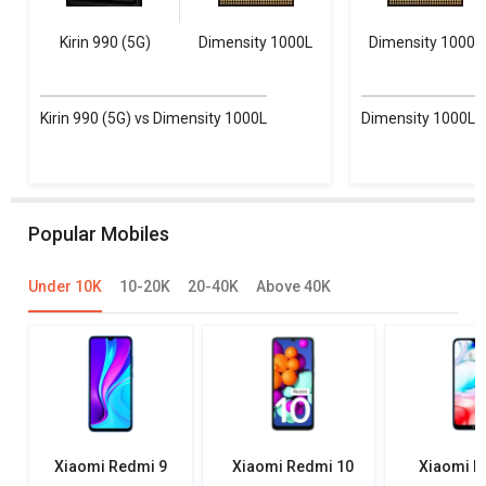
Kirin 990 (5G)
Dimensity 1000L
Dimensity 1000L
Kirin 990 (5G) vs Dimensity 1000L
Dimensity 1000L vs
Popular Mobiles
Under 10K
10-20K
20-40K
Above 40K
Xiaomi Redmi 9
Xiaomi Redmi 10
Xiaomi R