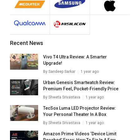
Recent News
Vivo T4 Ultra Review: A Smarter
Upgrade!
By
Sandeep Sarkar
1 year ago
Urban Genesis Smartwatch Review:
Premium Feel, Pocket-Friendly Price
By
Shweta Srivastava
1 year ago
TecSox Luma LED Projector Review:
Your Personal Theater In A Box
By
Shweta Srivastava
1 year ago
Amazon Prime Videos ‘Device Limit