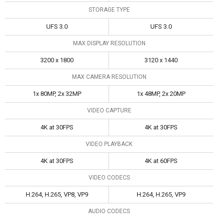
STORAGE TYPE
UFS 3.0
UFS 3.0
MAX DISPLAY RESOLUTION
3200 x 1800
3120 x 1440
MAX CAMERA RESOLUTION
1x 80MP, 2x 32MP
1x 48MP, 2x 20MP
VIDEO CAPTURE
4K at 30FPS
4K at 30FPS
VIDEO PLAYBACK
4K at 30FPS
4K at 60FPS
VIDEO CODECS
H.264, H.265, VP8, VP9
H.264, H.265, VP9
AUDIO CODECS