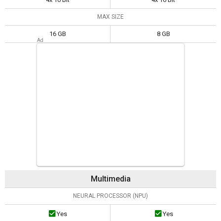
MAX SIZE
16 GB
8 GB
Multimedia
NEURAL PROCESSOR (NPU)
Yes
Yes