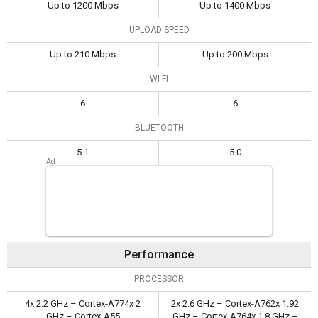
Up to 1200 Mbps
Up to 1400 Mbps
UPLOAD SPEED
Up to 210 Mbps
Up to 200 Mbps
WI-FI
6
6
BLUETOOTH
5.1
5.0
Performance
PROCESSOR
4x 2.2 GHz – Cortex-A774x 2
2x 2.6 GHz – Cortex-A762x 1.92
GHz – Cortex-A55
GHz – Cortex-A764x 1.8 GHz –