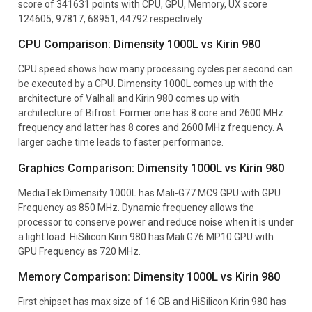
score of 341631 points with CPU, GPU, Memory, UX score
124605, 97817, 68951, 44792 respectively.
CPU Comparison: Dimensity 1000L vs Kirin 980
CPU speed shows how many processing cycles per second can
be executed by a CPU. Dimensity 1000L comes up with the
architecture of Valhall and Kirin 980 comes up with
architecture of Bifrost. Former one has 8 core and 2600 MHz
frequency and latter has 8 cores and 2600 MHz frequency. A
larger cache time leads to faster performance.
Graphics Comparison: Dimensity 1000L vs Kirin 980
MediaTek Dimensity 1000L has Mali-G77 MC9 GPU with GPU
Frequency as 850 MHz. Dynamic frequency allows the
processor to conserve power and reduce noise when it is under
a light load. HiSilicon Kirin 980 has Mali G76 MP10 GPU with
GPU Frequency as 720 MHz.
Memory Comparison: Dimensity 1000L vs Kirin 980
First chipset has max size of 16 GB and HiSilicon Kirin 980 has