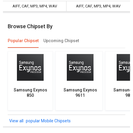
AIFF, CAF, MP3, MP4, WAV
AIFF, CAF, MP3, MP4, WAV
Browse Chipset By
Popular Chipset
Upcoming Chipset
Samsung Exynos
Samsung Exynos
Samsung 
850
9611
982
popular Mobile Chipsets