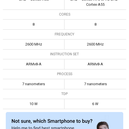
Cortex-A55
CORES
8
8
FREQUENCY
2600 MHz
2600 MHz
INSTRUCTION SET
ARMv8-A
ARMv8-A
PROCESS
7 nanometers
7 nanometers
TDP
10 W
6 W