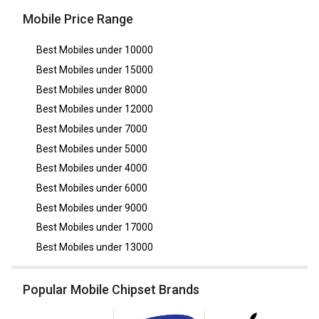
Mobile Price Range
Best Mobiles under
10000
Best Mobiles under
15000
Best Mobiles under
8000
Best Mobiles under
12000
Best Mobiles under
7000
Best Mobiles under
5000
Best Mobiles under
4000
Best Mobiles under
6000
Best Mobiles under
9000
Best Mobiles under
17000
Best Mobiles under
13000
Popular Mobile Chipset Brands