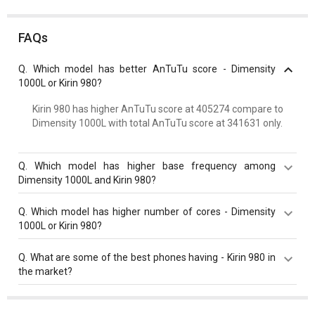
FAQs
Q.
Which model has better AnTuTu score - Dimensity
1000L or Kirin 980?
Kirin 980 has higher AnTuTu score at 405274 compare to
Dimensity 1000L with total AnTuTu score at 341631 only.
Q.
Which model has higher base frequency among
Dimensity 1000L and Kirin 980?
Both Kirin 980 and Dimensity 1000L have same base
Q.
Which model has higher number of cores - Dimensity
frequency of 2600 MHz.
1000L or Kirin 980?
Both Kirin 980 and Dimensity 1000L have same cores
Q.
What are some of the best phones having - Kirin 980 in
value of 8 cores.
the market?
Best phones having Kirin 980 are
Huawei P30 Pro
,
Huawei Mate 20 Pro
,
Huawei Mate X
.