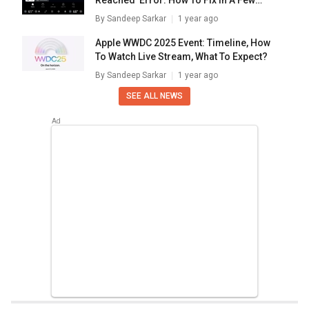
Reached’ Error: How To Fix In A Few
Simple Steps
By
Sandeep Sarkar
1 year ago
Apple WWDC 2025 Event: Timeline, How
To Watch Live Stream, What To Expect?
By
Sandeep Sarkar
1 year ago
SEE ALL NEWS
Home
Chipset Compare
Mediatek Dimensity 1000l Vs Hisilicon Kirin