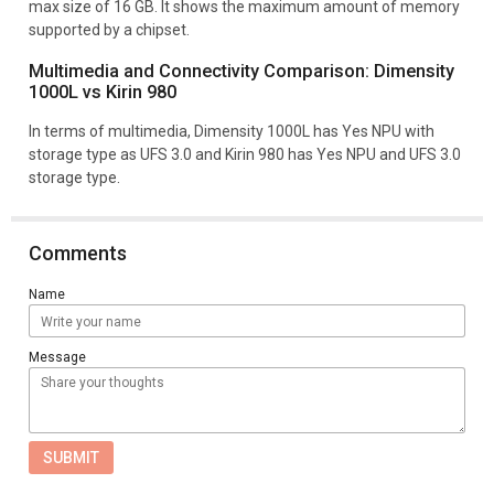
max size of 16 GB. It shows the maximum amount of memory
supported by a chipset.
Multimedia and Connectivity Comparison: Dimensity
1000L vs Kirin 980
In terms of multimedia, Dimensity 1000L has Yes NPU with
storage type as UFS 3.0 and Kirin 980 has Yes NPU and UFS 3.0
storage type.
Comments
Name
Message
SUBMIT