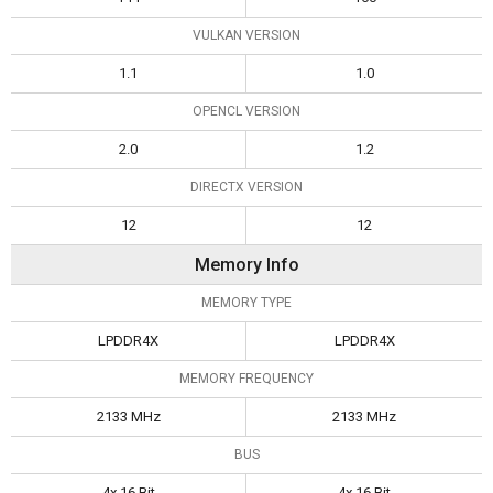
VULKAN VERSION
1.1
1.0
OPENCL VERSION
2.0
1.2
DIRECTX VERSION
12
12
Memory Info
MEMORY TYPE
LPDDR4X
LPDDR4X
MEMORY FREQUENCY
2133 MHz
2133 MHz
BUS
4x 16 Bit
4x 16 Bit