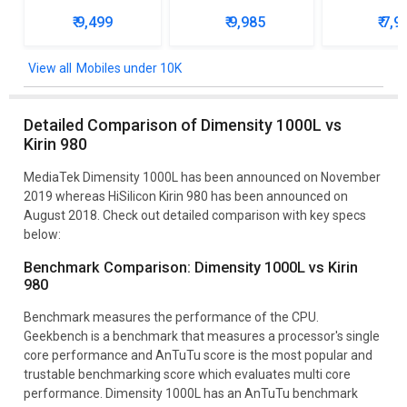
₹ 9,499
₹ 9,985
₹ 7,9
Mobiles under 10K
Detailed Comparison of Dimensity 1000L vs
Kirin 980
MediaTek Dimensity 1000L has been announced on November
2019 whereas HiSilicon Kirin 980 has been announced on
August 2018. Check out detailed comparison with key specs
below:
Benchmark Comparison: Dimensity 1000L vs Kirin
980
Benchmark measures the performance of the CPU.
Geekbench is a benchmark that measures a processor's single
core performance and AnTuTu score is the most popular and
trustable benchmarking score which evaluates multi core
performance. Dimensity 1000L has an AnTuTu benchmark