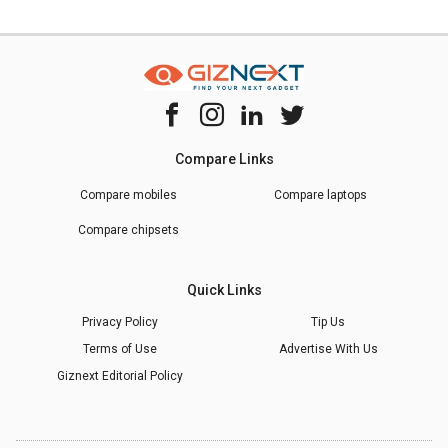
Compare Links
Compare mobiles
Compare laptops
Compare chipsets
Quick Links
Privacy Policy
Tip Us
Terms of Use
Advertise With Us
Giznext Editorial Policy