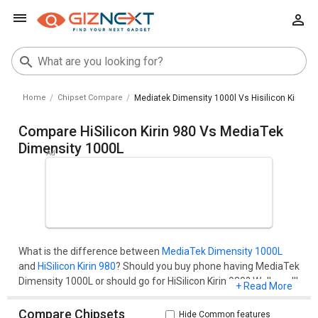
Home
Chipset Compare
Mediatek Dimensity 1000l Vs Hisilicon Kirin 98
Compare HiSilicon Kirin 980 Vs MediaTek
Dimensity 1000L
What is the difference between
MediaTek Dimensity 1000L
and
HiSilicon Kirin 980
? Should you buy phone having MediaTek
Dimensity 1000L or should go for HiSilicon Kirin 980? Well, you'll
+ Read More
get all your questions cleared here.Compare two chipset
models on the basis of their benchmark score (AnTuTu and
Compare Chipsets
Hide Common features