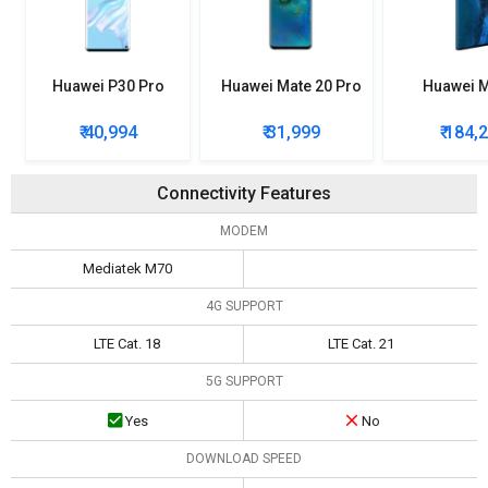
Huawei P30 Pro
Huawei Mate 20 Pro
Huawei M
₹ 40,994
₹ 31,999
₹ 184,
Connectivity Features
MODEM
Mediatek M70
4G SUPPORT
LTE Cat. 18
LTE Cat. 21
5G SUPPORT
Yes
No
DOWNLOAD SPEED