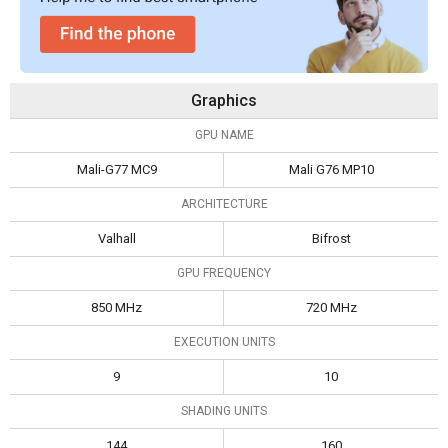
Graphics
GPU NAME
Mali-G77 MC9
Mali G76 MP10
ARCHITECTURE
Valhall
Bifrost
GPU FREQUENCY
850 MHz
720 MHz
EXECUTION UNITS
9
10
SHADING UNITS
144
160