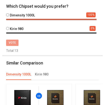
Which Chipset would you prefer?
100
%
Dimensity 1000L
0
%
Kirin 980
VOTE
Total:
13
Similar Comparison
Dimensity 1000L
Kirin 980