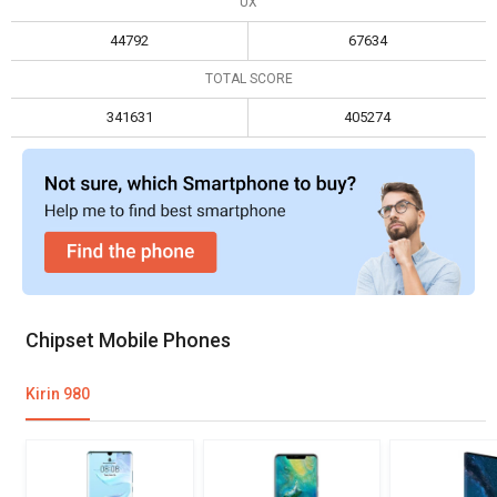
UX
Max display resolution
3200 x 1800
3120 x 1440
44792
67634
TOTAL SCORE
341631
405274
Chipset Mobile Phones
Kirin 980