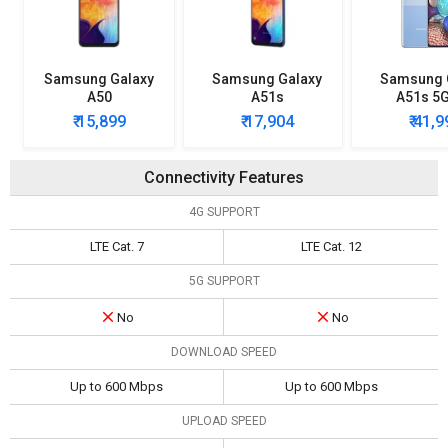
Samsung Galaxy
Samsung Galaxy
Samsung 
A50
A51s
A51s 5
₹ 15,899
₹ 17,904
₹ 41,
Connectivity Features
4G SUPPORT
LTE Cat. 7
LTE Cat. 12
5G SUPPORT
No
No
DOWNLOAD SPEED
Up to 600 Mbps
Up to 600 Mbps
UPLOAD SPEED