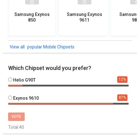
Samsung Exynos
Samsung Exynos
Samsung 
850
9611
982
popular Mobile Chipsets
Which Chipset would you prefer?
12
%
Helio G90T
87
%
Exynos 9610
VOTE
Total:
40