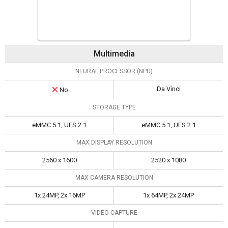
Multimedia
NEURAL PROCESSOR (NPU)
Da Vinci
No
STORAGE TYPE
eMMC 5.1, UFS 2.1
eMMC 5.1, UFS 2.1
MAX DISPLAY RESOLUTION
2560 x 1600
2520 x 1080
MAX CAMERA RESOLUTION
1x 24MP, 2x 16MP
1x 64MP, 2x 24MP
VIDEO CAPTURE