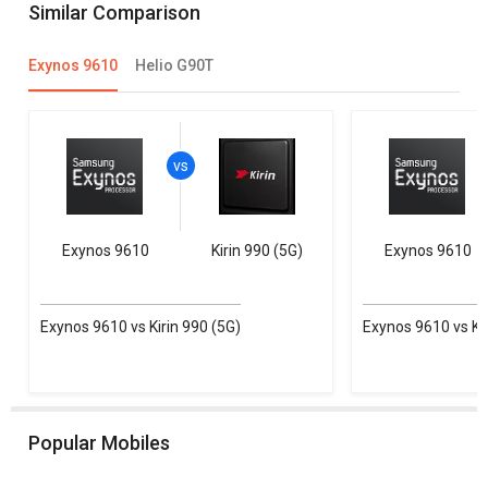
Similar Comparison
Exynos 9610
Helio G90T
Exynos 9610
Kirin 990 (5G)
Exynos 9610
Exynos 9610 vs Kirin 990 (5G)
Exynos 9610 vs Kir
Popular Mobiles