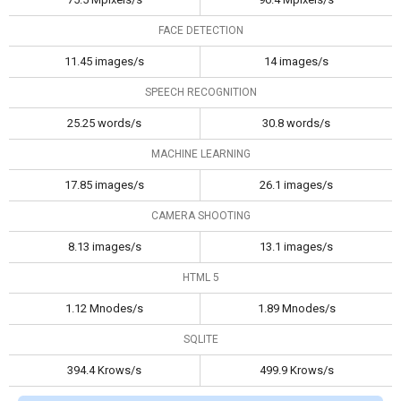
FACE DETECTION
11.45 images/s
14 images/s
SPEECH RECOGNITION
25.25 words/s
30.8 words/s
MACHINE LEARNING
17.85 images/s
26.1 images/s
CAMERA SHOOTING
8.13 images/s
13.1 images/s
HTML 5
1.12 Mnodes/s
1.89 Mnodes/s
SQLITE
394.4 Krows/s
499.9 Krows/s