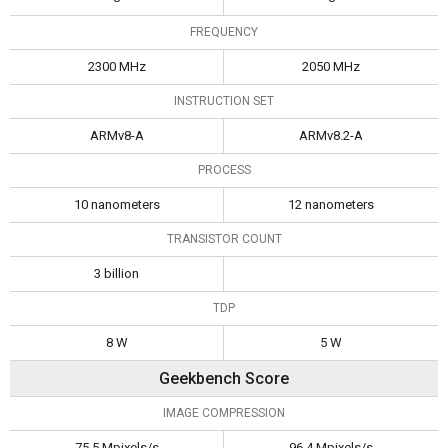
FREQUENCY
2300 MHz
2050 MHz
INSTRUCTION SET
ARMv8-A
ARMv8.2-A
PROCESS
10 nanometers
12 nanometers
TRANSISTOR COUNT
3 billion
TDP
8 W
5 W
Geekbench Score
IMAGE COMPRESSION
75.5 Mpixels/s
96.4 Mpixels/s