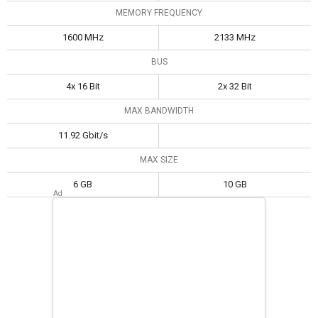
MEMORY FREQUENCY
1600 MHz
2133 MHz
BUS
4x 16 Bit
2x 32 Bit
MAX BANDWIDTH
11.92 Gbit/s
MAX SIZE
6 GB
10 GB