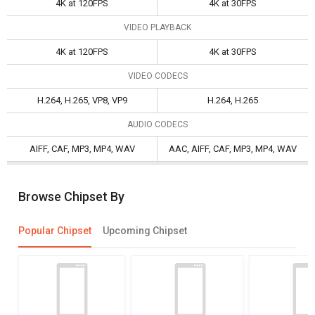
4K at 120FPS
4K at 30FPS
VIDEO PLAYBACK
4K at 120FPS
4K at 30FPS
VIDEO CODECS
H.264, H.265, VP8, VP9
H.264, H.265
AUDIO CODECS
AIFF, CAF, MP3, MP4, WAV
AAC, AIFF, CAF, MP3, MP4, WAV
Browse Chipset By
Popular Chipset
Upcoming Chipset