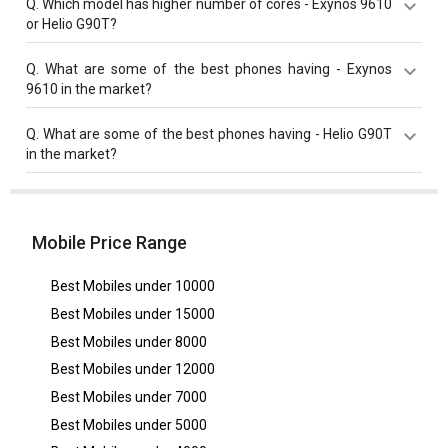
Q.
Which model has higher number of cores - Exynos 9610
MHz compared to Helio G90T with 2050 MHz base
or Helio G90T?
frequency.
Both Helio G90T and Exynos 9610 have same cores
Q.
What are some of the best phones having - Exynos
value of 8 cores.
9610 in the market?
Best phones having Exynos 9610 are
Samsung Galaxy
Q.
What are some of the best phones having - Helio G90T
A50
,
Samsung Galaxy A51s
,
Samsung Galaxy A51s 5G
in the market?
UW
.
Best phones having Helio G90T are
Realme 9i
,
Xiaomi
Redmi Note 8 Pro
,
Realme Narzo 50A
.
Mobile Price Range
Best Mobiles under
10000
Best Mobiles under
15000
Best Mobiles under
8000
Best Mobiles under
12000
Best Mobiles under
7000
Best Mobiles under
5000