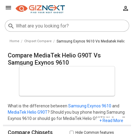
Home
Chipset Compare
Samsung Exynos 9610 Vs Mediatek Helio G90t
Compare MediaTek Helio G90T Vs
Samsung Exynos 9610
What is the difference between
Samsung Exynos 9610
and
MediaTek Helio G90T
? Should you buy phone having Samsung
Exynos 9610 or should go for MediaTek Helio G90T? Well, you'll
+ Read More
get all your questions cleared here.Compare two chipset
models on the basis of their benchmark score (AnTuTu and
Compare Chipsets
Hide Common features