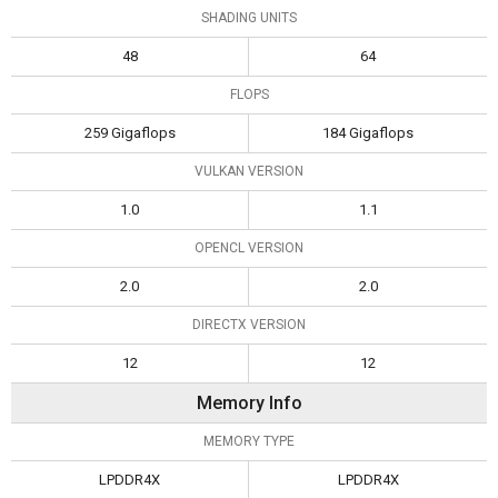
SHADING UNITS
48
64
FLOPS
259 Gigaflops
184 Gigaflops
VULKAN VERSION
1.0
1.1
OPENCL VERSION
2.0
2.0
DIRECTX VERSION
12
12
Memory Info
MEMORY TYPE
LPDDR4X
LPDDR4X