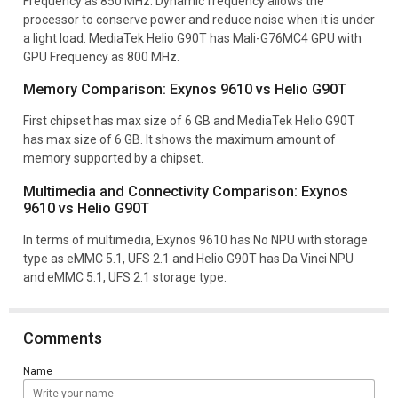
Frequency as 850 MHz. Dynamic frequency allows the
processor to conserve power and reduce noise when it is under
a light load. MediaTek Helio G90T has Mali-G76MC4 GPU with
GPU Frequency as 800 MHz.
Memory Comparison: Exynos 9610 vs Helio G90T
First chipset has max size of 6 GB and MediaTek Helio G90T
has max size of 6 GB. It shows the maximum amount of
memory supported by a chipset.
Multimedia and Connectivity Comparison: Exynos
9610 vs Helio G90T
In terms of multimedia, Exynos 9610 has No NPU with storage
type as eMMC 5.1, UFS 2.1 and Helio G90T has Da Vinci NPU
and eMMC 5.1, UFS 2.1 storage type.
Comments
Name