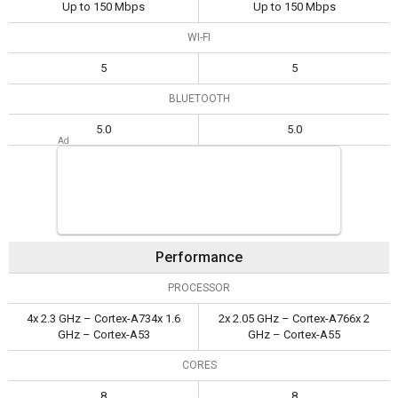
Up to 150 Mbps
Up to 150 Mbps
WI-FI
5
5
BLUETOOTH
5.0
5.0
Performance
PROCESSOR
4x 2.3 GHz – Cortex-A734x 1.6
2x 2.05 GHz – Cortex-A766x 2
GHz – Cortex-A53
GHz – Cortex-A55
CORES
8
8