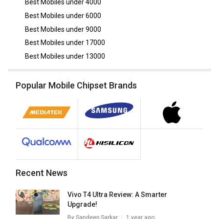
Best Mobiles under
4000
Best Mobiles under
6000
Best Mobiles under
9000
Best Mobiles under
17000
Best Mobiles under
13000
Popular Mobile Chipset Brands
Recent News
Vivo T4 Ultra Review: A Smarter
Upgrade!
By
Sandeep Sarkar
1 year ago