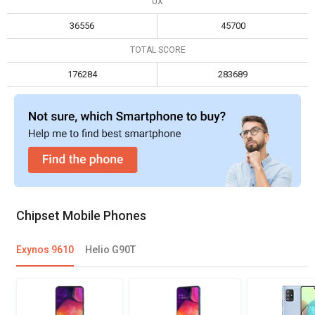
UX
Max display resolution
2560 x 1600
2520 x 1080
36556
45700
TOTAL SCORE
176284
283689
Chipset Mobile Phones
Exynos 9610
Helio G90T