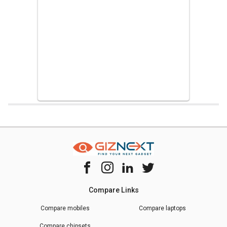
Home
Chipset Compare
Samsung Exynos 9610 Vs Mediatek Helio G
Compare Links
Compare mobiles
Compare laptops
Compare chipsets