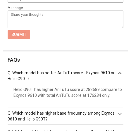
Message
SUBMIT
FAQs
Q.
Which model has better AnTuTu score - Exynos 9610 or
Helio G90T?
Helio G90T has higher AnTuTu score at 283689 compare to
Exynos 9610 with total AnTuTu score at 176284 only.
Q.
Which model has higher base frequency among Exynos
9610 and Helio G90T?
Exynos 9610 has a higher base frequency of 2300