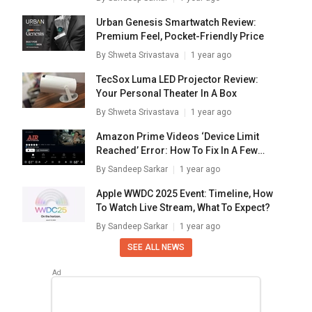
Urban Genesis Smartwatch Review:
Premium Feel, Pocket-Friendly Price
By
Shweta Srivastava
1 year ago
TecSox Luma LED Projector Review:
Your Personal Theater In A Box
By
Shweta Srivastava
1 year ago
Amazon Prime Videos ‘Device Limit
Reached’ Error: How To Fix In A Few
Simple Steps
By
Sandeep Sarkar
1 year ago
Apple WWDC 2025 Event: Timeline, How
To Watch Live Stream, What To Expect?
By
Sandeep Sarkar
1 year ago
SEE ALL NEWS