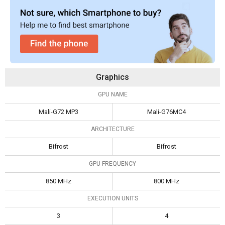
Graphics
GPU NAME
Mali-G72 MP3
Mali-G76MC4
ARCHITECTURE
Bifrost
Bifrost
GPU FREQUENCY
850 MHz
800 MHz
EXECUTION UNITS
3
4