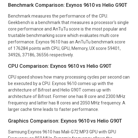
Benchmark Comparison: Exynos 9610 vs Helio G90T
Benchmark measures the performance of the CPU.
Geekbench is a benchmark that measures a processor's single
core performance and AnTuTu score is the most popular and
trustable benchmarking score which evaluates multi core
performance. Exynos 9610 has an AnTuTu benchmark score
of 176284 points with CPU, GPU, Memory, UX score 59401,
34926, 37186, 36556 respectively.
CPU Comparison: Exynos 9610 vs Helio G90T
CPU speed shows how many processing cycles per second can
be executed by a CPU. Exynos 9610 comes up with the
architecture of Bifrost and Helio G90T comes up with
architecture of Bifrost. Former one has 8 core and 2300 MHz
frequency and latter has 8 cores and 2050 MHz frequency. A
larger cache time leads to faster performance.
Graphics Comparison: Exynos 9610 vs Helio G90T
Samsung Exynos 9610 has Mali-G72 MP3 GPU with GPU