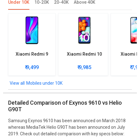
Under 10K
10-20K
20-40K
Above 40K
Xiaomi Redmi 9
Xiaomi Redmi 10
Xiaomi R
₹ 9,499
₹ 9,985
₹ 7,9
Mobiles under 10K
Detailed Comparison of Exynos 9610 vs Helio
G90T
Samsung Exynos 9610 has been announced on March 2018
whereas MediaTek Helio G90T has been announced on July
2019. Check out detailed comparison with key specs below: