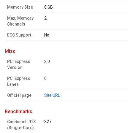
Memory Size
8 GB
Max. Memory
2
Channels
ECC Support
No
misc
PCI Express
2.0
Version
PCI Express
6
Lanes
Official page
Site URL
benchmarks
Cinebench R23
327
(Single-Core)