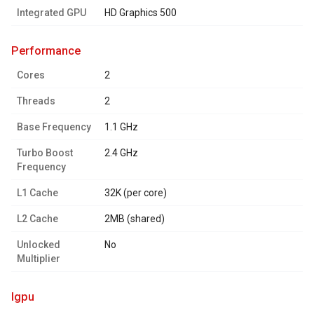
Integrated GPU
HD Graphics 500
performance
Cores
2
Threads
2
Base Frequency
1.1 GHz
Turbo Boost
2.4 GHz
Frequency
L1 Cache
32K (per core)
L2 Cache
2MB (shared)
Unlocked
No
Multiplier
igpu