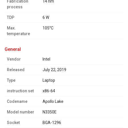
Fabrication
14 nm
process
TDP
6 W
Max.
105°C
temperature
general
Vendor
Intel
Released
July 22, 2019
Type
Laptop
instruction set
x86-64
Codename
Apollo Lake
Model number
N3350E
Socket
BGA-1296