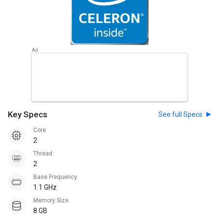
Key Specs
See full Specs
Core
2
Thread
2
Base Frequency
1.1 GHz
Memory Size
8 GB