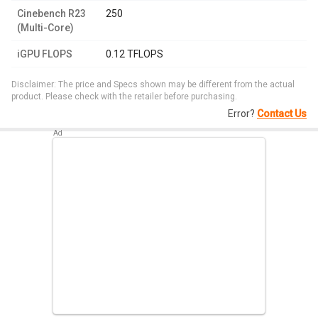
Cinebench R23
250
(Multi-Core)
iGPU FLOPS
0.12 TFLOPS
Disclaimer: The price and Specs shown may be different from the actual
product. Please check with the retailer before purchasing.
Error?
Contact Us