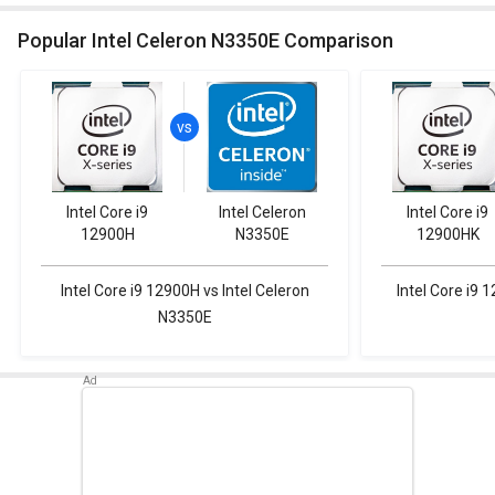
Popular Intel Celeron N3350E Comparison
Intel Core i9
Intel Celeron
Intel Core i9
12900H
N3350E
12900HK
Intel Core i9 12900H vs Intel Celeron
Intel Core i9 
N3350E