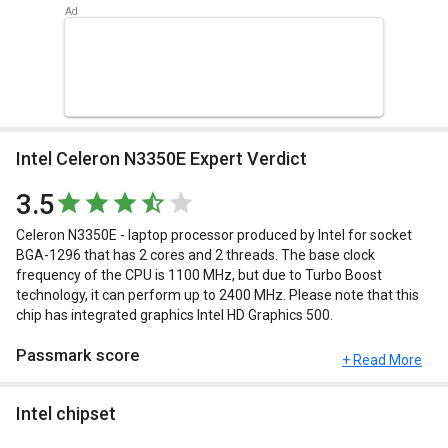
Intel Celeron N3350E Expert Verdict
3.5
Celeron N3350E - laptop processor produced by Intel for socket
BGA-1296 that has 2 cores and 2 threads. The base clock
frequency of the CPU is 1100 MHz, but due to Turbo Boost
technology, it can perform up to 2400 MHz. Please note that this
chip has integrated graphics Intel HD Graphics 500.
Passmark score
+ Read More
Passmark Score consists of 4 parameters: CPU, GPU, MEM and
Intel chipset
UX.