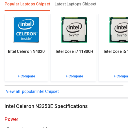
Compare Chipsets
Popular Laptops Chipset
Latest Laptops Chipset
You can compare its performance with other alternatives of Intel
Celeron N3350E and see which chipset would be best for you.
Check out the table below for more detailed reviews,
specifications, user reviews FAQs and user ratings.
Intel Celeron N4020
Intel Core i7 11800H
Intel Core i5
+ Compare
+ Compare
+ Compa
popular Intel Chipset
Intel Celeron N3350E Specifications
power