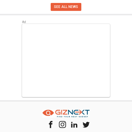
SEE ALL NEWS