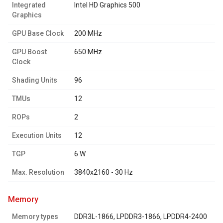
Integrated
Intel HD Graphics 500
Graphics
GPU Base Clock
200 MHz
GPU Boost
650 MHz
Clock
Shading Units
96
TMUs
12
ROPs
2
Execution Units
12
TGP
6 W
Max. Resolution
3840x2160 - 30 Hz
memory
Memory types
DDR3L-1866, LPDDR3-1866, LPDDR4-2400