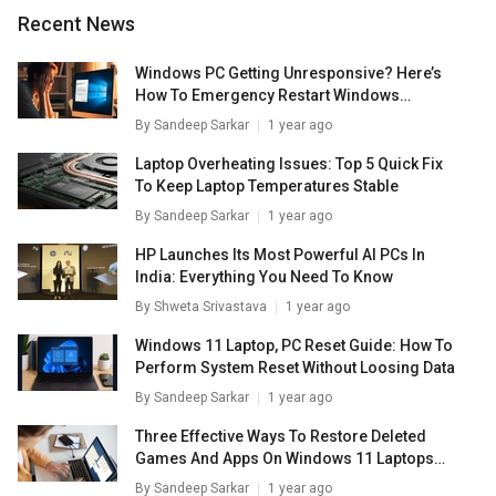
of 3840x2160 - 30 Hz.
Recent News
Windows PC Getting Unresponsive? Here’s
How To Emergency Restart Windows
Laptops/ PCs
By
Sandeep Sarkar
1 year ago
Laptop Overheating Issues: Top 5 Quick Fix
To Keep Laptop Temperatures Stable
By
Sandeep Sarkar
1 year ago
HP Launches Its Most Powerful AI PCs In
India: Everything You Need To Know
By
Shweta Srivastava
1 year ago
Windows 11 Laptop, PC Reset Guide: How To
Perform System Reset Without Loosing Data
By
Sandeep Sarkar
1 year ago
Three Effective Ways To Restore Deleted
Games And Apps On Windows 11 Laptops
And PC: How To Guide
By
Sandeep Sarkar
1 year ago