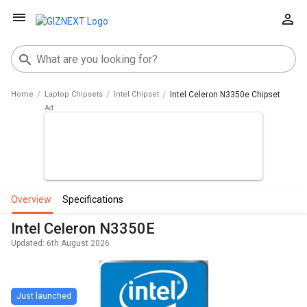
Home
Laptop Chipsets
Intel Chipset
Intel Celeron N3350e Chipset
overview
specifications
Intel Celeron N3350E
Updated: 6th August 2026
Just launched