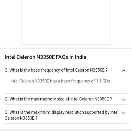
Intel Celeron N3350E FAQs in India
Q.
What is the base frequency of Intel Celeron N3350E ?
Intel Celeron N3350E has a base frequency of 1.1 GHz.
Q.
What is the max memory size of Intel Celeron N3350E ?
Intel Celeron N3350E has a maximum memory size of 8
Q.
What is the maximum display resolution supported by Intel
GB.
Celeron N3350E ?
Intel Celeron N3350E has a maximum display resolution