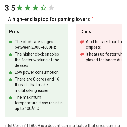
3.5
A high-end laptop for gaming lovers
Pros
Cons
The clock rate ranges
A bit heavier than the 
between 2300-4600Hz
chipsets
The higher clock enables
It heats up faster whe
the faster working of the
played for longer durat
devices
Low power consumption
There are 8 cores and 16
threads that make
multitasking easier
The maximum
temperature it can resist is
up to 100Â° C
Intel Core i7 11800H is a decent gaming laptop that gives gaming