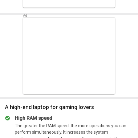
Summary
Has the capability of boost its performance when the
CPU works at its low mode
A high-end laptop for gaming lovers
High RAM speed
The greater the RAM speed, the more operations you can
perform simultaneously. It increases the system