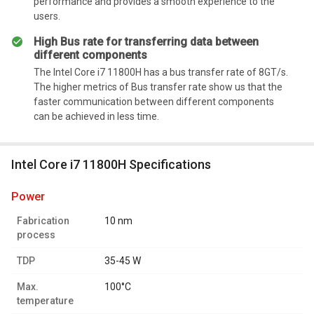
performance and provides a smooth experience to the
users.
High Bus rate for transferring data between
different components
The Intel Core i7 11800H has a bus transfer rate of 8GT/s.
The higher metrics of Bus transfer rate show us that the
faster communication between different components
can be achieved in less time.
Intel Core i7 11800H Specifications
power
Fabrication
10 nm
process
TDP
35-45 W
Max.
100°C
temperature