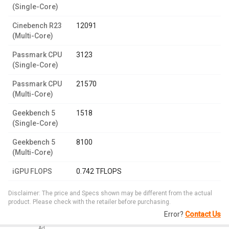
(Single-Core)
Cinebench R23
12091
(Multi-Core)
Passmark CPU
3123
(Single-Core)
Passmark CPU
21570
(Multi-Core)
Geekbench 5
1518
(Single-Core)
Geekbench 5
8100
(Multi-Core)
iGPU FLOPS
0.742 TFLOPS
Disclaimer: The price and Specs shown may be different from the actual
product. Please check with the retailer before purchasing.
Error?
Contact Us