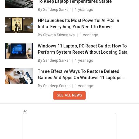
To Keep Laptop Temperatures Stable
By
Sandeep Sarkar
1 year ago
HP Launches Its Most Powerful AI PCs In
India: Everything You Need To Know
By
Shweta Srivastava
1 year ago
Windows 11 Laptop, PC Reset Guide: How To
Perform System Reset Without Loosing Data
By
Sandeep Sarkar
1 year ago
Three Effective Ways To Restore Deleted
Games And Apps On Windows 11 Laptops
And PC: How To Guide
By
Sandeep Sarkar
1 year ago
SEE ALL NEWS