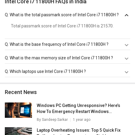
Intel Core i7 11800H FAQs in India
Q.
What is the total passmark score of Intel Core i7 11800H ?
Total passmark score of Intel Core i7 11800H is 21570.
Q.
What is the base frequency of Intel Core i7 11800H ?
Intel Core i7 11800H has a base frequency of 1.9-2.3 GHz.
Q.
What is the max memory size of Intel Core i7 11800H ?
Intel Core i7 11800H has a maximum memory size of 128
Q.
Which laptops use Intel Core i7 11800H ?
GB.
Intel Core i7 11800H is used in
HP Omen 16-b0370TX
Laptop
,
HP Omen 16-B0352TX Gaming Laptop (11th Gen
Recent News
Corei7/ 16GB/ 1TB SSD/ Win10/ 4GB Graph)
,
Lenovo
Thinkpad P15v 21AAS0R100 Laptop
.
Windows PC Getting Unresponsive? Here’s
How To Emergency Restart Windows
Laptops/ PCs
By
Sandeep Sarkar
1 year ago
Laptop Overheating Issues: Top 5 Quick Fix