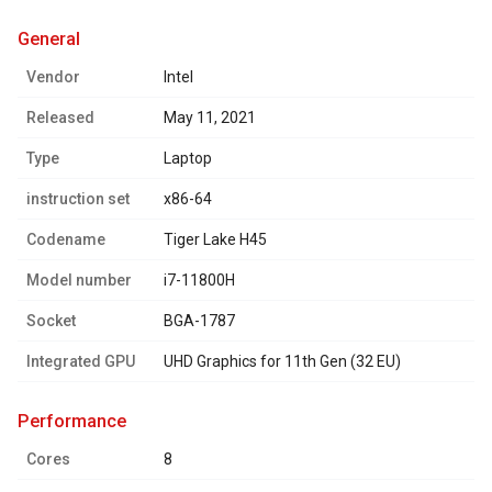
general
Vendor
Intel
Released
May 11, 2021
Type
Laptop
instruction set
x86-64
Codename
Tiger Lake H45
Model number
i7-11800H
Socket
BGA-1787
Integrated GPU
UHD Graphics for 11th Gen (32 EU)
performance
Cores
8