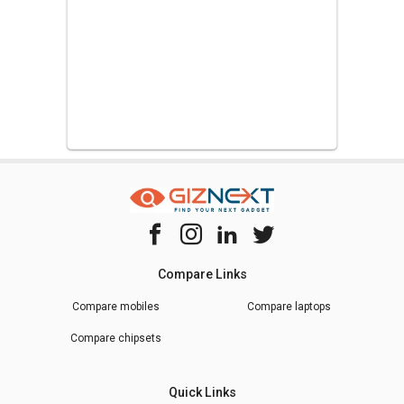
Compare Links
Compare mobiles
Compare laptops
Compare chipsets
Quick Links