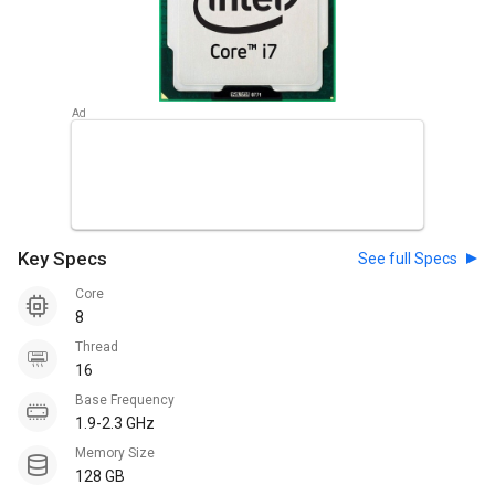
Key Specs
See full Specs
Core
8
Thread
16
Base Frequency
1.9-2.3 GHz
Memory Size
128 GB