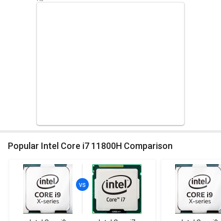
Popular Intel Core i7 11800H Comparison