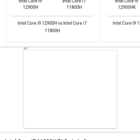
Intel Core i9
Intel Core i7
Intel Core i9
12900H
11800H
12900HK
Intel Core i9 12900H vs Intel Core i7
Intel Core i9 
11800H