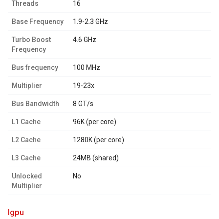
Threads
16
Base Frequency
1.9-2.3 GHz
Turbo Boost
4.6 GHz
Frequency
Bus frequency
100 MHz
Multiplier
19-23x
Bus Bandwidth
8 GT/s
L1 Cache
96K (per core)
L2 Cache
1280K (per core)
L3 Cache
24MB (shared)
Unlocked
No
Multiplier
igpu