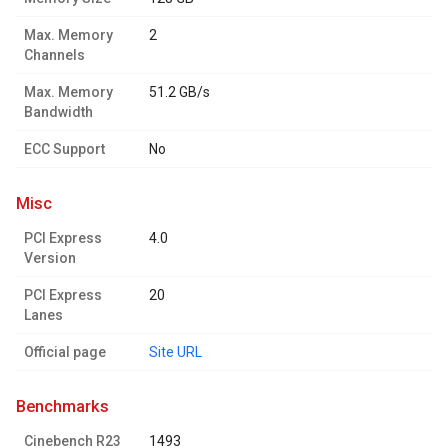
Max. Memory
2
Channels
Max. Memory
51.2 GB/s
Bandwidth
ECC Support
No
misc
PCI Express
4.0
Version
PCI Express
20
Lanes
Official page
Site URL
benchmarks
Cinebench R23
1493