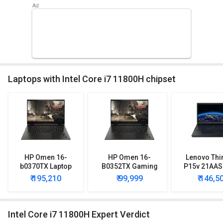
Laptops with Intel Core i7 11800H chipset
HP Omen 16-
HP Omen 16-
Lenovo Thi
b0370TX Laptop
B0352TX Gaming
P15v 21AAS
(11th Gen Core i7/
Laptop (11th Gen
Lapto
₹ 195,210
₹ 99,999
₹ 146,5
16GB/ 1TB SSD/
Corei7/ 16GB/ 1TB
Win10/ 8GB Graph)
SSD/ Win10/ 4GB
Graph)
Intel Core i7 11800H Expert Verdict