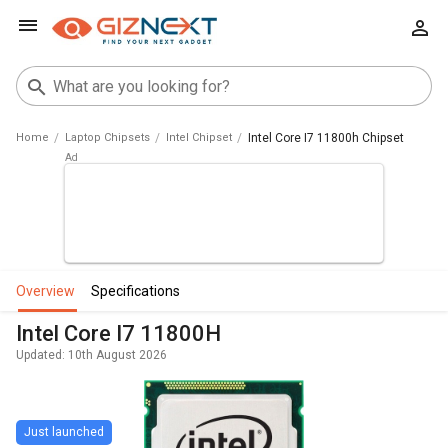
Home
Laptop Chipsets
Intel Chipset
Intel Core I7 11800h Chipset
overview
specifications
Intel Core I7 11800H
Updated: 10th August 2026
Just launched