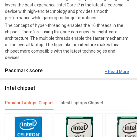
lovers the best experience. Intel Core i7 is the latest electronic
device with high-end technology and provides smooth
performance while gaming for longer durations.
The concept of hyper-threading enables the 16 threads in the
chipset. Therefore, using this, one can enjoy the eight-core
architecture. The multiple threads enable the faster mechanism
of the overall laptop. The tiger lake architecture makes this
chipset more compatible with the latest technologies and
devices.
Passmark score
+ Read More
Passmark Score consists of 4 parameters: CPU, GPU, MEM and
Intel chipset
UX. The Passmark score of Intel Core i7 11800H is 21570 points.
Compare Chipsets
Popular Laptops Chipset
Latest Laptops Chipset
You can compare its performance with other alternatives of Intel
Core i7 11800H and see which chipset would be best for you.
Check out the table below for more detailed reviews,
specifications, user reviews FAQs and user ratings.