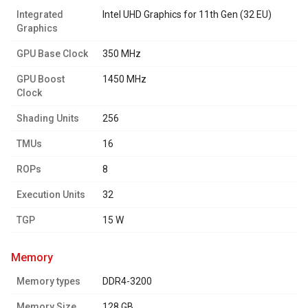
Integrated
Intel UHD Graphics for 11th Gen (32 EU)
Graphics
GPU Base Clock
350 MHz
GPU Boost
1450 MHz
Clock
Shading Units
256
TMUs
16
ROPs
8
Execution Units
32
TGP
15 W
memory
Memory types
DDR4-3200
Memory Size
128 GB