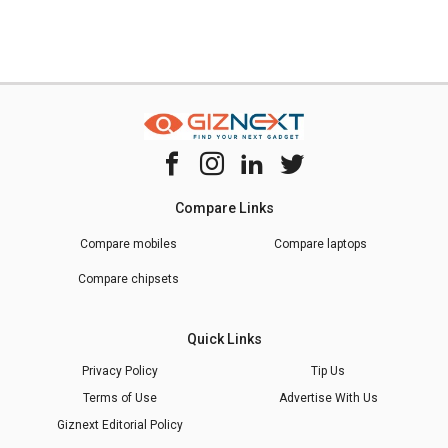
Compare Links
Compare mobiles
Compare laptops
Compare chipsets
Quick Links
Privacy Policy
Tip Us
Terms of Use
Advertise With Us
Giznext Editorial Policy