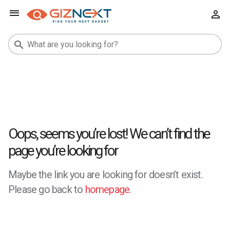
Oops, seems you’re lost! We can’t find the
page you’re looking for
Maybe the link you are looking for doesn’t exist.
Please go back to
homepage
.