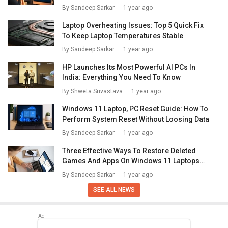
Laptops/ PCs
By
Sandeep Sarkar
1 year ago
Laptop Overheating Issues: Top 5 Quick Fix
To Keep Laptop Temperatures Stable
By
Sandeep Sarkar
1 year ago
HP Launches Its Most Powerful AI PCs In
India: Everything You Need To Know
By
Shweta Srivastava
1 year ago
Windows 11 Laptop, PC Reset Guide: How To
Perform System Reset Without Loosing Data
By
Sandeep Sarkar
1 year ago
Three Effective Ways To Restore Deleted
Games And Apps On Windows 11 Laptops
And PC: How To Guide
By
Sandeep Sarkar
1 year ago
SEE ALL NEWS