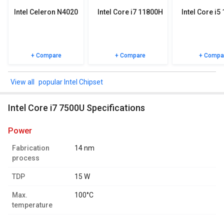
Intel Celeron N4020
Intel Core i7 11800H
Intel Core i5
+ Compare
+ Compare
+ Compa
popular Intel Chipset
Intel Core i7 7500U Specifications
power
Fabrication
14 nm
process
TDP
15 W
Max.
100°C
temperature