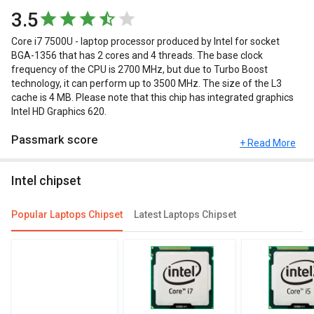
3.5
Core i7 7500U - laptop processor produced by Intel for socket
BGA-1356 that has 2 cores and 4 threads. The base clock
frequency of the CPU is 2700 MHz, but due to Turbo Boost
technology, it can perform up to 3500 MHz. The size of the L3
cache is 4 MB. Please note that this chip has integrated graphics
Intel HD Graphics 620.
Passmark score
+ Read More
Passmark Score consists of 4 parameters: CPU, GPU, MEM and
Intel chipset
UX. The Passmark score of Intel Core i7 7500U is 3625 points.
Compare Chipsets
Popular Laptops Chipset
Latest Laptops Chipset
You can compare its performance with other alternatives of Intel
Core i7 7500U and see which chipset would be best for you.
Check out the table below for more detailed reviews,
specifications, user reviews FAQs and user ratings.