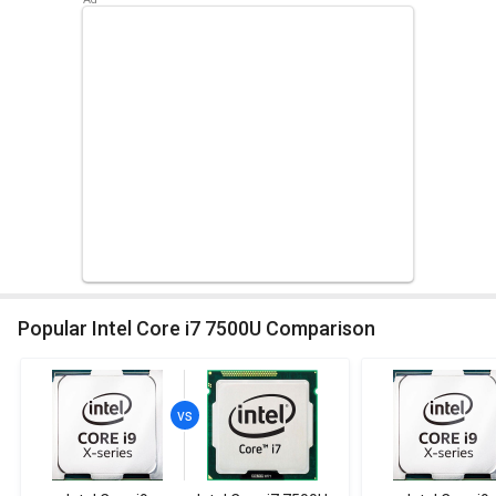
Popular Intel Core i7 7500U Comparison