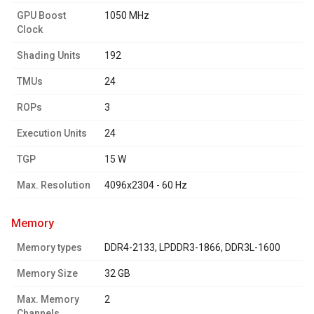
GPU Boost
1050 MHz
Clock
Shading Units
192
TMUs
24
ROPs
3
Execution Units
24
TGP
15 W
Max. Resolution
4096x2304 - 60 Hz
memory
Memory types
DDR4-2133, LPDDR3-1866, DDR3L-1600
Memory Size
32 GB
Max. Memory
2
Channels