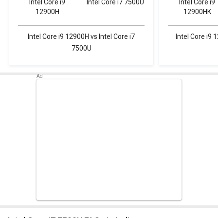
Intel Core i9
Intel Core i7 7500U
Intel Core i9
12900H
12900HK
Intel Core i9 12900H vs Intel Core i7
Intel Core i9 
7500U