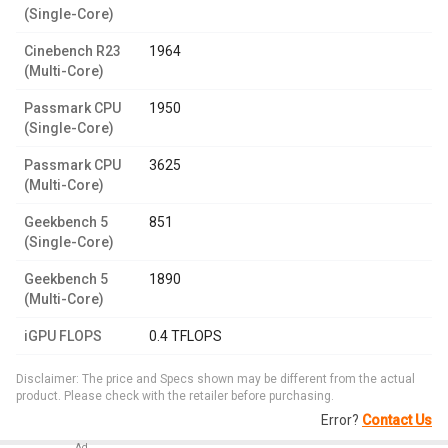
(Single-Core)
Cinebench R23
1964
(Multi-Core)
Passmark CPU
1950
(Single-Core)
Passmark CPU
3625
(Multi-Core)
Geekbench 5
851
(Single-Core)
Geekbench 5
1890
(Multi-Core)
iGPU FLOPS
0.4 TFLOPS
Disclaimer: The price and Specs shown may be different from the actual
product. Please check with the retailer before purchasing.
Error?
Contact Us