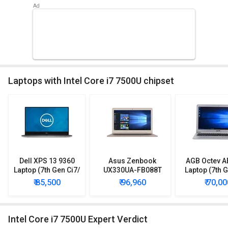
Laptops with Intel Core i7 7500U chipset
Dell XPS 13 9360
Asus Zenbook
AGB Octev A
Laptop (7th Gen Ci7/
UX330UA-FB088T
Laptop (7th G
8GB/ 256GB SSD/
Ultrabook (7th Gen
8GB/ 500GB
₹ 85,500
₹ 96,960
₹ 70,00
Win10)
Ci7/ 8GB/ 512GB
SSD/ Win10
SSD/ Win10)
Graph
Intel Core i7 7500U Expert Verdict