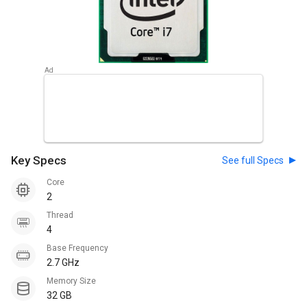
Key Specs
See full Specs
Core
2
Thread
4
Base Frequency
2.7 GHz
Memory Size
32 GB