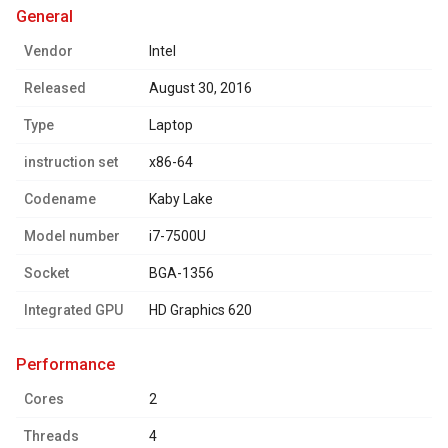
general
Vendor
Intel
Released
August 30, 2016
Type
Laptop
instruction set
x86-64
Codename
Kaby Lake
Model number
i7-7500U
Socket
BGA-1356
Integrated GPU
HD Graphics 620
performance
Cores
2
Threads
4