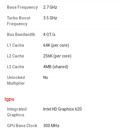
Base Frequency
2.7 GHz
Turbo Boost
3.5 GHz
Frequency
Bus Bandwidth
4 GT/s
L1 Cache
64K (per core)
L2 Cache
256K (per core)
L3 Cache
4MB (shared)
Unlocked
No
Multiplier
igpu
Integrated
Intel HD Graphics 620
Graphics
GPU Base Clock
300 MHz