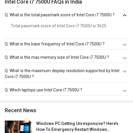
Intel Core i7 7500U FAQs in India
Q.
What is the total passmark score of Intel Core i7 7500U ?
Total passmark score of Intel Core i7 7500U is 3625.
Q.
What is the base frequency of Intel Core i7 7500U ?
Intel Core i7 7500U has a base frequency of 2.7 GHz.
Q.
What is the max memory size of Intel Core i7 7500U ?
Intel Core i7 7500U has a maximum memory size of 32
Q.
What is the maximum display resolution supported by Intel
GB.
Core i7 7500U ?
Intel Core i7 7500U has a maximum display resolution of
Q.
Which laptops use Intel Core i7 7500U ?
4096x2304 - 60 Hz.
Intel Core i7 7500U is used in
Dell XPS 13 9360 Laptop
,
Asus Zenbook UX330UA-FB088T Ultrabook (7th Gen Ci7/
Recent News
8GB/ 512GB SSD/ Win10)
,
AGB Octev AB-1210 Laptop
(7th Gen Ci7/ 8GB/ 500GB 256GB SSD/ Win10/ 2GB
Windows PC Getting Unresponsive? Here’s
Graph)
.
How To Emergency Restart Windows