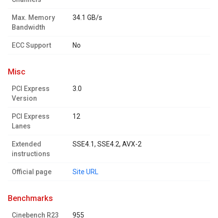
Max. Memory
34.1 GB/s
Bandwidth
ECC Support
No
misc
PCI Express
3.0
Version
PCI Express
12
Lanes
Extended
SSE4.1, SSE4.2, AVX-2
instructions
Official page
Site URL
benchmarks
Cinebench R23
955