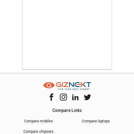
Compare Links
Compare mobiles
Compare laptops
Compare chipsets