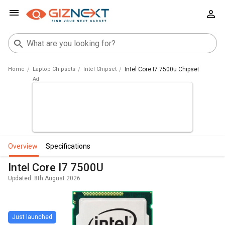
Home
Laptop Chipsets
Intel Chipset
Intel Core I7 7500u Chipset
overview
specifications
Intel Core I7 7500U
Updated: 8th August 2026
Just launched