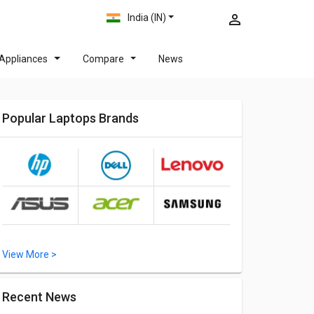
India (IN)
Appliances
Compare
News
Popular Laptops Brands
View More >
Recent News