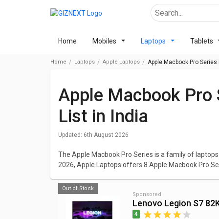
Home
Mobiles
Laptops
Tablets
Home
Laptops
Apple Laptops
Apple Macbook Pro Series P
Apple Macbook Pro Series Laptops Price
List in India
Updated:
6th August 2026
The Apple Macbook Pro Series is a family of lapto
2026, Apple Laptops offers 8 Apple Macbook Pro Se
among these models are Apple MacBook Pro MVVJ2
Catalina/ 4GB Graph) priced at ₹ 180,000.
Out of Stock
Sponsored
Lenovo Legion S7 8
The lowest priced laptop in Apple Macbook Pro Serie
Core i5/ 8GB/ 512GB SSD/ Mac OS Mojave)
which co
4