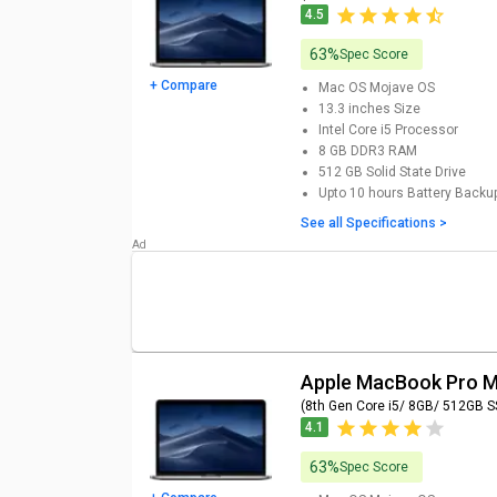
4.5
63%
Spec Score
+ Compare
Mac OS Mojave
OS
13.3 inches
Size
Intel Core i5
Processor
8 GB DDR3
RAM
512 GB
Solid State Drive
Upto 10 hours
Battery Backu
See all Specifications >
Apple MacBook Pro
(8th Gen Core i5/ 8GB/ 512GB 
4.1
63%
Spec Score