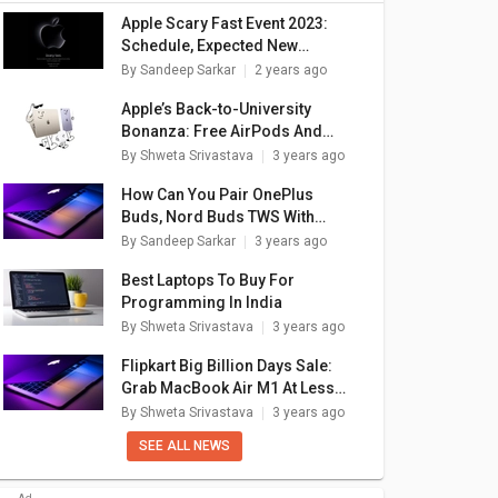
Apple Scary Fast Event 2023:
Schedule, Expected New
Devices
By
Sandeep Sarkar
2 years ago
Apple’s Back-to-University
Bonanza: Free AirPods And
Massive Discounts On iPads,
By
Shweta Srivastava
3 years ago
MacBooks
How Can You Pair OnePlus
Buds, Nord Buds TWS With
Apple Macbook Laptops (All
By
Sandeep Sarkar
3 years ago
Models)
Best Laptops To Buy For
Programming In India
By
Shweta Srivastava
3 years ago
Flipkart Big Billion Days Sale:
Grab MacBook Air M1 At Less
Than Rs. 70,000
By
Shweta Srivastava
3 years ago
SEE ALL NEWS