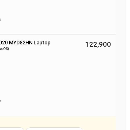
p
2020 MYD82HN Laptop
₹ 122,900
acOS)
p