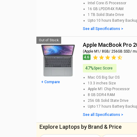
Intel Core i5
Processor
16 GB LPDDR4X
RAM
1 TB
Solid State Drive
Upto 10 hours
Battery Backu
See all Specifications >
Out of Stock
Apple MacBook Pro 
(Apple M1/ 8GB/ 256GB SSD/ m
4.6
47%
Spec Score
Mac OS Big Sur
OS
+ Compare
13.3 inches
Size
Apple M1 Chip
Processor
8 GB DDR4
RAM
256 GB
Solid State Drive
Upto 17 hours
Battery Backu
See all Specifications >
Explore Laptops by Brand & Price