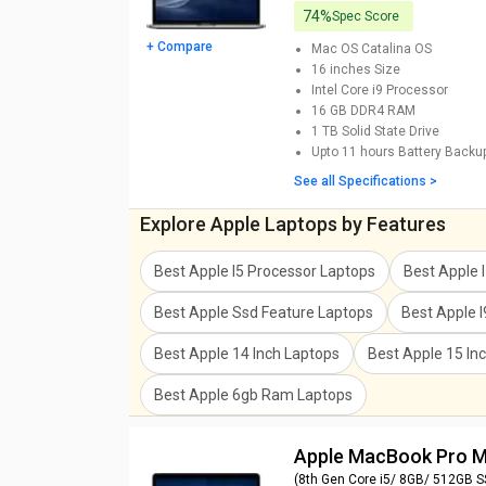
74%
Spec Score
+ Compare
Mac OS Catalina
OS
16 inches
Size
Intel Core i9
Processor
16 GB DDR4
RAM
1 TB
Solid State Drive
Upto 11 hours
Battery Backu
See all Specifications >
Explore Apple Laptops by Features
Best Apple I5 Processor Laptops
Best Apple 
Best Apple Ssd Feature Laptops
Best Apple 
Best Apple 14 Inch Laptops
Best Apple 15 In
Best Apple 6gb Ram Laptops
Apple MacBook Pro
(8th Gen Core i5/ 8GB/ 512GB 