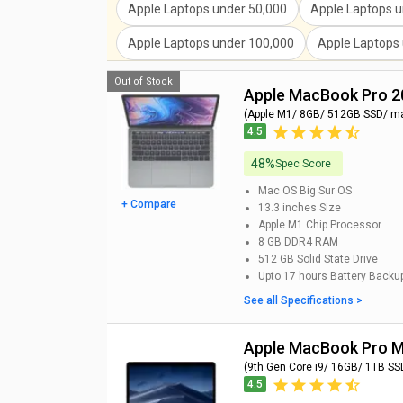
Apple Laptops
under
50,000
Apple Laptops
u
Apple Laptops
under
100,000
Apple Laptops
Out of Stock
Apple MacBook Pro 
(Apple M1/ 8GB/ 512GB SSD/ m
4.5
48%
Spec Score
Mac OS Big Sur
OS
+ Compare
13.3 inches
Size
Apple M1 Chip
Processor
8 GB DDR4
RAM
512 GB
Solid State Drive
Upto 17 hours
Battery Backu
See all Specifications >
Apple MacBook Pro
(9th Gen Core i9/ 16GB/ 1TB SS
4.5