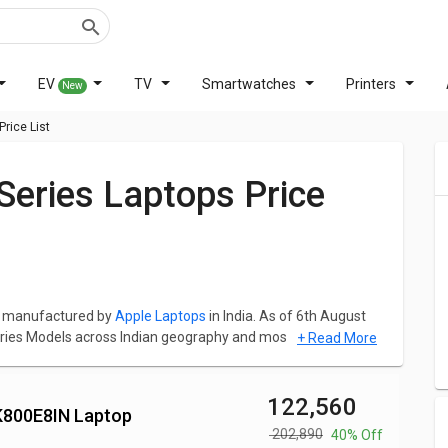
EV
TV
Smartwatches
Printers
New
rice List
ps manufactured by
Apple Laptops
in India. As of 6th August
ries Models across Indian geography and most popular
+ Read More
HN/A Laptop (9th Gen Core i7/ 16GB/ 512GB SSD/ Mac OS
₹ 122,560
2K800E8IN Laptop
s family is
Apple MacBook Pro MV9A2HN Laptop (8th Gen
₹ 202,890
40% Off
mes at a price of ₹ 122,000 and the most expensive laptop in