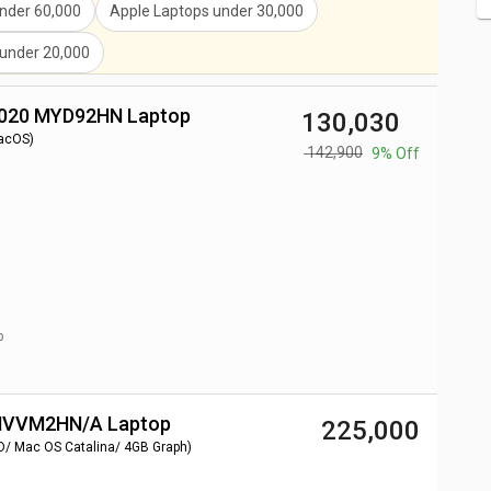
nder
60,000
Apple Laptops
under
30,000
under
20,000
2020 MYD92HN Laptop
₹ 130,030
acOS)
₹ 142,900
9% Off
p
 MVVM2HN/A Laptop
₹ 225,000
D/ Mac OS Catalina/ 4GB Graph)