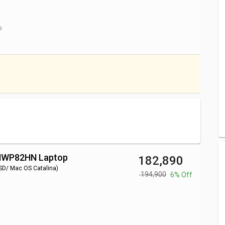
9/ 16GB/ 1TB SSD/ Mac
₹ 225,000
p
8GB/ 512GB SSD/ Mac OS
₹ 170,000
8GB/ 512GB SSD/ Mac OS
₹ 122,000
8GB/ 512GB SSD/ Mac OS
₹ 143,000
pular series like
Apple Macbook Air
,
.
 MWP82HN Laptop
₹ 182,890
SD/ Mac OS Catalina)
₹ 194,900
6% Off