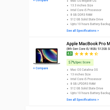
+ Compare
Mac OS Mojave
OS
13.3 inches
Size
Intel Core i5
Processor
8 GB DDR3
RAM
512 GB
Solid State Drive
Upto 10 hours
Battery Backu
See all Specifications >
Apple MacBook Pro
(8th Gen Core i5/ 8GB/ 512GB S
4.3
57%
Spec Score
+ Compare
Mac OS Catalina
OS
13 inches
Size
Intel Core i5
Processor
8 GB LPDDR3
RAM
512 GB
Solid State Drive
Upto 10 hours
Battery Backu
See all Specifications >