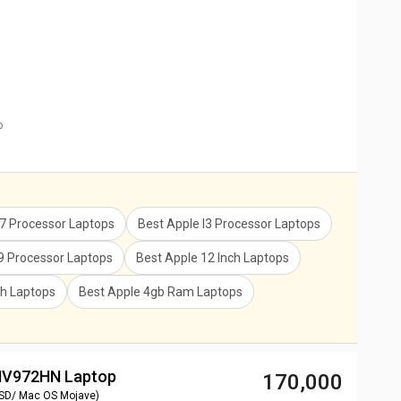
p
I7 Processor Laptops
Best Apple I3 Processor Laptops
I9 Processor Laptops
Best Apple 12 Inch Laptops
ch Laptops
Best Apple 4gb Ram Laptops
 MV972HN Laptop
₹ 170,000
SSD/ Mac OS Mojave)