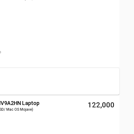
p
 MV9A2HN Laptop
₹ 122,000
SSD/ Mac OS Mojave)