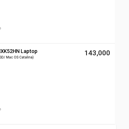
p
 MXK52HN Laptop
₹ 143,000
SD/ Mac OS Catalina)
p