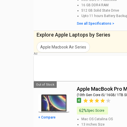
MacBook Pro MVVM2HN/A Laptop (9th Gen Core i
16 GB DDR4
RAM
OS Catalina/ 4GB Graph) Price
512 GB
Solid State Drive
Upto 11 hours
Battery Backu
MacBook Pro MV972HN Laptop (8th Gen Core i5/ 
See all Specifications >
Mojave) Price
Explore Apple Laptops by Series
MacBook Pro MV9A2HN Laptop (8th Gen Core i5/ 
Mojave) Price
Apple Macbook Air
Series
MacBook Pro MXK52HN Laptop (8th Gen Core i5/ 
Catalina) Price
Apple Macbook Pro Series
Popular Series
Apple Macbook Pro Series
is categorized into few po
Out of Stock
Apple MacBook Pro
(10th Gen Core i5/ 16GB/ 1TB S
4
62%
Spec Score
+ Compare
Mac OS Catalina
OS
13 inches
Size