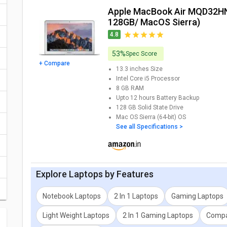
Apple MacBook Air MQD32HN/A Laptop (Ci5/ 8GB/
You can also check detailed comparison to compare specificat
128GB/ MacOS Sierra)
expert opinion as well.
4.8
53%
Spec Score
+ Compare
13.3 inches
Size
Intel Core i5
Processor
8 GB
RAM
Upto 12 hours
Battery Backup
128 GB
Solid State Drive
Mac OS Sierra (64-bit)
OS
See all Specifications >
Explore
Laptops
by Features
Notebook Laptops
2 In 1 Laptops
Gaming Laptops
Light Weight Laptops
2 In 1 Gaming Laptops
Compa