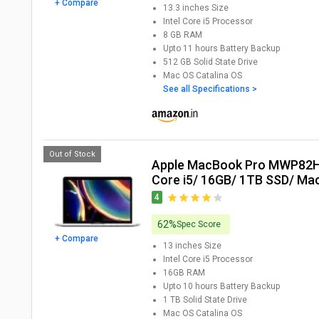
+ Compare
13.3 inches
Size
Intel Core i5
Processor
8 GB
RAM
Upto 11 hours
Battery Backup
512 GB
Solid State Drive
Mac OS Catalina
OS
See all Specifications >
Out of Stock
Apple MacBook Pro MWP82HN Laptop (10th Gen
Core i5/ 16GB/ 1TB SSD/ Mac
4
62%
Spec Score
+ Compare
13 inches
Size
Intel Core i5
Processor
16GB
RAM
Upto 10 hours
Battery Backup
1 TB
Solid State Drive
Mac OS Catalina
OS