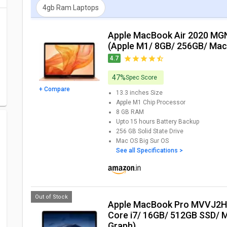
4gb Ram Laptops
Apple MacBook Air 2020 MGND3HN Laptop
(Apple M1/ 8GB/ 256GB/ Ma
4.7
47%
Spec Score
+ Compare
13.3 inches
Size
Apple M1 Chip
Processor
8 GB
RAM
Upto 15 hours
Battery Backup
256 GB
Solid State Drive
Mac OS Big Sur
OS
See all Specifications >
Out of Stock
Apple MacBook Pro MVVJ2HN/A Laptop (9th Gen
Core i7/ 16GB/ 512GB SSD/ 
Graph)