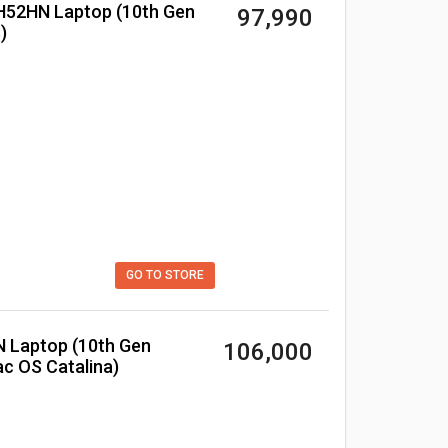
₹ 97,990
)
GO TO STORE
₹ 106,000
c OS Catalina)