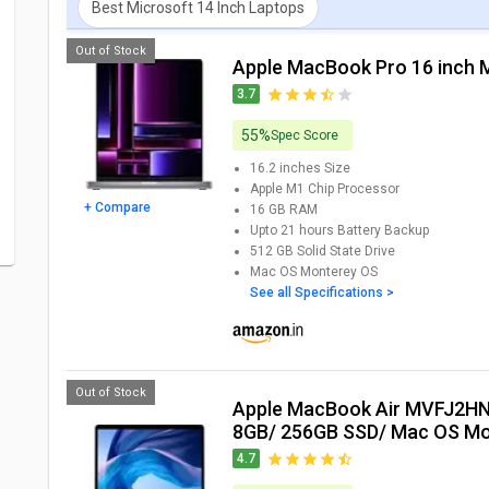
Best Microsoft 14 Inch Laptops
Out of Stock
Apple MacBook Pro 16 inch
3.7
55%
Spec Score
16.2 inches
Size
Apple M1 Chip
Processor
+ Compare
16 GB
RAM
Upto 21 hours
Battery Backup
512 GB
Solid State Drive
Mac OS Monterey
OS
See all Specifications >
Out of Stock
Apple MacBook Air MVFJ2HN (8th Gen Core i5/
8GB/ 256GB SSD/ Mac OS Mo
4.7