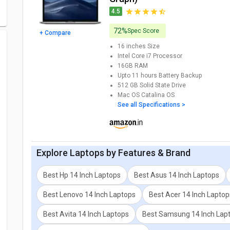
4.5
72%
Spec Score
+ Compare
16 inches
Size
Intel Core i7
Processor
16GB
RAM
Upto 11 hours
Battery Backup
512 GB
Solid State Drive
Mac OS Catalina
OS
See all Specifications >
Explore
Laptops
by Features & Brand
Best Hp 14 Inch Laptops
Best Asus 14 Inch Laptops
Best Lenovo 14 Inch Laptops
Best Acer 14 Inch Laptop
Best Avita 14 Inch Laptops
Best Samsung 14 Inch Lap