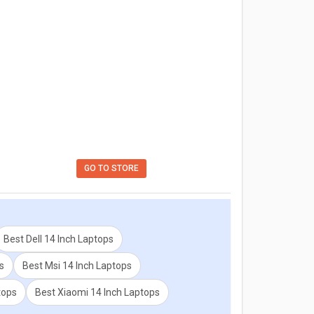
GO TO STORE
Best Dell 14 Inch Laptops
s
Best Msi 14 Inch Laptops
tops
Best Xiaomi 14 Inch Laptops