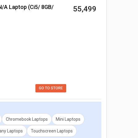
₹ 55,499
ion for any two models. Don't forget to check out
GO TO STORE
Chromebook Laptops
Mini Laptops
ny Laptops
Touchscreen Laptops