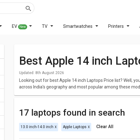
EV
TV
Smartwatches
Printers
New
Best Apple 14 inch Lapt
Updated:
8th August 2026
Looking out for best Apple 14 inch Laptops Price list? Well, 
across India's geography and most popular among these mod
Apple MacBook Air 2020 MGND3HN Laptop
,
Apple MacBook 
For all the customers looking for best Apple 14 inch Laptops, 
17 laptops found in search
laptops with the best price in India was generated on August 
The best Apple 14 inch Laptops is Apple MacBook Air MQD32HN
Clear All
13.0 inch-14.0 inch
Apple Laptops
Processor and comes with 8 GB DDR3 of RAM and 128 GB of sto
approximately 1.35 kg. This model also has great screen resol