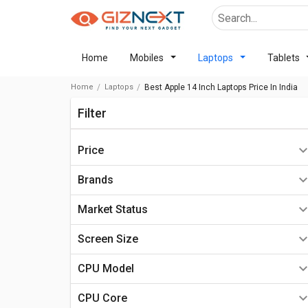
Home
Mobiles
Laptops
Tablets
Home
Laptops
Best Apple 14 Inch Laptops Price In India
Filter
Price
Below ₹10000
Brands
₹10,000 - ₹20,000
Market Status
₹20,000 - ₹30,000
Available In Stock
Apple Laptops
Screen Size
₹30,000 - ₹40,000
Upcoming
HP Laptops
10.0 inch - 12.0 inch
CPU Model
₹40,000 - ₹50,000
Rumoured
Dell Laptops
13.0 inch-14.0 inch
intel core i3
₹50,000 - ₹60,000
CPU Core