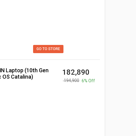
GO TO STORE
₹ 182,890
 OS Catalina)
₹ 194,900
6% Off