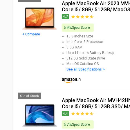
Apple MacBook Air 2020 MVH52HN Laptop (10th Gen
Core i5/ 8GB/ 512GB/ MacOS
4.7
59%
Spec Score
+ Compare
13.3 inches
Size
Intel Core i5
Processor
8 GB
RAM
Upto 11 hours
Battery Backup
512 GB
Solid State Drive
Mac OS Catalina
OS
See all Specifications >
Out of Stock
Apple MacBook Air MVH42HN Laptop (10th Gen
Core i5/ 8GB/ 512GB SSD/ Ma
4.4
57%
Spec Score