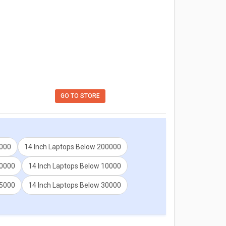
GO TO STORE
5000
14 Inch Laptops Below 200000
60000
14 Inch Laptops Below 10000
25000
14 Inch Laptops Below 30000