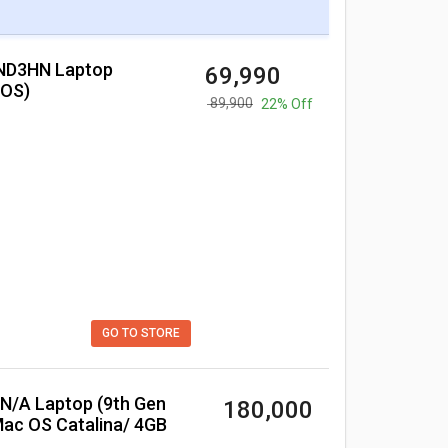
₹ 69,990
cOS)
₹ 89,900
22% Off
GO TO STORE
₹ 180,000
Mac OS Catalina/ 4GB