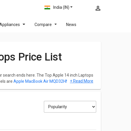
India (IN)
Appliances
Compare
News
ops Price List
your search ends here. The Top Apple 14 inch Laptops
+ Read More
els are
Apple MacBook Air MQD32HN/A Laptop
,
Pro MVVJ2HN/A Laptop
.
check out the list below and you can click on any
2026.
/A Laptop , which is powered by Intel Core i5
rage. Its screen size is 13.3 inches and weights
ution of 1440 x 900 pixels.