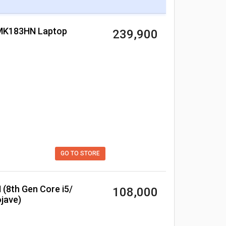
 MK183HN Laptop
₹ 239,900
GO TO STORE
₹ 108,000
jave)