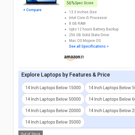
56%
Spec Score
+ Compare
13.3 inches
Size
Intel Core i5
Processor
8 GB
RAM
Upto 12 hours
Battery Backup
256 GB
Solid State Drive
Mac OS Mojave
OS
See all Specifications >
Explore
Laptops
by Features & Price
14 Inch Laptops Below 15000
14 Inch Laptops Below 
14 Inch Laptops Below 50000
14 Inch Laptops Below 
14 Inch Laptops Below 20000
14 Inch Laptops Below 
14 Inch Laptops Below 35000
Out of Stock