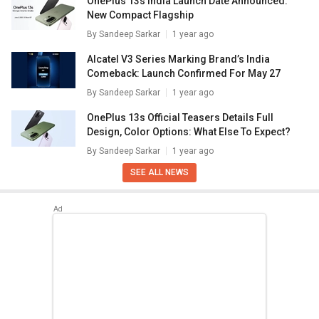
OnePlus 13s India Launch Date Announced:
New Compact Flagship
By
Sandeep Sarkar
1 year ago
Alcatel V3 Series Marking Brand’s India
Comeback: Launch Confirmed For May 27
By
Sandeep Sarkar
1 year ago
OnePlus 13s Official Teasers Details Full
Design, Color Options: What Else To Expect?
By
Sandeep Sarkar
1 year ago
SEE ALL NEWS