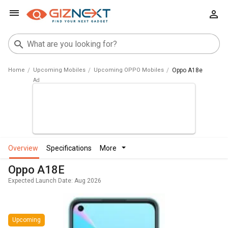
Home
Upcoming Mobiles
Upcoming OPPO Mobiles
Oppo A18e
overview
specifications
more
Oppo A18E
Expected Launch Date: Aug 2026
Upcoming