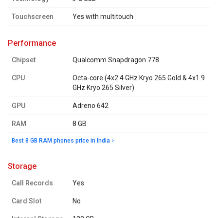
Touchscreen
Yes with multitouch
performance
Chipset
Qualcomm Snapdragon 778
CPU
Octa-core (4x2.4 GHz Kryo 265 Gold & 4x1.9
GHz Kryo 265 Silver)
GPU
Adreno 642
RAM
8 GB
Best 8 GB RAM phones price in India
storage
Call Records
Yes
Card Slot
No