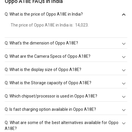
Oppo A18E FAQs in India
Q.
What is the price of Oppo A18E in India?
The price of Oppo A18E in India is: ₹ 14,023.
Q.
What's the dimension of Oppo A18E?
The Dimension of Oppo A18E is 169.6 mm X 76.6 mm X
Q.
What are the Camera Specs of Oppo A18E?
8.3 mm.
The Camera Specs of Oppo A18E in India are: rear
Q.
What is the display size of Oppo A18E?
camera of 50 MP (f/1.8 and front camera of 5 MP (f/2.2).
The display size of Oppo A18E is 6.71 inches. Check more
Q.
What is the Storage capacity of Oppo A18E?
specification of Oppo A18E on GizNext.
Oppo A18E has 8 GB RAM & 128 GB storage.
Q.
Which chipset/processor is used in Oppo A18E?
Oppo A18E is powered by a Qualcomm Snapdragon 778
Q.
Is fast charging option available in Oppo A18E?
chipset and it runs on Android 12.
Oppo A18E comes with a Non-Removable Li-Po 5000
Q.
What are some of the best alternatives available for Oppo
mAh battery that supports Yes through the USB Type-C
A18E?