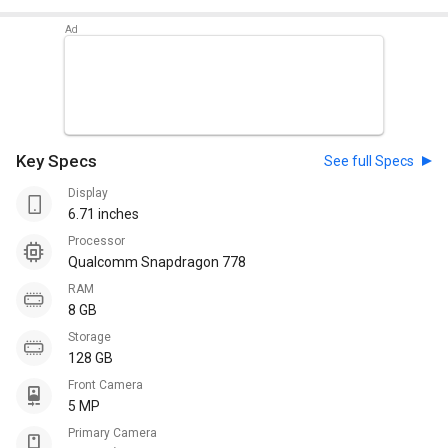
Key Specs
See full Specs
Display
6.71 inches
Processor
Qualcomm Snapdragon 778
RAM
8 GB
Storage
128 GB
Front Camera
5 MP
Primary Camera