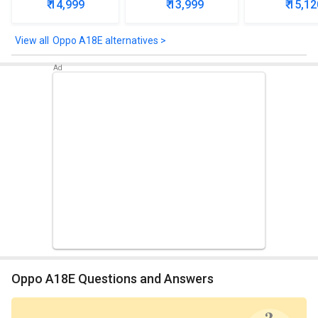
₹ 14,999
₹ 13,999
₹ 15,12
Oppo A18E alternatives >
Oppo A18E Questions and Answers