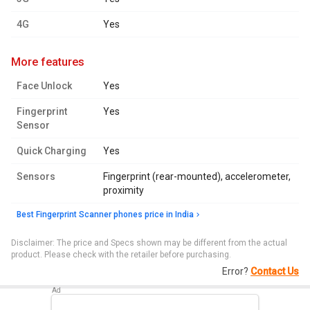
4G
Yes
more features
Face Unlock
Yes
Fingerprint
Yes
Sensor
Quick Charging
Yes
Sensors
Fingerprint (rear-mounted), accelerometer,
proximity
Best Fingerprint Scanner phones price in India
Disclaimer: The price and Specs shown may be different from the actual
product. Please check with the retailer before purchasing.
Error?
Contact Us