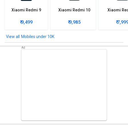
Xiaomi Redmi 9
Xiaomi Redmi 10
Xiaomi Re
₹ 9,499
₹ 9,985
₹ 7,99
Mobiles under 10K