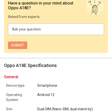
Have a question in your mind
about
Oppo A18E
?
Asked From experts
Ask your question
Oppo A18E Specifications
general
Device type
Smartphone
Operating
Android 12
System
Sim
Dual SIM (Nano-SIM, dual stand-by)