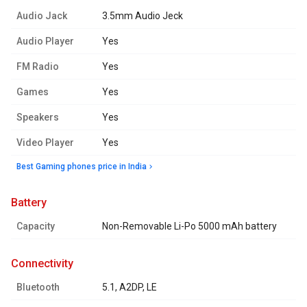
Audio Jack
3.5mm Audio Jeck
Audio Player
Yes
FM Radio
Yes
Games
Yes
Speakers
Yes
Video Player
Yes
Best Gaming phones price in India
battery
Capacity
Non-Removable Li-Po 5000 mAh battery
connectivity
Bluetooth
5.1, A2DP, LE