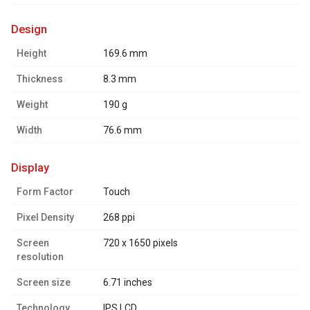
design
Height
169.6 mm
Thickness
8.3 mm
Weight
190 g
Width
76.6 mm
display
Form Factor
Touch
Pixel Density
268 ppi
Screen
720 x 1650 pixels
resolution
Screen size
6.71 inches
Technology
IPS LCD