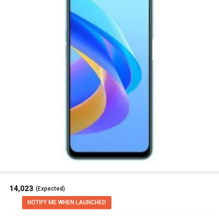
₹ 14,023
(Expected)
NOTIFY ME WHEN LAUNCHED