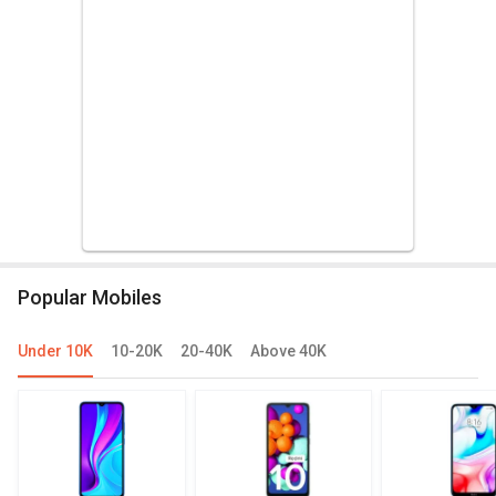
Popular Mobiles
Under 10K
10-20K
20-40K
Above 40K