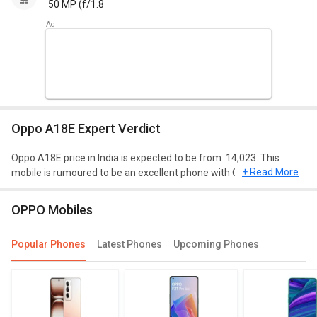
50 MP (f/1.8
Oppo A18E Expert Verdict
Oppo A18E price in India is expected to be from ₹ 14,023. This
+ Read More
mobile is rumoured to be an excellent phone with Qualcomm
Snapdragon 778 processor, 8 GB of RAM, and 128 GB of storage.
OPPO Mobiles
Design and Display
Oppo A18E is expected to have a screen size of 6.71 inches and
Popular Phones
Latest Phones
Upcoming Phones
weighing approximately 190 g. This mobile will run on Android 12
and will have a decent resolution of 720 x 1650 pixels. It will be of
dimension 169.6 mm X 76.6 mm X 8.3 mm.
Performance