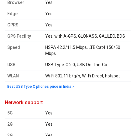
Browser
Yes
Edge
Yes
GPRS
Yes
GPS Facility
Yes, with A-GPS, GLONASS, GALILEO, BDS
Speed
HSPA 42.2/11.5 Mbps, LTE Cat4 150/50
Mbps
USB
USB Type-C 2.0, USB On-The-Go
WLAN
Wi-Fi 802.11 b/g/n, Wi-Fi Direct, hotspot
Best USB Type C phones price in India
network support
5G
Yes
2G
Yes
3G
Yes