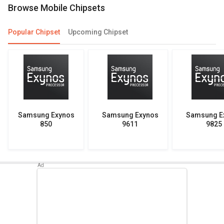
Browse Mobile Chipsets
Popular Chipset
Upcoming Chipset
Samsung Exynos
Samsung Exynos
Samsung E
850
9611
9825