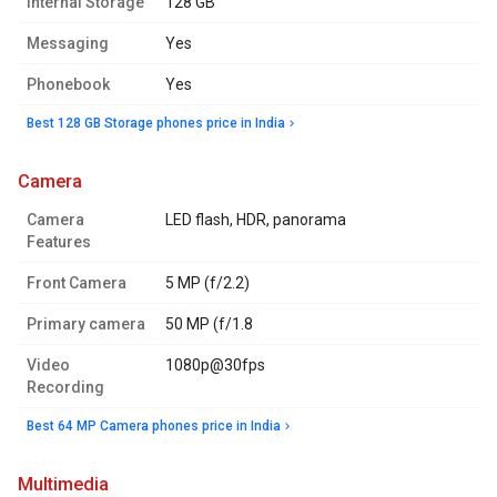
Internal Storage
128 GB
Messaging
Yes
Phonebook
Yes
Best 128 GB Storage phones price in India
camera
Camera
LED flash, HDR, panorama
Features
Front Camera
5 MP (f/2.2)
Primary camera
50 MP (f/1.8
Video
1080p@30fps
Recording
Best 64 MP Camera phones price in India
multimedia