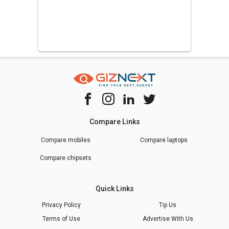
Compare Links
Compare mobiles
Compare laptops
Compare chipsets
Quick Links
Privacy Policy
Tip Us
Terms of Use
Advertise With Us