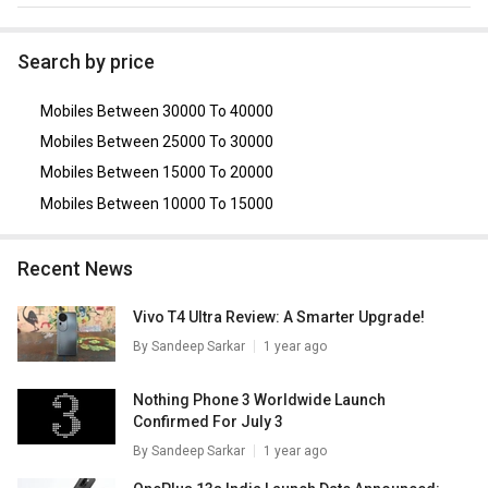
2.0, USB On-The-Go.
As of August 2026, the top competitors of this model are
Realme 9i 5G
,
Xiaomi Redmi Note 10
,
OPPO K10 5G
,
Oppo
Search by price
A57 4G
,
Xiaomi Redmi 10S
.
Mobiles Between 30000 To 40000
Mobiles Between 25000 To 30000
Mobiles Between 15000 To 20000
Mobiles Between 10000 To 15000
Recent News
Vivo T4 Ultra Review: A Smarter Upgrade!
By
Sandeep Sarkar
1 year ago
Nothing Phone 3 Worldwide Launch
Confirmed For July 3
By
Sandeep Sarkar
1 year ago