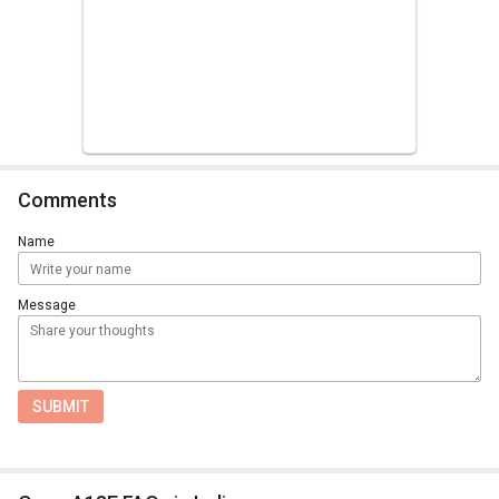
Comments
Name
Message
SUBMIT