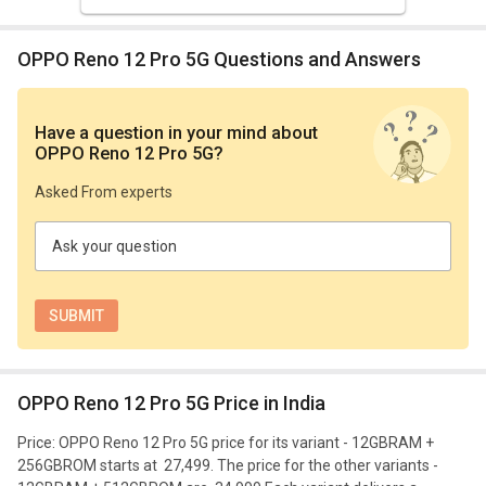
OPPO Reno 12 Pro 5G Questions and Answers
Have a question in your mind
about
OPPO Reno 12 Pro 5G
?
Asked From experts
Ask your question
OPPO Reno 12 Pro 5G Price in India
Price: OPPO Reno 12 Pro 5G price for its variant - 12GBRAM +
256GBROM starts at ₹ 27,499. The price for the other variants -