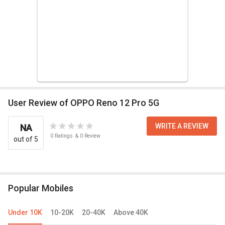
User Review of OPPO Reno 12 Pro 5G
WRITE A REVIEW
NA
0
Ratings
&
0
Review
out of 5
Popular Mobiles
Under 10K
10-20K
20-40K
Above 40K