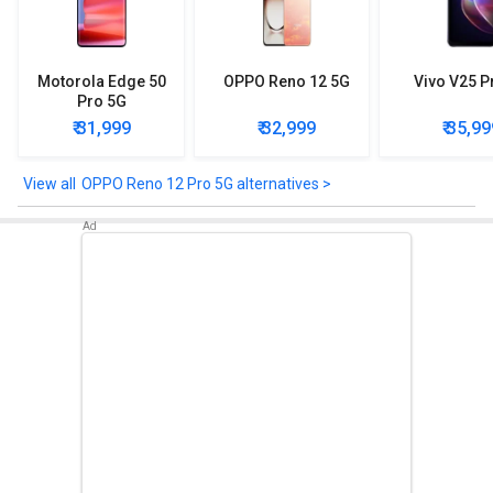
Other Features
Sensors included in OPPO Reno 12 Pro 5G are: Accelerometer,
Gyro, Proximity, Compass. Camera Sensor - Sony IMX890 .
Motorola Edge 50
OPPO Reno 12 5G
Vivo V25 P
Pro 5G
₹ 31,999
₹ 32,999
₹ 35,99
OPPO Reno 12 Pro 5G alternatives >