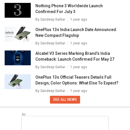
Nothing Phone 3 Worldwide Launch
Confirmed For July 3
By
Sandeep Sarkar
1 year ago
OnePlus 13s India Launch Date Announced:
New Compact Flagship
By
Sandeep Sarkar
1 year ago
Alcatel V3 Series Marking Brand’s India
Comeback: Launch Confirmed For May 27
By
Sandeep Sarkar
1 year ago
OnePlus 13s Official Teasers Details Full
Design, Color Options: What Else To Expect?
By
Sandeep Sarkar
1 year ago
SEE ALL NEWS