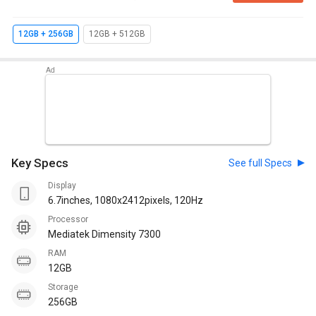
12GB + 256GB
12GB + 512GB
Key Specs
See full Specs
Display
6.7inches, 1080x2412pixels, 120Hz
Processor
Mediatek Dimensity 7300
RAM
12GB
Storage
256GB