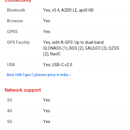
connectivity
Bluetooth
Yes, v5.4, A2DP, LE, aptX HD
Browser
Yes
GPRS
Yes
GPS Facility
Yes, with A-GPS. Up to dual-band:
GLONASS (1), BDS (2), GALILEO (2), QZSS
(2), NavIC
USB
Yes, USB-C v2.0
Best USB Type C phones price in India
network support
3G
Yes
4G
Yes
5G
Yes