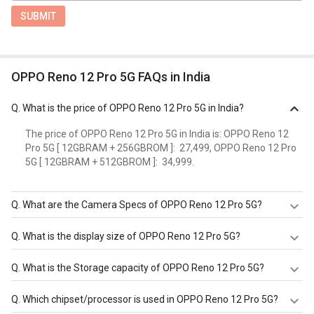
SUBMIT
OPPO Reno 12 Pro 5G FAQs in India
Q.
What is the price of OPPO Reno 12 Pro 5G in India?
The price of OPPO Reno 12 Pro 5G in India is: OPPO Reno 12
Pro 5G [ 12GBRAM + 256GBROM ]: ₹ 27,499, OPPO Reno 12 Pro
5G [ 12GBRAM + 512GBROM ]: ₹ 34,999.
Q.
What are the Camera Specs of OPPO Reno 12 Pro 5G?
The Camera Specs of OPPO Reno 12 Pro 5G in India are:
Q.
What is the display size of OPPO Reno 12 Pro 5G?
rear camera of 50MP 24mm, 1/1.56", 1.0m, multi-
directional PDAF, OIS f/1.8 (Wide Angle) 50MP 47mm,
The display size of OPPO Reno 12 Pro 5G is 6.7inches,
Q.
What is the Storage capacity of OPPO Reno 12 Pro 5G?
PDAF, 2x optical zoom f/2 (Telephoto) 8MP 16mm,
1080x2412pixels, 120Hz. Check more specification of
112degree, 1/4.0", 1.1 m f/2.2 (Ultra Wide) with autofocus
OPPO Reno 12 Pro 5G on GizNext.
OPPO Reno 12 Pro 5G has 12 GB RAM & 256 GB storage.
Q.
Which chipset/processor is used in OPPO Reno 12 Pro 5G?
and front camera of Punch Hole 50MP f/2 (Wide Angle).