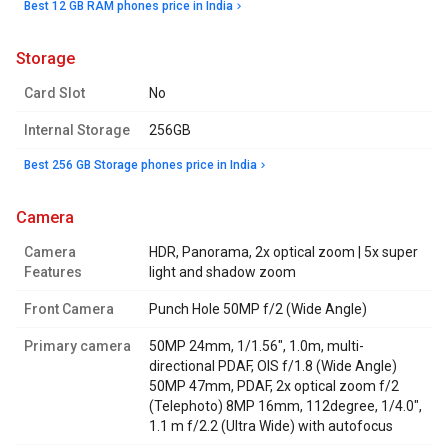
Best 12 GB RAM phones price in India
storage
Card Slot
No
Internal Storage
256GB
Best 256 GB Storage phones price in India
camera
Camera
HDR, Panorama, 2x optical zoom | 5x super
Features
light and shadow zoom
Front Camera
Punch Hole 50MP f/2 (Wide Angle)
Primary camera
50MP 24mm, 1/1.56", 1.0m, multi-
directional PDAF, OIS f/1.8 (Wide Angle)
50MP 47mm, PDAF, 2x optical zoom f/2
(Telephoto) 8MP 16mm, 112degree, 1/4.0",
1.1 m f/2.2 (Ultra Wide) with autofocus