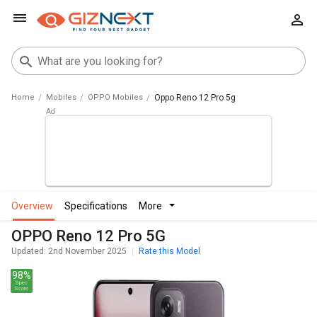
Home
Mobiles
OPPO Mobiles
Oppo Reno 12 Pro 5g
overview
specifications
more
OPPO Reno 12 Pro 5G
Updated: 2nd November 2025
Rate this Model
98%
Spec
Score