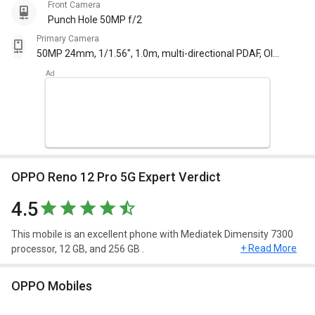
Front Camera
Punch Hole 50MP f/2
Primary Camera
50MP 24mm, 1/1.56", 1.0m, multi-directional PDAF, OIS
f/1.8 50MP 47mm, PDAF, 2x optical zoom f/2 8MP
16mm, 112degree, 1/4.0", 1.1 m f/2.2 with autofocus
OPPO Reno 12 Pro 5G Expert Verdict
4.5
This mobile is an excellent phone with Mediatek Dimensity 7300
+ Read More
processor, 12 GB, and 256 GB .
Design and Display
OPPO Mobiles
OPPO Reno 12 Pro 5G have a screen size of 6.7inches,
1080x2412pixels, 120Hz and weighing approximately 183 g. This