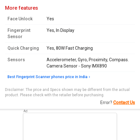
more features
Face Unlock
Yes
Fingerprint
Yes, In Display
Sensor
Quick Charging
Yes, 80W Fast Charging
Sensors
Accelerometer, Gyro, Proximity, Compass.
Camera Sensor - Sony IMX890
Best Fingerprint Scanner phones price in India
Disclaimer: The price and Specs shown may be different from the actual
product. Please check with the retailer before purchasing.
Error?
Contact Us