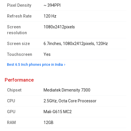
Pixel Density
~ 394PPI
Refresh Rate
120 Hz
Screen
1080x2412pixels
resolution
Screen size
6.7inches, 1080x2412pixels, 120Hz
Touchscreen
Yes
Best 6.5 Inch phones price in India
performance
Chipset
Mediatek Dimensity 7300
CPU
2.5GHz, Octa Core Processor
GPU
Mali-G615 MC2
RAM
12GB