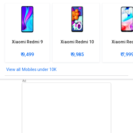
Xiaomi Redmi 9
Xiaomi Redmi 10
Xiaomi Re
₹ 9,499
₹ 9,985
₹ 7,99
Mobiles under 10K