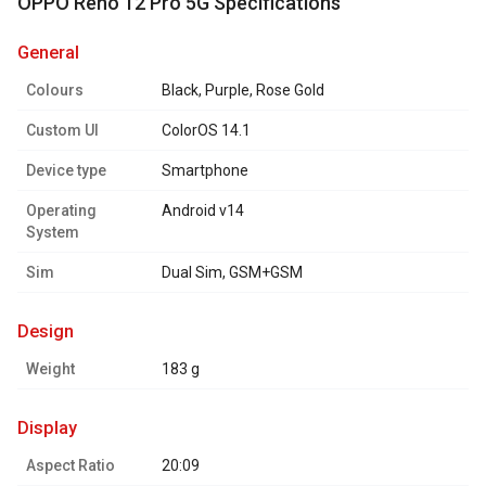
OPPO Reno 12 Pro 5G Specifications
general
Colours
Black, Purple, Rose Gold
Custom UI
ColorOS 14.1
Device type
Smartphone
Operating
Android v14
System
Sim
Dual Sim, GSM+GSM
design
Weight
183 g
display
Aspect Ratio
20:09