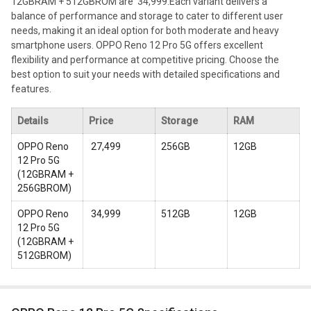
12GBRAM + 512GBROM are ₹ 34,999.
Each variant delivers a
balance of performance and storage to cater to different user
needs, making it an ideal option for both moderate and heavy
smartphone users. OPPO Reno 12 Pro 5G offers excellent
flexibility and performance at competitive pricing. Choose the
best option to suit your needs with detailed specifications and
features.
Details
Price
Storage
RAM
OPPO Reno
₹ 27,499
256GB
12GB
12 Pro 5G
(
12GBRAM +
256GBROM
)
OPPO Reno
₹ 34,999
512GB
12GB
12 Pro 5G
(
12GBRAM +
512GBROM
)