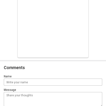
Comments
Name
Message