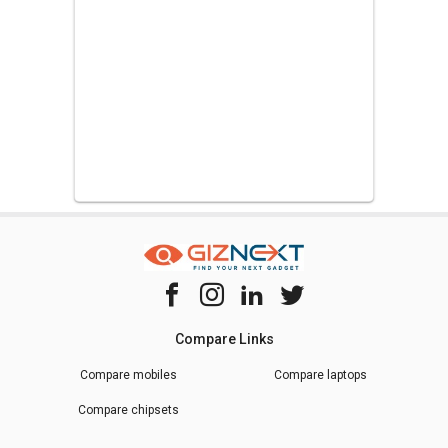
Compare Links
Compare mobiles
Compare laptops
Compare chipsets