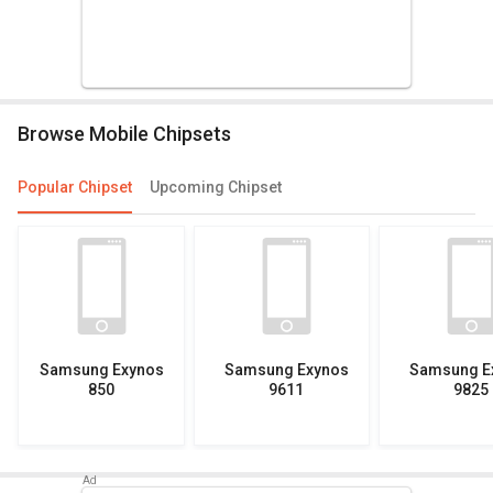
Browse Mobile Chipsets
Popular Chipset
Upcoming Chipset
Samsung Exynos
Samsung Exynos
Samsung E
850
9611
9825