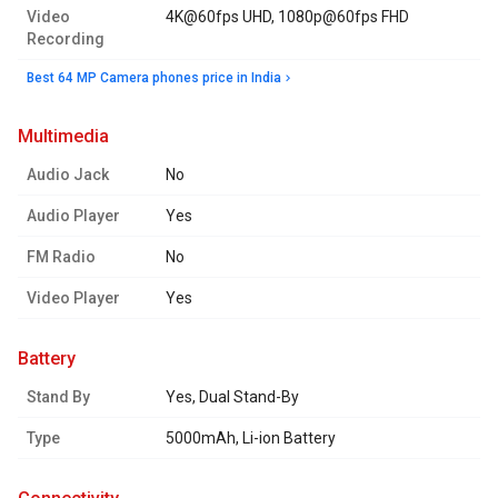
Video
4K@60fps UHD, 1080p@60fps FHD
Recording
Best 64 MP Camera phones price in India
multimedia
Audio Jack
No
Audio Player
Yes
FM Radio
No
Video Player
Yes
battery
Stand By
Yes, Dual Stand-By
Type
5000mAh, Li-ion Battery