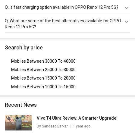
OPPO Reno 12 Pro 5G is powered by a Mediatek
Q.
Is fast charging option available in OPPO Reno 12 Pro 5G?
Dimensity 7300 chipset and it runs on Android v14.
OPPO Reno 12 Pro 5G comes with a 5000mAh, Li-ion
Q.
What are some of the best alternatives available for OPPO
Battery that supports Yes, 80W Fast Charging through the
Reno 12 Pro 5G?
Yes, USB-C v2.0.
As of August 2026, the top competitors of this model are
Motorola Edge 50 Pro 5G
,
OPPO Reno 12 5G
,
Vivo V25 Pro
Search by price
5G
,
OnePlus 9
,
Vivo V23 Pro 5G
.
Mobiles Between 30000 To 40000
Mobiles Between 25000 To 30000
Mobiles Between 15000 To 20000
Mobiles Between 10000 To 15000
Recent News
Vivo T4 Ultra Review: A Smarter Upgrade!
By
Sandeep Sarkar
1 year ago