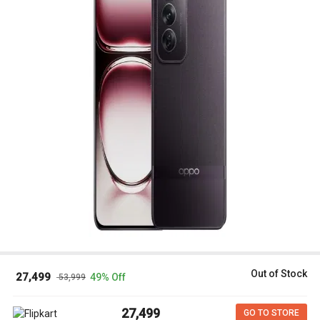
Out of Stock
₹ 27,499
49% Off
₹ 53,999
₹ 27,499
GO TO STORE