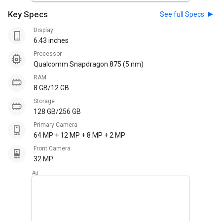
Key Specs
See full Specs
Display
6.43 inches
Processor
Qualcomm Snapdragon 875 (5 nm)
RAM
8 GB/12 GB
Storage
128 GB/256 GB
Primary Camera
64 MP + 12 MP + 8 MP + 2 MP
Front Camera
32 MP