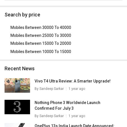
As of August 2026, the top competitors of this model are
Motorola Edge 50 Pro 5G
,
Realme 13 Pro Plus 5G
,
OPPO
Search by price
Reno 12 5G
,
Vivo V25 Pro 5G
,
Oppo Reno 8 5G
.
Mobiles Between 30000 To 40000
Mobiles Between 25000 To 30000
Mobiles Between 15000 To 20000
Mobiles Between 10000 To 15000
Recent News
Vivo T4 Ultra Review: A Smarter Upgrade!
By
Sandeep Sarkar
1 year ago
Nothing Phone 3 Worldwide Launch
Confirmed For July 3
By
Sandeep Sarkar
1 year ago
OnePlus 13s India Launch Date Announced: