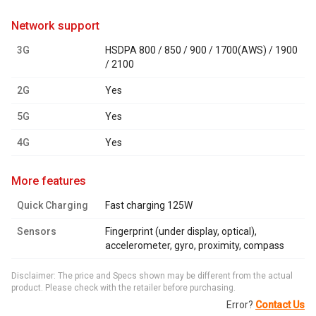
network support
3G
HSDPA 800 / 850 / 900 / 1700(AWS) / 1900
/ 2100
2G
Yes
5G
Yes
4G
Yes
more features
Quick Charging
Fast charging 125W
Sensors
Fingerprint (under display, optical),
accelerometer, gyro, proximity, compass
Disclaimer: The price and Specs shown may be different from the actual
product. Please check with the retailer before purchasing.
Error?
Contact Us