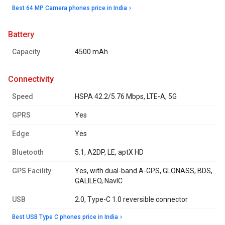
Best 64 MP Camera phones price in India
battery
Capacity
4500 mAh
connectivity
Speed
HSPA 42.2/5.76 Mbps, LTE-A, 5G
GPRS
Yes
Edge
Yes
Bluetooth
5.1, A2DP, LE, aptX HD
GPS Facility
Yes, with dual-band A-GPS, GLONASS, BDS,
GALILEO, NavIC
USB
2.0, Type-C 1.0 reversible connector
Best USB Type C phones price in India