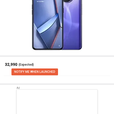
₹ 32,990
(Expected)
NOTIFY ME WHEN LAUNCHED