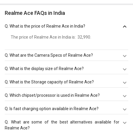
Realme Ace FAQs in India
Q.
What is the price of Realme Ace in India?
The price of Realme Ace in India is: ₹ 32,990.
Q.
What are the Camera Specs of Realme Ace?
The Camera Specs of Realme Ace in India are: rear
Q.
What is the display size of Realme Ace?
camera of 64 MP + 12 MP + 8 MP + 2 MP and front
camera of 32 MP.
The display size of Realme Ace is 6.43 inches. Check
Q.
What is the Storage capacity of Realme Ace?
more specification of Realme Ace on GizNext.
Realme Ace has 8 GB/12 GB RAM & 128 GB/256 GB
Q.
Which chipset/processor is used in Realme Ace?
storage.
Realme Ace is powered by a Qualcomm Snapdragon 875
Q.
Is fast charging option available in Realme Ace?
(5 nm) chipset and it runs on Android 11.
Realme Ace comes with a 4500 mAh that supports Fast
Q.
What are some of the best alternatives available for
charging 125W through the 2.0, Type-C 1.0 reversible
Realme Ace?
connector.