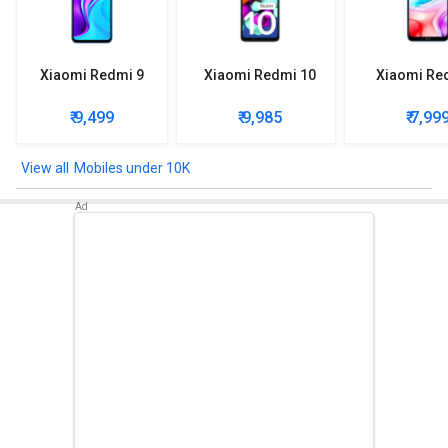
Xiaomi Redmi 9
Xiaomi Redmi 10
Xiaomi Re
₹ 9,499
₹ 9,985
₹ 7,99
Mobiles under 10K