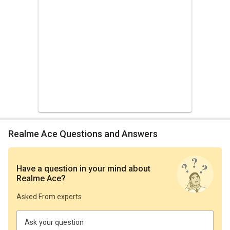
Realme Ace Questions and Answers
Have a question in your mind
about
Realme Ace
?
Asked From experts
Ask your question