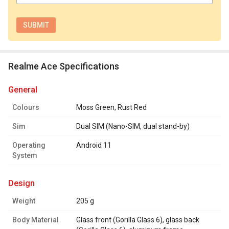
Realme Ace Specifications
general
Colours
Moss Green, Rust Red
Sim
Dual SIM (Nano-SIM, dual stand-by)
Operating
Android 11
System
design
Weight
205 g
Body Material
Glass front (Gorilla Glass 6), glass back