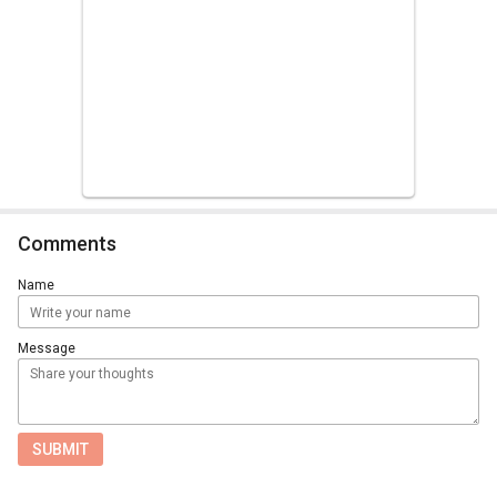
Comments
Name
Message
SUBMIT