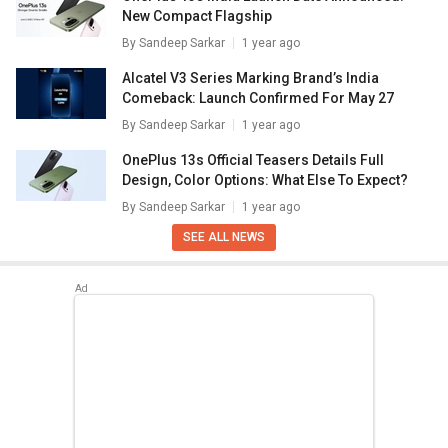
New Compact Flagship
By
Sandeep Sarkar
1 year ago
Alcatel V3 Series Marking Brand’s India
Comeback: Launch Confirmed For May 27
By
Sandeep Sarkar
1 year ago
OnePlus 13s Official Teasers Details Full
Design, Color Options: What Else To Expect?
By
Sandeep Sarkar
1 year ago
SEE ALL NEWS