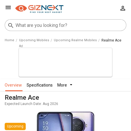
Home
Upcoming Mobiles
Upcoming Realme Mobiles
Realme Ace
overview
specifications
more
Realme Ace
Expected Launch Date: Aug 2026
Upcoming