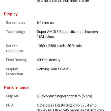
(Gorilla Glass 6), aluminum frame
display
Screen size
6.43 inches
Technology
Super AMOLED capacitive touchscreen,
16M colors
Screen
1080 x 2400 pixels, 20:9 ratio
resolution
Pixel Density
409 ppi density
Display
Corning Gorilla Glass 6
Protection
performance
Chipset
Qualcomm Snapdragon 875 (5 nm)
CPU
Octa-core (1x2.84 GHz Kryo 585 &amp;
3x2.42 GHz Kryo 585 &amp; 4x1.8 GHz Kryo