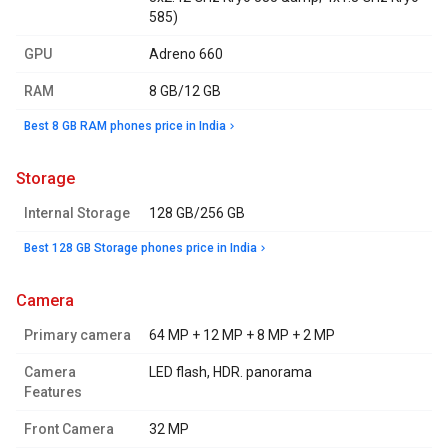
585)
GPU
Adreno 660
RAM
8 GB/12 GB
Best 8 GB RAM phones price in India
storage
Internal Storage
128 GB/256 GB
Best 128 GB Storage phones price in India
camera
Primary camera
64 MP + 12 MP + 8 MP + 2 MP
Camera
LED flash, HDR. panorama
Features
Front Camera
32 MP