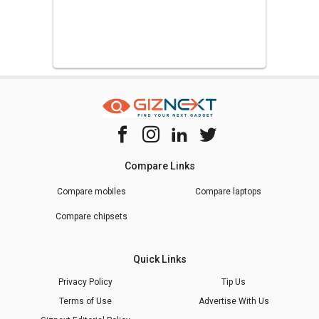
Compare Links
Compare mobiles
Compare laptops
Compare chipsets
Quick Links
Privacy Policy
Tip Us
Terms of Use
Advertise With Us