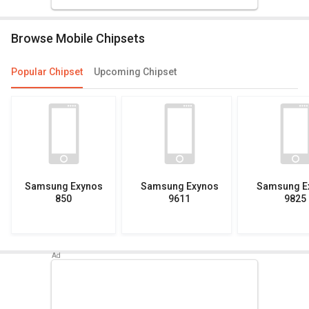
Browse Mobile Chipsets
Popular Chipset
Upcoming Chipset
Samsung Exynos
Samsung Exynos
Samsung E
850
9611
9825