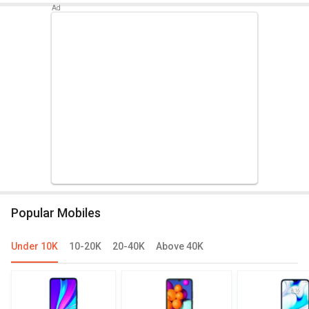
Popular Mobiles
Under 10K
10-20K
20-40K
Above 40K