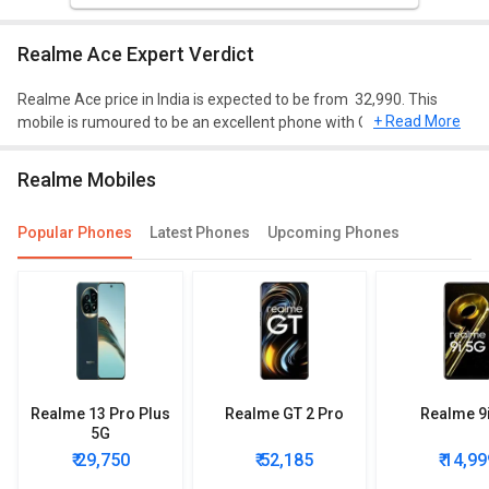
Realme Ace Expert Verdict
Realme Ace price in India is expected to be from ₹ 32,990. This
+ Read More
mobile is rumoured to be an excellent phone with Qualcomm
Snapdragon 875 (5 nm) processor, 8 GB/12 GB of RAM, and 128
GB/256 GB of storage.
Realme Mobiles
Design and Display
Popular Phones
Latest Phones
Upcoming Phones
Realme Ace is expected to have a screen size of 6.43 inches and
weighing approximately 205 g. This mobile will run on Android 11
and will have a decent resolution of 1080 x 2400 pixels, 20:9 ratio.
Performance
Realme Ace packs Qualcomm Snapdragon 875 (5 nm) processor
and it will have Octa-core (1x2.84 GHz Kryo 585 &amp; 3x2.42 GHz
Realme 13 Pro Plus
Realme GT 2 Pro
Realme 9
Kryo 585 &amp; 4x1.8 GHz Kryo 585) CPU an Adreno 660 GPU.
5G
Camera
₹ 29,750
₹ 52,185
₹ 14,99