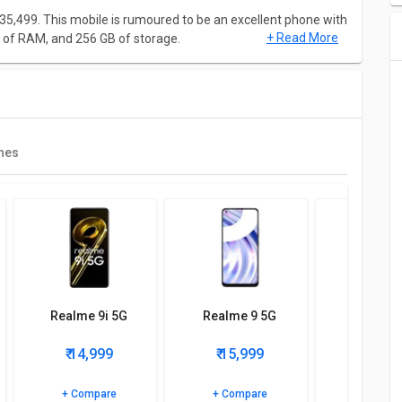
₹ 35,499. This mobile is rumoured to be an excellent phone with
+ Read More
of RAM, and 256 GB of storage.
6.7 Inches and weighing approximately 186 g. This mobile will
f 1080 x 2400 pixels. It will be of dimension 158.5 mm X 73.3
nes
cessor and it will have Octa-core (1x2.84 GHz Kryo 680 &
 Adreno 660 GPU.
e up with rear camera of 50MP + 16MP+ 2MP and front
Realme 9i 5G
Realme 9 5G
Realme 
₹ 14,999
₹ 15,999
₹ 16,
, Call Records, Messaging, Phonebook, Audio Jack, Audio
e, GPRS, 2G, 3G, 4G, 5G.
+ Compare
+ Compare
+ Comp