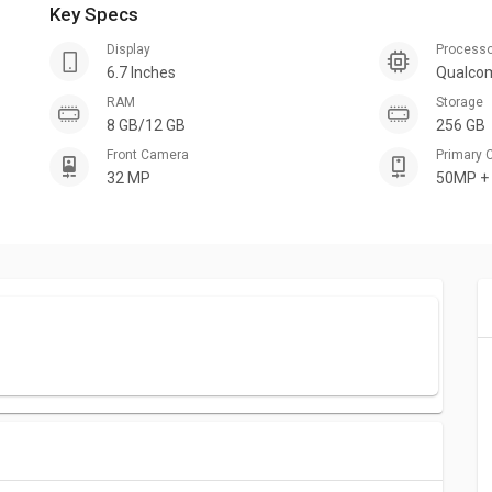
Key Specs
Display
Process
6.7 Inches
Qualco
RAM
Storage
8 GB/12 GB
256 GB
Front Camera
Primary
32 MP
50MP +