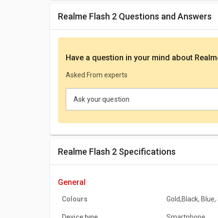
Realme Flash 2 Questions and Answers
Have a question in your mind
about Realm
Asked From experts
Ask your question
Realme Flash 2 Specifications
general
Colours
Gold,Black, Blue, 
Device type
Smartphone