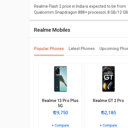
Realme Flash 2 price in India is expected to be from 
Qualcomm Snapdragon 888+ processor, 8 GB/12 GB 
Design and Display
Realme Mobiles
Realme Flash 2 is expected to have a screen size of 
run on Android 12 and will have a decent resolution o
mm X 8.4 mm.
Popular Phones
Latest Phones
Upcoming Pho
Performance
Realme Flash 2 packs Qualcomm Snapdragon 888+ pro
3x2.42 GHz Kryo 680 & 4x1.80 GHz Kryo 680 CPU an
Camera
In terms of camera, this model is supposed to com
camera of 32 MP.
Realme 13 Pro Plus
Realme GT 2 Pro
5G
Network and connectivity
₹ 29,750
₹ 52,185
In connectivity, this model will include Touchscreen
Player, FM Radio, Games, Speakers, Video Player, Edg
+ Compare
+ Compare