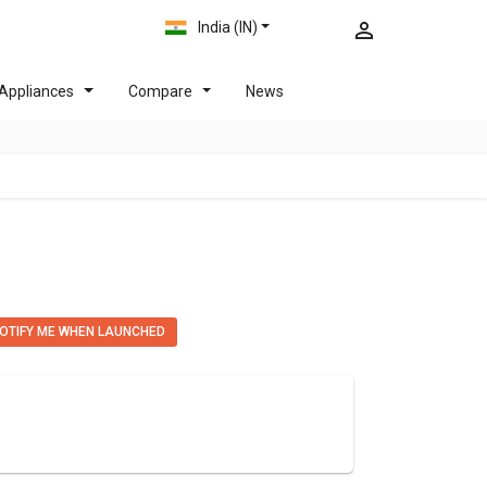
India (IN)
Appliances
Compare
News
OTIFY ME WHEN LAUNCHED