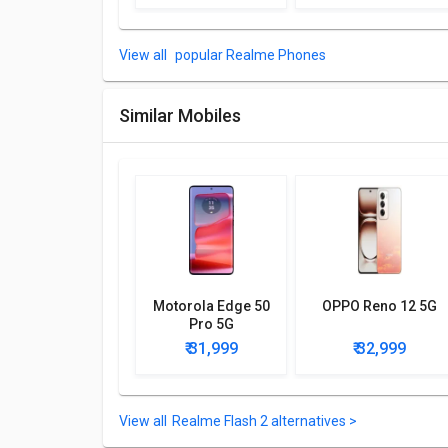
Other Features
popular Realme Phones
Sensors included in Realme Flash 2 are: Fingerprint (u
compass.
Similar Mobiles
Motorola Edge 50
OPPO Reno 12 5G
Pro 5G
₹ 31,999
₹ 32,999
Realme Flash 2 alternatives >