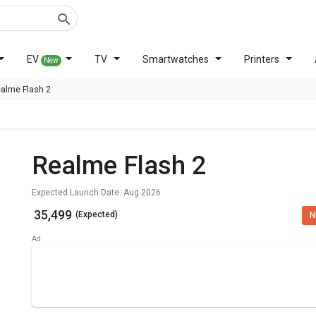
EV
TV
Smartwatches
Printers
New
alme Flash 2
Realme Flash 2
Expected Launch Date: Aug 2026
₹ 35,499
(Expected)
N