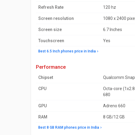
Refresh Rate
120 hz
Screen resolution
1080 x 2400 pixe
Screen size
6.7 Inches
Touchscreen
Yes
Best 6.5 Inch phones price in India
performance
Chipset
Qualcomm Snap
CPU
Octa-core (1x2.8
680
GPU
Adreno 660
RAM
8 GB/12 GB
Best 8 GB RAM phones price in India