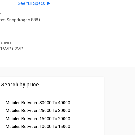
See full Specs
or
mm Snapdragon 888+
 Camera
 16MP+ 2MP
Search by price
Mobiles Between 30000 To 40000
Mobiles Between 25000 To 30000
Mobiles Between 15000 To 20000
Mobiles Between 10000 To 15000