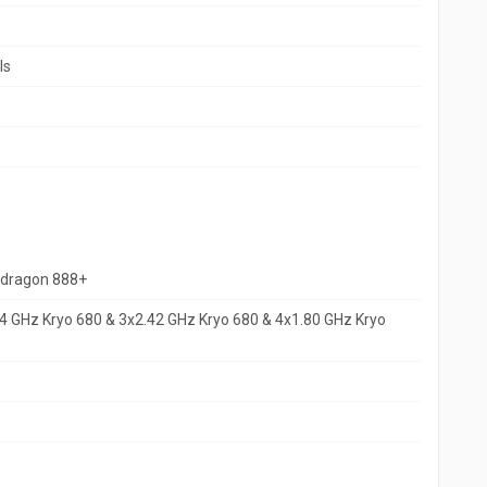
ls
dragon 888+
4 GHz Kryo 680 & 3x2.42 GHz Kryo 680 & 4x1.80 GHz Kryo