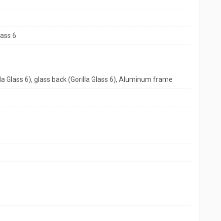
lass 6
lla Glass 6), glass back (Gorilla Glass 6), Aluminum frame