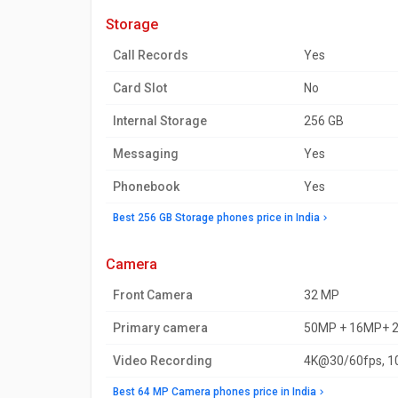
storage
Call Records
Yes
Card Slot
No
Internal Storage
256 GB
Messaging
Yes
Phonebook
Yes
Best 256 GB Storage phones price in India
camera
Front Camera
32 MP
Primary camera
50MP + 16MP+ 
Video Recording
4K@30/60fps, 1
Best 64 MP Camera phones price in India