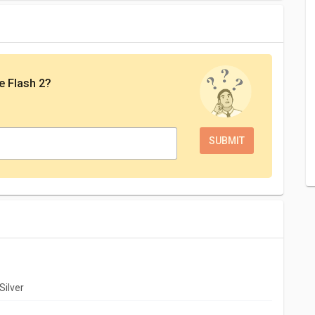
e Flash 2
?
Silver