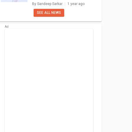
Options: What Else To Expect?
By
Sandeep Sarkar
1 year ago
SEE ALL NEWS
Pro 5G
Nothing Phone 1
Samsung Galaxy
Opp
S10
940
₹ 31,999
₹ 31,990