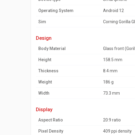
Operating System
Android 12
Sim
Corning Gorilla G
design
Body Material
Glass front (Gori
Height
158.5 mm
Thickness
8.4 mm
Weight
186 g
Width
73.3 mm
display
Aspect Ratio
20:9 ratio
Pixel Density
409 ppi density