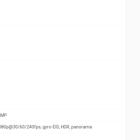
2MP
080p@30/60/240fps; gyro-EIS, HDR, panorama