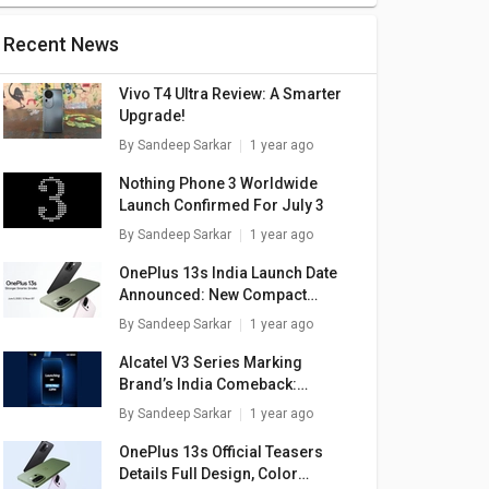
Recent News
Vivo T4 Ultra Review: A Smarter
Upgrade!
By
Sandeep Sarkar
1 year ago
Nothing Phone 3 Worldwide
Launch Confirmed For July 3
By
Sandeep Sarkar
1 year ago
OnePlus 13s India Launch Date
Announced: New Compact
Flagship
By
Sandeep Sarkar
1 year ago
Alcatel V3 Series Marking
9 4G
Realme C35
Realme 9 Pro Plus
Brand’s India Comeback:
5G
Launch Confirmed For May 27
By
Sandeep Sarkar
1 year ago
999
₹ 11,787
₹ 25,999
OnePlus 13s Official Teasers
Details Full Design, Color
are
+ Compare
+ Compare