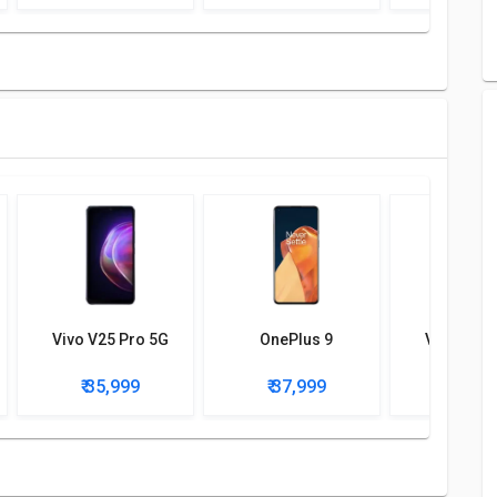
nder display, optical), accelerometer, gyro, proximity,
Vivo V25 Pro 5G
OnePlus 9
Vivo V23 
₹ 35,999
₹ 37,999
₹ 36,