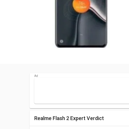
Realme Flash 2 Expert Verdict