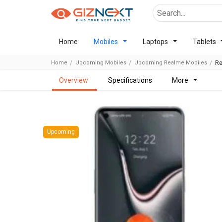
Home
Mobiles
Laptops
Tablets
Home
Upcoming Mobiles
Upcoming Realme Mobiles
Re
overview
specifications
more
Upcoming