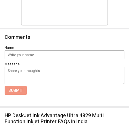
Comments
Name
Message
SUBMIT
HP DeskJet Ink Advantage Ultra 4829 Multi
Function Inkjet Printer FAQs in India