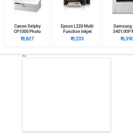
Canon Selphy
Epson L220 Multi
Samsung
CP1000 Photo
Function Inkjet
3401/XIP 
Printer
Printer
Function Pr
₹ 9,827
₹ 9,233
₹ 9,39