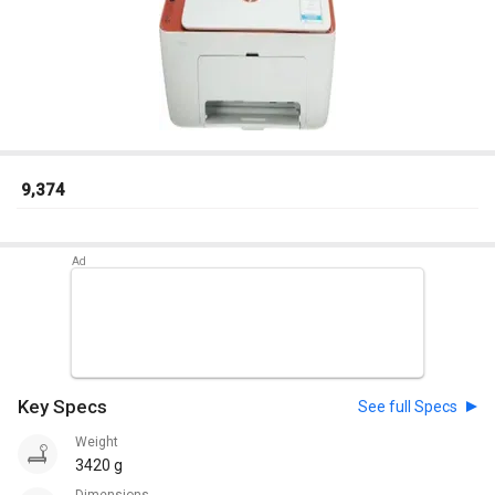
₹ 9,374
Key Specs
See full Specs
Weight
3420 g