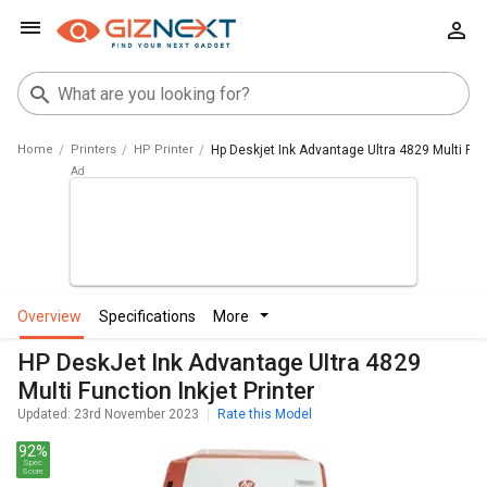
Home
Printers
HP Printer
Hp Deskjet Ink Advantage Ultra 4829 Multi Func
overview
specifications
more
HP DeskJet Ink Advantage Ultra 4829
Multi Function Inkjet Printer
Updated: 23rd November 2023
Rate this Model
92%
Spec
Score