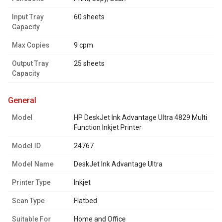
Input Tray
60 sheets
Capacity
Max Copies
9 cpm
Output Tray
25 sheets
Capacity
general
Model
HP DeskJet Ink Advantage Ultra 4829 Multi
Function Inkjet Printer
Model ID
24767
Model Name
DeskJet Ink Advantage Ultra
Printer Type
Inkjet
Scan Type
Flatbed
Suitable For
Home and Office