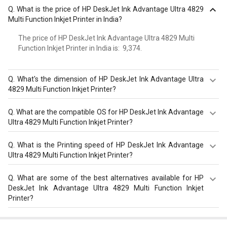
Q.
What is the price of HP DeskJet Ink Advantage Ultra 4829
Multi Function Inkjet Printer in India?
The price of HP DeskJet Ink Advantage Ultra 4829 Multi
Function Inkjet Printer in India is: ₹ 9,374.
Q.
What's the dimension of HP DeskJet Ink Advantage Ultra
4829 Multi Function Inkjet Printer?
Dimension of HP DeskJet Ink Advantage Ultra 4829 Multi
Q.
What are the compatible OS for HP DeskJet Ink Advantage
Function Inkjet Printer is 475 x 405 x 242 mm.
Ultra 4829 Multi Function Inkjet Printer?
The HP DeskJet Ink Advantage Ultra 4829 Multi Function
Q.
What is the Printing speed of HP DeskJet Ink Advantage
Inkjet Printer is compatible with macOS V10.14 Mojave,
Ultra 4829 Multi Function Inkjet Printer?
macOS 10.15 Catalina, macOS 11 Big Sur, macOS 12
Monterey, macOS 13 Ventura, Windows 10, 11. Check
HP DeskJet Ink Advantage Ultra 4829 Multi Function Inkjet
Q.
What are some of the best alternatives available for HP
more specification of HP DeskJet Ink Advantage Ultra
Printer has Print, Copy, Scan max. 1000 pages with speed
DeskJet Ink Advantage Ultra 4829 Multi Function Inkjet
4829 Multi Function Inkjet Printer on GizNext.
of 5.5 ppm.
Printer?
As of August 2026, the top competitors of this model are