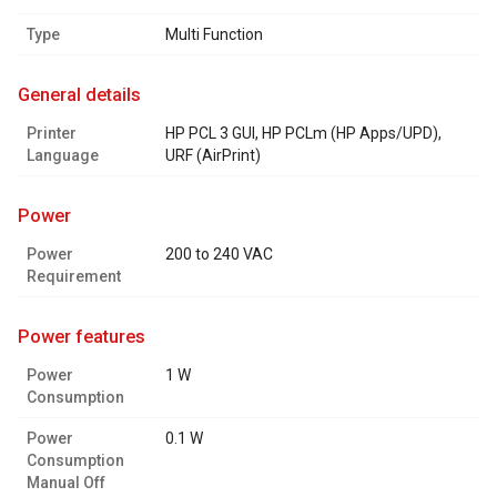
Type
Multi Function
general details
Printer
HP PCL 3 GUI, HP PCLm (HP Apps/UPD),
Language
URF (AirPrint)
power
Power
200 to 240 VAC
Requirement
power features
Power
1 W
Consumption
Power
0.1 W
Consumption
Manual Off