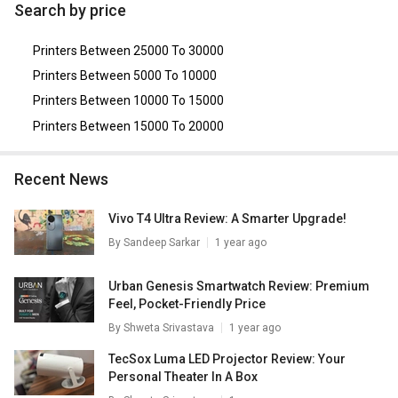
Canon Selphy CP1000 Photo Printer
,
Epson L220 Multi
Search by price
Function Inkjet Printer
,
Samsung SCX 3401/XIP Multi
Function Printer
,
HP Ink tank 115 Single Function Printer
,
Printers Between 25000 To 30000
Brother HL-L2321D Single Function Printer
.
Printers Between 5000 To 10000
Printers Between 10000 To 15000
Printers Between 15000 To 20000
Recent News
Vivo T4 Ultra Review: A Smarter Upgrade!
By
Sandeep Sarkar
1 year ago
Urban Genesis Smartwatch Review: Premium
Feel, Pocket-Friendly Price
By
Shweta Srivastava
1 year ago
TecSox Luma LED Projector Review: Your
Personal Theater In A Box