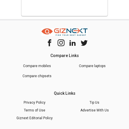
Compare Links
Compare mobiles
Compare laptops
Compare chipsets
Quick Links
Privacy Policy
Tip Us
Terms of Use
Advertise With Us
Giznext Editorial Policy