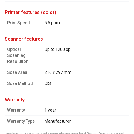
printer features (color)
Print Speed
5.5 ppm
scanner features
Optical
Up to 1200 dpi
Scanning
Resolution
Scan Area
216 x 297 mm
Scan Method
CIS
warranty
Warranty
1 year
Warranty Type
Manufacturer