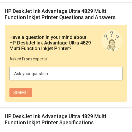
HP DeskJet Ink Advantage Ultra 4829 Multi
Function Inkjet Printer Questions and Answers
Have a question in your mind
about
HP DeskJet Ink Advantage Ultra 4829
Multi Function Inkjet Printer
?
Asked From experts
Ask your question
HP DeskJet Ink Advantage Ultra 4829 Multi
Function Inkjet Printer Specifications