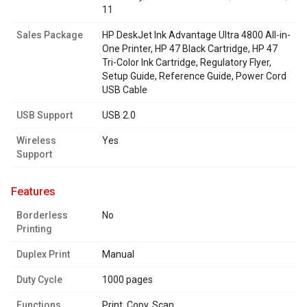
11
Sales Package
HP DeskJet Ink Advantage Ultra 4800 All-in-
One Printer, HP 47 Black Cartridge, HP 47
Tri-Color Ink Cartridge, Regulatory Flyer,
Setup Guide, Reference Guide, Power Cord
USB Cable
USB Support
USB 2.0
Wireless
Yes
Support
features
Borderless
No
Printing
Duplex Print
Manual
Duty Cycle
1000 pages
Functions
Print, Copy, Scan