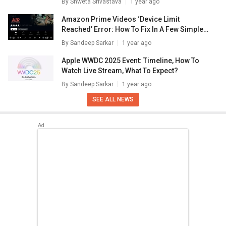
By
Shweta Srivastava
1 year ago
Amazon Prime Videos ‘Device Limit
Reached’ Error: How To Fix In A Few Simple
Steps
By
Sandeep Sarkar
1 year ago
Apple WWDC 2025 Event: Timeline, How To
Watch Live Stream, What To Expect?
By
Sandeep Sarkar
1 year ago
SEE ALL NEWS