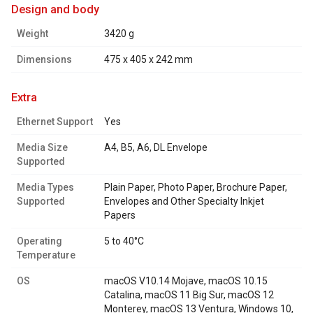
design and body
Weight
3420 g
Dimensions
475 x 405 x 242 mm
extra
Ethernet Support
Yes
Media Size
A4, B5, A6, DL Envelope
Supported
Media Types
Plain Paper, Photo Paper, Brochure Paper,
Supported
Envelopes and Other Specialty Inkjet
Papers
Operating
5 to 40°C
Temperature
OS
macOS V10.14 Mojave, macOS 10.15
Catalina, macOS 11 Big Sur, macOS 12
Monterey, macOS 13 Ventura, Windows 10,