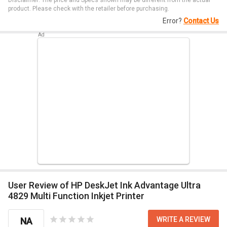
Disclaimer: The price and Specs shown may be different from the actual
product. Please check with the retailer before purchasing.
Error?
Contact Us
User Review of HP DeskJet Ink Advantage Ultra
4829 Multi Function Inkjet Printer
WRITE A REVIEW
NA