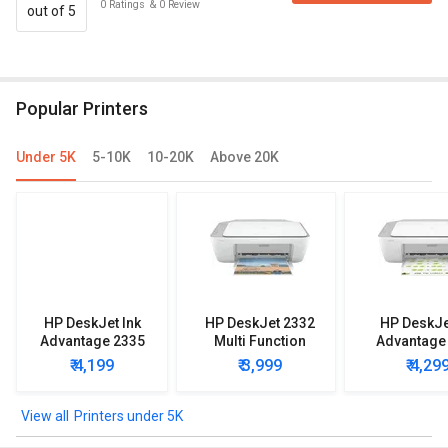
0
Ratings
&
0
Review
out of 5
Popular Printers
Under 5K
5-10K
10-20K
Above 20K
HP DeskJet Ink
HP DeskJet 2332
HP DeskJe
Advantage 2335
Multi Function
Advantage
Multi Function
Printer
Multi Func
₹ 4,199
₹ 3,999
₹ 4,29
Printer
Printe
Printers under 5K