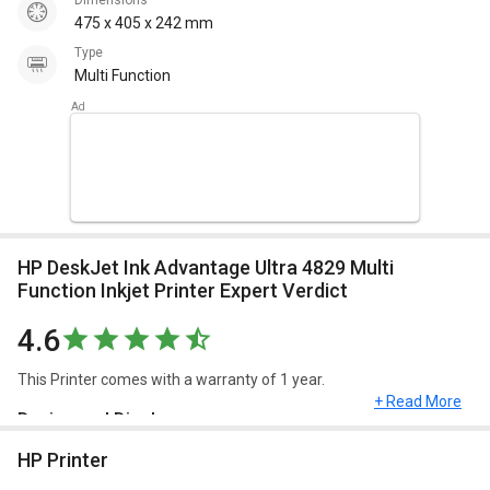
Dimensions
475 x 405 x 242 mm
Type
Multi Function
HP DeskJet Ink Advantage Ultra 4829 Multi
Function Inkjet Printer Expert Verdict
4.6
This Printer comes with a warranty of 1 year.
+ Read More
Design and Display
HP Printer
HP DeskJet Ink Advantage Ultra 4829 Multi Function Inkjet Printer
has a dimension of 475 x 405 x 242 mm and weighs