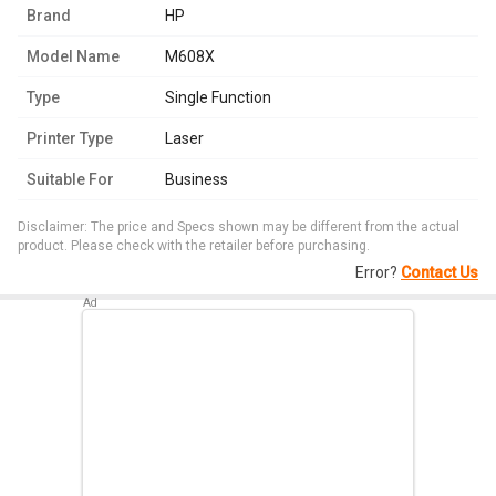
Brand
HP
Model Name
M608X
Type
Single Function
Printer Type
Laser
Suitable For
Business
Disclaimer: The price and Specs shown may be different from the actual
product. Please check with the retailer before purchasing.
Error?
Contact Us