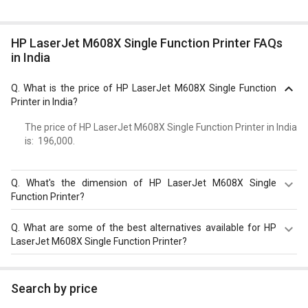
HP LaserJet M608X Single Function Printer FAQs
in India
Q.
What is the price of HP LaserJet M608X Single Function
Printer in India?
The price of HP LaserJet M608X Single Function Printer in India
is: ₹ 196,000.
Q.
What's the dimension of HP LaserJet M608X Single
Function Printer?
Dimension of HP LaserJet M608X Single Function Printer
Q.
What are some of the best alternatives available for HP
is 505 x 431 x 466 mm.
LaserJet M608X Single Function Printer?
As of August 2026, the top competitors of this model are
HP Color LaserJet CP5225 Single Function Printer
,
HP
Search by price
LaserJet Enterprise M528dn Multi Function Laser Printer
,