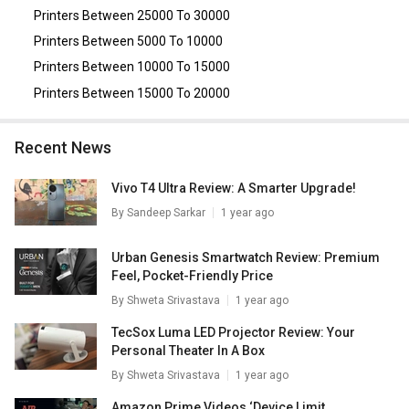
HP LaserJet Managed E73135dn Multi Function Laser
Printers Between 25000 To 30000
Printer
,
Fujitsu ScanSnap iX1500 Document Scanner
.
Printers Between 5000 To 10000
Printers Between 10000 To 15000
Printers Between 15000 To 20000
Recent News
Vivo T4 Ultra Review: A Smarter Upgrade!
By
Sandeep Sarkar
1 year ago
Urban Genesis Smartwatch Review: Premium
Feel, Pocket-Friendly Price
By
Shweta Srivastava
1 year ago
TecSox Luma LED Projector Review: Your
Personal Theater In A Box
By
Shweta Srivastava
1 year ago
Amazon Prime Videos ‘Device Limit