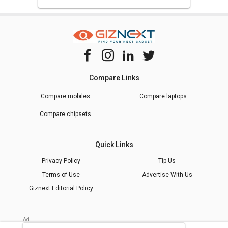
Compare Links
Compare mobiles
Compare laptops
Compare chipsets
Quick Links
Privacy Policy
Tip Us
Terms of Use
Advertise With Us
Giznext Editorial Policy