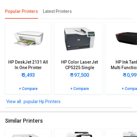
Popular Printers
Latest Printers
HP DeskJet 2131 All
HP Color LaserJet
HP Ink Tan
In One Printer
CP5225 Single
Multi Functio
Function Printer
Printe
₹ 3,493
₹ 197,500
₹ 10,99
+ Compare
+ Compare
+ Compa
popular Hp Printers
Similar Printers