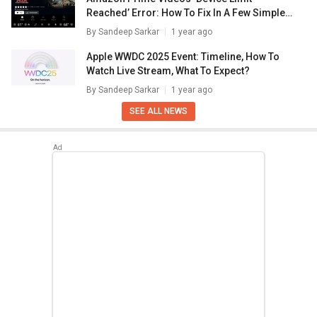
Reached’ Error: How To Fix In A Few Simple
Steps
By
Sandeep Sarkar
1 year ago
Apple WWDC 2025 Event: Timeline, How To
Watch Live Stream, What To Expect?
By
Sandeep Sarkar
1 year ago
SEE ALL NEWS