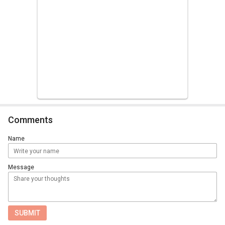
Comments
Name
Message
SUBMIT