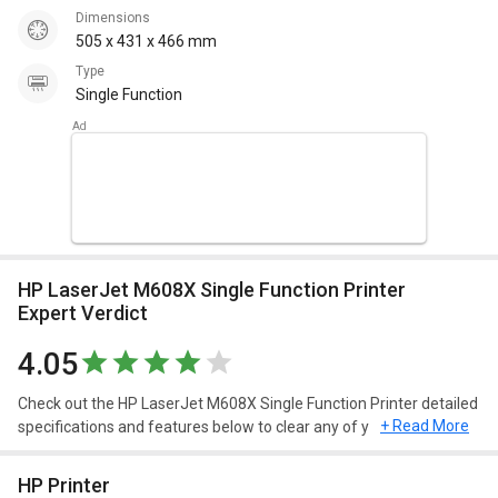
Dimensions
505 x 431 x 466 mm
Type
Single Function
HP LaserJet M608X Single Function Printer
Expert Verdict
4.05
Check out the HP LaserJet M608X Single Function Printer detailed
+ Read More
specifications and features below to clear any of your queries.
HP Printer