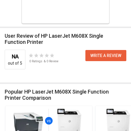
User Review of HP LaserJet M608X Single
Function Printer
WRITE A REVIEW
NA
0
Ratings
&
0
Review
out of 5
Popular HP LaserJet M608X Single Function
Printer Comparison