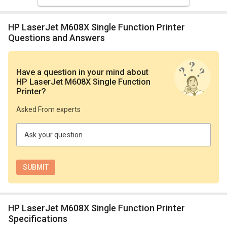
HP LaserJet M608X Single Function Printer
Questions and Answers
Have a question in your mind
about
HP LaserJet M608X Single Function
Printer
?
Asked From experts
Ask your question
HP LaserJet M608X Single Function Printer
Specifications