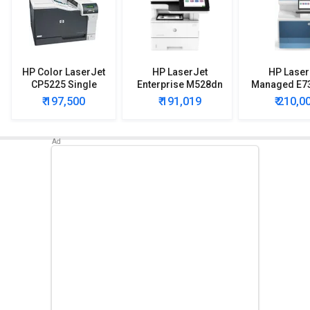
HP Color LaserJet
HP LaserJet
HP Laser
CP5225 Single
Enterprise M528dn
Managed E7
Function Printer
Multi Function Laser
Multi Functio
₹ 197,500
₹ 191,019
₹ 210,0
Printer
Printe