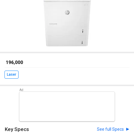
₹ 196,000
Laser
Key Specs
See full Specs