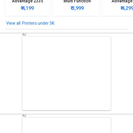
Advantage 2335
Multi Function
Advantage
Multi Function
Printer
Multi Func
₹ 4,199
₹ 3,999
₹ 4,29
Printer
Printe
Printers under 5K