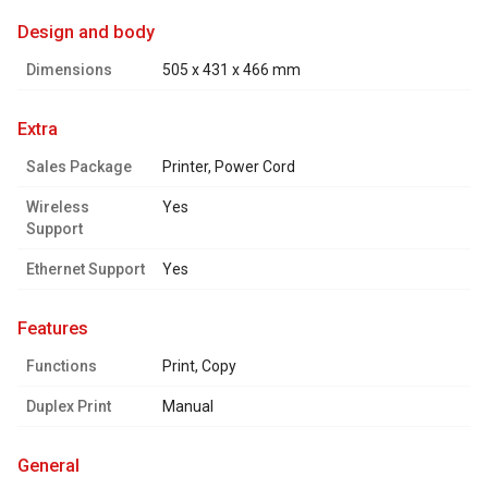
design and body
Dimensions
505 x 431 x 466 mm
extra
Sales Package
Printer, Power Cord
Wireless
Yes
Support
Ethernet Support
Yes
features
Functions
Print, Copy
Duplex Print
Manual
general