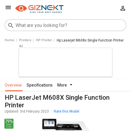
Home
Printers
HP Printer
Hp Laserjet M608x Single Function Printer
overview
specifications
more
HP LaserJet M608X Single Function
Printer
Updated: 3rd February 2023
Rate this Model
79%
Spec
Score