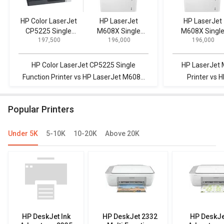
HP Color LaserJet
HP LaserJet
HP LaserJet
CP5225 Single
M608X Single
M608X Singl
₹ 197,500
₹ 196,000
₹ 196,000
Function Printer
Function Printer
Function Print
HP Color LaserJet CP5225 Single
HP LaserJet 
Function Printer vs HP LaserJet M608X
Printer vs 
Single Function Printer
E73135dn Multi
Popular Printers
Under 5K
5-10K
10-20K
Above 20K
HP DeskJet Ink
HP DeskJet 2332
HP DeskJe