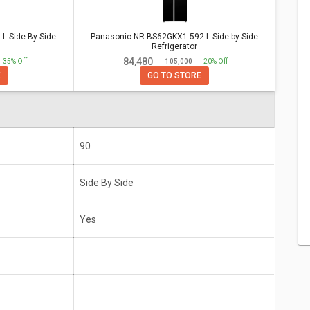
e By Side Refrigerator
Vs
Panasonic
 Side By Side
Panasonic NR-BS62GKX1 592 L Side by Side
 Refrigerator
Refrigerator
₹ 84,480
35% Off
₹ 105,000
20% Off
E
GO TO STORE
Side By
Panasonic NR-BS62GKX1 592 L Side by
Side Refrigerator
Side By Side
Yes
90
Side By Side
Yes
10 Years