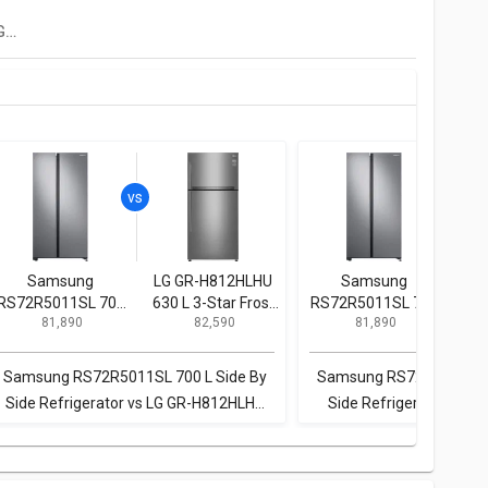
Panasonic NR-BS62GKX1 592 L Side By Side Refrigerator
Samsung
LG GR-H812HLHU
Samsung
B
RS72R5011SL 700
630 L 3-Star Frost
RS72R5011SL 700
KG
₹ 81,890
₹ 82,590
₹ 81,890
L Side By Side
Free Double Door
L Side By Side
3 St
Refrigerator
Refrigerator
Refrigerator
Samsung RS72R5011SL 700 L Side By
Samsung RS72R5011SL 7
Side Refrigerator vs LG GR-H812HLHU
Side Refrigerator vs Bo
630 L 3-Star Frost Free Double Door
KGN56LB41I 559 L 3 Star 
Refrigerator
Refrigerato