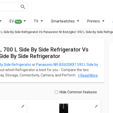
EV
TV
Smartwatches
Printers
New
 Side By Side Refrigerator Vs Panasonic Nr Bs62gkx1 592 L Side By Side Refrig
de By Side Refrigerator
 Side Refrigerator
or
Panasonic NR-BS62GKX1 592 L Side by
 out which Refrigerator is best for you - Compare the two
isplay, Storage, Connectivity, Camera, and Performance. Samsung
+ Read More
 at ₹ 81,890 and Panasonic NR-BS62GKX1 592 L Side by Side
r has Side By Side fridge which has a capacity of 700 L
Hide Common features
efrigerator has Side By Side fridge which has a capacity of
ation for both models. Don't forget to check out expert