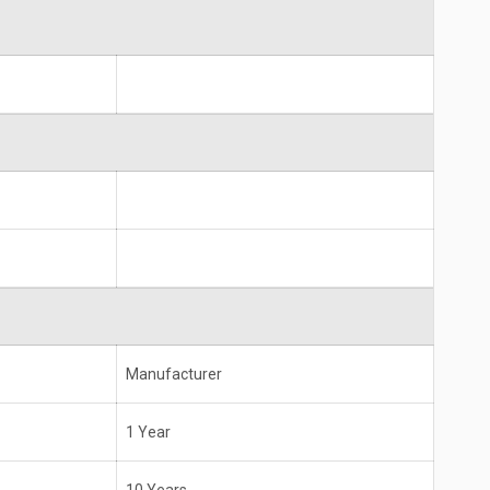
Manufacturer
1 Year