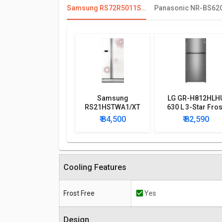
Samsung RS72R5011SL 700 L Side By Side Refrigerator
Samsung
LG GR-H812HLH
RS21HSTWA1/XT
630 L 3-Star Fros
600 L Side by Side
Free Double Doo
₹ 84,500
₹ 82,590
Refrigerator
Refrigerator
Cooling Features
Frost Free
Yes
Design