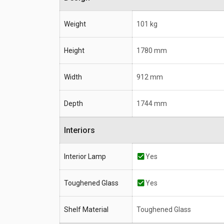
Weight
101 kg
Height
1780 mm
Width
912 mm
Depth
1744 mm
Interiors
Interior Lamp
Yes
Toughened Glass
Yes
Shelf Material
Toughened Glass