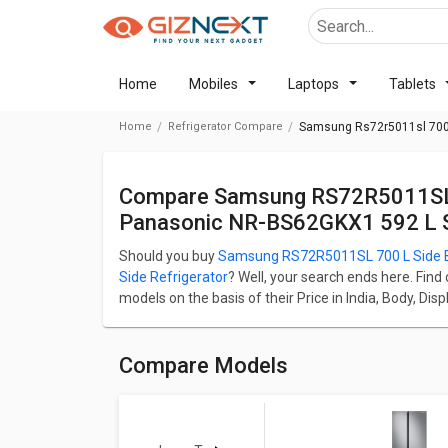
Home
Mobiles
Laptops
Tablets
Home
Refrigerator Compare
Samsung Rs72r5011sl 700 L
Compare Samsung RS72R5011SL 700 L Side By Side Refrigerator Vs
Panasonic NR-BS62GKX1 592 L Si
Should you buy
Samsung RS72R5011SL 700 L Side By
Side Refrigerator
? Well, your search ends here. Find
models on the basis of their Price in India, Body, D
RS72R5011SL 700 L Side By Side Refrigerator starts
Refrigerator starts at ₹ 84,480.
Samsung RS72R5011SL 700 L Side By Side Refrigerato
Compare Models
whereas Panasonic NR-BS62GKX1 592 L Side by Side R
700 L.
Check detailed comparison below to compare specific
opinion as well.