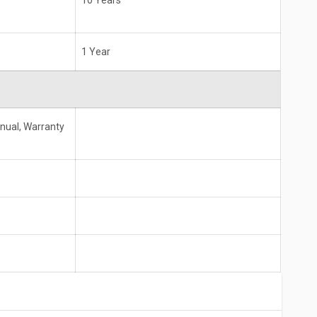
10 Years
1 Year
anual, Warranty