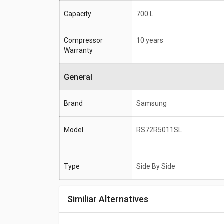
Capacity
700 L
Compressor
10 years
Warranty
General
Brand
Samsung
Model
RS72R5011SL
Type
Side By Side
Similiar Alternatives