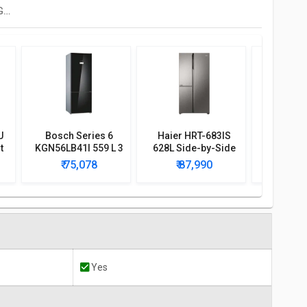
Panasonic NR-BS62GKX1 592 L Side By Side Refrigerator
U
Bosch Series 6
Haier HRT-683IS
His
t
KGN56LB41I 559 L 3
628L Side-by-Side
RQ507N4
r
Star Door Inverter
Refrigerator
Frenc
₹ 75,078
₹ 87,990
₹ 7
Refrigerator
Conve
Refri
Yes