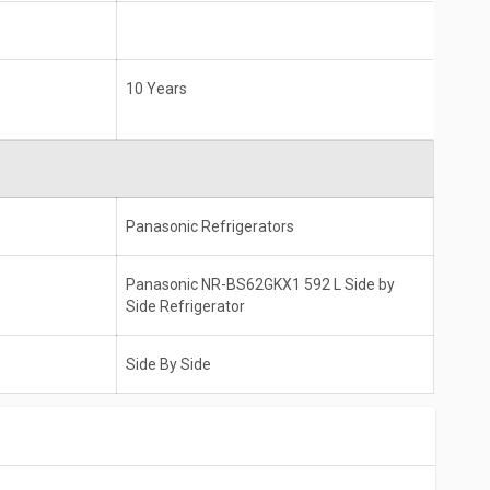
10 Years
Panasonic Refrigerators
Panasonic NR-BS62GKX1 592 L Side by
Side Refrigerator
Side By Side