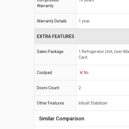
Compressor
10 years
Warranty
Warranty Details
1 year
EXTRA FEATURES
Sales Package
1 Refrigerator Unit, User M
Card
Coolpad
No
Doors Count
2
Other Features
Inbuilt Stabilizer
Similar Comparison