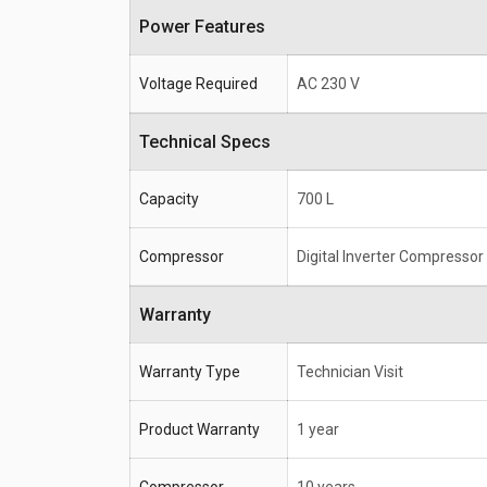
Power Features
Voltage Required
AC 230 V
Technical Specs
Capacity
700 L
Compressor
Digital Inverter Compressor
Warranty
Warranty Type
Technician Visit
Product Warranty
1 year