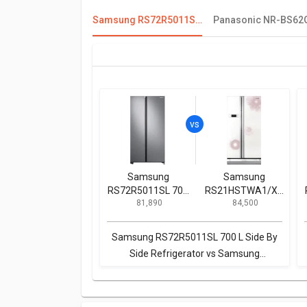
Samsung RS72R5011SL 700 L Side By Side Refrigerator
Samsung
Samsung
RS72R5011SL 700
RS21HSTWA1/XT
₹ 81,890
₹ 84,500
L Side By Side
600 L Side by Side
Refrigerator
Refrigerator
Samsung RS72R5011SL 700 L Side By
Side Refrigerator vs Samsung
RS21HSTWA1/XT 600 L Side by Side
Refrigerator