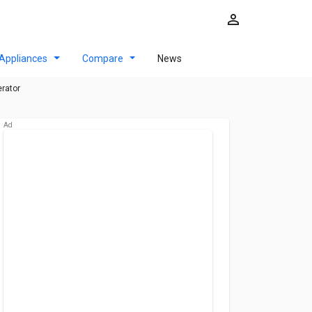
Appliances
Compare
News
erator