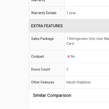
Warranty
Warranty Details
1 year
EXTRA FEATURES
Sales Package
1 Refrigerator Unit, User M
Card
Coolpad
No
Doors Count
2
Other Features
Inbuilt Stabilizer
Similar Comparison