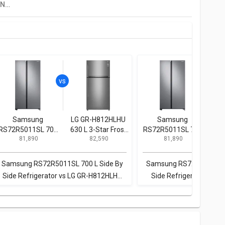
Siemens IQ300 KG56NXX40I 559 L 2 Star Double Door Refrigerator
Samsung
LG GR-H812HLHU
Samsung
B
RS72R5011SL 700
630 L 3-Star Frost
RS72R5011SL 700
KG
₹ 81,890
₹ 82,590
₹ 81,890
L Side By Side
Free Double Door
L Side By Side
3 St
Refrigerator
Refrigerator
Refrigerator
Samsung RS72R5011SL 700 L Side By
Samsung RS72R5011SL 7
Side Refrigerator vs LG GR-H812HLHU
Side Refrigerator vs Bo
630 L 3-Star Frost Free Double Door
KGN56LB41I 559 L 3 Star 
Refrigerator
Refrigerato