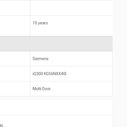
10 years
Siemens
iQ300 KG56NXX40I
Multi Door
Siemens IQ300 KG56NXX40I 559 L 2 Star Double Door Refrigerator