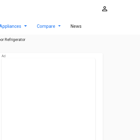
Appliances
Compare
News
r Refrigerator