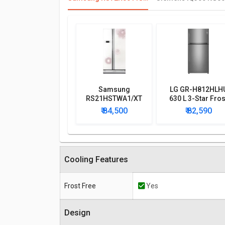
Samsung
LG GR-H812HLH
RS21HSTWA1/XT
630 L 3-Star Fros
600 L Side by Side
Free Double Doo
₹ 84,500
₹ 82,590
Refrigerator
Refrigerator
Cooling Features
Frost Free
Yes
Design