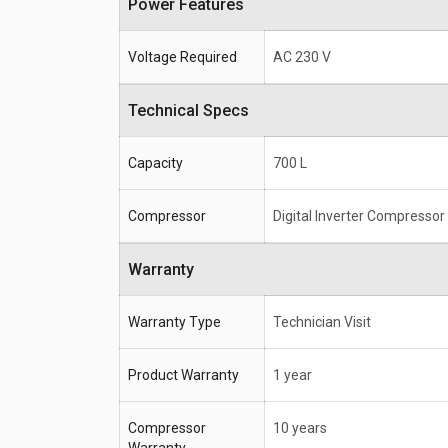
Power Features
Voltage Required
AC 230 V
Technical Specs
Capacity
700 L
Compressor
Digital Inverter Compressor
Warranty
Warranty Type
Technician Visit
Product Warranty
1 year
Compressor
10 years