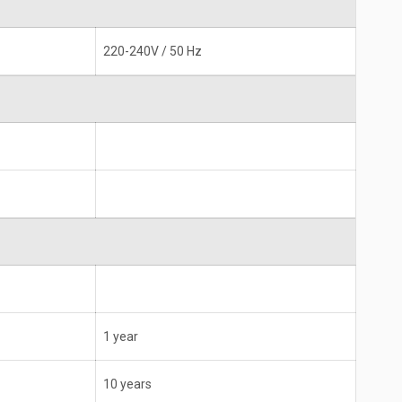
220-240V / 50 Hz
1 year
10 years