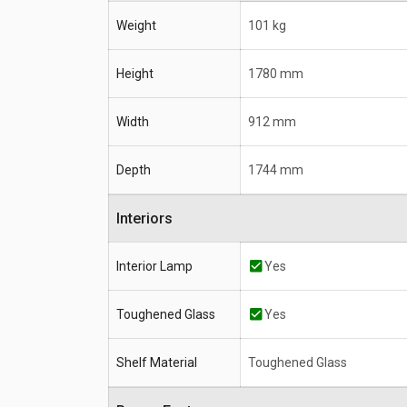
Weight
101 kg
Height
1780 mm
Width
912 mm
Depth
1744 mm
Interiors
Interior Lamp
Yes
Toughened Glass
Yes
Shelf Material
Toughened Glass