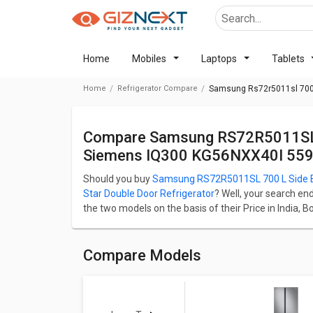
Home
Mobiles
Laptops
Tablets
Home
Refrigerator Compare
Samsung Rs72r5011sl 700 L
Compare Samsung RS72R5011SL 700 L Side By Side Refrigerator Vs
Siemens IQ300 KG56NXX40I 559 L
Should you buy
Samsung RS72R5011SL 700 L Side By
Star Double Door Refrigerator
? Well, your search en
the two models on the basis of their Price in India, 
Samsung RS72R5011SL 700 L Side By Side Refrigerat
Star Double Door Refrigerator starts at ₹ 79,999.
Samsung RS72R5011SL 700 L Side By Side Refrigerato
Compare Models
whereas Siemens iQ300 KG56NXX40I 559 L 2 Star Dou
capacity of 700 L. Samsung RS72R5011SL 700 L Side
iQ300 KG56NXX40I 559 L 2 Star Double Door Refrigera
Check detailed comparison below to compare specific