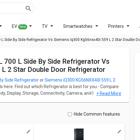
EV
TV
Smartwatches
Printers
New
 Side By Side Refrigerator Vs Siemens Iq300 Kg56nxx40i 559 L 2 Star Double Doo
 2 Star Double Door Refrigerator
 Side Refrigerator
or
Siemens iQ300 KG56NXX40I 559 L 2
ds here. Find out which Refrigerator is best for you - Compare
Body, Display, Storage, Connectivity, Camera, and Performance.
+ Read More
or starts at ₹ 81,890 and Siemens iQ300 KG56NXX40I 559 L 2
r has Side By Side fridge which has a capacity of 700 L
Hide Common features
ble Door Refrigerator has Multi Door fridge which has a
 By Side Refrigerator weight is 101 kg whereas Siemens
tor weight is 91.3 kg.
ation for both models. Don't forget to check out expert