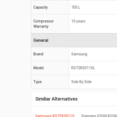
Capacity
700 L
Compressor
10 years
Warranty
General
Brand
Samsung
Model
RS72R5011SL
Type
Side By Side
Similiar Alternatives
Samsung RS72R5011SL 700 L Side By Side Refrigerator