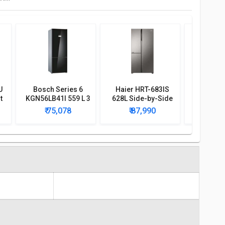
U
Bosch Series 6
Haier HRT-683IS
His
t
KGN56LB41I 559 L 3
628L Side-by-Side
RQ507N4
r
Star Door Inverter
Refrigerator
Frenc
₹ 75,078
₹ 87,990
₹ 7
Refrigerator
Conve
Refri