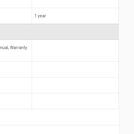
1 year
anual, Warranty