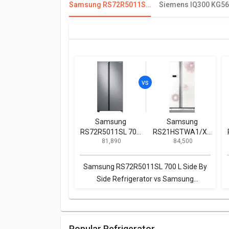
Samsung RS72R5011SL 700 L Side By Side Refrigerator
Samsung
Samsung
RS72R5011SL 700
RS21HSTWA1/XT
₹ 81,890
₹ 84,500
L Side By Side
600 L Side by Side
Refrigerator
Refrigerator
Samsung RS72R5011SL 700 L Side By
Side Refrigerator vs Samsung
RS21HSTWA1/XT 600 L Side by Side
Refrigerator
Popular Refrigerator