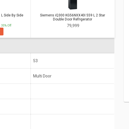
 Side By Side
Siemens iQ300 KG56NXX40I 559 L 2 Star
e By Side Refrigerator
Vs
Siemens
Double Door Refrigerator
Double Door Refrigerator
₹ 79,999
35% Off
E
ide By
Siemens iQ300 KG56NXX40I 559 L 2 Star Double
Door Refrigerator
Multi Door
53
Multi Door
10 years