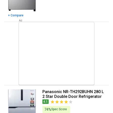
+ Compare
Panasonic NR-TH292BUHN 280 L
2 Star Double Door Refrigerator
4.1
74%
Spec Score