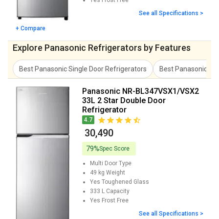
Yes
Frost Free
See all Specifications >
+ Compare
Explore Panasonic Refrigerators by Features
Best Panasonic Single Door Refrigerators
Best Panasonic Mul
Panasonic NR-BL347VSX1/VSX2
33L 2 Star Double Door
Refrigerator
4.7
₹ 30,490
79%
Spec Score
Multi Door
Type
49 kg
Weight
Yes
Toughened Glass
333 L
Capacity
Yes
Frost Free
See all Specifications >