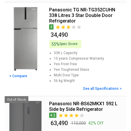
Panasonic TG NR-TG352CUHN
338 Litres 3 Star Double Door
Refrigerator
3
₹ 34,490
55%
Spec Score
338 L
Capacity
10 years
Compressor Warranty
Yes
Frost Free
Yes
Toughened Glass
Multi Door
Type
+ Compare
56 kg
Weight
See all Specifications >
Out of Stock
Panasonic NR-BS62MKX1 592 L
Side by Side Refrigerator
4.2
₹ 63,490
₹ 110,000
42% Off