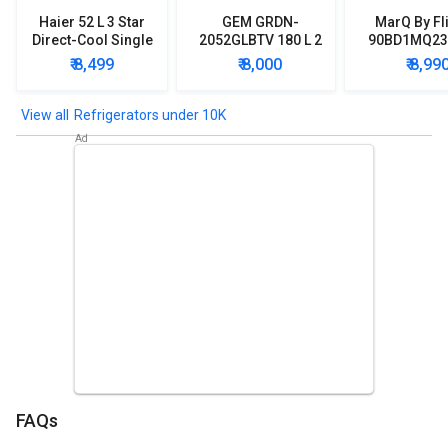
Haier 52 L 3 Star
GEM GRDN-
MarQ By Fl
Direct-Cool Single
2052GLBTV 180 L 2
90BD1MQ23 
Door Refrigerator
Star Single Door
Star Singl
₹ 8,499
₹ 8,000
₹ 8,99
Refrigerator
Mini Refrig
Refrigerators under 10K
FAQs