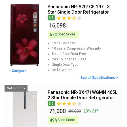
Panasonic NR-A201CE 197L 3
Star Single Door Refrigerator
3.5
₹ 16,098
57%
Spec Score
197 L
Capacity
10 years
Compressor Warranty
Direct Cool
Frost Free
Yes
Toughened Glass
Single Door
Type
35 kg
Weight
+ Compare
See all Specifications >
Out of Stock
Panasonic NR-BX471WGMN 465L
2 Star Double Door Refrigerator
3.6
₹ 71,000
₹ 89,000
20% Off
49%
Spec Score