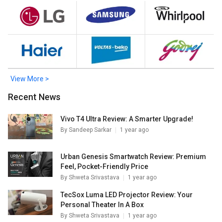
Double Door Refrigerator
,
Panasonic NR-BK415BQKN 357
L 2 Star Double Door Refrigerator
. Check out the popular
Refrigerators in India on Giznext.
View More >
Recent News
Vivo T4 Ultra Review: A Smarter Upgrade!
By
Sandeep Sarkar
1 year ago
Urban Genesis Smartwatch Review: Premium
Feel, Pocket-Friendly Price
By
Shweta Srivastava
1 year ago
TecSox Luma LED Projector Review: Your
Personal Theater In A Box
By
Shweta Srivastava
1 year ago