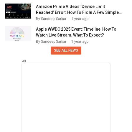
Amazon Prime Videos ‘Device Limit
Reached’ Error: How To Fix In A Few Simple
Steps
By
Sandeep Sarkar
1 year ago
Apple WWDC 2025 Event: Timeline, How To
Watch Live Stream, What To Expect?
By
Sandeep Sarkar
1 year ago
SEE ALL NEWS