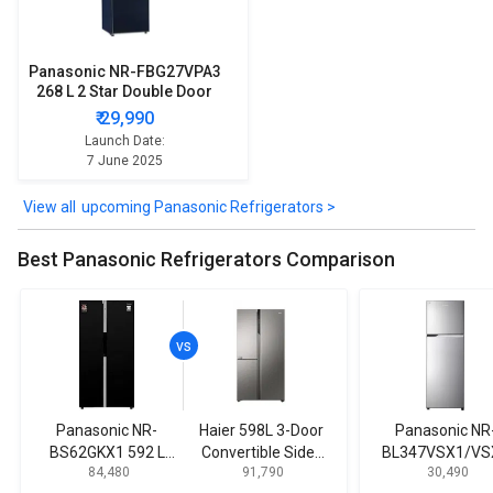
Panasonic NR-FBG27VPA3
268 L 2 Star Double Door
Refrigerator
₹ 29,990
Launch Date:
7 June 2025
upcoming Panasonic Refrigerators >
Best Panasonic Refrigerators Comparison
Panasonic NR-
Haier 598L 3-Door
Panasonic NR
BS62GKX1 592 L
Convertible Side-
BL347VSX1/VS
₹ 84,480
₹ 91,790
₹ 30,490
Side by Side
by-Side
33L 2 Star Doub