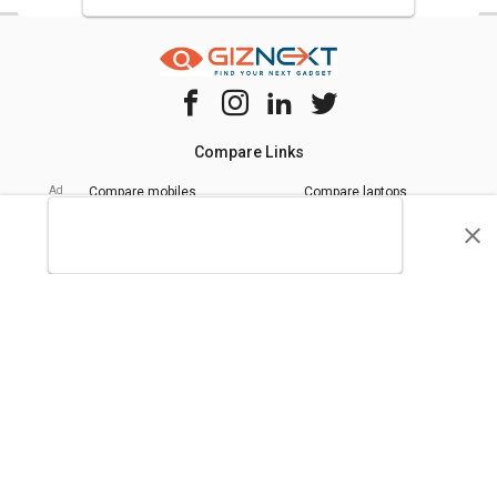
Compare Links
Compare mobiles
Compare laptops
Compare chipsets
Quick Links
Privacy Policy
Tip Us
Terms of Use
Advertise With Us
Giznext Editorial Policy
* Prices shown are indicative.
©
2026
giznext