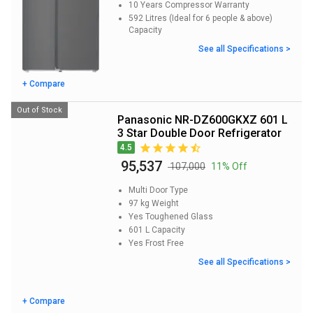
10 Years
Compressor Warranty
592 Litres (Ideal for 6 people & above)
Capacity
See all Specifications >
+ Compare
Out of Stock
Panasonic NR-DZ600GKXZ 601 L
3 Star Double Door Refrigerator
4.5
₹ 95,537
₹ 107,000
11% Off
Multi Door
Type
97 kg
Weight
Yes
Toughened Glass
601 L
Capacity
Yes
Frost Free
See all Specifications >
+ Compare