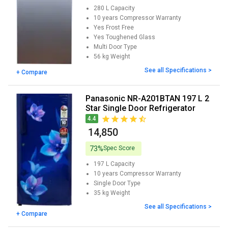
280 L
Capacity
10 years
Compressor Warranty
Yes
Frost Free
Yes
Toughened Glass
Multi Door
Type
56 kg
Weight
See all Specifications >
+ Compare
Panasonic NR-A201BTAN 197 L 2
Star Single Door Refrigerator
4.4
₹ 14,850
73%
Spec Score
197 L
Capacity
10 years
Compressor Warranty
Single Door
Type
35 kg
Weight
See all Specifications >
+ Compare