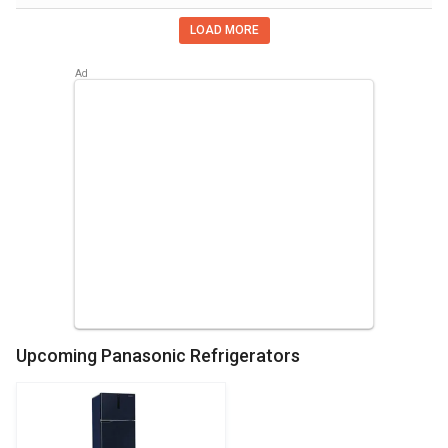
LOAD MORE
Upcoming Panasonic Refrigerators