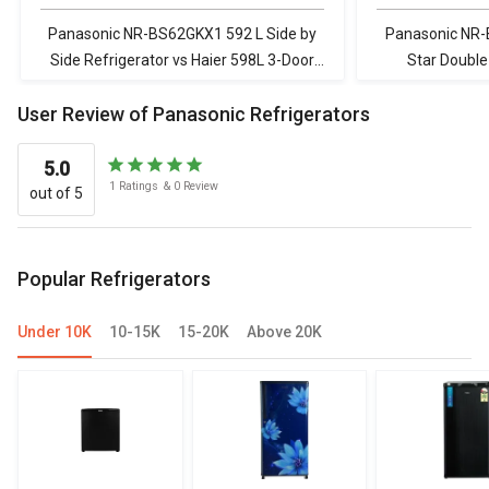
Refrigerator
Refrigerator with
Door Refrigerat
WIFI Enabled Smart
Panasonic NR-BS62GKX1 592 L Side by
Panasonic NR
Sense AI HRT-
Side Refrigerator vs Haier 598L 3-Door
Star Double
683ISU1
Convertible Side-by-Side Refrigerator
Whirlpool FP 
User Review of Panasonic Refrigerators
with WIFI Enabled Smart Sense AI HRT-
Triple 
683ISU1
5.0
1
Ratings
&
0
Review
out of 5
Popular Refrigerators
Under 10K
10-15K
15-20K
Above 20K