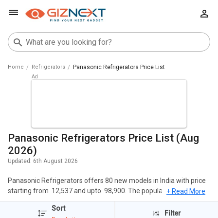
Home
Refrigerators
Panasonic Refrigerators Price List
Panasonic Refrigerators Price List (Aug
2026)
Updated:
6th August 2026
Panasonic Refrigerators offers 80 new models in India with price
starting from ₹ 12,537 and upto ₹ 98,900. The popular Refrigerators
+ Read More
of Panasonic include Panasonic NR-TG328BVHN 309 L 2 Star
Sort
Double Door Refrigerator, Panasonic NR-BK465BQKN 401 L 2 Star
Filter