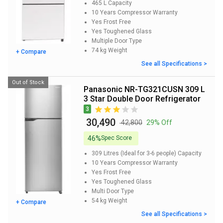
465 L
Capacity
10 Years
Compressor Warranty
Yes
Frost Free
Yes
Toughened Glass
Multiple Door
Type
74 kg
Weight
+ Compare
See all Specifications >
Out of Stock
Panasonic NR-TG321CUSN 309 L
3 Star Double Door Refrigerator
3
₹ 30,490
₹ 42,800
29% Off
46%
Spec Score
309 Litres (Ideal for 3-6 people)
Capacity
10 Years
Compressor Warranty
Yes
Frost Free
Yes
Toughened Glass
Multi Door
Type
54 kg
Weight
+ Compare
See all Specifications >