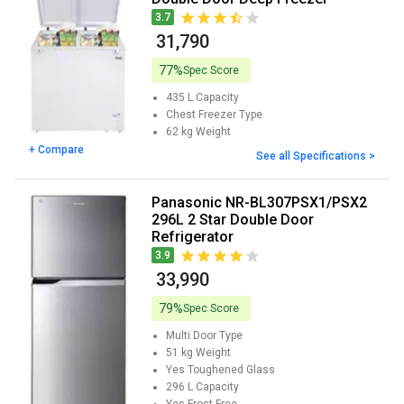
3.7
₹ 31,790
77%
Spec Score
435 L
Capacity
Chest Freezer
Type
62 kg
Weight
+ Compare
See all Specifications >
Panasonic NR-BL307PSX1/PSX2
296L 2 Star Double Door
Refrigerator
3.9
₹ 33,990
79%
Spec Score
Multi Door
Type
51 kg
Weight
Yes
Toughened Glass
296 L
Capacity