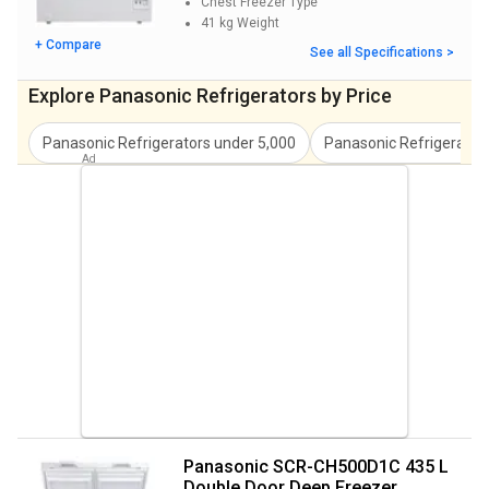
Chest Freezer
Type
energy-efficient inverter compressor and Frost Free technology
41 kg
Weight
which can save you time and money by defrosting automatically
+ Compare
See all Specifications >
without damaging your food.
Explore Panasonic Refrigerators by Price
Panasonic NR-BL347VSX1/VSX2 33L 2 Star Double
Door Refrigerator
Panasonic Refrigerators
under
5,000
Panasonic Refrigerator
The NR-BL347VSX1/VSX2 is an all-in-one compact fridge
designed for living spaces of up to 45 cubic feet. It comes with a
large 333L capacity so you can comfortably store all of your
family's essential household items such as drinks and snacks. The
frost-free design protects food from inclement weather by
preventing it from sweat and moisture build-up inside the unit.
The LED display provides you with helpful information related to
the temperature in each section of the refrigerator, while the LED
interior lighting works to keep your fridge visible even at night
when everything is inside.
Panasonic SCR-CH500D1C 435 L
Double Door Deep Freezer