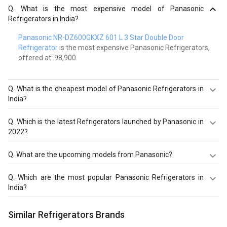
Q.
What is the most expensive model of Panasonic
Refrigerators in India?
Panasonic NR-DZ600GKXZ 601 L 3 Star Double Door
Refrigerator
is the most expensive Panasonic Refrigerators,
offered at ₹ 98,900.
Q.
What is the cheapest model of Panasonic Refrigerators in
India?
Panasonic NR-AC20SA2X1 202 L 2 Star Direct Cool Single
Q.
Which is the latest Refrigerators launched by Panasonic in
Door Refrigerator
is the cheapest Panasonic
2022?
Refrigerators, offered at ₹ 12,537.
Panasonic NR-TG328BVHN 309 L 2 Star Double Door
Q.
What are the upcoming models from Panasonic?
Refrigerator
,
Panasonic NR-BK465BQKN 401 L 2 Star
Double Door Refrigerator
,
Panasonic NR-BK415BQKN 357
The upcoming models from Panasonic Refrigerators are
Q.
Which are the most popular Panasonic Refrigerators in
L 2 Star Double Door Refrigerator
are the latest models of
Panasonic NR-FBG27VPA3 268 L 2 Star Double Door
India?
Panasonic Refrigerators. Check out the latest
Refrigerator.
Refrigerators in India on Giznext.
The most popular Panasonic Refrigerators in India are
Similar Refrigerators Brands
Panasonic NR-TG328BVHN 309 L 2 Star Double Door
Refrigerator
,
Panasonic NR-BK465BQKN 401 L 2 Star