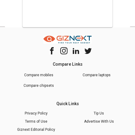
Compare Links
Compare mobiles
Compare laptops
Compare chipsets
Quick Links
Privacy Policy
Tip Us
Terms of Use
Advertise With Us
Giznext Editorial Policy