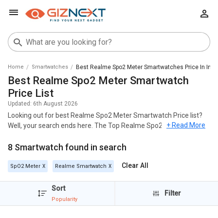
Home
Smartwatches
Best Realme Spo2 Meter Smartwatches Price In Indi
Best Realme Spo2 Meter Smartwatch
Price List
Updated:
6th August 2026
Looking out for best Realme Spo2 Meter Smartwatch Price list?
+ Read More
Well, your search ends here. The Top Realme Spo2 Meter
Smartwatch across India's geography and most popular among
8 Smartwatch found in search
these models are
Realme Watch 2 Pro
,
Realme Watch 2
,
Realme
Watch S
.
Clear All
SpO2 Meter
Realme Smartwatch
For all the customers looking for best Realme Spo2 Meter
Smartwatch , check out the list below and you can click on any
Sort
Filter
model to read out the Specifications, Reviews, Features, FAQs,
Popularity
User Ratings and Images for any model. The list of Realme Spo2
Meter Smartwatch with the best price in India was generated on