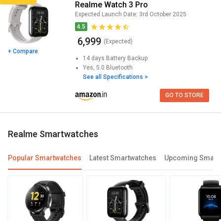
Realme Watch 3 Pro
Expected Launch Date:
3rd October 2025
4.5
₹ 6,999
(Expected)
+ Compare
14 days
Battery Backup
Yes, 5.0
Bluetooth
See all Specifications >
GO TO STORE
realme Smartwatches
Popular Smartwatches
Latest Smartwatches
Upcoming Smart