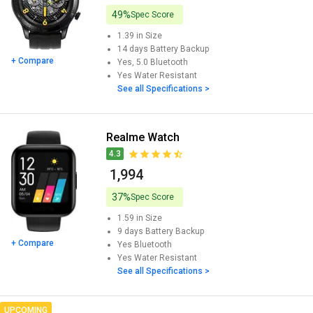
49%
Spec Score
1.39 in
Size
14 days
Battery Backup
+ Compare
Yes, 5.0
Bluetooth
Yes
Water Resistant
See all Specifications >
Realme Watch
4.3
₹ 1,994
37%
Spec Score
1.59 in
Size
9 days
Battery Backup
+ Compare
Yes
Bluetooth
Yes
Water Resistant
See all Specifications >
UPCOMING