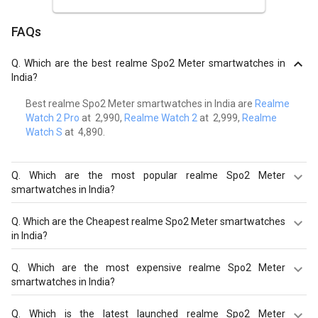
FAQs
Q.
Which are the best realme Spo2 Meter smartwatches in
India?
Best realme Spo2 Meter smartwatches in India are
Realme
Watch 2 Pro
at ₹ 2,990,
Realme Watch 2
at ₹ 2,999,
Realme
Watch S
at ₹ 4,890.
Q.
Which are the most popular realme Spo2 Meter
smartwatches in India?
Most popular realme Spo2 Meter smartwatches in India
Q.
Which are the Cheapest realme Spo2 Meter smartwatches
are
Realme Watch 2 Pro
at ₹ 2,990.
in India?
Cheapest realme Spo2 Meter smartwatches in India are
Q.
Which are the most expensive realme Spo2 Meter
Realme TechLife Watch S100 at ₹ 1,990.
smartwatches in India?
Most expensive realme Spo2 Meter smartwatches in
Q.
Which is the latest launched realme Spo2 Meter