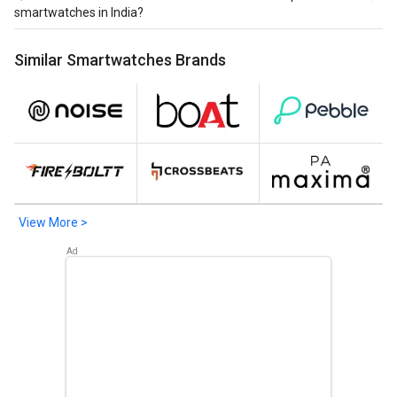
India are Realme Watch 3 Pro at ₹ 6,999.
smartwatches in India?
Latest launched realme Spo2 Meter smartwatches in
Similar Smartwatches Brands
India are
Realme Watch
at ₹ 1,994,
Realme Watch S Pro
at ₹
3,994,
Realme TechLife Watch R100 Smartwatch
at ₹
3,999.
View More >