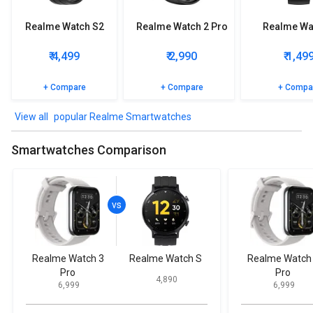
Realme Watch S2
Realme Watch 2 Pro
Realme Wa
₹ 4,499
₹ 2,990
₹ 1,49
+ Compare
+ Compare
+ Compa
popular Realme Smartwatches
Smartwatches Comparison
Realme Watch 3
Realme Watch S
Realme Watch
Pro
Pro
₹ 4,890
₹ 6,999
₹ 6,999