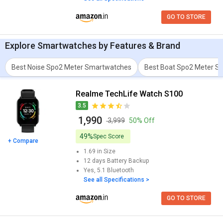
GO TO STORE
Explore
Smartwatches
by Features & Brand
Best Noise Spo2 Meter Smartwatches
Best Boat Spo2 Meter S
Realme TechLife Watch S100
3.5
₹ 1,990
₹ 3,999
50% Off
49%
Spec Score
+ Compare
1.69 in
Size
12 days
Battery Backup
Yes, 5.1
Bluetooth
See all Specifications >
GO TO STORE