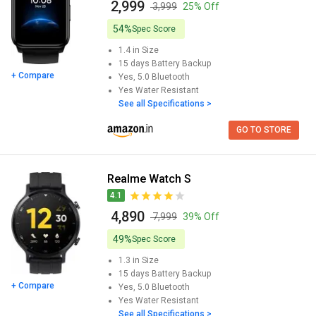
₹ 2,999
₹ 3,999
25% Off
54%
Spec Score
1.4 in
Size
15 days
Battery Backup
+ Compare
Yes, 5.0
Bluetooth
Yes
Water Resistant
See all Specifications >
GO TO STORE
Realme Watch S
4.1
₹ 4,890
₹ 7,999
39% Off
49%
Spec Score
1.3 in
Size
15 days
Battery Backup
+ Compare
Yes, 5.0
Bluetooth
Yes
Water Resistant
See all Specifications >