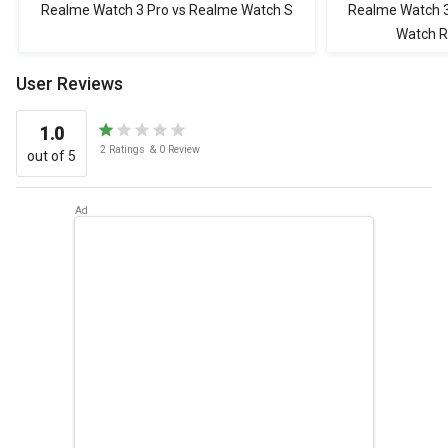
Realme Watch 3 Pro vs Realme Watch S
Realme Watch 3
Watch 
User Reviews
1.0
2
Ratings
&
0
Review
out of 5