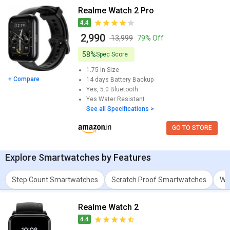
August 2026.
Realme Watch 2 Pro
4.4
The best Realme Spo2 Meter Smartwatch is Realme Watch 2 Pro,
₹ 2,990
which comes with a 1.75 in.This model comes up with a great
₹ 13,999
79% Off
resolution of 320 x 385 pixels and 286 ppi.
58%
Spec Score
You can also check detailed comparison to compare specification
1.75 in
Size
for any two models. Don't forget to check out expert opinion as
+ Compare
14 days
Battery Backup
well.
Yes, 5.0
Bluetooth
Yes
Water Resistant
See all Specifications >
GO TO STORE
Explore
Smartwatches
by Features
Step Count Smartwatches
Scratch Proof Smartwatches
Wa
Realme Watch 2
4.4