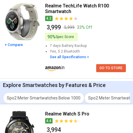
Realme TechLife Watch R100
Smartwatch
4.2
₹ 3,999
₹ 5,999
33% Off
90%
Spec Score
+ Compare
7 days
Battery Backup
Yes, 5.2
Bluetooth
See all Specifications >
GO TO STORE
Explore
Smartwatches
by Features & Price
Spo2 Meter Smartwatches Below 1000
Spo2 Meter Smartwatc
Realme Watch S Pro
4.4
₹ 3,994