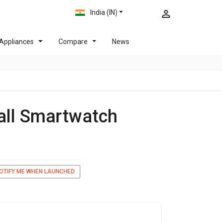
India (IN)
Appliances
Compare
News
all Smartwatch
OTIFY ME WHEN LAUNCHED