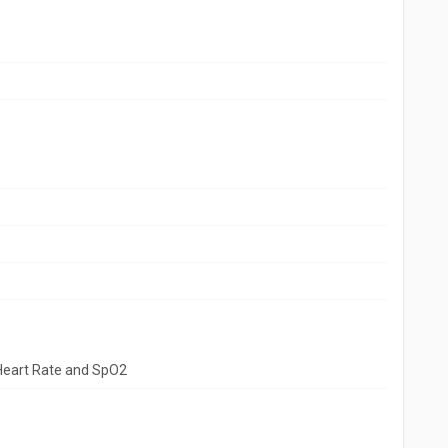
Heart Rate and SpO2