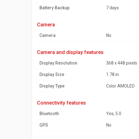
Battery Backup
7 days
camera
Camera
No
camera and display features
Display Resolution
368 x 448 pixels
Display Size
1.78 in
Display Type
Color AMOLED
connectivity features
Bluetooth
Yes, 5.0
GPS
No