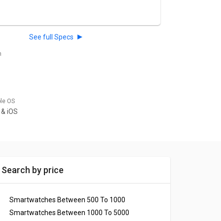
See full Specs
h
ble OS
 & iOS
Search by price
Smartwatches Between 500 To 1000
Smartwatches Between 1000 To 5000