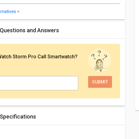
rnatives >
 Questions and Answers
Watch Storm Pro Call Smartwatch
?
Specifications