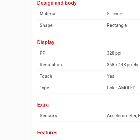
design and body
Material
Silicone
Shape
Rectangle
display
PPI
328 ppi
Resolution
368 x 448 pixels
Touch
Yes
Type
Color AMOLED
extra
Sensors
Accelerometer, 
features