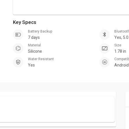
Key Specs
Battery Backup
Bluetoot
7 days
Yes, 5.0
Material
Size
Silicone
1.78 in
Water Resistant
Compati
Yes
Android