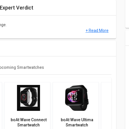
Expert Verdict
nge.
+ Read More
ial is supposed to have a 1.78 in and it is made up of
 of 368 x 448 pixels and 328 ppi.
pcoming Smartwatches
h Touch, Water Resistant.
atures such as Smart Notifications, 100+ Watch Faces, 700+
atch is compatible with Android & iOS.
boAt Wave Connect
boAt Wave Ultima
boAt Ve
nitor, SpO2 (Blood Oxygen) Monitor, Calorie Count, Step
Smartwatch
Smartwatch
Smartw