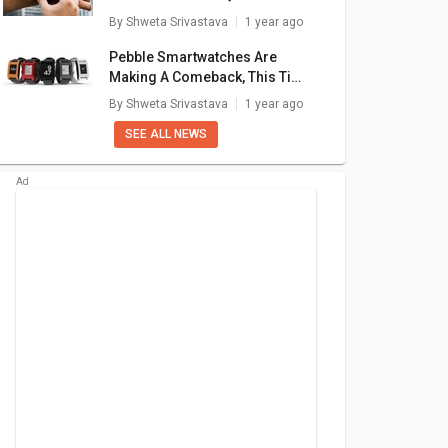
₹ 1,699
₹ 1,999
Simple Fixes
By
Shweta Srivastava
1 year ago
are
+ Compare
+ Compare
Pebble Smartwatches Are
Making A Comeback, This Time
With Google’s Support
By
Shweta Srivastava
1 year ago
SEE ALL NEWS
ire Boltt
Dizo Watch Pro
Fire Boltt Talk Pro
bo
ite
Smartwatch
atch
99
₹ 3,799
₹ 3,299