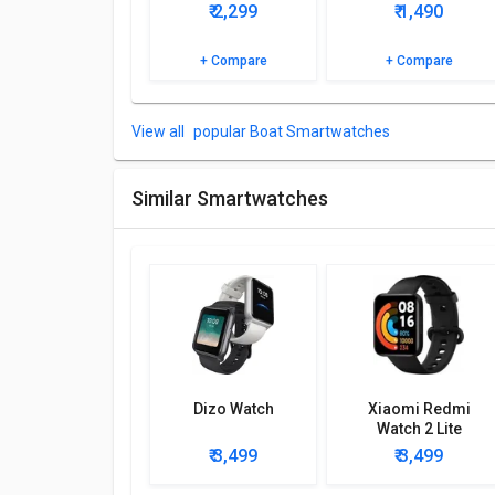
₹ 2,299
₹ 1,490
Browse the boAt Watch Storm Pro Call Smartwatch d
+ Compare
+ Compare
popular Boat Smartwatches
Similar Smartwatches
Dizo Watch
Xiaomi Redmi
Watch 2 Lite
₹ 3,499
₹ 3,499