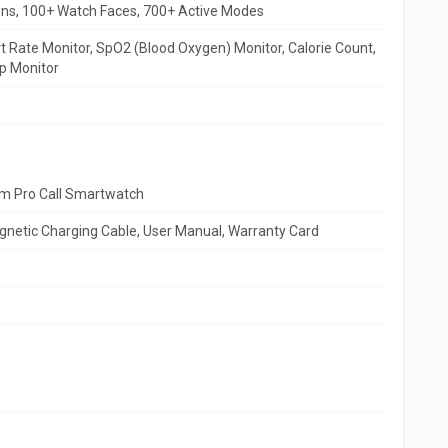
ons, 100+ Watch Faces, 700+ Active Modes
 Rate Monitor, SpO2 (Blood Oxygen) Monitor, Calorie Count,
p Monitor
m Pro Call Smartwatch
netic Charging Cable, User Manual, Warranty Card