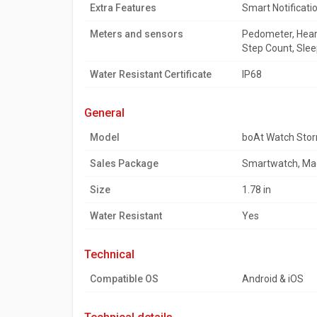
Extra Features
Smart Notificati
Meters and sensors
Pedometer, Heart
Step Count, Slee
Water Resistant Certificate
IP68
general
Model
boAt Watch Stor
Sales Package
Smartwatch, Mag
Size
1.78 in
Water Resistant
Yes
technical
Compatible OS
Android & iOS