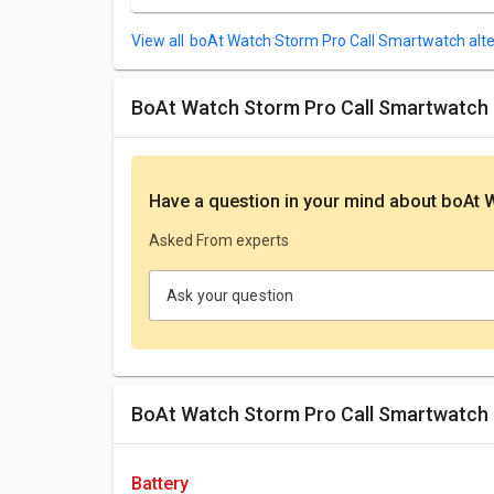
boAt Watch Storm Pro Call Smartwatch alte
boAt Watch Storm Pro Call Smartwatch
Have a question in your mind
about boAt 
Asked From experts
Ask your question
boAt Watch Storm Pro Call Smartwatch 
battery