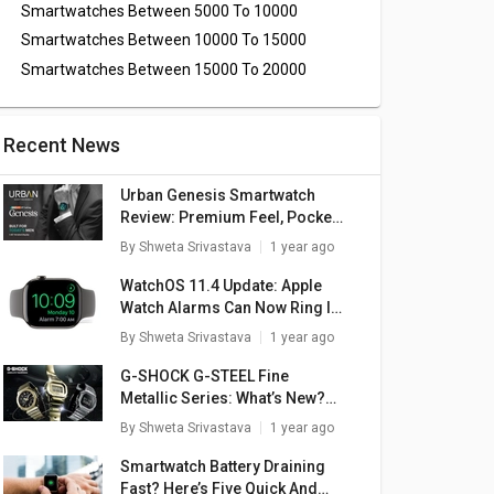
Smartwatches Between 5000 To 10000
Smartwatches Between 10000 To 15000
Smartwatches Between 15000 To 20000
Recent News
Urban Genesis Smartwatch
Review: Premium Feel, Pocket-
Friendly Price
By
Shweta Srivastava
1 year ago
WatchOS 11.4 Update: Apple
Watch Alarms Can Now Ring In
Silent Mode
By
Shweta Srivastava
1 year ago
G-SHOCK G-STEEL Fine
Metallic Series: What’s New?
Here Are The Top Highlights
By
Shweta Srivastava
1 year ago
rtex
boAt Watch Wave
boAt Wave Ultima
bo
Smartwatch Battery Draining
atch
Call Smartwatch
Max Smartwatch
C
Fast? Here’s Five Quick And