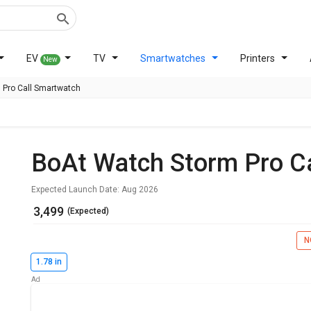
EV
TV
Smartwatches
Printers
New
 Pro Call Smartwatch
BoAt Watch Storm Pro C
Expected Launch Date: Aug 2026
₹ 3,499
(Expected)
N
1.78 in