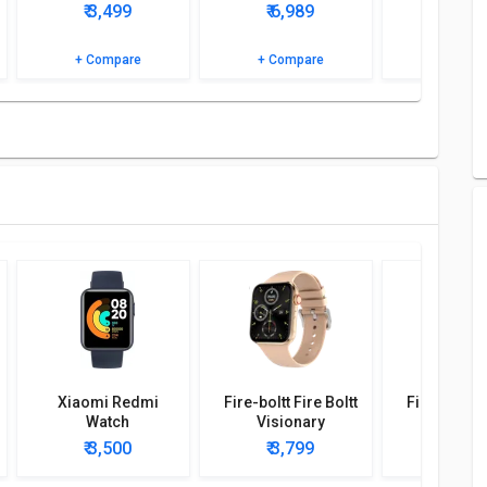
₹ 3,499
₹ 6,989
₹ 0
etailed specifications and features to know more.
+ Compare
+ Compare
+ Comp
Xiaomi Redmi
Fire-boltt Fire Boltt
Fire-boltt F
Watch
Visionary
Dynam
Smartwatch
Smartw
₹ 3,500
₹ 3,799
₹ 3,4