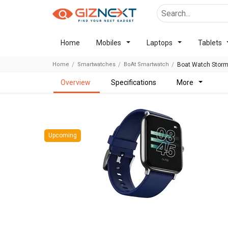
Home
Mobiles
Laptops
Tablets
Home
Smartwatches
BoAt Smartwatch
Boat Watch Storm
overview
specifications
more
Upcoming