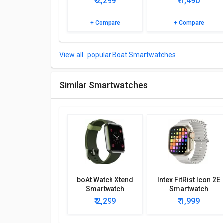
₹ 2,299
₹ 1,490
Browse the boAt Wave Genesis Smartwatch detailed 
+ Compare
+ Compare
popular Boat Smartwatches
Similar Smartwatches
boAt Watch Xtend
Intex FitRist Icon 2E
Smartwatch
Smartwatch
₹ 2,299
₹ 1,999