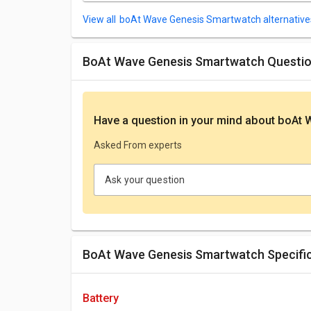
boAt Wave Genesis Smartwatch alternative
boAt Wave Genesis Smartwatch Questi
Have a question in your mind
about boAt 
Asked From experts
Ask your question
boAt Wave Genesis Smartwatch Specifi
battery