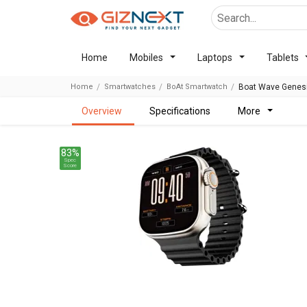
Home
Mobiles
Laptops
Tablets
Home
Smartwatches
BoAt Smartwatch
Boat Wave Genes
overview
specifications
more
83%
Spec
Score