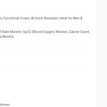
, Functional Crown, AI Voice Assistant, Ideal for Men &
 Rate Monitor, SpO2 (Blood Oxygen) Monitor, Calorie Count,
p Monitor
 Women