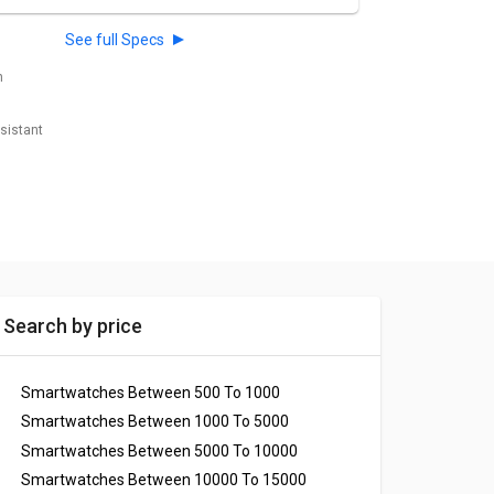
See full Specs
h
esistant
Search by price
Smartwatches Between 500 To 1000
Smartwatches Between 1000 To 5000
Smartwatches Between 5000 To 10000
Smartwatches Between 10000 To 15000