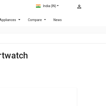
India (IN)
Appliances
Compare
News
rtwatch