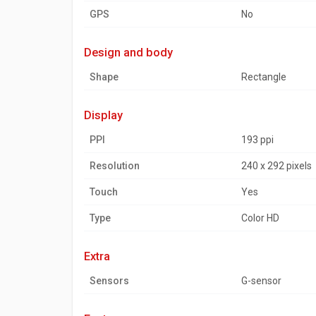
GPS
No
design and body
Shape
Rectangle
display
PPI
193 ppi
Resolution
240 x 292 pixels
Touch
Yes
Type
Color HD
extra
Sensors
G-sensor