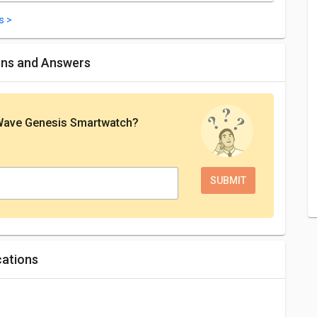
s >
ons and Answers
Wave Genesis Smartwatch
?
cations