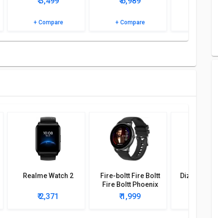
₹ 3,499
₹ 6,989
₹ 0
specifications and features to know more.
+ Compare
+ Compare
+ Comp
Realme Watch 2
Fire-boltt Fire Boltt
Dizo Watch 
Fire Boltt Phoenix
Smartwatch
₹ 2,371
₹ 1,999
₹ 2,2