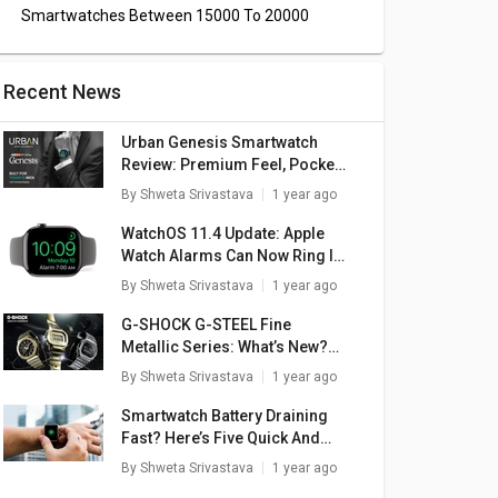
Smartwatches Between 15000 To 20000
Recent News
Urban Genesis Smartwatch
Review: Premium Feel, Pocket-
Friendly Price
By
Shweta Srivastava
1 year ago
WatchOS 11.4 Update: Apple
Watch Alarms Can Now Ring In
Silent Mode
By
Shweta Srivastava
1 year ago
G-SHOCK G-STEEL Fine
Metallic Series: What’s New?
Here Are The Top Highlights
By
Shweta Srivastava
1 year ago
Smartwatch Battery Draining
Fast? Here’s Five Quick And
rtex
boAt Watch Wave
boAt Wave Ultima
bo
Simple Fixes
By
Shweta Srivastava
1 year ago
atch
Call Smartwatch
Max Smartwatch
C