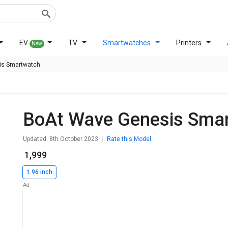
EV
TV
Smartwatches
Printers
New
is Smartwatch
BoAt Wave Genesis Sma
Updated: 8th October 2023
Rate this Model
₹ 1,999
1.96 inch