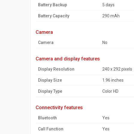
Battery Backup
5 days
Battery Capacity
290 mAh
camera
Camera
No
camera and display features
Display Resolution
240 x 292 pixels
Display Size
1.96 inches
Display Type
Color HD
connectivity features
Bluetooth
Yes
Call Function
Yes