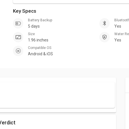
Key Specs
Battery Backup
Bluetoot
5 days
Yes
Size
Water R
1.96 inches
Yes
Compatible OS
Android & iOS
Verdict