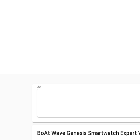
boAt Wave Genesis Smartwatch Expert 