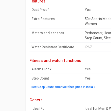
features
Dust Proof
Yes
Extra Features
50+ Sports Modes
Women
Meters and sensors
Pedometer, Heart
Step Count, Slee
Water Resistant Certificate
IP67
fitness and watch functions
Alarm Clock
Yes
Step Count
Yes
Best Step Count smartwatches price in India
general
Ideal For
Ideal for Men &