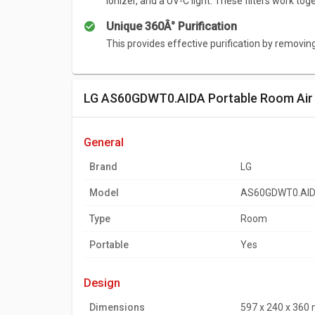
ionizer, and a UV-C light. These filters work to
Unique 360Â° Purification
Summary
This provides effective purification by removin
The 360 degree design and powerful purificatio
the six step filtration system ensures that all of
LG AS60GDWT0.AIDA Portable Room Air P
general
Brand
LG
Model
AS60GDWT0.AI
Type
Room
Portable
Yes
design
Dimensions
597 x 240 x 360