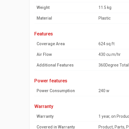
Weight
11.5 kg
Material
Plastic
features
Coverage Area
624 sq.ft
Air Flow
430 cu.m/hr
Additional Features
360Degree Total 
power features
Power Consumption
240 w
warranty
Warranty
1 year, on Produ
Covered in Warranty
Product, Parts, 