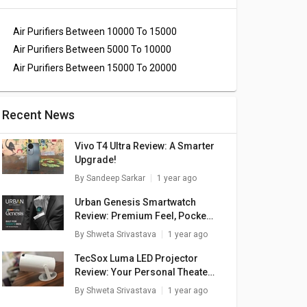
Air Purifiers Between 10000 To 15000
Air Purifiers Between 5000 To 10000
Air Purifiers Between 15000 To 20000
Recent News
Vivo T4 Ultra Review: A Smarter
Upgrade!
By
Sandeep Sarkar
1 year ago
Urban Genesis Smartwatch
Review: Premium Feel, Pocket-
Friendly Price
By
Shweta Srivastava
1 year ago
TecSox Luma LED Projector
Review: Your Personal Theater
In A Box
By
Shweta Srivastava
1 year ago