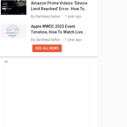
Amazon Prime Videos ‘Device
Limit Reached’ Error: How To
Fix In A Few Simple Steps
By
Sandeep Sarkar
1 year ago
Apple WWDC 2025 Event:
Timeline, How To Watch Live
Stream, What To Expect?
By
Sandeep Sarkar
1 year ago
SEE ALL NEWS