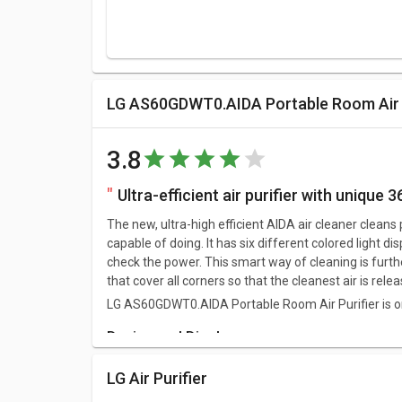
LG AS60GDWT0.AIDA Portable Room Air P
3.8
Ultra-efficient air purifier with unique 3
The new, ultra-high efficient AIDA air cleaner cleans 
capable of doing. It has six different colored light di
check the power. This smart way of cleaning is furthe
that cover all corners so that the cleanest air is re
LG AS60GDWT0.AIDA Portable Room Air Purifier is one 
Design and Display
LG AS60GDWT0.AIDA Portable Room Air Purifier has 
LG Air Purifier
around 11.5 kg.