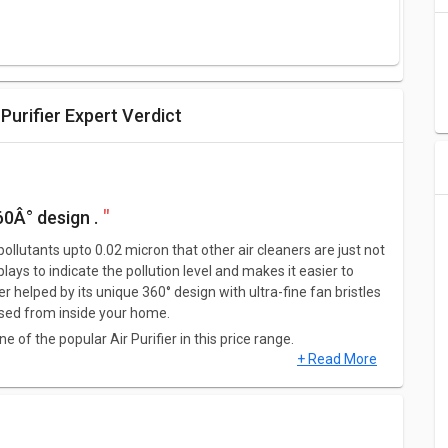
urifier Expert Verdict
60Â° design .
pollutants upto 0.02 micron that other air cleaners are just not
splays to indicate the pollution level and makes it easier to
r helped by its unique 360° design with ultra-fine fan bristles
leased from inside your home.
of the popular Air Purifier in this price range.
+ Read More
a dimension of 597 x 240 x 360 mm.This Air Purifier weighs