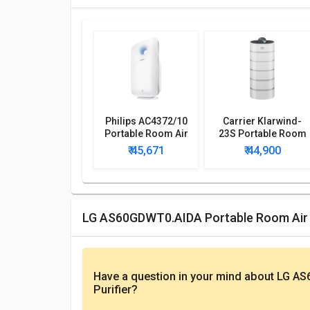
Philips AC4372/10
Carrier Klarwind-
Portable Room Air
23S Portable Room
Purifier
Air Purifier
₹ 45,671
₹ 44,900
LG AS60GDWT0.AIDA Portable Room Air 
Have a question in your mind
about LG AS
Purifier
?