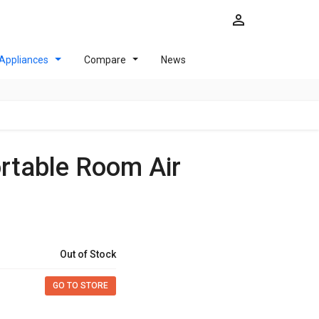
Appliances
Compare
News
Out of Stock
GO TO STORE