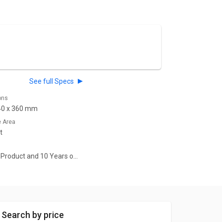
See full Specs
ons
40 x 360 mm
e Area
t
n Product and 10 Years on
rranty
Search by price