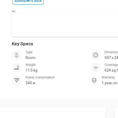
AS60GDWT0.AIDA
Key Specs
Type
Dimensi
Room
597 x 2
Weight
Coverag
11.5 kg
624 sq.f
Power Consumption
Warranty
240 w
1 year, o
Motor Wa