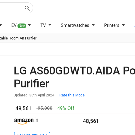
EV
TV
Smartwatches
Printers
New
able Room Air Purifier
LG AS60GDWT0.AIDA Portable Room Air
Purifier
Updated: 30th April 2024
Rate this Model
₹ 48,561
49% Off
₹ 95,000
₹ 48,561