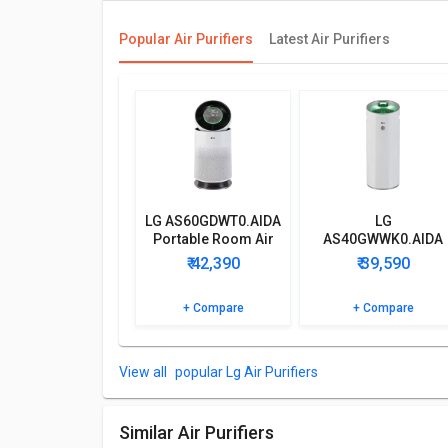
Primary Features
Popular Air Purifiers
Latest Air Purifiers
LG AS60GDWT0.AIDA Portable Room Air Purifier has a
Purifier, Cord.
Power Features
LG AS60GDWT0.AIDA Portable Room Air Purifier cons
Product and 10 Years on Motor Warranty.
Browse the LG AS60GDWT0.AIDA Portable Room Air Puri
LG AS60GDWT0.AIDA
LG
of your doubts.
Portable Room Air
AS40GWWK0.AIDA
Purifier
Portable Room Air
₹ 42,390
₹ 39,590
Purifier
+ Compare
+ Compare
popular Lg Air Purifiers
Similar Air Purifiers