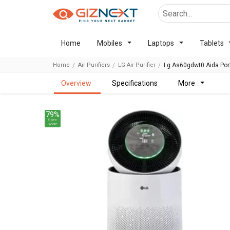
Home
Mobiles
Laptops
Tablets
Home
Air Purifiers
LG Air Purifier
Lg As60gdwt0 Aida Port
overview
specifications
more
79%
Spec
Score