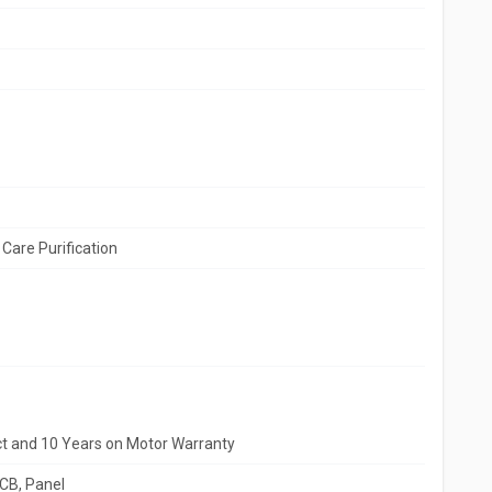
Care Purification
ct and 10 Years on Motor Warranty
PCB, Panel