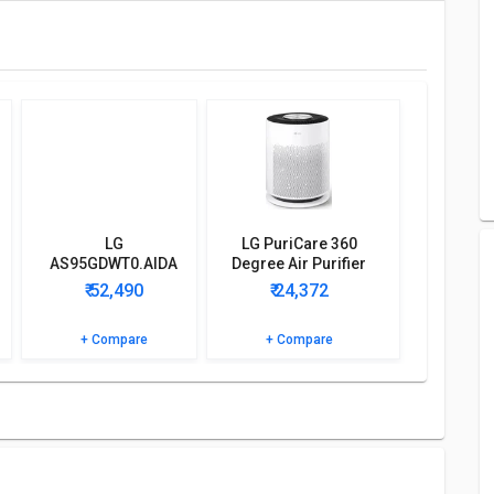
 coverage area of 624 sq.ft. Other Features includes 1 Air
umes power of 240 w and has a warranty of 1 year, on
fier detailed specifications and features below to clear all
LG
LG PuriCare 360
AS95GDWT0.AIDA
Degree Air Purifier
Portable Room Air
(AS60GHWG0)
₹ 52,490
₹ 24,372
Purifier
+ Compare
+ Compare