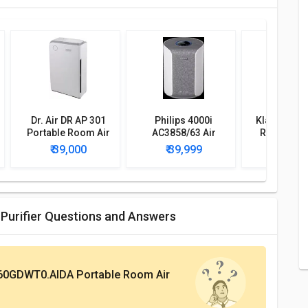
Dr. Air DR AP 301
Philips 4000i
Klairon A3 
Portable Room Air
AC3858/63 Air
Room Air P
Purifier
Purifier
₹ 39,000
₹ 39,999
₹ 40,
Purifier Questions and Answers
60GDWT0.AIDA Portable Room Air