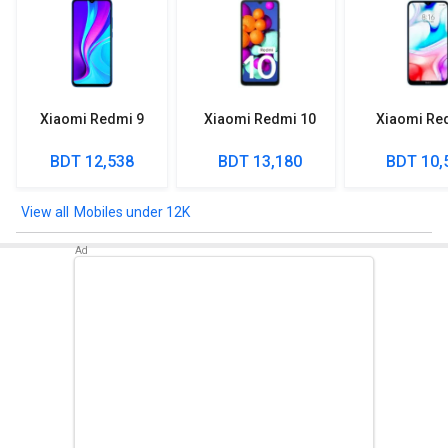
Xiaomi Redmi 9
Xiaomi Redmi 10
Xiaomi Re
BDT 12,538
BDT 13,180
BDT 10,
Mobiles under 12K