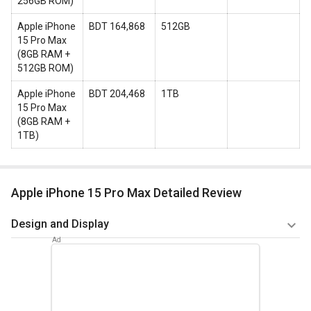
256GB ROM
)
Apple iPhone
BDT 164,868
512GB
15 Pro Max
(
8GB RAM +
512GB ROM
)
Apple iPhone
BDT 204,468
1TB
15 Pro Max
(
8GB RAM +
1TB
)
Apple iPhone 15 Pro Max Detailed Review
Design and Display
The Apple iPhone 15 Pro Max is expected to have a 6.7-inch
OLED display with a resolution of 1284 x 2778 pixels and
a pixel density of 457 pixels per inch. The aspect ratio of the
display is said to be 19.5:9. The device would have a 120Hz