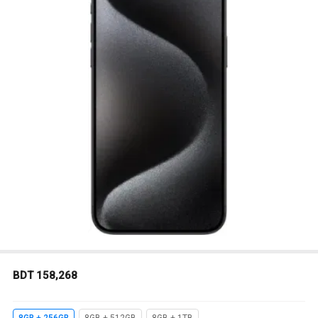
BDT 158,268