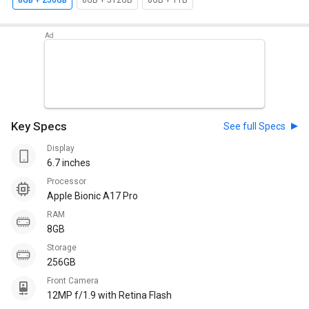
8GB + 256GB
8GB + 512GB
8GB + 1TB
Key Specs
See full Specs
Display
6.7 inches
Processor
Apple Bionic A17 Pro
RAM
8GB
Storage
256GB
Front Camera
12MP f/1.9 with Retina Flash