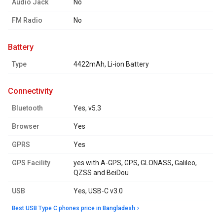
Audio Jack
No
FM Radio
No
battery
Type
4422mAh, Li-ion Battery
connectivity
Bluetooth
Yes, v5.3
Browser
Yes
GPRS
Yes
GPS Facility
yes with A-GPS, GPS, GLONASS, Galileo,
QZSS and BeiDou
USB
Yes, USB-C v3.0
Best USB Type C phones price in Bangladesh