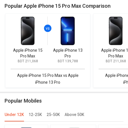
Popular Apple iPhone 15 Pro Max Comparison
Apple iPhone 15
Apple iPhone 13
Apple iPhone 
Pro Max
Pro
Pro Max
BDT 211,068
BDT 139,788
BDT 211,068
Apple iPhone 15 Pro Max vs Apple
Apple iPhon
iPhone 13 Pro
iP
Popular Mobiles
Under 12K
12-25K
25-50K
Above 50K