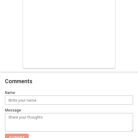
Comments
Name
Message