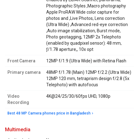
Photographic Styles ,Macro photography
Apple ProRAW Wide color capture for
photos and ,Live Photos, Lens correction
(Ultra Wide) ,Advanced red-eye correction
,Auto image stabilization, Burst mode,
Photo geotagging, 12MP 2x Telephoto
(enabled by quadpixel sensor): 48 mm,
ƒ/1.78 aperture,, 10x opt
Front Camera
12MP f/1.9 (Ultra Wide) with Retina Flash
Primary camera
48MP f/1.78 (Main) 12MP f/2.2 (Ultra Wide)
12MP 120 mm, tetraprism design f/2.8 (5x
Telephoto) with autofocus
Video
4K@24/25/30/60fps UHD, 1080p
Recording
Best 48 MP Camera phones price in Bangladesh
multimedia