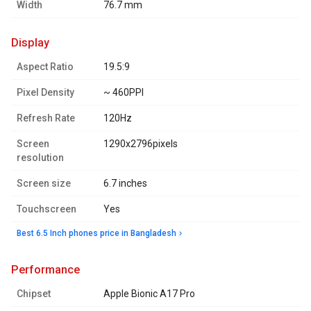
Width
76.7 mm
display
Aspect Ratio
19.5:9
Pixel Density
~ 460PPI
Refresh Rate
120Hz
Screen
1290x2796pixels
resolution
Screen size
6.7 inches
Touchscreen
Yes
Best 6.5 Inch phones price in Bangladesh
performance
Chipset
Apple Bionic A17 Pro