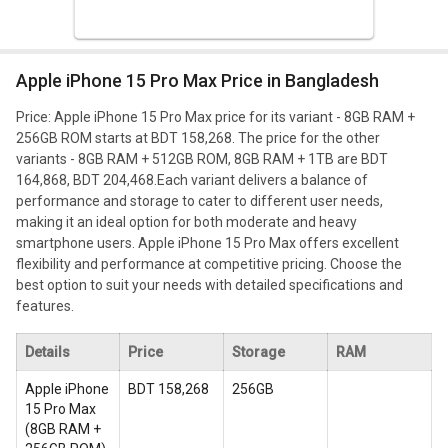
Apple iPhone 15 Pro Max Price in Bangladesh
Price: Apple iPhone 15 Pro Max price for its variant - 8GB RAM +
256GB ROM starts at BDT 158,268. The price for the other
variants - 8GB RAM + 512GB ROM, 8GB RAM + 1TB are BDT
164,868, BDT 204,468.
Each variant delivers a balance of
performance and storage to cater to different user needs,
making it an ideal option for both moderate and heavy
smartphone users. Apple iPhone 15 Pro Max offers excellent
flexibility and performance at competitive pricing. Choose the
best option to suit your needs with detailed specifications and
features.
Details
Price
Storage
RAM
Apple iPhone
BDT 158,268
256GB
15 Pro Max
(
8GB RAM +