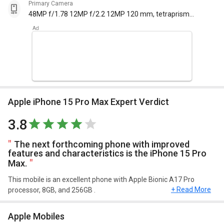
Primary Camera
48MP f/1.78 12MP f/2.2 12MP 120 mm, tetraprism
design f/2.8 with autofocus
Apple iPhone 15 Pro Max Expert Verdict
3.8
The next forthcoming phone with improved
features and characteristics is the iPhone 15 Pro
Max.
This mobile is an excellent phone with Apple Bionic A17 Pro
+ Read More
processor, 8GB, and 256GB .
Design and Display
Apple Mobiles