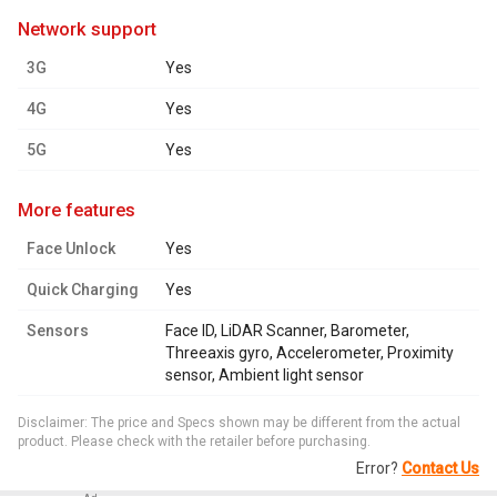
network support
3G
Yes
4G
Yes
5G
Yes
more features
Face Unlock
Yes
Quick Charging
Yes
Sensors
Face ID, LiDAR Scanner, Barometer,
Threeaxis gyro, Accelerometer, Proximity
sensor, Ambient light sensor
Disclaimer: The price and Specs shown may be different from the actual
product. Please check with the retailer before purchasing.
Error?
Contact Us