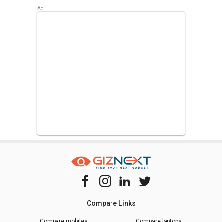
Compare Links
Compare mobiles
Compare laptops