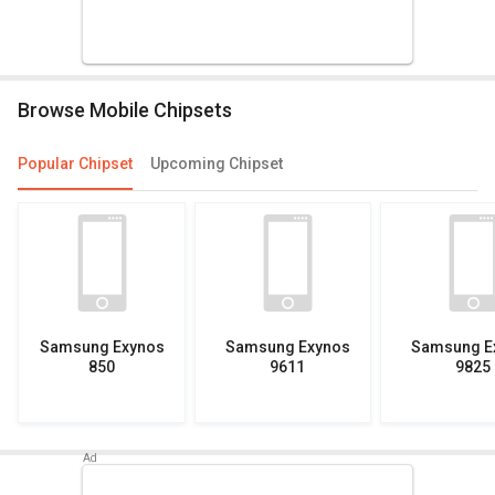
Browse Mobile Chipsets
Popular Chipset
Upcoming Chipset
Samsung Exynos
Samsung Exynos
Samsung E
850
9611
9825