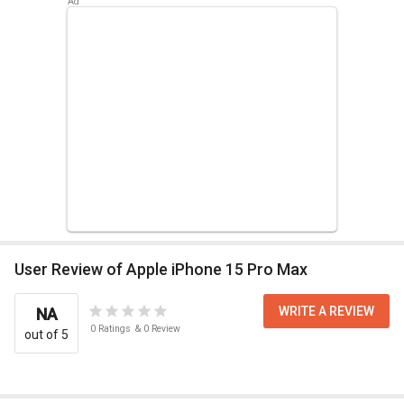
User Review of Apple iPhone 15 Pro Max
WRITE A REVIEW
NA
0
Ratings
&
0
Review
out of 5