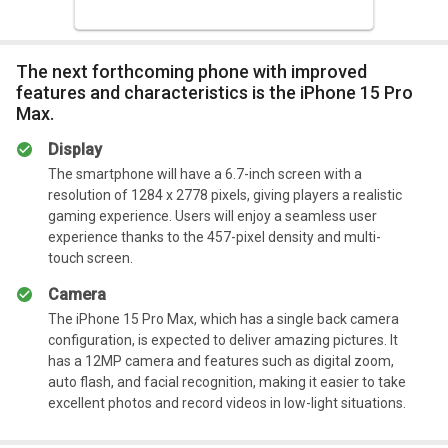
The next forthcoming phone with improved
features and characteristics is the iPhone 15 Pro
Max.
Display
The smartphone will have a 6.7-inch screen with a
resolution of 1284 x 2778 pixels, giving players a realistic
gaming experience. Users will enjoy a seamless user
experience thanks to the 457-pixel density and multi-
touch screen.
Camera
The iPhone 15 Pro Max, which has a single back camera
configuration, is expected to deliver amazing pictures. It
has a 12MP camera and features such as digital zoom,
auto flash, and facial recognition, making it easier to take
excellent photos and record videos in low-light situations.