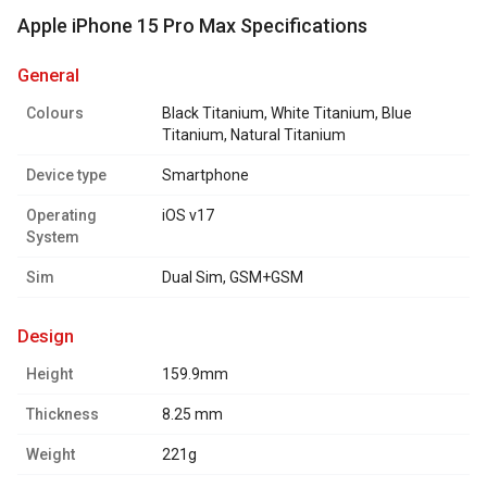
Apple iPhone 15 Pro Max Specifications
general
Colours
Black Titanium, White Titanium, Blue
Titanium, Natural Titanium
Device type
Smartphone
Operating
iOS v17
System
Sim
Dual Sim, GSM+GSM
design
Height
159.9mm
Thickness
8.25 mm
Weight
221g