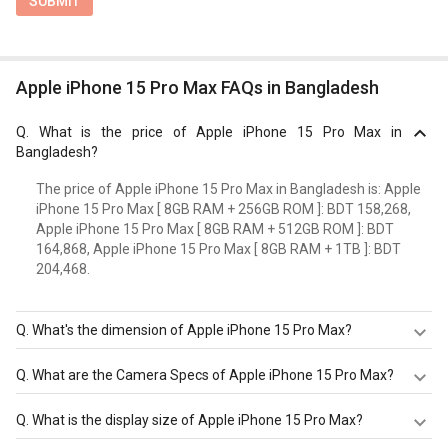
SUBMIT
Apple iPhone 15 Pro Max FAQs in Bangladesh
Q.
What is the price of Apple iPhone 15 Pro Max in
Bangladesh?
The price of Apple iPhone 15 Pro Max in Bangladesh is: Apple
iPhone 15 Pro Max [ 8GB RAM + 256GB ROM ]: BDT 158,268,
Apple iPhone 15 Pro Max [ 8GB RAM + 512GB ROM ]: BDT
164,868, Apple iPhone 15 Pro Max [ 8GB RAM + 1TB ]: BDT
204,468.
Q.
What's the dimension of Apple iPhone 15 Pro Max?
The Dimension of Apple iPhone 15 Pro Max is 159.9mm X
Q.
What are the Camera Specs of Apple iPhone 15 Pro Max?
76.7 mm X 8.25 mm.
The Camera Specs of Apple iPhone 15 Pro Max in
Q.
What is the display size of Apple iPhone 15 Pro Max?
Bangladesh are: rear camera of 48MP f/1.78 (Main)