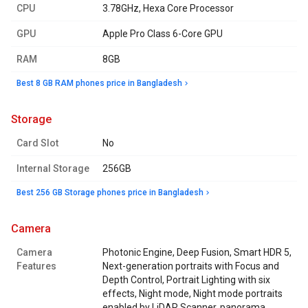
CPU
3.78GHz, Hexa Core Processor
GPU
Apple Pro Class 6-Core GPU
RAM
8GB
Best 8 GB RAM phones price in Bangladesh
storage
Card Slot
No
Internal Storage
256GB
Best 256 GB Storage phones price in Bangladesh
camera
Camera
Photonic Engine, Deep Fusion, Smart HDR 5,
Features
Next-generation portraits with Focus and
Depth Control, Portrait Lighting with six
effects, Night mode, Night mode portraits
enabled by LiDAR Scanner, panorama,