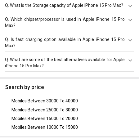
12MP f/2.2 (Ultra Wide) 12MP 120 mm, tetraprism design
The display size of Apple iPhone 15 Pro Max is 6.7 inches.
Q.
What is the Storage capacity of Apple iPhone 15 Pro Max?
f/2.8 (5x Telephoto) with autofocus and front camera of
Check more specification of Apple iPhone 15 Pro Max on
12MP f/1.9 (Ultra Wide) with Retina Flash.
GizNext.
Apple iPhone 15 Pro Max has 8GB RAM & 256GB storage.
Q.
Which chipset/processor is used in Apple iPhone 15 Pro
Max?
Apple iPhone 15 Pro Max is powered by a Apple Bionic
Q.
Is fast charging option available in Apple iPhone 15 Pro
A17 Pro chipset and it runs on iOS v17.
Max?
Apple iPhone 15 Pro Max comes with a 4422mAh, Li-ion
Q.
What are some of the best alternatives available for Apple
Battery that supports Yes through the Yes, USB-C v3.0.
iPhone 15 Pro Max?
As of August 2026, the top competitors of this model are
Apple IPhone 16 pro max
,
Apple iPhone 17 Pro Max
,
Search by price
Huawei Mate X5
,
Google Pixel Fold Hip Hop Limited
Edition
,
Samsung Galaxy Z Fold 7
.
Mobiles Between 30000 To 40000
Mobiles Between 25000 To 30000
Mobiles Between 15000 To 20000
Mobiles Between 10000 To 15000