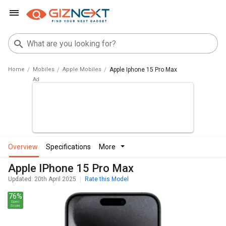
Home
Mobiles
Apple Mobiles
Apple Iphone 15 Pro Max
overview
specifications
more
Apple IPhone 15 Pro Max
Updated: 20th April 2025
Rate this Model
76%
Spec
Score