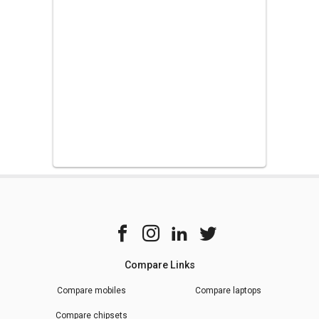
Compare Links
Compare mobiles
Compare laptops
Compare chipsets