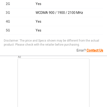
2G
Yes
3G
WCDMA 900 / 1900 / 2100 MHz
4G
Yes
5G
Yes
Disclaimer: The price and Specs shown may be different from the actual
product. Please check with the retailer before purchasing.
Error?
Contact Us