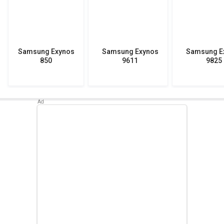
Samsung Exynos
Samsung Exynos
Samsung E
850
9611
9825