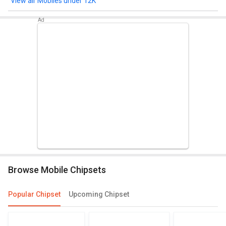
Mobiles under 12K
Browse Mobile Chipsets
Popular Chipset
Upcoming Chipset