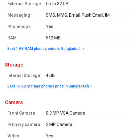
External Storage
Up to 32 GB
Messaging
SMS, MMS, Email, Push Email, IM
Phonebook
Yes
RAM
512 MB
Best 1 GB RAM phones price in Bangladesh
storage
Internal Storage
4 GB
Best 16 GB Storage phones price in Bangladesh
camera
Front Camera
0.3 MP VGA Camera
Primary camera
2 MP Camera
Video
Yes