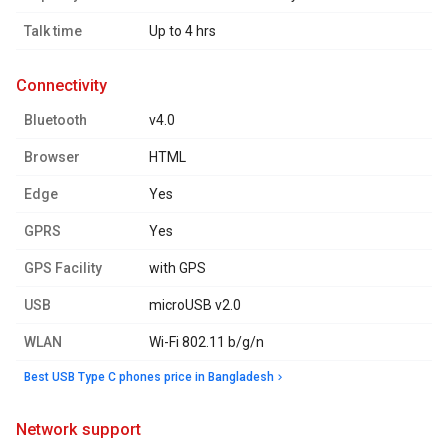
Talk time
Up to 4 hrs
connectivity
Bluetooth
v4.0
Browser
HTML
Edge
Yes
GPRS
Yes
GPS Facility
with GPS
USB
microUSB v2.0
WLAN
Wi-Fi 802.11 b/g/n
Best USB Type C phones price in Bangladesh
network support