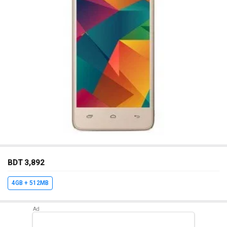
BDT 3,892
4GB + 512MB