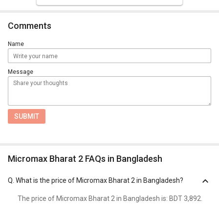
Comments
Name
Message
SUBMIT
Micromax Bharat 2 FAQs in Bangladesh
Q.
What is the price of Micromax Bharat 2 in Bangladesh?
The price of Micromax Bharat 2 in Bangladesh is: BDT 3,892.