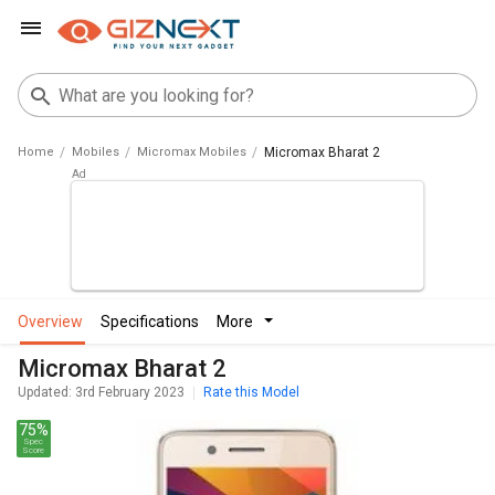
Home
Mobiles
Micromax Mobiles
Micromax Bharat 2
overview
specifications
more
Micromax Bharat 2
Updated: 3rd February 2023
Rate this Model
75%
Spec
Score