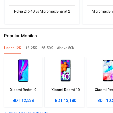
Nokia 215 4G vs Micromax Bharat 2
Micromax Bha
Popular Mobiles
Under 12K
12-25K
25-50K
Above 50K
Xiaomi Redmi 9
Xiaomi Redmi 10
Xiaomi Re
BDT 12,538
BDT 13,180
BDT 10,