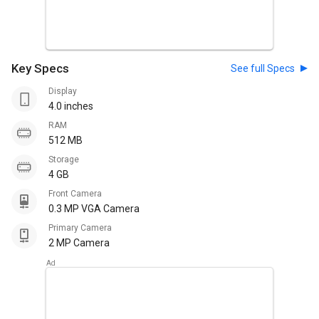
Key Specs
See full Specs
Display
4.0 inches
RAM
512 MB
Storage
4 GB
Front Camera
0.3 MP VGA Camera
Primary Camera
2 MP Camera