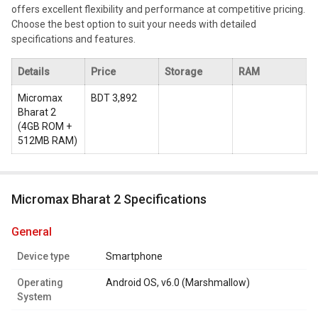
offers excellent flexibility and performance at competitive pricing.
Choose the best option to suit your needs with detailed
specifications and features.
Details
Price
Storage
RAM
Micromax
BDT 3,892
Bharat 2
(
4GB ROM +
512MB RAM
)
Micromax Bharat 2 Specifications
general
Device type
Smartphone
Operating
Android OS, v6.0 (Marshmallow)
System