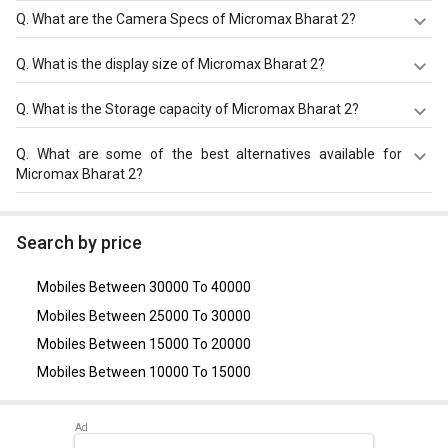
Q.
What are the Camera Specs of Micromax Bharat 2?
The Camera Specs of Micromax Bharat 2 in Bangladesh
Q.
What is the display size of Micromax Bharat 2?
are: rear camera of 2 MP Camera and front camera of 0.3
MP VGA Camera.
The display size of Micromax Bharat 2 is 4.0 inches.
Q.
What is the Storage capacity of Micromax Bharat 2?
Check more specification of Micromax Bharat 2 on
GizNext.
Micromax Bharat 2 has 512 MB RAM & 4 GB storage.
Q.
What are some of the best alternatives available for
Micromax Bharat 2?
As of August 2026, the top competitors of this model are
Nokia 110 4G
,
Samsung Galaxy J7 Pro
,
Nokia 2
,
LYF C451
,
Search by price
Gionee P5 Mini
.
Mobiles Between 30000 To 40000
Mobiles Between 25000 To 30000
Mobiles Between 15000 To 20000
Mobiles Between 10000 To 15000