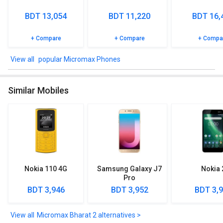
BDT 13,054
BDT 11,220
BDT 16,
+ Compare
+ Compare
+ Compa
popular Micromax Phones
Similar Mobiles
Nokia 110 4G
Samsung Galaxy J7
Nokia 
Pro
BDT 3,946
BDT 3,952
BDT 3,
Micromax Bharat 2 alternatives >