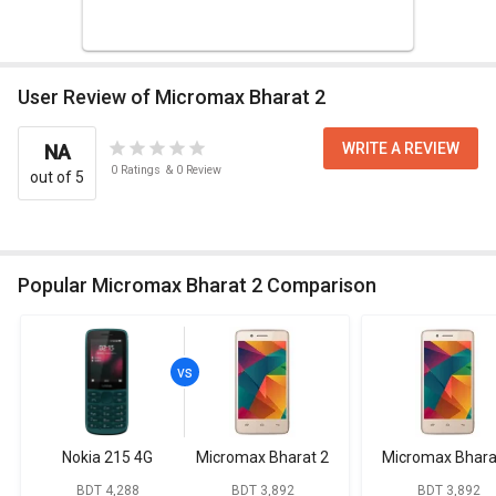
User Review of Micromax Bharat 2
WRITE A REVIEW
NA
0
Ratings
&
0
Review
out of 5
Popular Micromax Bharat 2 Comparison
Nokia 215 4G
Micromax Bharat 2
Micromax Bhara
BDT 4,288
BDT 3,892
BDT 3,892