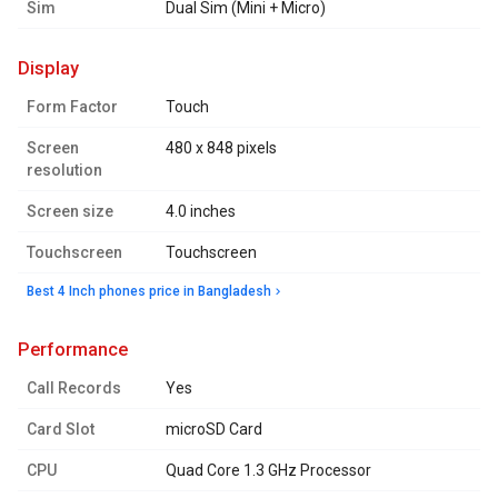
Sim
Dual Sim (Mini + Micro)
display
Form Factor
Touch
Screen
480 x 848 pixels
resolution
Screen size
4.0 inches
Touchscreen
Touchscreen
Best 4 Inch phones price in Bangladesh
performance
Call Records
Yes
Card Slot
microSD Card
CPU
Quad Core 1.3 GHz Processor