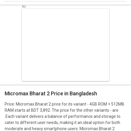
Micromax Bharat 2 Price in Bangladesh
Price: Micromax Bharat 2 price for its variant - 4GB ROM + 512MB
RAM starts at BDT 3,892. The price for the other variants - are
.
Each variant delivers a balance of performance and storage to
cater to different user needs, making it an ideal option for both
moderate and heavy smartphone users. Micromax Bharat 2