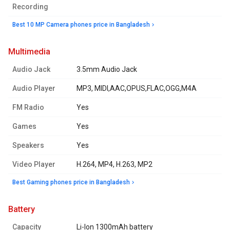
Recording
Best 10 MP Camera phones price in Bangladesh
multimedia
Audio Jack
3.5mm Audio Jack
Audio Player
MP3, MIDI,AAC,OPUS,FLAC,OGG,M4A
FM Radio
Yes
Games
Yes
Speakers
Yes
Video Player
H.264, MP4, H.263, MP2
Best Gaming phones price in Bangladesh
battery
Capacity
Li-Ion 1300mAh battery