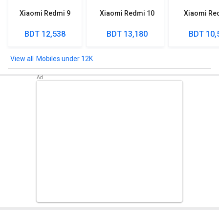
Xiaomi Redmi 9
Xiaomi Redmi 10
Xiaomi Re
BDT 12,538
BDT 13,180
BDT 10,
Mobiles under 12K