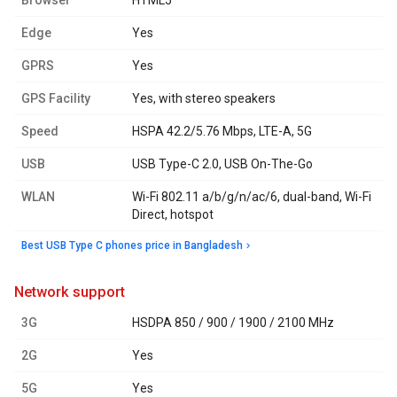
Browser
HTML5
Edge
Yes
GPRS
Yes
GPS Facility
Yes, with stereo speakers
Speed
HSPA 42.2/5.76 Mbps, LTE-A, 5G
USB
USB Type-C 2.0, USB On-The-Go
WLAN
Wi-Fi 802.11 a/b/g/n/ac/6, dual-band, Wi-Fi
Direct, hotspot
Best USB Type C phones price in Bangladesh
network support
3G
HSDPA 850 / 900 / 1900 / 2100 MHz
2G
Yes
5G
Yes