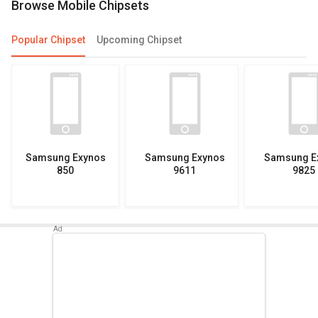
Browse Mobile Chipsets
Popular Chipset
Upcoming Chipset
Samsung Exynos
Samsung Exynos
Samsung E
850
9611
9825