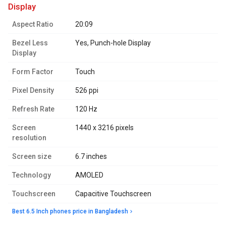
display
Aspect Ratio
20:09
Bezel Less
Yes, Punch-hole Display
Display
Form Factor
Touch
Pixel Density
526 ppi
Refresh Rate
120 Hz
Screen
1440 x 3216 pixels
resolution
Screen size
6.7 inches
Technology
AMOLED
Touchscreen
Capacitive Touchscreen
Best 6.5 Inch phones price in Bangladesh