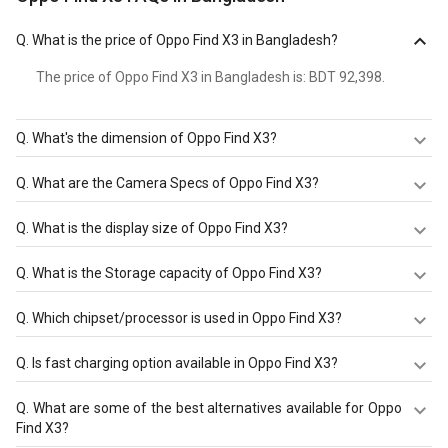
Q.
What is the price of Oppo Find X3 in Bangladesh?
The price of Oppo Find X3 in Bangladesh is: BDT 92,398.
Q.
What's the dimension of Oppo Find X3?
The Dimension of Oppo Find X3 is 163.6 mm X 74 mm X
Q.
What are the Camera Specs of Oppo Find X3?
8.3 mm.
The Camera Specs of Oppo Find X3 in Bangladesh are:
Q.
What is the display size of Oppo Find X3?
rear camera of 50 MP (f/1.8 and front camera of 32 MP
(f/2.4.
The display size of Oppo Find X3 is 6.7 inches. Check
Q.
What is the Storage capacity of Oppo Find X3?
more specification of Oppo Find X3 on GizNext.
Oppo Find X3 has 8 GB RAM & 128 GB storage.
Q.
Which chipset/processor is used in Oppo Find X3?
Oppo Find X3 is powered by a
Qualcomm SM8250-AC
Q.
Is fast charging option available in Oppo Find X3?
Snapdragon 870 5G (7 nm)
chipset and it runs on Android
OS, v11.
Oppo Find X3 comes with a Non-removable Li-Ion 4500
Q.
What are some of the best alternatives available for Oppo
mAh battery that supports Yes, 65W Quick charging
Find X3?
through the USB Type-C 2.0, USB On-The-Go.