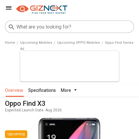
Home
Upcoming Mobiles
Upcoming OPPO Mobiles
Oppo Find Series
overview
specifications
more
Oppo Find X3
Expected Launch Date: Aug 2026
Upcoming