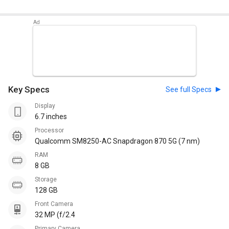
Key Specs
See full Specs
Display
6.7 inches
Processor
Qualcomm SM8250-AC Snapdragon 870 5G (7 nm)
RAM
8 GB
Storage
128 GB
Front Camera
32 MP (f/2.4
Primary Camera