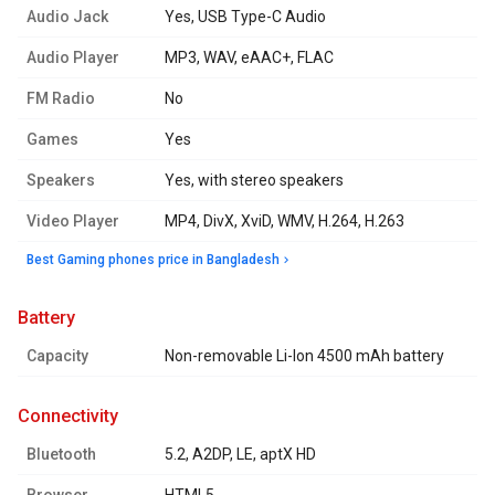
Audio Jack
Yes, USB Type-C Audio
Audio Player
MP3, WAV, eAAC+, FLAC
FM Radio
No
Games
Yes
Speakers
Yes, with stereo speakers
Video Player
MP4, DivX, XviD, WMV, H.264, H.263
Best Gaming phones price in Bangladesh
battery
Capacity
Non-removable Li-Ion 4500 mAh battery
connectivity
Bluetooth
5.2, A2DP, LE, aptX HD