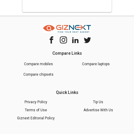
Compare Links
Compare mobiles
Compare laptops
Compare chipsets
Quick Links
Privacy Policy
Tip Us
Terms of Use
Advertise With Us
Giznext Editorial Policy