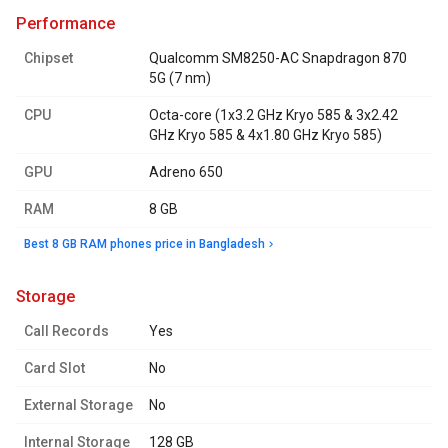
performance
Chipset
Qualcomm SM8250-AC Snapdragon 870
5G (7 nm)
CPU
Octa-core (1x3.2 GHz Kryo 585 & 3x2.42
GHz Kryo 585 & 4x1.80 GHz Kryo 585)
GPU
Adreno 650
RAM
8 GB
Best 8 GB RAM phones price in Bangladesh
storage
Call Records
Yes
Card Slot
No
External Storage
No
Internal Storage
128 GB