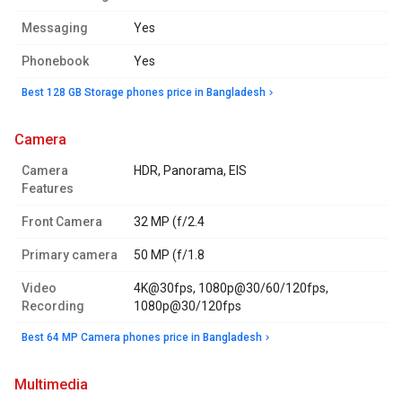
Messaging
Yes
Phonebook
Yes
Best 128 GB Storage phones price in Bangladesh
camera
Camera
HDR, Panorama, EIS
Features
Front Camera
32 MP (f/2.4
Primary camera
50 MP (f/1.8
Video
4K@30fps, 1080p@30/60/120fps,
Recording
1080p@30/120fps
Best 64 MP Camera phones price in Bangladesh
multimedia