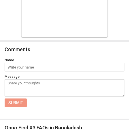
Comments
Name
Message
SUBMIT
Oppo Find X3 FAQs in Bangladesh