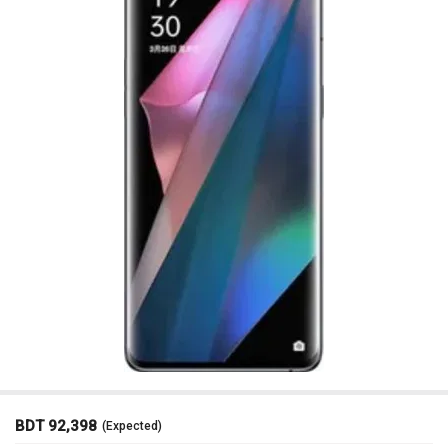
BDT 92,398
(Expected)