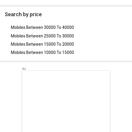
As of August 2026, the top competitors of this model are
Apple iPhone 14
,
Motorola Edge 30 Ultra 5G
,
Motorola
Search by price
Razr 50
,
Samsung Galaxy Z Flip
,
Samsung Galaxy Z Flip 3
.
Mobiles Between 30000 To 40000
Mobiles Between 25000 To 30000
Mobiles Between 15000 To 20000
Mobiles Between 10000 To 15000