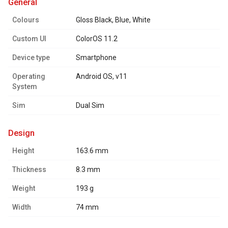
general
Colours
Gloss Black, Blue, White
Custom UI
ColorOS 11.2
Device type
Smartphone
Operating
Android OS, v11
System
Sim
Dual Sim
design
Height
163.6 mm
Thickness
8.3 mm
Weight
193 g
Width
74 mm