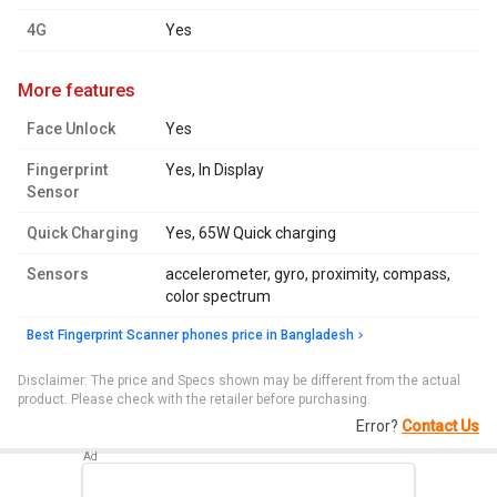
4G
Yes
more features
Face Unlock
Yes
Fingerprint
Yes, In Display
Sensor
Quick Charging
Yes, 65W Quick charging
Sensors
accelerometer, gyro, proximity, compass,
color spectrum
Best Fingerprint Scanner phones price in Bangladesh
Disclaimer: The price and Specs shown may be different from the actual
product. Please check with the retailer before purchasing.
Error?
Contact Us