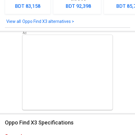
proximity, compass, color spectrum.
BDT 83,158
BDT 92,398
BDT 85,
Oppo Find X3 alternatives >
Oppo Find X3 Specifications