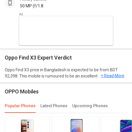
50 MP (f/1.8
Oppo Find X3 Expert Verdict
Oppo Find X3 price in Bangladesh is expected to be from BDT
+ Read More
92,398. This mobile is rumoured to be an excellent phone with
Qualcomm SM8250-AC Snapdragon 870 5G (7 nm) processor, 8
GB of RAM, and 128 GB of storage.
OPPO Mobiles
Design and Display
Popular Phones
Latest Phones
Upcoming Phones
Oppo Find X3 is expected to have a screen size of 6.7 inches and
weighing approximately 193 g. This mobile will run on Android OS,
v11 and will have a decent resolution of 1440 x 3216 pixels. It will
be of dimension 163.6 mm X 74 mm X 8.3 mm.