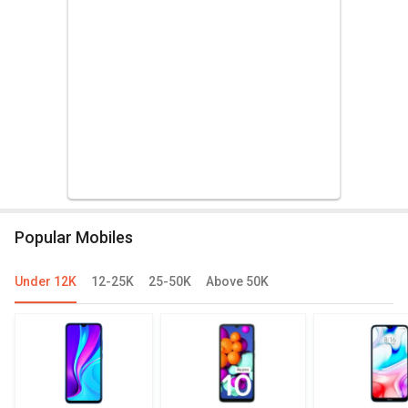
Popular Mobiles
Under 12K
12-25K
25-50K
Above 50K