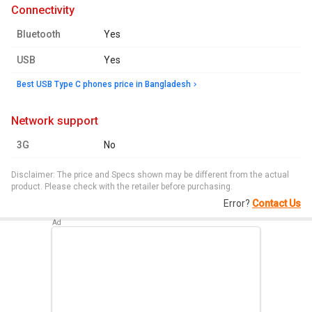
connectivity
Bluetooth
Yes
USB
Yes
Best USB Type C phones price in Bangladesh
network support
3G
No
Disclaimer: The price and Specs shown may be different from the actual
product. Please check with the retailer before purchasing.
Error?
Contact Us