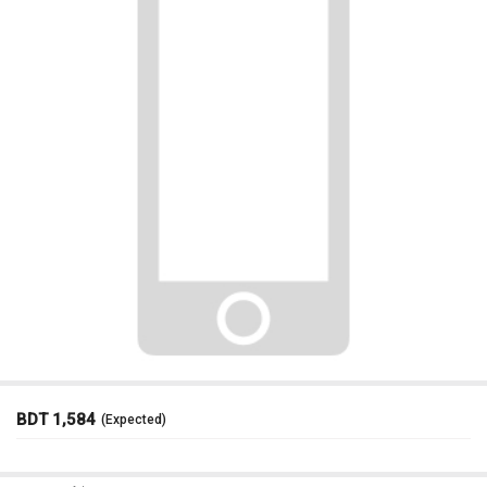
BDT 1,584
(Expected)