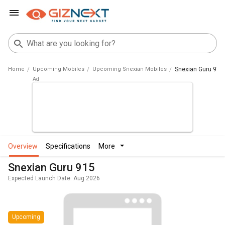
Home
Upcoming Mobiles
Upcoming Snexian Mobiles
Snexian Guru 915
overview
specifications
more
Snexian Guru 915
Expected Launch Date: Aug 2026
Upcoming