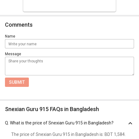
Comments
Name
Message
SUBMIT
Snexian Guru 915 FAQs in Bangladesh
Q.
What is the price of Snexian Guru 915 in Bangladesh?
The price of Snexian Guru 915 in Bangladesh is: BDT 1,584.