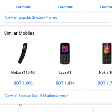
+ Compare
+ Compare
+ Compa
popular Snexian Phones
Similar Mobiles
Nokia 8110 4G
Lava A1
Nokia 1
BDT 1,668
BDT 1,434
BDT 1,
Snexian Guru 915 alternatives >