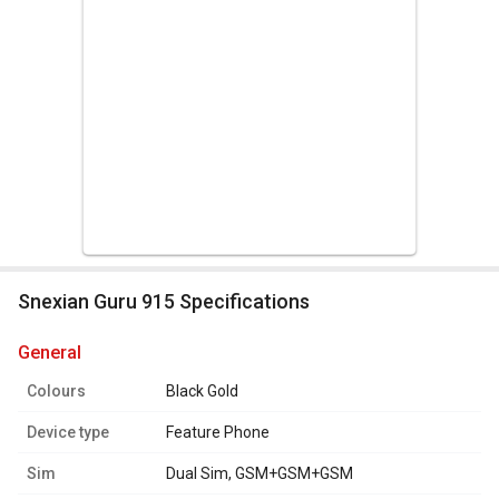
Snexian Guru 915 Specifications
general
Colours
Black Gold
Device type
Feature Phone
Sim
Dual Sim, GSM+GSM+GSM