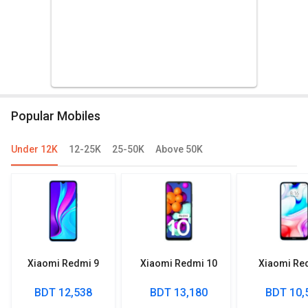
Popular Mobiles
Under 12K
12-25K
25-50K
Above 50K
Xiaomi Redmi 9
Xiaomi Redmi 10
Xiaomi Re
BDT 12,538
BDT 13,180
BDT 10,