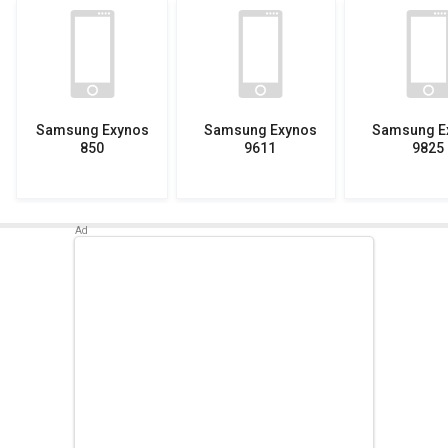
Samsung Exynos
Samsung Exynos
Samsung E
850
9611
9825