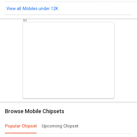
Mobiles under 12K
Browse Mobile Chipsets
Popular Chipset
Upcoming Chipset