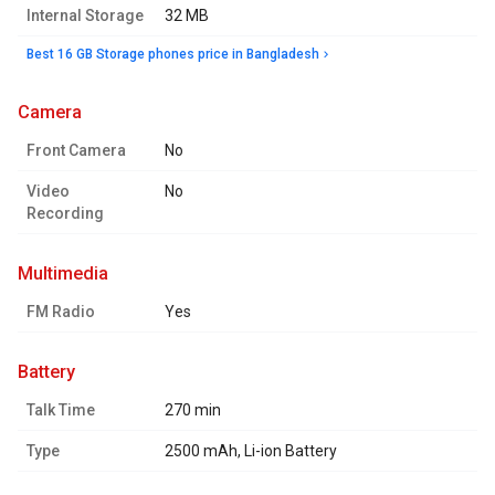
Internal Storage
32 MB
Best 16 GB Storage phones price in Bangladesh
camera
Front Camera
No
Video
No
Recording
multimedia
FM Radio
Yes
battery
Talk Time
270 min
Type
2500 mAh, Li-ion Battery