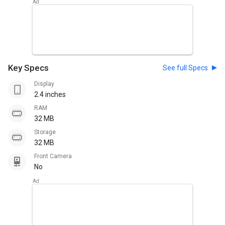
Key Specs
See full Specs
Display
2.4 inches
RAM
32 MB
Storage
32 MB
Front Camera
No