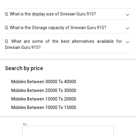
Q.
What is the display size of Snexian Guru 915?
The display size of Snexian Guru 915 is 2.4 inches. Check
Q.
What is the Storage capacity of Snexian Guru 915?
more specification of Snexian Guru 915 on GizNext.
Snexian Guru 915 has 32 MB RAM & 32 MB storage.
Q.
What are some of the best alternatives available for
Snexian Guru 915?
As of August 2026, the top competitors of this model are
Nokia 8110 4G
,
Lava A1
,
Nokia 106
,
Micromax X741
,
Search by price
Karbonn Jumbo K9
.
Mobiles Between 30000 To 40000
Mobiles Between 25000 To 30000
Mobiles Between 15000 To 20000
Mobiles Between 10000 To 15000