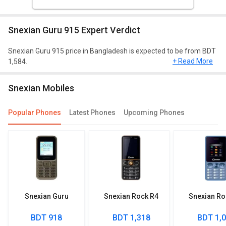
Snexian Guru 915 Expert Verdict
Snexian Guru 915 price in Bangladesh is expected to be from BDT
+ Read More
1,584.
Network and connectivity
Snexian Mobiles
In connectivity, this model will include FM Radio, Bluetooth, USB.
Different network support available for the 3g: No.
Popular Phones
Latest Phones
Upcoming Phones
Snexian Guru
Snexian Rock R4
Snexian Ro
BDT 918
BDT 1,318
BDT 1,