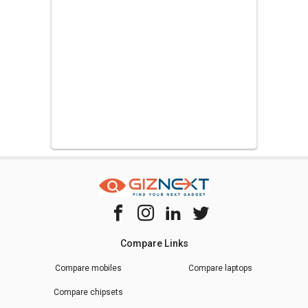
Compare Links
Compare mobiles
Compare laptops
Compare chipsets