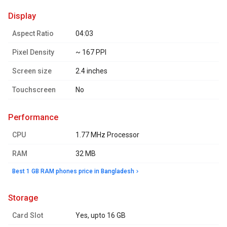
display
Aspect Ratio
04:03
Pixel Density
~ 167 PPI
Screen size
2.4 inches
Touchscreen
No
performance
CPU
1.77 MHz Processor
RAM
32 MB
Best 1 GB RAM phones price in Bangladesh
storage
Card Slot
Yes, upto 16 GB