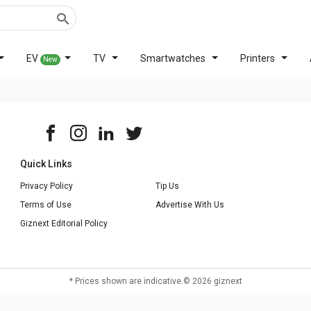
EV
TV
Smartwatches
Printers
New
Quick Links
Privacy Policy
Tip Us
Terms of Use
Advertise With Us
Giznext Editorial Policy
* Prices shown are indicative.
©
2026
giznext