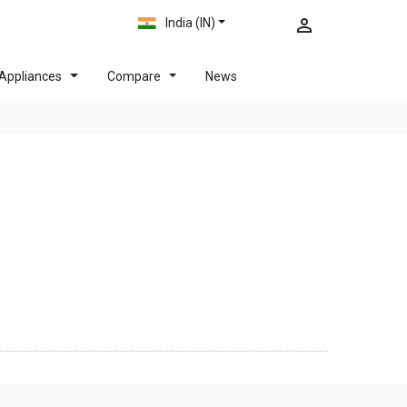
India (IN)
Appliances
Compare
News