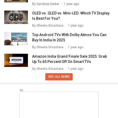
By
Sandeep Sarkar
1 year ago
OLED vs. QLED vs. Mini-LED: Which TV Display
Is Best For You?
By
Shweta Srivastava
1 year ago
Top Android TVs With Dolby Atmos You Can
Buy In India In 2025
By
Shweta Srivastava
1 year ago
Amazon India Grand Finale Sale 2025: Grab
Up To 65 Percent Off On Smart TVs
By
Shweta Srivastava
1 year ago
SEE ALL NEWS