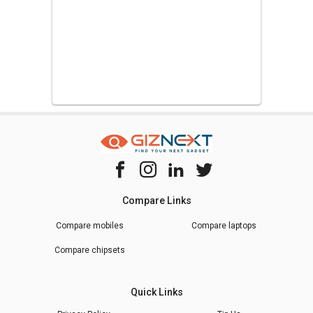
Compare Links
Compare mobiles
Compare laptops
Compare chipsets
Quick Links