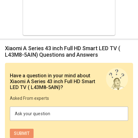
Xiaomi A Series 43 inch Full HD Smart LED TV (
L43M8-5AIN) Questions and Answers
Have a question in your mind
about
Xiaomi A Series 43 inch Full HD Smart
LED TV ( L43M8-5AIN)
?
Asked From experts
Ask your question