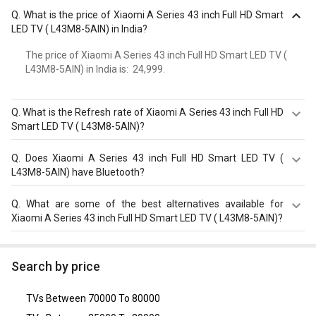
Q.
What is the price of Xiaomi A Series 43 inch Full HD Smart
LED TV ( L43M8-5AIN) in India?
The price of Xiaomi A Series 43 inch Full HD Smart LED TV (
L43M8-5AIN) in India is: ₹ 24,999.
Q.
What is the Refresh rate of Xiaomi A Series 43 inch Full HD
Smart LED TV ( L43M8-5AIN)?
The Xiaomi A Series 43 inch Full HD Smart LED TV (
Q.
Does Xiaomi A Series 43 inch Full HD Smart LED TV (
L43M8-5AIN) has a 60?Hz refresh rate. Check more
L43M8-5AIN) have Bluetooth?
specification of Xiaomi A Series 43 inch Full HD Smart LED
TV ( L43M8-5AIN) on GizNext.
Yes, Xiaomi A Series 43 inch Full HD Smart LED TV (
Q.
What are some of the best alternatives available for
L43M8-5AIN) comes with a bluetooth option.
Xiaomi A Series 43 inch Full HD Smart LED TV ( L43M8-5AIN)?
As of August 2026, the top competitors of this model are
Toshiba C450M 43 inch Ultra HD 4K Smart QLED TV
Search by price
(43C450ME)
,
LG 50UR8040PSB 50 inch Ultra HD 4K Smart
TV
,
Sony KLV-32W622F (32-inch) HD Ready Smart TV
,
LG
TVs Between 70000 To 80000
43LK5260PTA (43-inch) Full HD LED TV
,
Onida LIVEGENIUS
(43 FIS) 43 Inch Full HD LED Smart TV
.