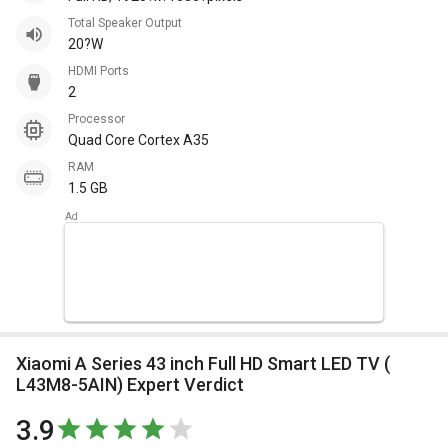
Total Speaker Output
20?W
HDMI Ports
2
Processor
Quad Core Cortex A35
RAM
1.5 GB
Xiaomi A Series 43 inch Full HD Smart LED TV (
L43M8-5AIN) Expert Verdict
3.9