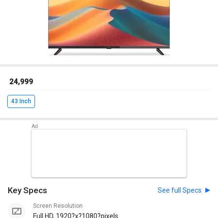
₹ 24,999
43 Inch
Key Specs
See full Specs
Screen Resolution
Full HD, 1920?x?1080?pixels