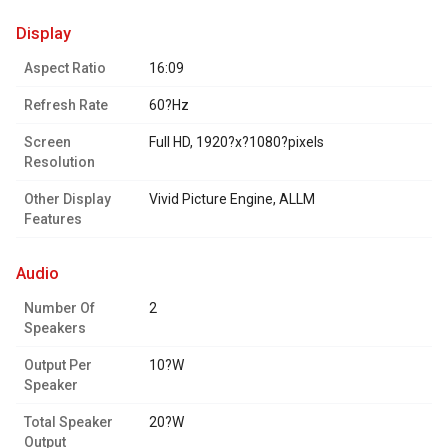
display
Aspect Ratio
16:09
Refresh Rate
60?Hz
Screen
Full HD, 1920?x?1080?pixels
Resolution
Other Display
Vivid Picture Engine, ALLM
Features
audio
Number Of
2
Speakers
Output Per
10?W
Speaker
Total Speaker
20?W
Output