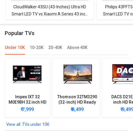
CloudWalker 43SU (43-Inches) Ultra HD
Philips 43PFT5
Smart LED TV vs Xiaomi A Series 43 inch
Smart LED TV vs
Full HD Smart LED TV ( L43M8-5AIN)
Full HD Smar
Popular TVs
Under 10K
10-20K
20-40K
Above 40K
Impex IXT 32
Thomson 32TM3290
DACS D21E
M0E9BH 32 inch HD
(32-inch) HD Ready
inch HD R
Ready LED TV
LED TV
Smart LE
₹ 7,999
₹ 8,499
₹ 9,49
TVs under 10K