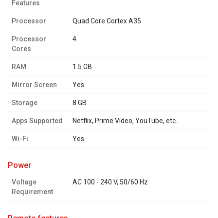
Features
Processor
Quad Core Cortex A35
Processor
4
Cores
RAM
1.5 GB
Mirror Screen
Yes
Storage
8 GB
Apps Supported
Netflix, Prime Video, YouTube, etc.
Wi-Fi
Yes
power
Voltage
AC 100 - 240 V, 50/60 Hz
Requirement