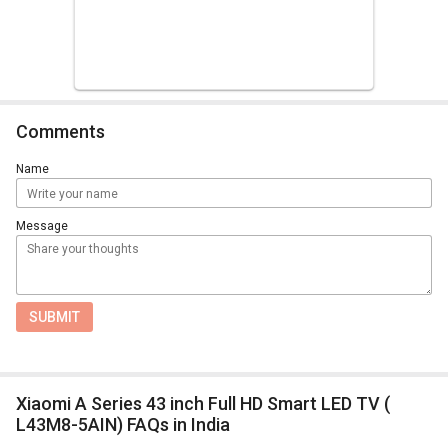
Comments
Name
Message
SUBMIT
Xiaomi A Series 43 inch Full HD Smart LED TV (
L43M8-5AIN) FAQs in India