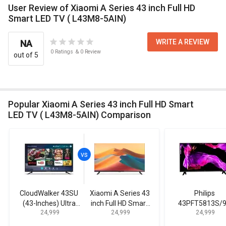
User Review of Xiaomi A Series 43 inch Full HD
Smart LED TV ( L43M8-5AIN)
WRITE A REVIEW
NA
0
Ratings
&
0
Review
out of 5
Popular Xiaomi A Series 43 inch Full HD Smart
LED TV ( L43M8-5AIN) Comparison
CloudWalker 43SU
Xiaomi A Series 43
Philips
(43-Inches) Ultra
inch Full HD Smart
43PFT5813S/
₹ 24,999
₹ 24,999
₹ 24,999
HD Smart LED TV
LED TV ( L43M8-
43-inch Full H
5AIN)
Smart LED T