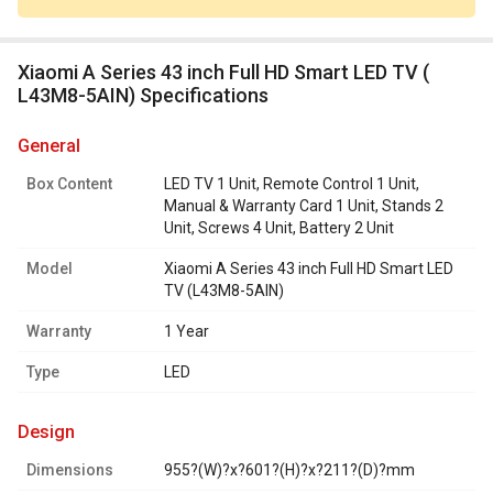
Xiaomi A Series 43 inch Full HD Smart LED TV (
L43M8-5AIN) Specifications
general
Box Content
LED TV 1 Unit, Remote Control 1 Unit,
Manual & Warranty Card 1 Unit, Stands 2
Unit, Screws 4 Unit, Battery 2 Unit
Model
Xiaomi A Series 43 inch Full HD Smart LED
TV (L43M8-5AIN)
Warranty
1 Year
Type
LED
design
Dimensions
955?(W)?x?601?(H)?x?211?(D)?mm