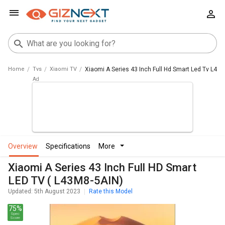
Home
Tvs
Xiaomi TV
Xiaomi A Series 43 Inch Full Hd Smart Led Tv L43
overview
specifications
more
Xiaomi A Series 43 Inch Full HD Smart
LED TV ( L43M8-5AIN)
Updated: 5th August 2023
Rate this Model
75%
Spec
Score