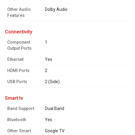
Other Audio
Dolby Audio
Features
connectivity
Component
1
Output Ports
Ethernet
Yes
HDMI Ports
2
USB Ports
2 (Side)
smart tv
Band Support
Dual Band
Bluetooth
Yes
Other Smart
Google TV