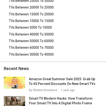
TVs Between 25000 To 30000
TVs Between 20000 To 25000
TVs Between 15000 To 20000
TVs Between 10000 To 15000
TVs Between 5000 To 10000
TVs Between 40000 To 50000
TVs Between 50000 To 60000
TVs Between 60000 To 70000
TVs Between 30000 To 40000
Recent News
Amazon Great Summer Sale 2025: Grab Up
To 65 Percent Discounts On New Smart TVs
By
Shweta Srivastava
1 year ago
Smart TV Modern Hacks: How Transform
Your Smart TV Into A Digital Photo Frame