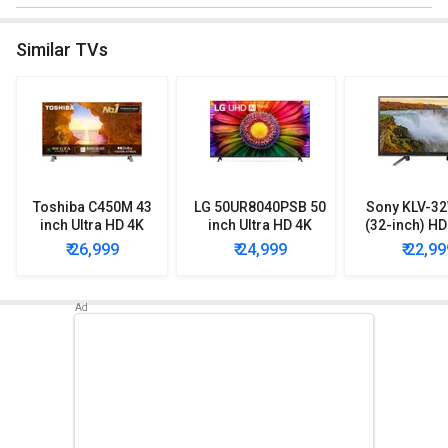
Similar TVs
Toshiba C450M 43
LG 50UR8040PSB 50
Sony KLV-3
inch Ultra HD 4K
inch Ultra HD 4K
(32-inch) H
Smart QLED TV
Smart TV
Smart 
₹ 26,999
₹ 24,999
₹ 22,99
(43C450ME)