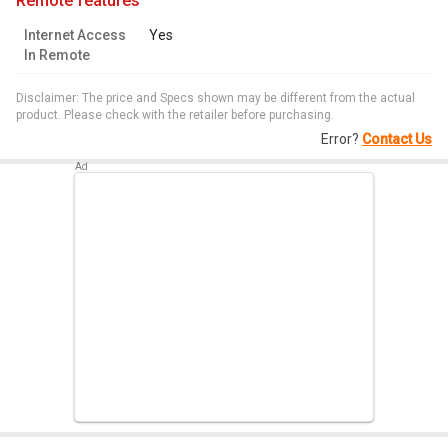
remote features
Internet Access
Yes
In Remote
Disclaimer: The price and Specs shown may be different from the actual
product. Please check with the retailer before purchasing.
Error?
Contact Us