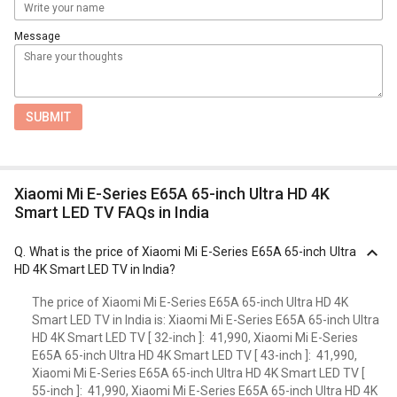
Message
SUBMIT
Xiaomi Mi E-Series E65A 65-inch Ultra HD 4K
Smart LED TV FAQs in India
Q.
What is the price of Xiaomi Mi E-Series E65A 65-inch Ultra
HD 4K Smart LED TV in India?
The price of Xiaomi Mi E-Series E65A 65-inch Ultra HD 4K
Smart LED TV in India is: Xiaomi Mi E-Series E65A 65-inch Ultra
HD 4K Smart LED TV [ 32-inch ]: ₹ 41,990, Xiaomi Mi E-Series
E65A 65-inch Ultra HD 4K Smart LED TV [ 43-inch ]: ₹ 41,990,
Xiaomi Mi E-Series E65A 65-inch Ultra HD 4K Smart LED TV [
55-inch ]: ₹ 41,990, Xiaomi Mi E-Series E65A 65-inch Ultra HD 4K