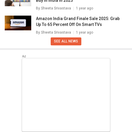
Buy In India In 2025
By
Shweta Srivastava
1 year ago
Amazon India Grand Finale Sale 2025: Grab
Up To 65 Percent Off On Smart TVs
By
Shweta Srivastava
1 year ago
SEE ALL NEWS