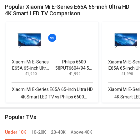
Popular Xiaomi Mi E-Series E65A 65-inch Ultra HD
4K Smart LED TV Comparison
Xiaomi Mi E-Series
Philips 6600
Xiaomi Mi E-Ser
E65A 65-inch Ultra
58PUT6604/94 58-
E65A 65-inch Ul
₹ 41,990
₹ 41,999
₹ 41,990
HD 4K Smart LED
inch Ultra HD 4K
HD 4K Smart L
TV
Smart LED TV
TV
Xiaomi Mi E-Series E65A 65-inch Ultra HD
Xiaomi Mi E-Ser
4K Smart LED TV vs Philips 6600
4K Smart LED
58PUT6604/94 58-inch Ultra HD 4K
55ES500D (55-
Smart LED TV
Popular TVs
Under 10K
10-20K
20-40K
Above 40K