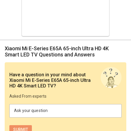
Xiaomi Mi E-Series E65A 65-inch Ultra HD 4K
Smart LED TV Questions and Answers
Have a question in your mind
about
Xiaomi Mi E-Series E65A 65-inch Ultra
HD 4K Smart LED TV
?
Asked From experts
Ask your question