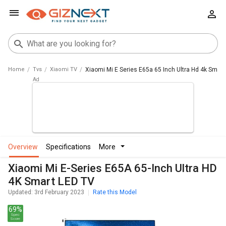
Home
Tvs
Xiaomi TV
Xiaomi Mi E Series E65a 65 Inch Ultra Hd 4k Smart
overview
specifications
more
Xiaomi Mi E-Series E65A 65-Inch Ultra HD
4K Smart LED TV
Updated: 3rd February 2023
Rate this Model
69%
Spec
Score