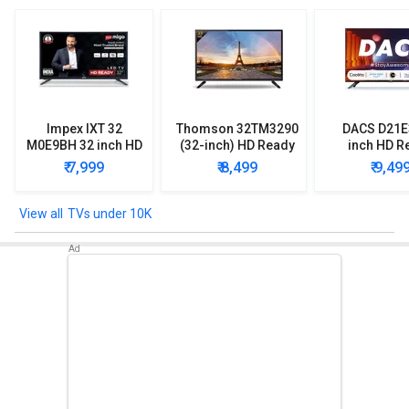
Impex IXT 32
Thomson 32TM3290
DACS D21E
M0E9BH 32 inch HD
(32-inch) HD Ready
inch HD R
Ready LED TV
LED TV
Smart LE
₹ 7,999
₹ 8,499
₹ 9,49
TVs under 10K