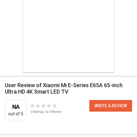
User Review of Xiaomi Mi E-Series E65A 65-inch
Ultra HD 4K Smart LED TV
WRITE A REVIEW
NA
0
Ratings
&
0
Review
out of 5