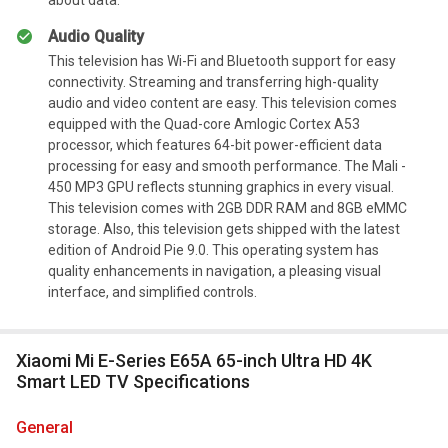
Audio Quality
This television has Wi-Fi and Bluetooth support for easy
connectivity. Streaming and transferring high-quality
audio and video content are easy. This television comes
equipped with the Quad-core Amlogic Cortex A53
processor, which features 64-bit power-efficient data
processing for easy and smooth performance. The Mali -
450 MP3 GPU reflects stunning graphics in every visual.
This television comes with 2GB DDR RAM and 8GB eMMC
storage. Also, this television gets shipped with the latest
edition of Android Pie 9.0. This operating system has
quality enhancements in navigation, a pleasing visual
interface, and simplified controls.
Xiaomi Mi E-Series E65A 65-inch Ultra HD 4K
Smart LED TV Specifications
general