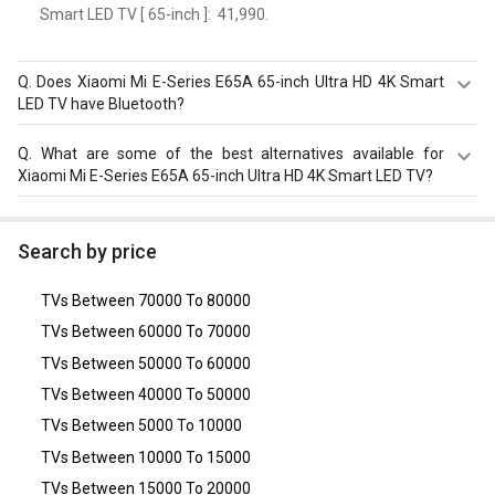
Smart LED TV [ 65-inch ]: ₹ 41,990.
Q.
Does Xiaomi Mi E-Series E65A 65-inch Ultra HD 4K Smart
LED TV have Bluetooth?
Yes, Xiaomi Mi E-Series E65A 65-inch Ultra HD 4K Smart
Q.
What are some of the best alternatives available for
LED TV comes with a bluetooth option.
Xiaomi Mi E-Series E65A 65-inch Ultra HD 4K Smart LED TV?
As of August 2026, the top competitors of this model are
Vu Vibe TV 55 inch
,
Haier LE55B9500U (55-inch) Ultra HD
Search by price
4K LED TV
,
Panasonic TH-49ES480DX (49-inch) Full HD
LED Smart TV
,
Samsung UA55BU8570ULXL 55 inch 4K
TVs Between 70000 To 80000
Ultra HD Smart LED TV
,
Hisense A6H 55 inch Ultra HD 4K
Smart LED TV (55A6H)
.
TVs Between 60000 To 70000
TVs Between 50000 To 60000
TVs Between 40000 To 50000
TVs Between 5000 To 10000
TVs Between 10000 To 15000
TVs Between 15000 To 20000