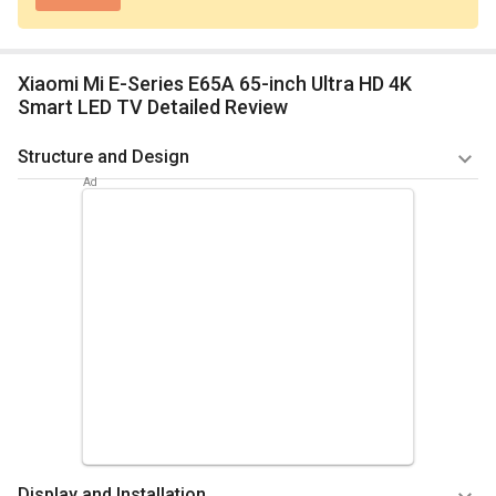
Xiaomi Mi E-Series E65A 65-inch Ultra HD 4K
Smart LED TV Detailed Review
Structure and Design
The screen size of this LED television is 65inches. The Direct
LED backlight technology has a 3840 x 2160pixels resolution
and 16:9 ratio, with a 60Hz refresh rate. The weight of this
television is 12kg. The dimensions (with stand) are 1428.48
(W) x 803.52 (H) x 78 (D)mm. There is a 2.0 stereo sound with
two speakers involved. Each speaker has an 8W output,
amounting to 16W output in total. This television also has a
balanced auto volume leveller.
Summary
The excellent structure of the Xiaomi Mi E-Series E65A
Display and Installation