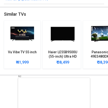
Similar TVs
Vu Vibe TV 55 inch
Haier LE55B9500U
Panasonic
(55-inch) Ultra HD
49ES480DX
4K LED TV
inch) Full 
₹ 41,999
₹ 38,499
₹ 38,39
Smart 