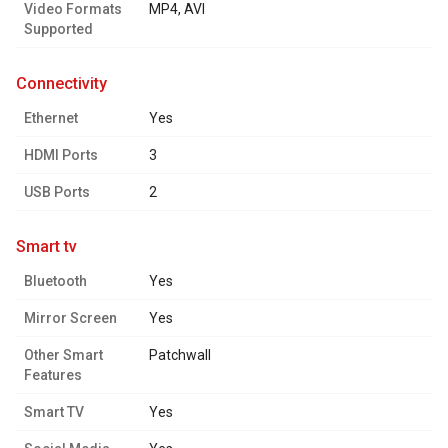
Video Formats
MP4, AVI
Supported
connectivity
Ethernet
Yes
HDMI Ports
3
USB Ports
2
smart tv
Bluetooth
Yes
Mirror Screen
Yes
Other Smart
Patchwall
Features
Smart TV
Yes