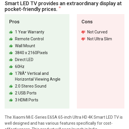
Smart LED TV provides an extraordinary display at
pocket-friendly prices.
Pros
Cons
1 Year Warranty
Not Curved
Remote Control
Not Ultra Slim
Wall Mount
3840 x 2160Pixels
Direct LED
60Hz
178Â° Vertical and
Horizontal Viewing Angle
2.0 Stereo Sound
2 USB Ports
3 HDMI Ports
The Xiaomi Mi E-Series E65A 65-inch Ultra HD 4K Smart LED TV is
well designed and has various features specifically for cost-