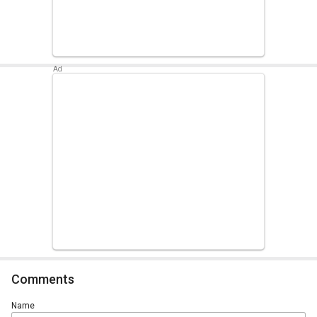
Comments
Name