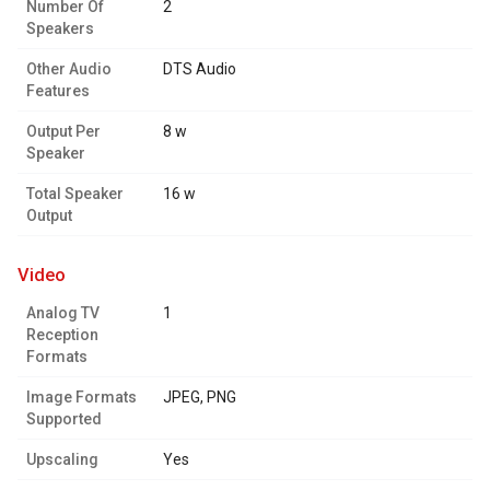
Number Of
2
Speakers
Other Audio
DTS Audio
Features
Output Per
8 w
Speaker
Total Speaker
16 w
Output
video
Analog TV
1
Reception
Formats
Image Formats
JPEG, PNG
Supported
Upscaling
Yes