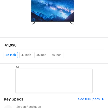
₹ 41,990
32-inch
43-inch
55-inch
65-inch
Key Specs
See full Specs
Screen Resolution