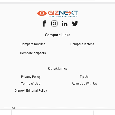
Compare Links
Compare mobiles
Compare laptops
Compare chipsets
Quick Links
Privacy Policy
Tip Us
Terms of Use
Advertise With Us
Giznext Editorial Policy
* Prices shown are indicative.
©
2026
giznext