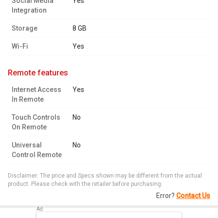
Social Media
Yes
Integration
Storage
8 GB
Wi-Fi
Yes
remote features
Internet Access
Yes
In Remote
Touch Controls
No
On Remote
Universal
No
Control Remote
Disclaimer: The price and Specs shown may be different from the actual
product. Please check with the retailer before purchasing.
Error?
Contact Us