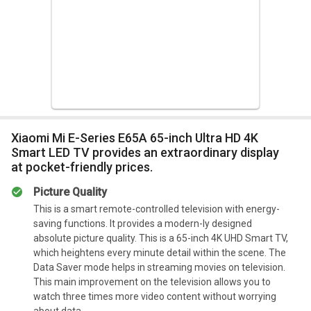
Xiaomi Mi E-Series E65A 65-inch Ultra HD 4K
Smart LED TV provides an extraordinary display
at pocket-friendly prices.
Picture Quality
This is a smart remote-controlled television with energy-
saving functions. It provides a modern-ly designed
absolute picture quality. This is a 65-inch 4K UHD Smart TV,
which heightens every minute detail within the scene. The
Data Saver mode helps in streaming movies on television.
This main improvement on the television allows you to
watch three times more video content without worrying
about data.