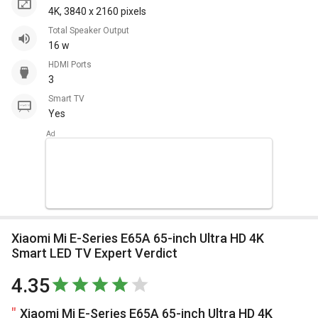
4K, 3840 x 2160 pixels
Total Speaker Output
16 w
HDMI Ports
3
Smart TV
Yes
Xiaomi Mi E-Series E65A 65-inch Ultra HD 4K
Smart LED TV Expert Verdict
4.35
Xiaomi Mi E-Series E65A 65-inch Ultra HD 4K