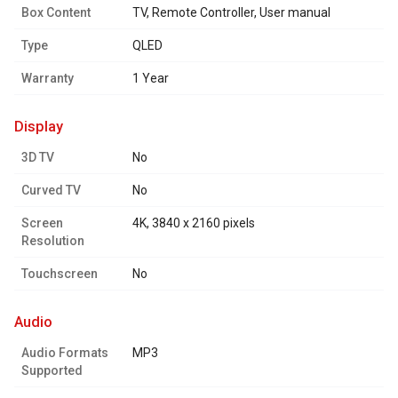
Box Content
TV, Remote Controller, User manual
Type
QLED
Warranty
1 Year
display
3D TV
No
Curved TV
No
Screen
4K, 3840 x 2160 pixels
Resolution
Touchscreen
No
audio
Audio Formats
MP3
Supported