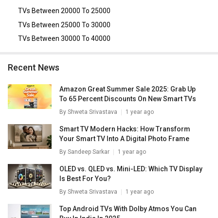
TVs Between 20000 To 25000
TVs Between 25000 To 30000
TVs Between 30000 To 40000
Recent News
Amazon Great Summer Sale 2025: Grab Up
To 65 Percent Discounts On New Smart TVs
By
Shweta Srivastava
1 year ago
Smart TV Modern Hacks: How Transform
Your Smart TV Into A Digital Photo Frame
By
Sandeep Sarkar
1 year ago
OLED vs. QLED vs. Mini-LED: Which TV Display
Is Best For You?
By
Shweta Srivastava
1 year ago
Top Android TVs With Dolby Atmos You Can